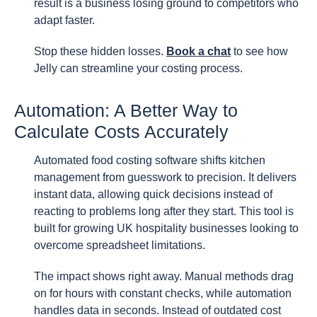
result is a business losing ground to competitors who
adapt faster.
Stop these hidden losses.
Book a chat
to see how
Jelly can streamline your costing process.
Automation: A Better Way to
Calculate Costs Accurately
Automated food costing software shifts kitchen
management from guesswork to precision. It delivers
instant data, allowing quick decisions instead of
reacting to problems long after they start. This tool is
built for growing UK hospitality businesses looking to
overcome spreadsheet limitations.
The impact shows right away. Manual methods drag
on for hours with constant checks, while automation
handles data in seconds. Instead of outdated cost