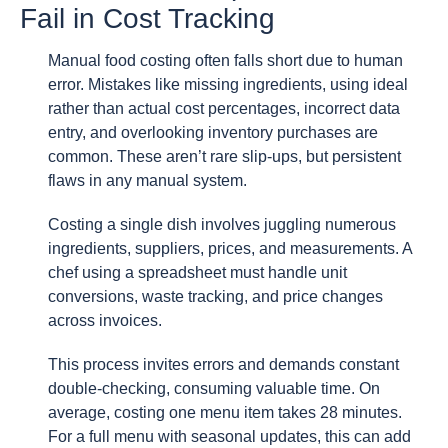
Fail in Cost Tracking
Manual food costing often falls short due to human
error. Mistakes like missing ingredients, using ideal
rather than actual cost percentages, incorrect data
entry, and overlooking inventory purchases are
common. These aren’t rare slip-ups, but persistent
flaws in any manual system.
Costing a single dish involves juggling numerous
ingredients, suppliers, prices, and measurements. A
chef using a spreadsheet must handle unit
conversions, waste tracking, and price changes
across invoices.
This process invites errors and demands constant
double-checking, consuming valuable time. On
average, costing one menu item takes 28 minutes.
For a full menu with seasonal updates, this can add