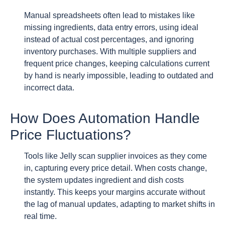
Manual spreadsheets often lead to mistakes like
missing ingredients, data entry errors, using ideal
instead of actual cost percentages, and ignoring
inventory purchases. With multiple suppliers and
frequent price changes, keeping calculations current
by hand is nearly impossible, leading to outdated and
incorrect data.
How Does Automation Handle
Price Fluctuations?
Tools like Jelly scan supplier invoices as they come
in, capturing every price detail. When costs change,
the system updates ingredient and dish costs
instantly. This keeps your margins accurate without
the lag of manual updates, adapting to market shifts in
real time.