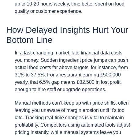
up to 10-20 hours weekly, time better spent on food
quality or customer experience.
How Delayed Insights Hurt Your
Bottom Line
In a fast-changing market, late financial data costs
you money. Sudden ingredient price jumps can push
actual food costs far above targets, for instance, from
31% to 37.5%. For a restaurant earning £500,000
yearly, that 6.5% gap means £32,500 in lost profit,
enough to hire staff or upgrade operations.
Manual methods can’t keep up with price shifts, often
leaving you unaware of margin erosion until it’s too
late. Tracking real-time changes is vital to maintain
profitability. Competitors using automated tools adjust
pricing instantly, while manual systems leave you