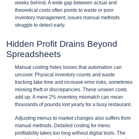
weeks behind. A wide gap between actual and
theoretical costs often points to waste or poor
inventory management, issues manual methods
struggle to detect early.
Hidden Profit Drains Beyond
Spreadsheets
Manual costing hides losses that automation can
uncover. Physical inventory counts and waste
tracking take time and increase error risks, sometimes
missing theft or discrepancies. These unseen costs
add up. A mere 2% inventory mismatch can mean
thousands of pounds lost yearly for a busy restaurant.
Adjusting menus to market changes also suffers from
manual methods. Detailed costing for menu
profitability takes too long without digital tools. The