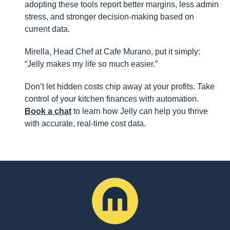
adopting these tools report better margins, less admin
stress, and stronger decision-making based on
current data.
Mirella, Head Chef at Cafe Murano, put it simply:
“Jelly makes my life so much easier.”
Don’t let hidden costs chip away at your profits. Take
control of your kitchen finances with automation.
Book a chat
to learn how Jelly can help you thrive
with accurate, real-time cost data.