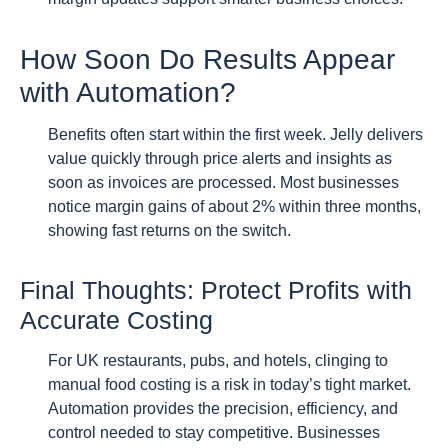
How Soon Do Results Appear
with Automation?
Benefits often start within the first week. Jelly delivers
value quickly through price alerts and insights as
soon as invoices are processed. Most businesses
notice margin gains of about 2% within three months,
showing fast returns on the switch.
Final Thoughts: Protect Profits with
Accurate Costing
For UK restaurants, pubs, and hotels, clinging to
manual food costing is a risk in today’s tight market.
Automation provides the precision, efficiency, and
control needed to stay competitive. Businesses