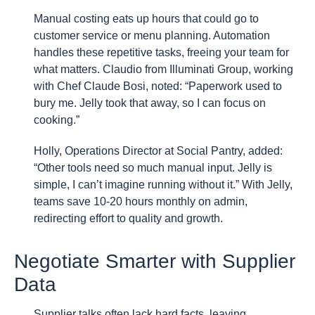
Manual costing eats up hours that could go to
customer service or menu planning. Automation
handles these repetitive tasks, freeing your team for
what matters. Claudio from Illuminati Group, working
with Chef Claude Bosi, noted: “Paperwork used to
bury me. Jelly took that away, so I can focus on
cooking.”
Holly, Operations Director at Social Pantry, added:
“Other tools need so much manual input. Jelly is
simple, I can’t imagine running without it.” With Jelly,
teams save 10-20 hours monthly on admin,
redirecting effort to quality and growth.
Negotiate Smarter with Supplier
Data
Supplier talks often lack hard facts, leaving