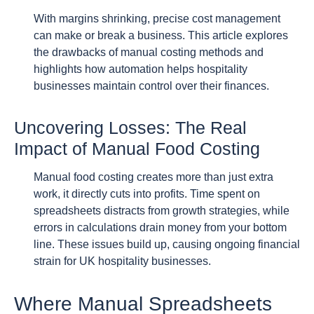
With margins shrinking, precise cost management
can make or break a business. This article explores
the drawbacks of manual costing methods and
highlights how automation helps hospitality
businesses maintain control over their finances.
Uncovering Losses: The Real
Impact of Manual Food Costing
Manual food costing creates more than just extra
work, it directly cuts into profits. Time spent on
spreadsheets distracts from growth strategies, while
errors in calculations drain money from your bottom
line. These issues build up, causing ongoing financial
strain for UK hospitality businesses.
Where Manual Spreadsheets