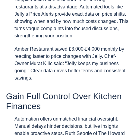
restaurants at a disadvantage. Automated tools like
Jelly’s Price Alerts provide exact data on price shifts,
showing when and by how much costs changed. This
turns vague complaints into focused discussions,
strengthening your position.
Amber Restaurant saved £3,000-£4,000 monthly by
reacting faster to price changes with Jelly. Chef-
Owner Murat Kilic said: “Jelly keeps my business
going.” Clear data drives better terms and consistent
savings.
Gain Full Control Over Kitchen
Finances
Automation offers unmatched financial oversight.
Manual delays hinder decisions, but live insights
enable proactive steps. Ruth Seggie of The Howard