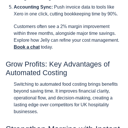
Accounting Sync:
Push invoice data to tools like
Xero in one click, cutting bookkeeping time by 90%.
Customers often see a 2% margin improvement
within three months, alongside major time savings.
Explore how Jelly can refine your cost management.
Book a chat
today.
Grow Profits: Key Advantages of
Automated Costing
Switching to automated food costing brings benefits
beyond saving time. It improves financial clarity,
operational flow, and decision-making, creating a
lasting edge over competitors for UK hospitality
businesses.