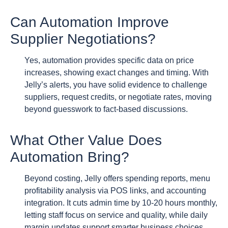
Can Automation Improve
Supplier Negotiations?
Yes, automation provides specific data on price
increases, showing exact changes and timing. With
Jelly’s alerts, you have solid evidence to challenge
suppliers, request credits, or negotiate rates, moving
beyond guesswork to fact-based discussions.
What Other Value Does
Automation Bring?
Beyond costing, Jelly offers spending reports, menu
profitability analysis via POS links, and accounting
integration. It cuts admin time by 10-20 hours monthly,
letting staff focus on service and quality, while daily
margin updates support smarter business choices.