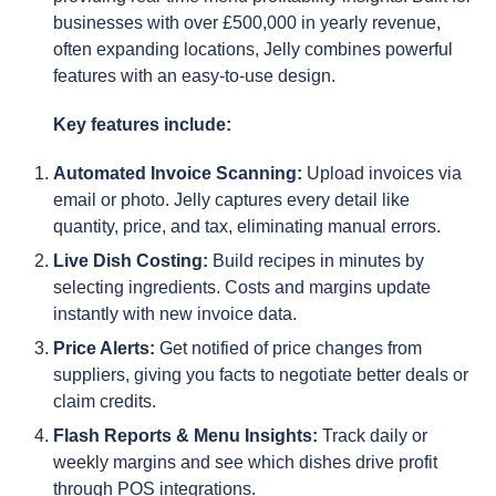
businesses with over £500,000 in yearly revenue,
often expanding locations, Jelly combines powerful
features with an easy-to-use design.
Key features include:
Automated Invoice Scanning:
Upload invoices via
email or photo. Jelly captures every detail like
quantity, price, and tax, eliminating manual errors.
Live Dish Costing:
Build recipes in minutes by
selecting ingredients. Costs and margins update
instantly with new invoice data.
Price Alerts:
Get notified of price changes from
suppliers, giving you facts to negotiate better deals or
claim credits.
Flash Reports & Menu Insights:
Track daily or
weekly margins and see which dishes drive profit
through POS integrations.