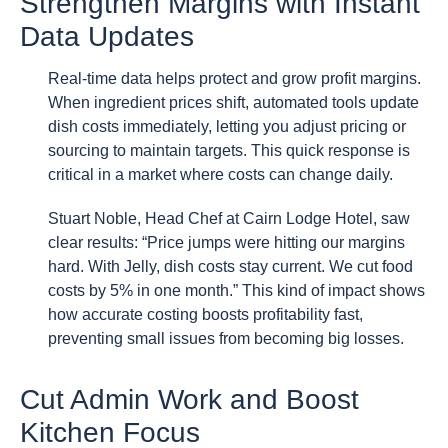
Strengthen Margins with Instant
Data Updates
Real-time data helps protect and grow profit margins.
When ingredient prices shift, automated tools update
dish costs immediately, letting you adjust pricing or
sourcing to maintain targets. This quick response is
critical in a market where costs can change daily.
Stuart Noble, Head Chef at Cairn Lodge Hotel, saw
clear results: “Price jumps were hitting our margins
hard. With Jelly, dish costs stay current. We cut food
costs by 5% in one month.” This kind of impact shows
how accurate costing boosts profitability fast,
preventing small issues from becoming big losses.
Cut Admin Work and Boost
Kitchen Focus