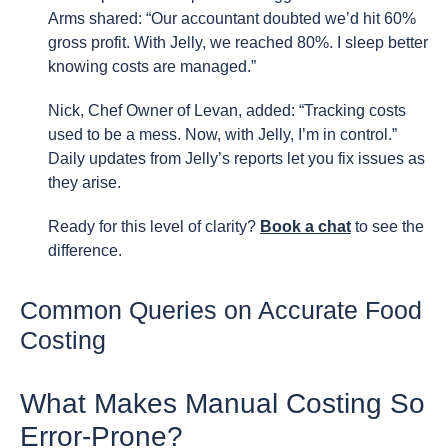
Arms shared: “Our accountant doubted we’d hit 60%
gross profit. With Jelly, we reached 80%. I sleep better
knowing costs are managed.”
Nick, Chef Owner of Levan, added: “Tracking costs
used to be a mess. Now, with Jelly, I’m in control.”
Daily updates from Jelly’s reports let you fix issues as
they arise.
Ready for this level of clarity?
Book a chat
to see the
difference.
Common Queries on Accurate Food
Costing
What Makes Manual Costing So
Error-Prone?