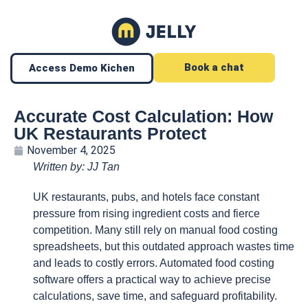
Book a chat
Access Demo Kichen
Accurate Cost Calculation: How
UK Restaurants Protect
November 4, 2025
Written by: JJ Tan
UK restaurants, pubs, and hotels face constant
pressure from rising ingredient costs and fierce
competition. Many still rely on manual food costing
spreadsheets, but this outdated approach wastes time
and leads to costly errors. Automated food costing
software offers a practical way to achieve precise
calculations, save time, and safeguard profitability.