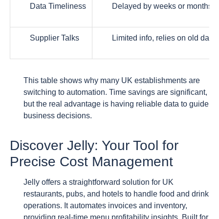
Data Timeliness
Delayed by weeks or months
Supplier Talks
Limited info, relies on old data
This table shows why many UK establishments are
switching to automation. Time savings are significant,
but the real advantage is having reliable data to guide
business decisions.
Discover Jelly: Your Tool for
Precise Cost Management
Jelly offers a straightforward solution for UK
restaurants, pubs, and hotels to handle food and drink
operations. It automates invoices and inventory,
providing real-time menu profitability insights. Built for