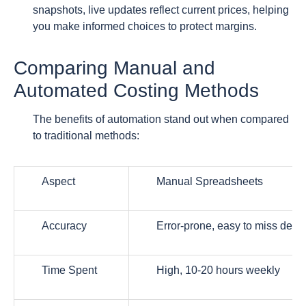
snapshots, live updates reflect current prices, helping
you make informed choices to protect margins.
Comparing Manual and
Automated Costing Methods
The benefits of automation stand out when compared
to traditional methods:
Aspect
Manual Spreadsheets
Accuracy
Error-prone, easy to miss detai
Time Spent
High, 10-20 hours weekly