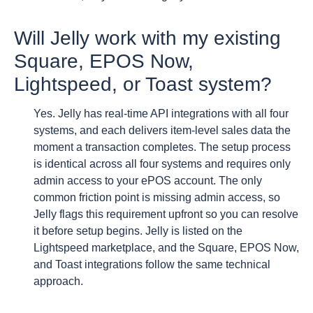
Will Jelly work with my existing
Square, EPOS Now,
Lightspeed, or Toast system?
Yes. Jelly has real-time API integrations with all four
systems, and each delivers item-level sales data the
moment a transaction completes. The setup process
is identical across all four systems and requires only
admin access to your ePOS account. The only
common friction point is missing admin access, so
Jelly flags this requirement upfront so you can resolve
it before setup begins. Jelly is listed on the
Lightspeed marketplace, and the Square, EPOS Now,
and Toast integrations follow the same technical
approach.