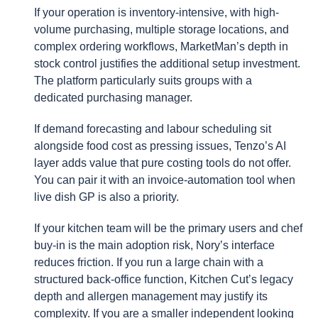
If your operation is inventory-intensive, with high-
volume purchasing, multiple storage locations, and
complex ordering workflows, MarketMan’s depth in
stock control justifies the additional setup investment.
The platform particularly suits groups with a
dedicated purchasing manager.
If demand forecasting and labour scheduling sit
alongside food cost as pressing issues, Tenzo’s AI
layer adds value that pure costing tools do not offer.
You can pair it with an invoice-automation tool when
live dish GP is also a priority.
If your kitchen team will be the primary users and chef
buy-in is the main adoption risk, Nory’s interface
reduces friction. If you run a large chain with a
structured back-office function, Kitchen Cut’s legacy
depth and allergen management may justify its
complexity. If you are a smaller independent looking