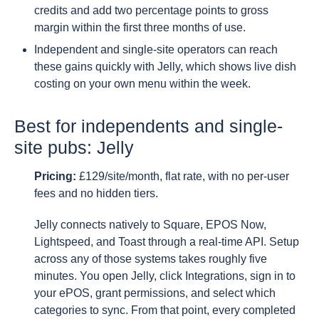
credits and add two percentage points to gross
margin within the first three months of use.
Independent and single-site operators can reach
these gains quickly with Jelly, which shows live dish
costing on your own menu within the week.
Best for independents and single-
site pubs: Jelly
Pricing:
£129/site/month, flat rate, with no per-user
fees and no hidden tiers.
Jelly connects natively to Square, EPOS Now,
Lightspeed, and Toast through a real-time API. Setup
across any of those systems takes roughly five
minutes. You open Jelly, click Integrations, sign in to
your ePOS, grant permissions, and select which
categories to sync. From that point, every completed