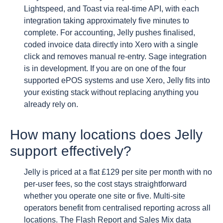
Lightspeed, and Toast via real-time API, with each
integration taking approximately five minutes to
complete. For accounting, Jelly pushes finalised,
coded invoice data directly into Xero with a single
click and removes manual re-entry. Sage integration
is in development. If you are on one of the four
supported ePOS systems and use Xero, Jelly fits into
your existing stack without replacing anything you
already rely on.
How many locations does Jelly
support effectively?
Jelly is priced at a flat £129 per site per month with no
per-user fees, so the cost stays straightforward
whether you operate one site or five. Multi-site
operators benefit from centralised reporting across all
locations. The Flash Report and Sales Mix data