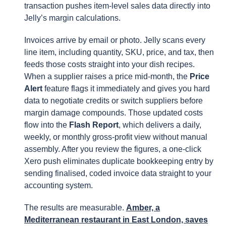
transaction pushes item-level sales data directly into
Jelly’s margin calculations.
Invoices arrive by email or photo. Jelly scans every
line item, including quantity, SKU, price, and tax, then
feeds those costs straight into your dish recipes.
When a supplier raises a price mid-month, the
Price
Alert
feature flags it immediately and gives you hard
data to negotiate credits or switch suppliers before
margin damage compounds. Those updated costs
flow into the
Flash Report
, which delivers a daily,
weekly, or monthly gross-profit view without manual
assembly. After you review the figures, a one-click
Xero push eliminates duplicate bookkeeping entry by
sending finalised, coded invoice data straight to your
accounting system.
The results are measurable.
Amber, a
Mediterranean restaurant in East London, saves