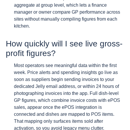
aggregate at group level, which lets a finance
manager or owner compare GP performance across
sites without manually compiling figures from each
kitchen.
How quickly will I see live gross-
profit figures?
Most operators see meaningful data within the first
week. Price alerts and spending insights go live as
soon as suppliers begin sending invoices to your
dedicated Jelly email address, or within 24 hours of
photographing invoices into the app. Full dish-level
GP figures, which combine invoice costs with ePOS
sales, appear once the ePOS integration is
connected and dishes are mapped to POS items.
That mapping only surfaces items sold after
activation, so you avoid legacy menu clutter.