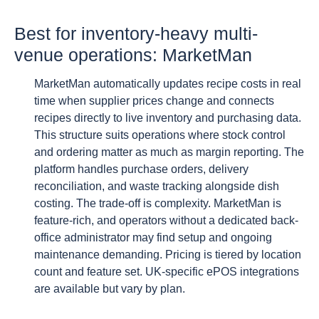
Best for inventory-heavy multi-
venue operations: MarketMan
MarketMan automatically updates recipe costs in real
time when supplier prices change and connects
recipes directly to live inventory and purchasing data.
This structure suits operations where stock control
and ordering matter as much as margin reporting. The
platform handles purchase orders, delivery
reconciliation, and waste tracking alongside dish
costing. The trade-off is complexity. MarketMan is
feature-rich, and operators without a dedicated back-
office administrator may find setup and ongoing
maintenance demanding. Pricing is tiered by location
count and feature set. UK-specific ePOS integrations
are available but vary by plan.