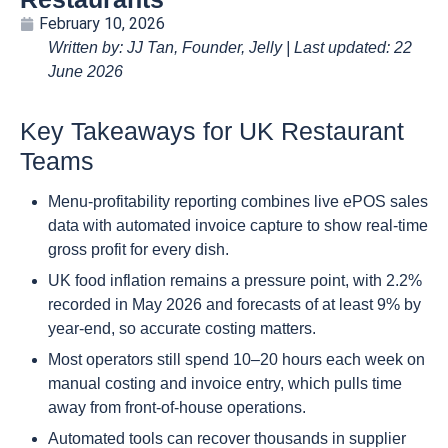
February 10, 2026
Written by: JJ Tan, Founder, Jelly | Last updated: 22
June 2026
Key Takeaways for UK Restaurant
Teams
Menu-profitability reporting combines live ePOS sales
data with automated invoice capture to show real-time
gross profit for every dish.
UK food inflation remains a pressure point, with 2.2%
recorded in May 2026 and forecasts of at least 9% by
year-end, so accurate costing matters.
Most operators still spend 10–20 hours each week on
manual costing and invoice entry, which pulls time
away from front-of-house operations.
Automated tools can recover thousands in supplier