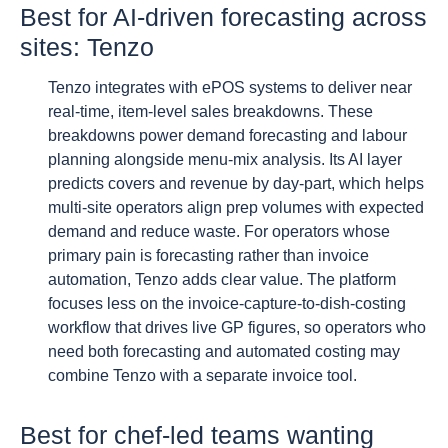
Best for AI-driven forecasting across
sites: Tenzo
Tenzo integrates with ePOS systems to deliver near
real-time, item-level sales breakdowns. These
breakdowns power demand forecasting and labour
planning alongside menu-mix analysis. Its AI layer
predicts covers and revenue by day-part, which helps
multi-site operators align prep volumes with expected
demand and reduce waste. For operators whose
primary pain is forecasting rather than invoice
automation, Tenzo adds clear value. The platform
focuses less on the invoice-capture-to-dish-costing
workflow that drives live GP figures, so operators who
need both forecasting and automated costing may
combine Tenzo with a separate invoice tool.
Best for chef-led teams wanting