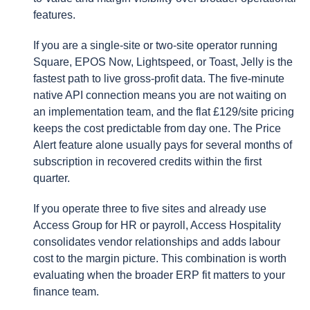
features.
If you are a single-site or two-site operator running
Square, EPOS Now, Lightspeed, or Toast, Jelly is the
fastest path to live gross-profit data. The five-minute
native API connection means you are not waiting on
an implementation team, and the flat £129/site pricing
keeps the cost predictable from day one. The Price
Alert feature alone usually pays for several months of
subscription in recovered credits within the first
quarter.
If you operate three to five sites and already use
Access Group for HR or payroll, Access Hospitality
consolidates vendor relationships and adds labour
cost to the margin picture. This combination is worth
evaluating when the broader ERP fit matters to your
finance team.