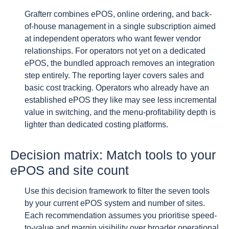
Grafterr combines ePOS, online ordering, and back-
of-house management in a single subscription aimed
at independent operators who want fewer vendor
relationships. For operators not yet on a dedicated
ePOS, the bundled approach removes an integration
step entirely. The reporting layer covers sales and
basic cost tracking. Operators who already have an
established ePOS they like may see less incremental
value in switching, and the menu-profitability depth is
lighter than dedicated costing platforms.
Decision matrix: Match tools to your
ePOS and site count
Use this decision framework to filter the seven tools
by your current ePOS system and number of sites.
Each recommendation assumes you prioritise speed-
to-value and margin visibility over broader operational