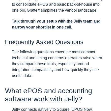
to consolidate ePOS and basic back-of-house into
one bill, Grafterr simplifies the vendor landscape.
Talk through your setup with the Jelly team and
narrow your shortlist in one call.
Frequently Asked Questions
The following questions cover the most common
technical and timing concerns operators raise when
they compare these tools, especially around
integration compatibility and how quickly they see
useful data.
What ePOS and accounting
software work with Jelly?
Jelly connects natively to Square, EPOS Now,