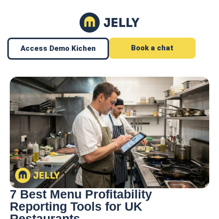
Book a chat
Access Demo Kichen
7 Best Menu Profitability
Reporting Tools for UK
Restaurants