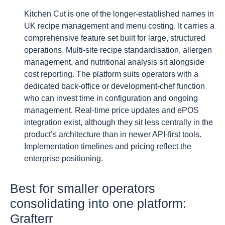
Kitchen Cut is one of the longer-established names in
UK recipe management and menu costing. It carries a
comprehensive feature set built for large, structured
operations. Multi-site recipe standardisation, allergen
management, and nutritional analysis sit alongside
cost reporting. The platform suits operators with a
dedicated back-office or development-chef function
who can invest time in configuration and ongoing
management. Real-time price updates and ePOS
integration exist, although they sit less centrally in the
product’s architecture than in newer API-first tools.
Implementation timelines and pricing reflect the
enterprise positioning.
Best for smaller operators
consolidating into one platform:
Grafterr