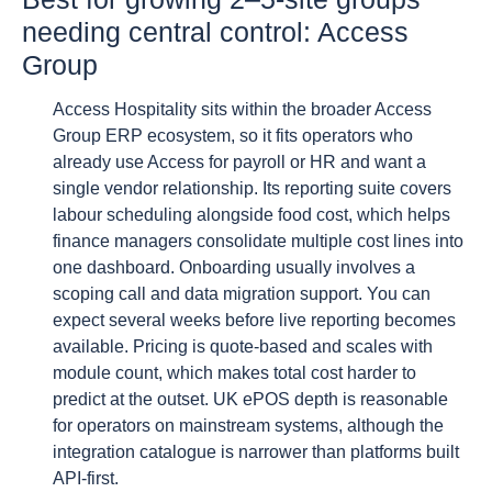
needing central control: Access
Group
Access Hospitality sits within the broader Access
Group ERP ecosystem, so it fits operators who
already use Access for payroll or HR and want a
single vendor relationship. Its reporting suite covers
labour scheduling alongside food cost, which helps
finance managers consolidate multiple cost lines into
one dashboard. Onboarding usually involves a
scoping call and data migration support. You can
expect several weeks before live reporting becomes
available. Pricing is quote-based and scales with
module count, which makes total cost harder to
predict at the outset. UK ePOS depth is reasonable
for operators on mainstream systems, although the
integration catalogue is narrower than platforms built
API-first.