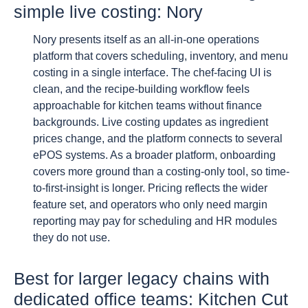
simple live costing: Nory
Nory presents itself as an all-in-one operations
platform that covers scheduling, inventory, and menu
costing in a single interface. The chef-facing UI is
clean, and the recipe-building workflow feels
approachable for kitchen teams without finance
backgrounds. Live costing updates as ingredient
prices change, and the platform connects to several
ePOS systems. As a broader platform, onboarding
covers more ground than a costing-only tool, so time-
to-first-insight is longer. Pricing reflects the wider
feature set, and operators who only need margin
reporting may pay for scheduling and HR modules
they do not use.
Best for larger legacy chains with
dedicated office teams: Kitchen Cut