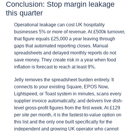
Conclusion: Stop margin leakage
this quarter
Operational leakage can cost UK hospitality
businesses 5% or more of revenue. At £500k turnover,
that figure equals £25,000 a year leaving through
gaps that automated reporting closes. Manual
spreadsheets and delayed monthly reports do not
save money. They create risk in a year when food
inflation is forecast to reach at least 9%.
Jelly removes the spreadsheet burden entirely. It
connects to your existing Square, EPOS Now,
Lightspeed, or Toast system in minutes, scans every
supplier invoice automatically, and delivers live dish-
level gross-profit figures from the first week. At £129
per site per month, it is the fastest-to-value option on
this list and the only one built specifically for the
independent and growing UK operator who cannot