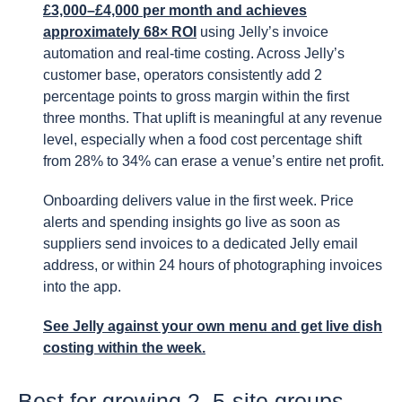
£3,000–£4,000 per month and achieves
approximately 68× ROI
using Jelly’s invoice
automation and real-time costing. Across Jelly’s
customer base, operators consistently add 2
percentage points to gross margin within the first
three months. That uplift is meaningful at any revenue
level, especially when a food cost percentage shift
from 28% to 34% can erase a venue’s entire net profit.
Onboarding delivers value in the first week. Price
alerts and spending insights go live as soon as
suppliers send invoices to a dedicated Jelly email
address, or within 24 hours of photographing invoices
into the app.
See Jelly against your own menu and get live dish
costing within the week.
Best for growing 2–5-site groups