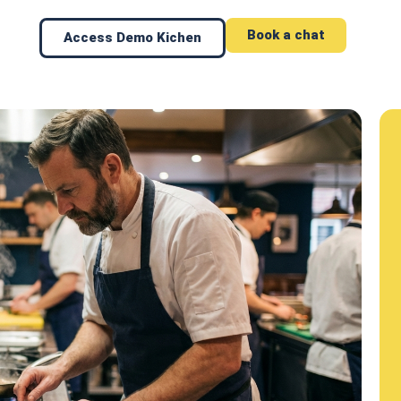
Book a chat
Access Demo Kichen