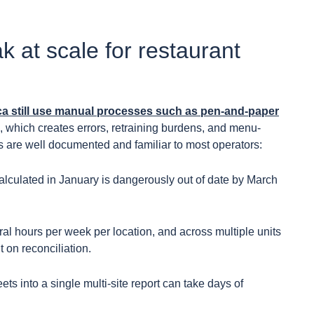
 at scale for restaurant
ca still use manual processes such as pen-and-paper
, which creates errors, retraining burdens, and menu-
s are well documented and familiar to most operators:
calculated in January is dangerously out of date by March
 hours per week per location, and across multiple units
t on reconciliation.
s into a single multi-site report can take days of