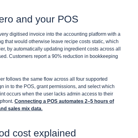
Xero and your POS
very digitised invoice into the accounting platform with a
ng that would otherwise leave recipe costs static, which
er, by automatically updating ingredient costs across all
ssed. Customers report a 90% reduction in bookkeeping
er follows the same flow across all four supported
ign in to the POS, grant permissions, and select which
int occurs when the user lacks admin access to their
pfront.
Connecting a POS automates 2–5 hours of
and sales mix data.
ood cost explained