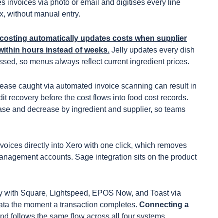
es invoices via photo or email and digitises every line
ax, without manual entry.
costing automatically updates costs when supplier
within hours instead of weeks.
Jelly updates every dish
sed, so menus always reflect current ingredient prices.
rease caught via automated invoice scanning can result in
it recovery before the cost flows into food cost records.
rease and decrease by ingredient and supplier, so teams
nvoices directly into Xero with one click, which removes
management accounts. Sage integration sits on the product
ely with Square, Lightspeed, EPOS Now, and Toast via
 data the moment a transaction completes.
Connecting a
nd follows the same flow across all four systems.