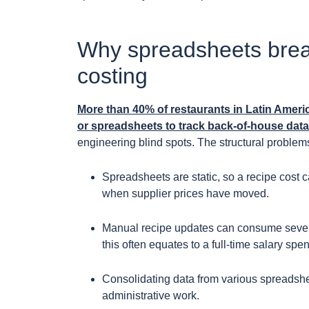
Why spreadsheets break
costing
More than 40% of restaurants in Latin Ameri
or spreadsheets to track back-of-house data
engineering blind spots. The structural problem
Spreadsheets are static, so a recipe cost 
when supplier prices have moved.
Manual recipe updates can consume several
this often equates to a full-time salary spen
Consolidating data from various spreadsheet
administrative work.