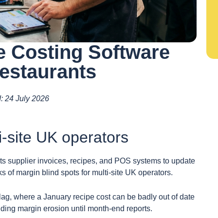
 Costing Software
estaurants
d: 24 July 2026
i-site UK operators
s supplier invoices, recipes, and POS systems to update
s of margin blind spots for multi-site UK operators.
g, where a January recipe cost can be badly out of date
ing margin erosion until month-end reports.