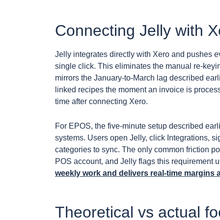
Connecting Jelly with 
Jelly integrates directly with Xero and pushes e
single click. This eliminates the manual re-keyi
mirrors the January-to-March lag described earli
linked recipes the moment an invoice is proce
time after connecting Xero.
For EPOS, the five-minute setup described earli
systems. Users open Jelly, click Integrations, s
categories to sync. The only common friction po
POS account, and Jelly flags this requirement u
weekly work and delivers real-time margins 
Theoretical vs actual f