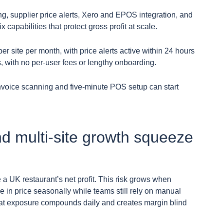
ng, supplier price alerts, Xero and EPOS integration, and
x capabilities that protect gross profit at scale.
per site per month, with price alerts active within 24 hours
s, with no per-user fees or lengthy onboarding.
nvoice scanning and five-minute POS setup can start
nd multi-site growth squeeze
 a UK restaurant’s net profit. This risk grows when
e in price seasonally while teams still rely on manual
hat exposure compounds daily and creates margin blind