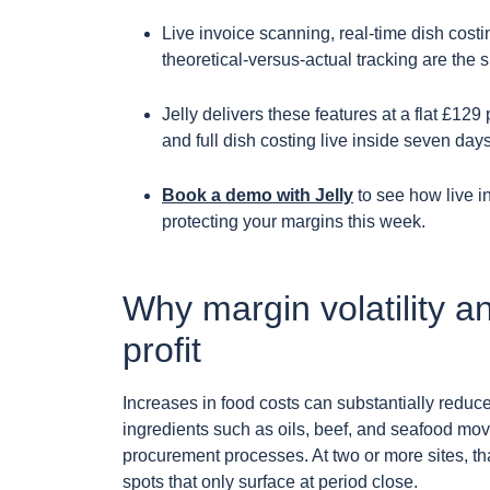
Live invoice scanning, real-time dish costi
theoretical-versus-actual tracking are the si
Jelly delivers these features at a flat £129 
and full dish costing live inside seven day
Book a demo with Jelly
to see how live i
protecting your margins this week.
Why margin volatility a
profit
Increases in food costs can substantially reduce
ingredients such as oils, beef, and seafood mov
procurement processes. At two or more sites, t
spots that only surface at period close.