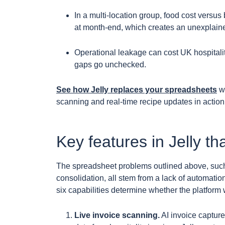
In a multi-location group, food cost versus
at month-end, which creates an unexplaine
Operational leakage can cost UK hospitali
gaps go unchecked.
See how Jelly replaces your spreadsheets
wi
scanning and real-time recipe updates in actio
Key features in Jelly tha
The spreadsheet problems outlined above, such a
consolidation, all stem from a lack of automati
six capabilities determine whether the platform w
Live invoice scanning.
AI invoice capture