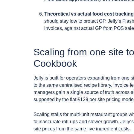
Theoretical vs actual food cost tracking
should stay low to protect GP. Jelly’s Fla
invoices, against actual GP from POS sales
Scaling from one site to
Cookbook
Jelly is built for operators expanding from one si
to the same centralised recipe library, invoice
managers gain a single source of truth across a
supported by the flat £129 per site pricing model
Scaling stalls for multi-unit restaurant groups w
to inaccurate roll-ups and slower growth. Jelly
site prices from the same live ingredient costs.