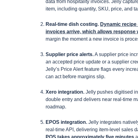
data from hospitality invoices. Jelly captur
item, including quantity, SKU, price, and t
Real-time dish costing.
Dynamic recipe 
invoices arrive, which allows response 
margin the moment a new invoice is proces
Supplier price alerts.
A supplier price inc
an accepted price update or a supplier cred
Jelly’s Price Alert feature flags every inc
can act before margins slip.
Xero integration.
Jelly pushes digitised i
double entry and delivers near real-time 
roadmap.
EPOS integration.
Jelly integrates nativ
real-time API, delivering item-level sales
POS takes approximately five minutes
a