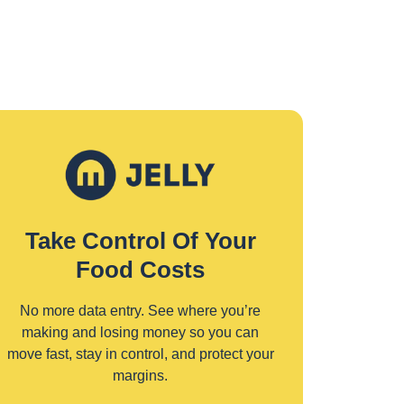
Take Control Of Your
Food Costs
No more data entry. See where you’re
making and losing money so you can
move fast, stay in control, and protect your
margins.