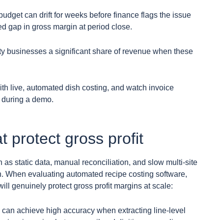
 budget can drift for weeks before finance flags the issue
d gap in gross margin at period close.
ty businesses a significant share of revenue when these
th live, automated dish costing, and watch invoice
n during a demo.
t protect gross profit
s static data, manual reconciliation, and slow multi-site
on. When evaluating automated recipe costing software,
ill genuinely protect gross profit margins at scale:
 can achieve high accuracy when extracting line-level