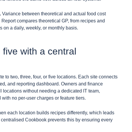
.
Variance between theoretical and actual food cost
sh Report compares theoretical GP, from recipes and
 on a daily, weekly, or monthly basis.
 five with a central
te to two, three, four, or five locations. Each site connects
 feed, and reporting dashboard. Owners and finance
ll locations without needing a dedicated IT team,
 with no per-user charges or feature tiers.
hen each location builds recipes differently, which leads
’s centralised Cookbook prevents this by ensuring every