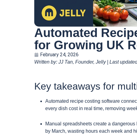
Automated Recipe
for Growing UK R
February 24, 2026
Written by: JJ Tan, Founder, Jelly | Last update
Key takeaways for mult
Automated recipe costing software connect
every dish cost in real time, removing week
Manual spreadsheets create a dangerous la
by March, wasting hours each week and hid