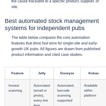
the cause traceable to a specific product, supplier, or
site.
Best automated stock management
systems for independent pubs
The table below compares the core automation
features that drive fast wins for single-site and early-
growth UK pubs. All figures are drawn from published
product information and cited case studies.
Feature
Jelly
Growyze
Kobas
Invoice
Automated
Automated,
Available
scanning
(email or
barcode
within
photo),
scanning
platform
every line
supported
item