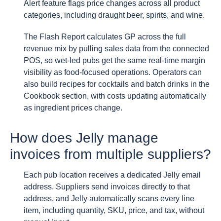
Alert feature flags price changes across all product
categories, including draught beer, spirits, and wine.
The Flash Report calculates GP across the full
revenue mix by pulling sales data from the connected
POS, so wet-led pubs get the same real-time margin
visibility as food-focused operations. Operators can
also build recipes for cocktails and batch drinks in the
Cookbook section, with costs updating automatically
as ingredient prices change.
How does Jelly manage
invoices from multiple suppliers?
Each pub location receives a dedicated Jelly email
address. Suppliers send invoices directly to that
address, and Jelly automatically scans every line
item, including quantity, SKU, price, and tax, without