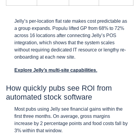
Jelly’s per-location flat rate makes cost predictable as
a group expands. Populu lifted GP from 68% to 72%
across 16 locations after connecting Jelly’s POS
integration, which shows that the system scales
without requiring dedicated IT resource or lengthy re-
onboarding at each new site.
Explore Jelly’s multi-site capabilities.
How quickly pubs see ROI from
automated stock software
Most pubs using Jelly see financial gains within the
first three months. On average, gross margins
increase by 2 percentage points and food costs fall by
3% within that window.