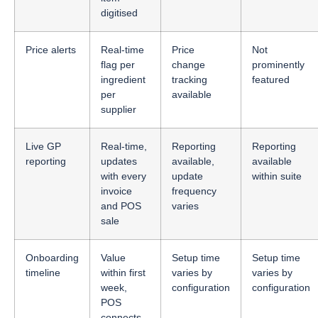
digitised
Price alerts
Real-time
Price
Not
flag per
change
prominently
ingredient
tracking
featured
per
available
supplier
Live GP
Real-time,
Reporting
Reporting
reporting
updates
available,
available
with every
update
within suite
invoice
frequency
and POS
varies
sale
Onboarding
Value
Setup time
Setup time
timeline
within first
varies by
varies by
week,
configuration
configuration
POS
connects