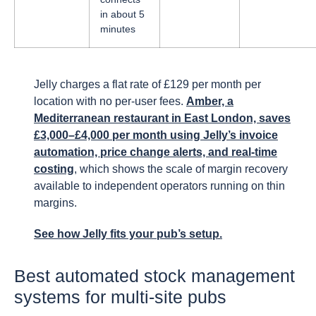
in about 5
minutes
Jelly charges a flat rate of £129 per month per
location with no per-user fees.
Amber, a
Mediterranean restaurant in East London, saves
£3,000–£4,000 per month using Jelly’s invoice
automation, price change alerts, and real-time
costing
, which shows the scale of margin recovery
available to independent operators running on thin
margins.
See how Jelly fits your pub’s setup.
Best automated stock management
systems for multi-site pubs