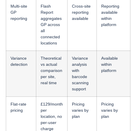
Multi-site
Flash
Cross-site
Reporting
GP
Report
reporting
available
reporting
aggregates
available
within
GP across
platform
all
connected
locations
Variance
Theoretical
Variance
Available
detection
vs actual
analysis
within
comparison
with
platform
per site,
barcode
real time
scanning
support
Flat-rate
£129/month
Pricing
Pricing
pricing
per
varies by
varies by
location, no
plan
plan
per-user
charge