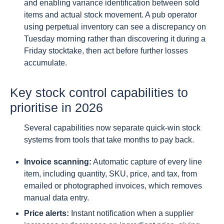
and enabling variance identification between sold
items and actual stock movement. A pub operator
using perpetual inventory can see a discrepancy on
Tuesday morning rather than discovering it during a
Friday stocktake, then act before further losses
accumulate.
Key stock control capabilities to
prioritise in 2026
Several capabilities now separate quick-win stock
systems from tools that take months to pay back.
Invoice scanning:
Automatic capture of every line
item, including quantity, SKU, price, and tax, from
emailed or photographed invoices, which removes
manual data entry.
Price alerts:
Instant notification when a supplier