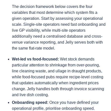
The decision framework below covers the four
variables that most determine which system fits a
given operation. Start by assessing your operational
scale. Single-site operators need fast onboarding and
live GP visibility, while multi-site operators
additionally need a centralised database and cross-
venue variance reporting, and Jelly serves both with
the same flat-rate model.
Wet-led vs food-focused:
Wet stock demands
particular attention to shrinkage from over-pouring,
line cleaning waste, and ullage in draught products,
while food-focused pubs require recipe-level costing
that updates automatically when ingredient prices
change. Jelly handles both through invoice scanning
and live dish costing.
Onboarding speed:
Once you have defined your
operational profile, prioritise onboarding speed.