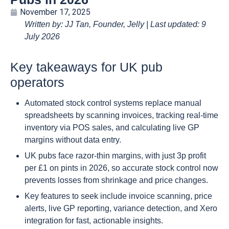
November 17, 2025
Written by: JJ Tan, Founder, Jelly | Last updated: 9
July 2026
Key takeaways for UK pub
operators
Automated stock control systems replace manual
spreadsheets by scanning invoices, tracking real-time
inventory via POS sales, and calculating live GP
margins without data entry.
UK pubs face razor-thin margins, with just 3p profit
per £1 on pints in 2026, so accurate stock control now
prevents losses from shrinkage and price changes.
Key features to seek include invoice scanning, price
alerts, live GP reporting, variance detection, and Xero
integration for fast, actionable insights.