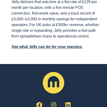
Jelly delivers that outcome at a flat rate of £129 per
month per location, with a five-minute POS
connection, first-week value, and a track record of
£3,000–£4,000 in monthly savings for independent
operators. For UK pubs at £500k+ revenue, whether
single-site or expanding, Jelly provides a fast path
from spreadsheet chaos to operational control.
See what Jelly can do for your margins.