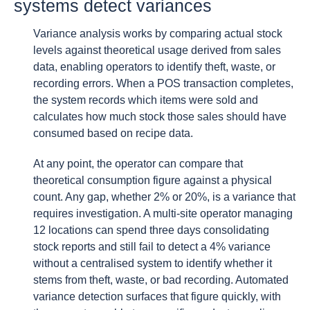
systems detect variances
Variance analysis works by comparing actual stock
levels against theoretical usage derived from sales
data, enabling operators to identify theft, waste, or
recording errors. When a POS transaction completes,
the system records which items were sold and
calculates how much stock those sales should have
consumed based on recipe data.
At any point, the operator can compare that
theoretical consumption figure against a physical
count. Any gap, whether 2% or 20%, is a variance that
requires investigation. A multi-site operator managing
12 locations can spend three days consolidating
stock reports and still fail to detect a 4% variance
without a centralised system to identify whether it
stems from theft, waste, or bad recording. Automated
variance detection surfaces that figure quickly, with