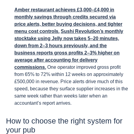
Amber restaurant achieves £3,000–£4,000 in
monthly savings through credits secured via
price alerts, better buying decisions, and tighter
menu cost controls.
Sushi Revolution’s monthly
stocktake using Jelly now takes 5–20 minutes,
down from 2–3 hours previously, and the
business reports gross profits 2–3% higher on
average after accounting for delivery
commissions.
One operator improved gross profit
from 65% to 72% within 12 weeks on approximately
£500,000 in revenue. Price alerts drive much of this
speed, because they surface supplier increases in the
same week rather than weeks later when an
accountant’s report arrives.
How to choose the right system for
your pub