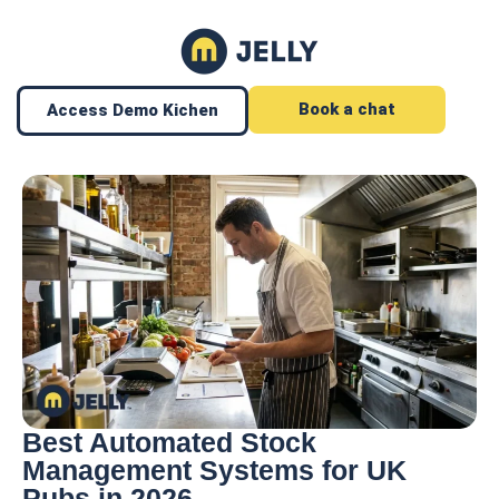
Book a chat
Access Demo Kichen
Best Automated Stock
Management Systems for UK
Pubs in 2026