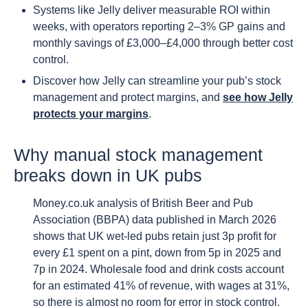
Systems like Jelly deliver measurable ROI within
weeks, with operators reporting 2–3% GP gains and
monthly savings of £3,000–£4,000 through better cost
control.
Discover how Jelly can streamline your pub’s stock
management and protect margins, and
see how Jelly
protects your margins
.
Why manual stock management
breaks down in UK pubs
Money.co.uk analysis of British Beer and Pub
Association (BBPA) data published in March 2026
shows that UK wet-led pubs retain just 3p profit for
every £1 spent on a pint, down from 5p in 2025 and
7p in 2024. Wholesale food and drink costs account
for an estimated 41% of revenue, with wages at 31%,
so there is almost no room for error in stock control.