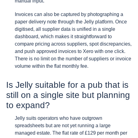
manual input.
Invoices can also be captured by photographing a
paper delivery note through the Jelly platform. Once
digitised, all supplier data is unified in a single
dashboard, which makes it straightforward to
compare pricing across suppliers, spot discrepancies,
and push approved invoices to Xero with one click.
There is no limit on the number of suppliers or invoice
volume within the flat monthly fee.
Is Jelly suitable for a pub that is
still on a single site but planning
to expand?
Jelly suits operators who have outgrown
spreadsheets but are not yet running a large
managed estate. The flat rate of £129 per month per