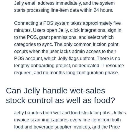
Jelly email address immediately, and the system
starts processing line-item data within 24 hours.
Connecting a POS system takes approximately five
minutes. Users open Jelly, click Integrations, sign in
to the POS, grant permissions, and select which
categories to sync. The only common friction point
occurs when the user lacks admin access to their
POS account, which Jelly flags upfront. There is no
lengthy onboarding project, no dedicated IT resource
required, and no months-long configuration phase.
Can Jelly handle wet-sales
stock control as well as food?
Jelly handles both wet and food stock for pubs. Jelly’s
invoice scanning captures every line item from both
food and beverage supplier invoices, and the Price