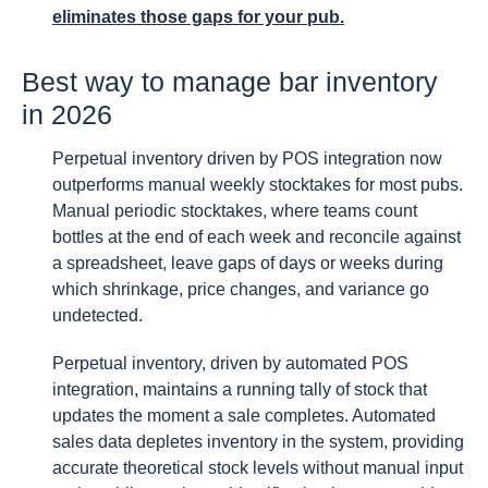
eliminates those gaps for your pub.
Best way to manage bar inventory
in 2026
Perpetual inventory driven by POS integration now
outperforms manual weekly stocktakes for most pubs.
Manual periodic stocktakes, where teams count
bottles at the end of each week and reconcile against
a spreadsheet, leave gaps of days or weeks during
which shrinkage, price changes, and variance go
undetected.
Perpetual inventory, driven by automated POS
integration, maintains a running tally of stock that
updates the moment a sale completes. Automated
sales data depletes inventory in the system, providing
accurate theoretical stock levels without manual input