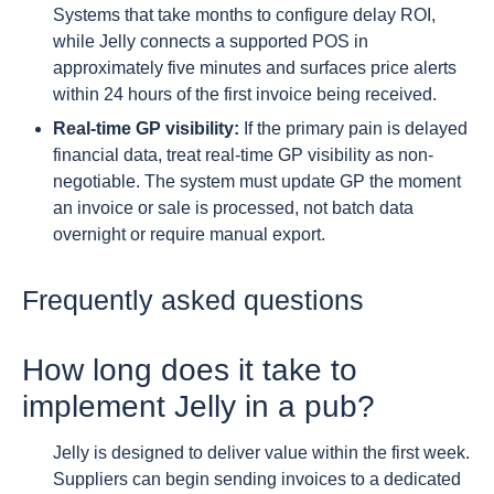
Systems that take months to configure delay ROI,
while Jelly connects a supported POS in
approximately five minutes and surfaces price alerts
within 24 hours of the first invoice being received.
Real-time GP visibility:
If the primary pain is delayed
financial data, treat real-time GP visibility as non-
negotiable. The system must update GP the moment
an invoice or sale is processed, not batch data
overnight or require manual export.
Frequently asked questions
How long does it take to
implement Jelly in a pub?
Jelly is designed to deliver value within the first week.
Suppliers can begin sending invoices to a dedicated