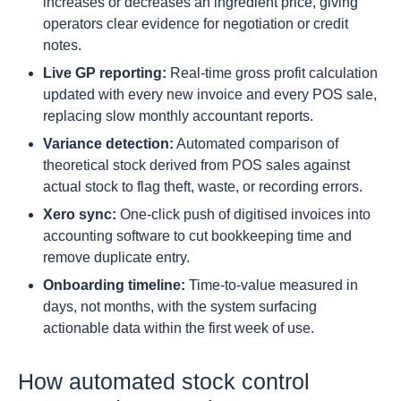
increases or decreases an ingredient price, giving
operators clear evidence for negotiation or credit
notes.
Live GP reporting:
Real-time gross profit calculation
updated with every new invoice and every POS sale,
replacing slow monthly accountant reports.
Variance detection:
Automated comparison of
theoretical stock derived from POS sales against
actual stock to flag theft, waste, or recording errors.
Xero sync:
One-click push of digitised invoices into
accounting software to cut bookkeeping time and
remove duplicate entry.
Onboarding timeline:
Time-to-value measured in
days, not months, with the system surfacing
actionable data within the first week of use.
How automated stock control