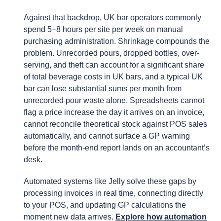
Against that backdrop, UK bar operators commonly
spend 5–8 hours per site per week on manual
purchasing administration. Shrinkage compounds the
problem. Unrecorded pours, dropped bottles, over-
serving, and theft can account for a significant share
of total beverage costs in UK bars, and a typical UK
bar can lose substantial sums per month from
unrecorded pour waste alone. Spreadsheets cannot
flag a price increase the day it arrives on an invoice,
cannot reconcile theoretical stock against POS sales
automatically, and cannot surface a GP warning
before the month-end report lands on an accountant’s
desk.
Automated systems like Jelly solve these gaps by
processing invoices in real time, connecting directly
to your POS, and updating GP calculations the
moment new data arrives.
Explore how automation