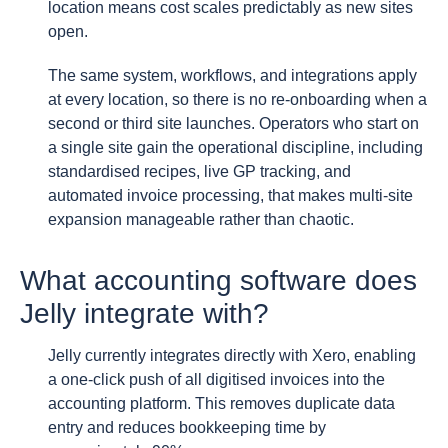
location means cost scales predictably as new sites
open.
The same system, workflows, and integrations apply
at every location, so there is no re-onboarding when a
second or third site launches. Operators who start on
a single site gain the operational discipline, including
standardised recipes, live GP tracking, and
automated invoice processing, that makes multi-site
expansion manageable rather than chaotic.
What accounting software does
Jelly integrate with?
Jelly currently integrates directly with Xero, enabling
a one-click push of all digitised invoices into the
accounting platform. This removes duplicate data
entry and reduces bookkeeping time by