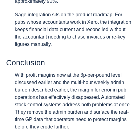
approximately 90%.
Sage integration sits on the product roadmap. For
pubs whose accountants work in Xero, the integration
keeps financial data current and reconciled without
the accountant needing to chase invoices or re-key
figures manually.
Conclusion
With profit margins now at the 3p-per-pound level
discussed earlier and the multi-hour weekly admin
burden described earlier, the margin for error in pub
operations has effectively disappeared. Automated
stock control systems address both problems at once.
They remove the admin burden and surface the real-
time GP data that operators need to protect margins
before they erode further.