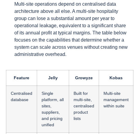
Multi-site operations depend on centralised data
architecture above all else. A multi-site hospitality
group can lose a substantial amount per year to
operational leakage, equivalent to a significant share
of its annual profit at typical margins. The table below
focuses on the capabilities that determine whether a
system can scale across venues without creating new
administrative overhead.
Feature
Jelly
Growyze
Kobas
Centralised
Single
Built for
Multi-site
database
platform, all
multi-site,
management
sites,
centralised
within suite
suppliers,
product
and pricing
lists
unified