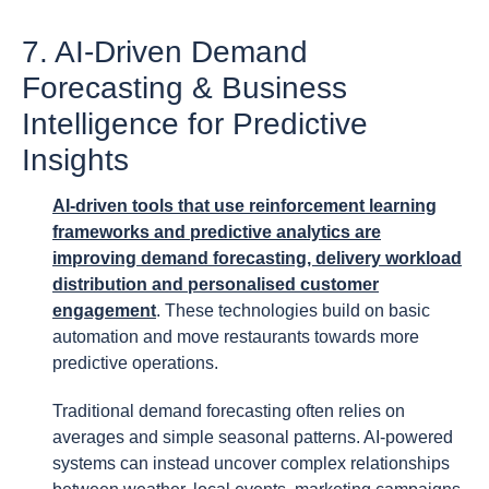
7. AI-Driven Demand
Forecasting & Business
Intelligence for Predictive
Insights
AI-driven tools that use reinforcement learning
frameworks and predictive analytics are
improving demand forecasting, delivery workload
distribution and personalised customer
engagement
. These technologies build on basic
automation and move restaurants towards more
predictive operations.
Traditional demand forecasting often relies on
averages and simple seasonal patterns. AI-powered
systems can instead uncover complex relationships