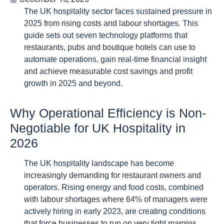
The UK hospitality sector faces sustained pressure in
2025 from rising costs and labour shortages. This
guide sets out seven technology platforms that
restaurants, pubs and boutique hotels can use to
automate operations, gain real-time financial insight
and achieve measurable cost savings and profit
growth in 2025 and beyond.
Why Operational Efficiency is Non-
Negotiable for UK Hospitality in
2026
The UK hospitality landscape has become
increasingly demanding for restaurant owners and
operators. Rising energy and food costs, combined
with labour shortages where 64% of managers were
actively hiring in early 2023, are creating conditions
that force businesses to run on very tight margins.