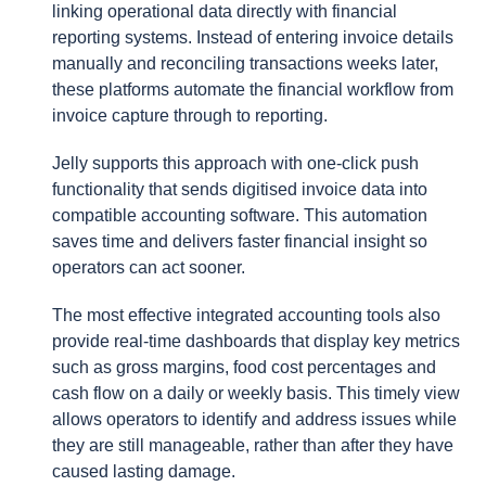
linking operational data directly with financial
reporting systems. Instead of entering invoice details
manually and reconciling transactions weeks later,
these platforms automate the financial workflow from
invoice capture through to reporting.
Jelly supports this approach with one-click push
functionality that sends digitised invoice data into
compatible accounting software. This automation
saves time and delivers faster financial insight so
operators can act sooner.
The most effective integrated accounting tools also
provide real-time dashboards that display key metrics
such as gross margins, food cost percentages and
cash flow on a daily or weekly basis. This timely view
allows operators to identify and address issues while
they are still manageable, rather than after they have
caused lasting damage.