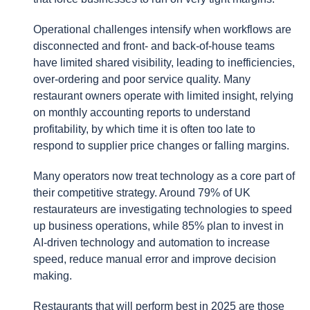
Operational challenges intensify when workflows are
disconnected and front- and back-of-house teams
have limited shared visibility, leading to inefficiencies,
over-ordering and poor service quality. Many
restaurant owners operate with limited insight, relying
on monthly accounting reports to understand
profitability, by which time it is often too late to
respond to supplier price changes or falling margins.
Many operators now treat technology as a core part of
their competitive strategy. Around 79% of UK
restaurateurs are investigating technologies to speed
up business operations, while 85% plan to invest in
AI-driven technology and automation to increase
speed, reduce manual error and improve decision
making.
Restaurants that will perform best in 2025 are those