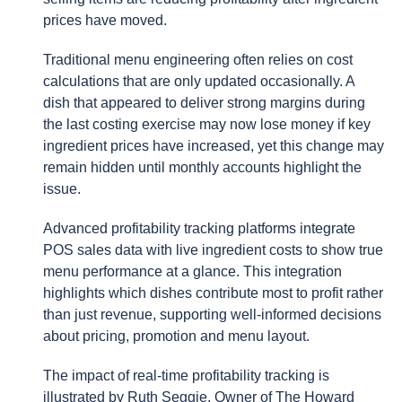
prices have moved.
Traditional menu engineering often relies on cost
calculations that are only updated occasionally. A
dish that appeared to deliver strong margins during
the last costing exercise may now lose money if key
ingredient prices have increased, yet this change may
remain hidden until monthly accounts highlight the
issue.
Advanced profitability tracking platforms integrate
POS sales data with live ingredient costs to show true
menu performance at a glance. This integration
highlights which dishes contribute most to profit rather
than just revenue, supporting well-informed decisions
about pricing, promotion and menu layout.
The impact of real-time profitability tracking is
illustrated by Ruth Seggie, Owner of The Howard