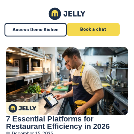
Book a chat
Access Demo Kichen
7 Essential Platforms for
Restaurant Efficiency in 2026
December 15, 2025