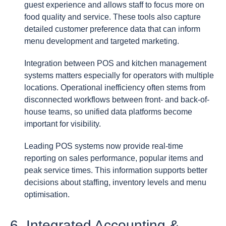
guest experience and allows staff to focus more on
food quality and service. These tools also capture
detailed customer preference data that can inform
menu development and targeted marketing.
Integration between POS and kitchen management
systems matters especially for operators with multiple
locations. Operational inefficiency often stems from
disconnected workflows between front- and back-of-
house teams, so unified data platforms become
important for visibility.
Leading POS systems now provide real-time
reporting on sales performance, popular items and
peak service times. This information supports better
decisions about staffing, inventory levels and menu
optimisation.
6. Integrated Accounting &