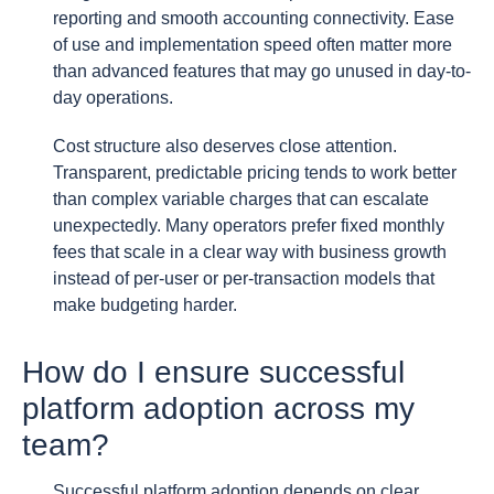
reporting and smooth accounting connectivity. Ease
of use and implementation speed often matter more
than advanced features that may go unused in day-to-
day operations.
Cost structure also deserves close attention.
Transparent, predictable pricing tends to work better
than complex variable charges that can escalate
unexpectedly. Many operators prefer fixed monthly
fees that scale in a clear way with business growth
instead of per-user or per-transaction models that
make budgeting harder.
How do I ensure successful
platform adoption across my
team?
Successful platform adoption depends on clear