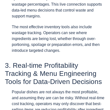
wastage percentages. This live connection supports
data-led menu decisions that control waste and
support margins.
The most effective inventory tools also include
wastage tracking. Operators can see where
ingredients are being lost, whether through over-
portioning, spoilage or preparation errors, and then
introduce targeted changes.
3. Real-time Profitability
Tracking & Menu Engineering
Tools for Data-Driven Decisions
Popular dishes are not always the most profitable,
and assuming they are can be risky. Without real-time
cost tracking, operators may only discover that best-
selling items are reducing profitability after ingredient