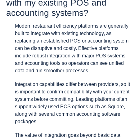
with my existing POS and
accounting systems?
Modern restaurant efficiency platforms are generally
built to integrate with existing technology, as
replacing an established POS or accounting system
can be disruptive and costly. Effective platforms
include robust integration with major POS systems
and accounting tools so operators can see unified
data and run smoother processes.
Integration capabilities differ between providers, so it
is important to confirm compatibility with your current
systems before committing. Leading platforms often
support widely used POS options such as Square,
along with several common accounting software
packages.
The value of integration goes beyond basic data