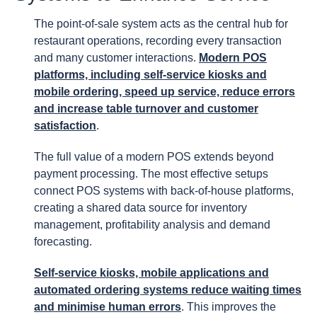
The point-of-sale system acts as the central hub for
restaurant operations, recording every transaction
and many customer interactions.
Modern POS
platforms, including self-service kiosks and
mobile ordering, speed up service, reduce errors
and increase table turnover and customer
satisfaction
.
The full value of a modern POS extends beyond
payment processing. The most effective setups
connect POS systems with back-of-house platforms,
creating a shared data source for inventory
management, profitability analysis and demand
forecasting.
Self-service kiosks, mobile applications and
automated ordering systems reduce waiting times
and minimise human errors
. This improves the