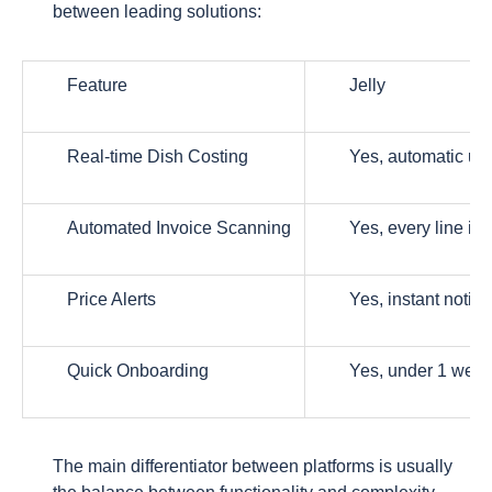
between leading solutions:
Feature
Jelly
Real-time Dish Costing
Yes, automatic up
Automated Invoice Scanning
Yes, every line it
Price Alerts
Yes, instant notifi
Quick Onboarding
Yes, under 1 wee
The main differentiator between platforms is usually