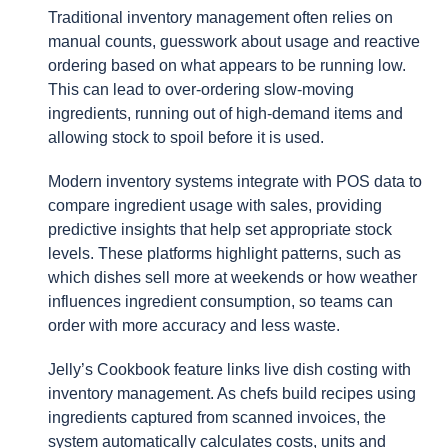
Traditional inventory management often relies on
manual counts, guesswork about usage and reactive
ordering based on what appears to be running low.
This can lead to over-ordering slow-moving
ingredients, running out of high-demand items and
allowing stock to spoil before it is used.
Modern inventory systems integrate with POS data to
compare ingredient usage with sales, providing
predictive insights that help set appropriate stock
levels. These platforms highlight patterns, such as
which dishes sell more at weekends or how weather
influences ingredient consumption, so teams can
order with more accuracy and less waste.
Jelly’s Cookbook feature links live dish costing with
inventory management. As chefs build recipes using
ingredients captured from scanned invoices, the
system automatically calculates costs, units and