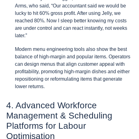
Arms, who said, “Our accountant said we would be
lucky to hit 60% gross profit. After using Jelly, we
reached 80%. Now I sleep better knowing my costs
are under control and can react instantly, not weeks
later.”
Modern menu engineering tools also show the best
balance of high-margin and popular items. Operators
can design menus that align customer appeal with
profitability, promoting high-margin dishes and either
repositioning or reformulating items that generate
lower returns.
4. Advanced Workforce
Management & Scheduling
Platforms for Labour
Optimisation