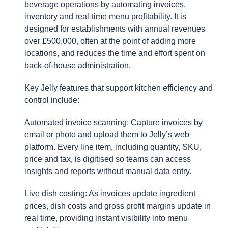
beverage operations by automating invoices,
inventory and real-time menu profitability. It is
designed for establishments with annual revenues
over £500,000, often at the point of adding more
locations, and reduces the time and effort spent on
back-of-house administration.
Key Jelly features that support kitchen efficiency and
control include:
Automated invoice scanning: Capture invoices by
email or photo and upload them to Jelly’s web
platform. Every line item, including quantity, SKU,
price and tax, is digitised so teams can access
insights and reports without manual data entry.
Live dish costing: As invoices update ingredient
prices, dish costs and gross profit margins update in
real time, providing instant visibility into menu