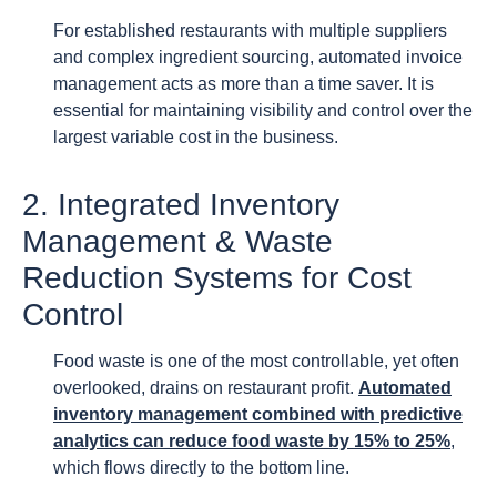
For established restaurants with multiple suppliers
and complex ingredient sourcing, automated invoice
management acts as more than a time saver. It is
essential for maintaining visibility and control over the
largest variable cost in the business.
2. Integrated Inventory
Management & Waste
Reduction Systems for Cost
Control
Food waste is one of the most controllable, yet often
overlooked, drains on restaurant profit.
Automated
inventory management combined with predictive
analytics can reduce food waste by 15% to 25%
,
which flows directly to the bottom line.