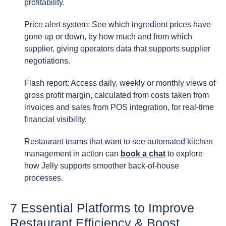
profitability.
Price alert system: See which ingredient prices have
gone up or down, by how much and from which
supplier, giving operators data that supports supplier
negotiations.
Flash report: Access daily, weekly or monthly views of
gross profit margin, calculated from costs taken from
invoices and sales from POS integration, for real-time
financial visibility.
Restaurant teams that want to see automated kitchen
management in action can
book a chat
to explore
how Jelly supports smoother back-of-house
processes.
7 Essential Platforms to Improve
Restaurant Efficiency & Boost