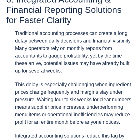
Financial Reporting Solutions
for Faster Clarity
Traditional accounting processes can create a long
delay between daily decisions and financial visibility.
Many operators rely on monthly reports from
accountants to gauge profitability, yet by the time
these arrive, potential issues may have already built
up for several weeks.
This delay is especially challenging when ingredient
prices change frequently and margins stay under
pressure. Waiting four to six weeks for clear numbers
means supplier price increases, underperforming
menu items or operational inefficiencies may reduce
profit for an entire month before anyone notices.
Integrated accounting solutions reduce this lag by