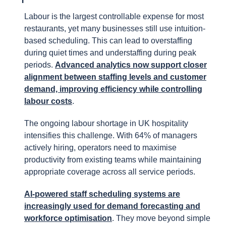
Labour is the largest controllable expense for most
restaurants, yet many businesses still use intuition-
based scheduling. This can lead to overstaffing
during quiet times and understaffing during peak
periods.
Advanced analytics now support closer
alignment between staffing levels and customer
demand, improving efficiency while controlling
labour costs
.
The ongoing labour shortage in UK hospitality
intensifies this challenge. With 64% of managers
actively hiring, operators need to maximise
productivity from existing teams while maintaining
appropriate coverage across all service periods.
AI-powered staff scheduling systems are
increasingly used for demand forecasting and
workforce optimisation
. They move beyond simple