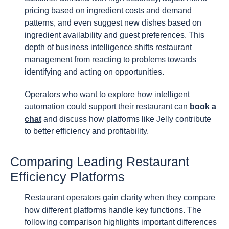
pricing based on ingredient costs and demand
patterns, and even suggest new dishes based on
ingredient availability and guest preferences. This
depth of business intelligence shifts restaurant
management from reacting to problems towards
identifying and acting on opportunities.
Operators who want to explore how intelligent
automation could support their restaurant can
book a
chat
and discuss how platforms like Jelly contribute
to better efficiency and profitability.
Comparing Leading Restaurant
Efficiency Platforms
Restaurant operators gain clarity when they compare
how different platforms handle key functions. The
following comparison highlights important differences