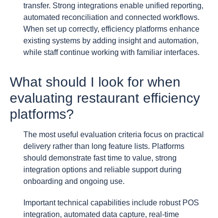
transfer. Strong integrations enable unified reporting,
automated reconciliation and connected workflows.
When set up correctly, efficiency platforms enhance
existing systems by adding insight and automation,
while staff continue working with familiar interfaces.
What should I look for when
evaluating restaurant efficiency
platforms?
The most useful evaluation criteria focus on practical
delivery rather than long feature lists. Platforms
should demonstrate fast time to value, strong
integration options and reliable support during
onboarding and ongoing use.
Important technical capabilities include robust POS
integration, automated data capture, real-time