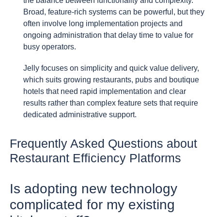
the balance between functionality and complexity.
Broad, feature-rich systems can be powerful, but they
often involve long implementation projects and
ongoing administration that delay time to value for
busy operators.
Jelly focuses on simplicity and quick value delivery,
which suits growing restaurants, pubs and boutique
hotels that need rapid implementation and clear
results rather than complex feature sets that require
dedicated administrative support.
Frequently Asked Questions about
Restaurant Efficiency Platforms
Is adopting new technology
complicated for my existing