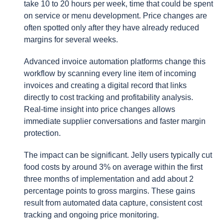
take 10 to 20 hours per week, time that could be spent
on service or menu development. Price changes are
often spotted only after they have already reduced
margins for several weeks.
Advanced invoice automation platforms change this
workflow by scanning every line item of incoming
invoices and creating a digital record that links
directly to cost tracking and profitability analysis.
Real-time insight into price changes allows
immediate supplier conversations and faster margin
protection.
The impact can be significant. Jelly users typically cut
food costs by around 3% on average within the first
three months of implementation and add about 2
percentage points to gross margins. These gains
result from automated data capture, consistent cost
tracking and ongoing price monitoring.