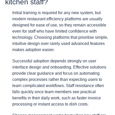
kitchen staff?
Initial training is required for any new system, but
modern restaurant efficiency platforms are usually
designed for ease of use, so they remain accessible
even for staff who have limited confidence with
technology. Choosing platforms that prioritise simple,
intuitive design over rarely used advanced features
makes adoption easier.
Successful adoption depends strongly on user
interface design and onboarding. Effective solutions
provide clear guidance and focus on automating
complex processes rather than expecting users to
learn complicated workflows. Staff resistance often
falls quickly once team members see practical
benefits in their daily work, such as faster invoice
processing or instant access to dish costs.