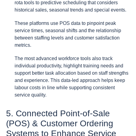
rota tools to predictive scheduling that considers
historical sales, seasonal trends and special events.
These platforms use POS data to pinpoint peak
service times, seasonal shifts and the relationship
between staffing levels and customer satisfaction
metrics.
The most advanced workforce tools also track
individual productivity, highlight training needs and
support better task allocation based on staff strengths
and experience. This data-led approach helps keep
labour costs in line while supporting consistent
service quality.
5. Connected Point-of-Sale
(POS) & Customer Ordering
Systems to Enhance Service