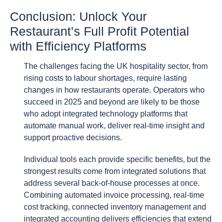
Conclusion: Unlock Your
Restaurant’s Full Profit Potential
with Efficiency Platforms
The challenges facing the UK hospitality sector, from
rising costs to labour shortages, require lasting
changes in how restaurants operate. Operators who
succeed in 2025 and beyond are likely to be those
who adopt integrated technology platforms that
automate manual work, deliver real-time insight and
support proactive decisions.
Individual tools each provide specific benefits, but the
strongest results come from integrated solutions that
address several back-of-house processes at once.
Combining automated invoice processing, real-time
cost tracking, connected inventory management and
integrated accounting delivers efficiencies that extend