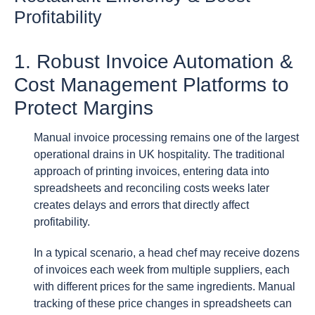
Profitability
1. Robust Invoice Automation &
Cost Management Platforms to
Protect Margins
Manual invoice processing remains one of the largest
operational drains in UK hospitality. The traditional
approach of printing invoices, entering data into
spreadsheets and reconciling costs weeks later
creates delays and errors that directly affect
profitability.
In a typical scenario, a head chef may receive dozens
of invoices each week from multiple suppliers, each
with different prices for the same ingredients. Manual
tracking of these price changes in spreadsheets can