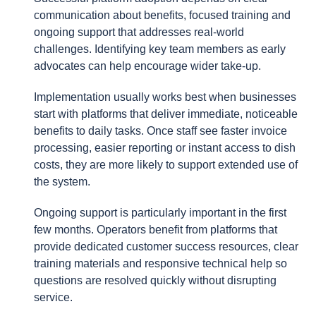
communication about benefits, focused training and
ongoing support that addresses real-world
challenges. Identifying key team members as early
advocates can help encourage wider take-up.
Implementation usually works best when businesses
start with platforms that deliver immediate, noticeable
benefits to daily tasks. Once staff see faster invoice
processing, easier reporting or instant access to dish
costs, they are more likely to support extended use of
the system.
Ongoing support is particularly important in the first
few months. Operators benefit from platforms that
provide dedicated customer success resources, clear
training materials and responsive technical help so
questions are resolved quickly without disrupting
service.