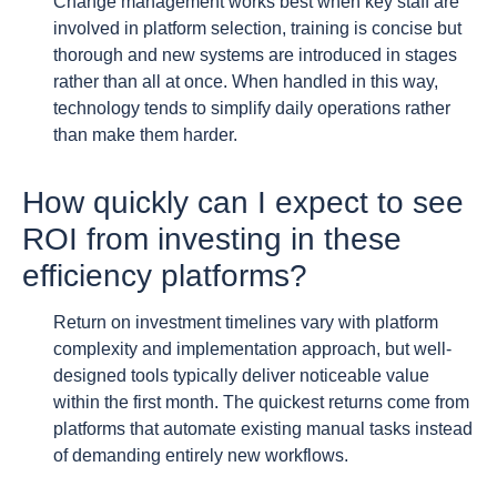
Change management works best when key staff are
involved in platform selection, training is concise but
thorough and new systems are introduced in stages
rather than all at once. When handled in this way,
technology tends to simplify daily operations rather
than make them harder.
How quickly can I expect to see
ROI from investing in these
efficiency platforms?
Return on investment timelines vary with platform
complexity and implementation approach, but well-
designed tools typically deliver noticeable value
within the first month. The quickest returns come from
platforms that automate existing manual tasks instead
of demanding entirely new workflows.