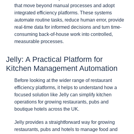
that move beyond manual processes and adopt
integrated efficiency platforms. These systems
automate routine tasks, reduce human error, provide
real-time data for informed decisions and turn time-
consuming back-of-house work into controlled,
measurable processes.
Jelly: A Practical Platform for
Kitchen Management Automation
Before looking at the wider range of restaurant
efficiency platforms, it helps to understand how a
focused solution like Jelly can simplify kitchen
operations for growing restaurants, pubs and
boutique hotels across the UK.
Jelly provides a straightforward way for growing
restaurants, pubs and hotels to manage food and