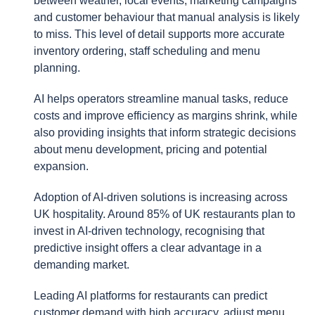
between weather, local events, marketing campaigns
and customer behaviour that manual analysis is likely
to miss. This level of detail supports more accurate
inventory ordering, staff scheduling and menu
planning.
AI helps operators streamline manual tasks, reduce
costs and improve efficiency as margins shrink, while
also providing insights that inform strategic decisions
about menu development, pricing and potential
expansion.
Adoption of AI-driven solutions is increasing across
UK hospitality. Around 85% of UK restaurants plan to
invest in AI-driven technology, recognising that
predictive insight offers a clear advantage in a
demanding market.
Leading AI platforms for restaurants can predict
customer demand with high accuracy, adjust menu