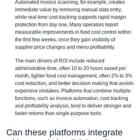
Automated invoice scanning, for example, creates
immediate value by removing manual data entry,
while real-time cost tracking supports rapid margin
protection from day one. Many operators report
measurable improvements in food cost control within
the first few weeks, once they gain visibility of
supplier price changes and menu profitability.
The main drivers of ROI include reduced
administrative time, often 10 to 20 hours saved per
month, tighter food cost management, often 2% to 3%
cost reduction, and better decision making that avoids
expensive mistakes. Platforms that combine multiple
functions, such as invoice automation, cost tracking
and profitability analysis, tend to deliver stronger and
faster returns than single-purpose tools.
Can these platforms integrate