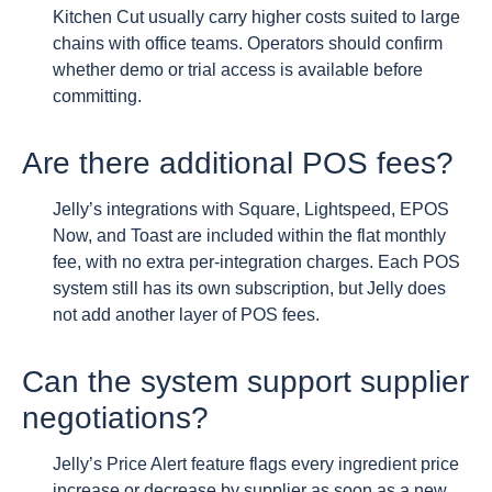
Kitchen Cut usually carry higher costs suited to large
chains with office teams. Operators should confirm
whether demo or trial access is available before
committing.
Are there additional POS fees?
Jelly’s integrations with Square, Lightspeed, EPOS
Now, and Toast are included within the flat monthly
fee, with no extra per-integration charges. Each POS
system still has its own subscription, but Jelly does
not add another layer of POS fees.
Can the system support supplier
negotiations?
Jelly’s Price Alert feature flags every ingredient price
increase or decrease by supplier as soon as a new