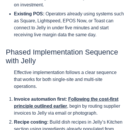
on investment.
Existing POS:
Operators already using systems such
as Square, Lightspeed, EPOS Now, or Toast can
connect to Jelly in under five minutes and start
receiving live margin data the same day.
Phased Implementation Sequence
with Jelly
Effective implementation follows a clear sequence
that works for both single-site and multi-site
operations.
Invoice automation first:
Following the cost-first
principle outlined earlier
, begin by routing supplier
invoices to Jelly via email or photograph.
Recipe costing:
Build dish recipes in Jelly’s Kitchen
section using ingredients already populated from