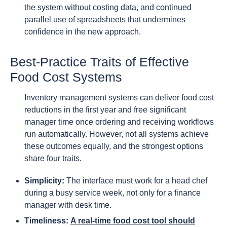
the system without costing data, and continued
parallel use of spreadsheets that undermines
confidence in the new approach.
Best-Practice Traits of Effective
Food Cost Systems
Inventory management systems can deliver food cost
reductions in the first year and free significant
manager time once ordering and receiving workflows
run automatically. However, not all systems achieve
these outcomes equally, and the strongest options
share four traits.
Simplicity:
The interface must work for a head chef
during a busy service week, not only for a finance
manager with desk time.
Timeliness:
A real-time food cost tool should