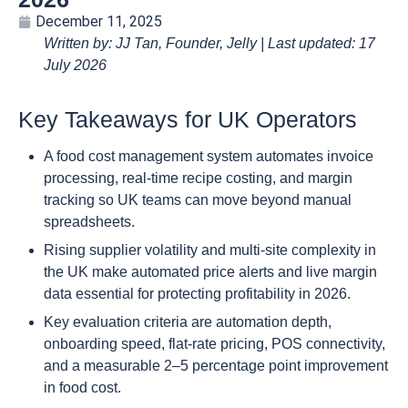
December 11, 2025
Written by: JJ Tan, Founder, Jelly | Last updated: 17
July 2026
Key Takeaways for UK Operators
A food cost management system automates invoice
processing, real-time recipe costing, and margin
tracking so UK teams can move beyond manual
spreadsheets.
Rising supplier volatility and multi-site complexity in
the UK make automated price alerts and live margin
data essential for protecting profitability in 2026.
Key evaluation criteria are automation depth,
onboarding speed, flat-rate pricing, POS connectivity,
and a measurable 2–5 percentage point improvement
in food cost.