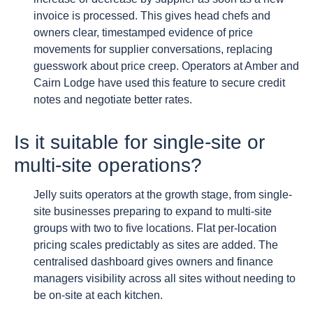
invoice is processed. This gives head chefs and
owners clear, timestamped evidence of price
movements for supplier conversations, replacing
guesswork about price creep. Operators at Amber and
Cairn Lodge have used this feature to secure credit
notes and negotiate better rates.
Is it suitable for single-site or
multi-site operations?
Jelly suits operators at the growth stage, from single-
site businesses preparing to expand to multi-site
groups with two to five locations. Flat per-location
pricing scales predictably as sites are added. The
centralised dashboard gives owners and finance
managers visibility across all sites without needing to
be on-site at each kitchen.