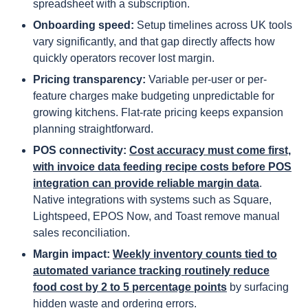
spreadsheet with a subscription.
Onboarding speed:
Setup timelines across UK tools
vary significantly, and that gap directly affects how
quickly operators recover lost margin.
Pricing transparency:
Variable per-user or per-
feature charges make budgeting unpredictable for
growing kitchens. Flat-rate pricing keeps expansion
planning straightforward.
POS connectivity:
Cost accuracy must come first,
with invoice data feeding recipe costs before POS
integration can provide reliable margin data
.
Native integrations with systems such as Square,
Lightspeed, EPOS Now, and Toast remove manual
sales reconciliation.
Margin impact:
Weekly inventory counts tied to
automated variance tracking routinely reduce
food cost by 2 to 5 percentage points
by surfacing
hidden waste and ordering errors.