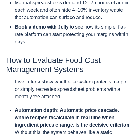
Manual spreadsheets demand 12–25 hours of admin
each week and often hide 4–10% inventory waste
that automation can surface and reduce.
Book a demo with Jelly
to see how its simple, flat-
rate platform can start protecting your margins within
days.
How to Evaluate Food Cost
Management Systems
Five criteria show whether a system protects margin
or simply recreates spreadsheet problems with a
monthly fee attached.
Automation depth:
Automatic price cascade,
where recipes recalculate in real time when
ingredient prices change, is the decisive criterion
.
Without this, the system behaves like a static