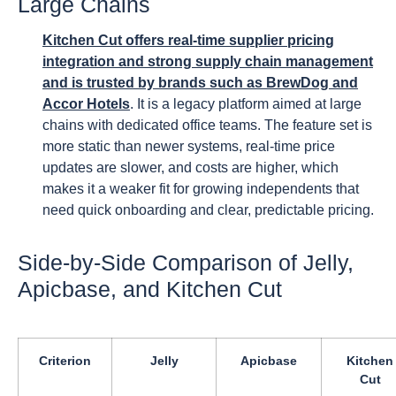
Large Chains
Kitchen Cut offers real-time supplier pricing
integration and strong supply chain management
and is trusted by brands such as BrewDog and
Accor Hotels
. It is a legacy platform aimed at large
chains with dedicated office teams. The feature set is
more static than newer systems, real-time price
updates are slower, and costs are higher, which
makes it a weaker fit for growing independents that
need quick onboarding and clear, predictable pricing.
Side-by-Side Comparison of Jelly,
Apicbase, and Kitchen Cut
Criterion
Jelly
Apicbase
Kitchen
Cut