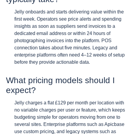
Jelly onboards and starts delivering value within the
first week. Operators see price alerts and spending
insights as soon as suppliers send invoices to a
dedicated email address or within 24 hours of
photographing invoices into the platform. POS
connection takes about five minutes. Legacy and
enterprise platforms often need 4–12 weeks of setup
before they provide actionable data.
What pricing models should I
expect?
Jelly charges a flat £129 per month per location with
no variable charges per user or feature, which keeps
budgeting simple for operators moving from one to
several sites. Enterprise platforms such as Apicbase
use custom pricing, and legacy systems such as