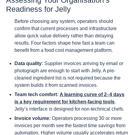
Readiness for Jelly
Before choosing any system, operators should
confirm that current processes and infrastructure
allow quick value delivery rather than delaying
results. Four factors shape how fast a team can
benefit from a food cost management platform.
Data quality:
Supplier invoices arriving by email or
photograph are enough to start with Jelly. A pre-
cleaned ingredient list is not required because the
system builds it from scanned invoices.
Team tech comfort:
A learning curve of 2–4 days
is a key requirement for kitchen-facing tools
.
Jelly’s interface is designed for non-technical chefs.
Invoice volume:
Operators processing 30 or more
invoices per month see the fastest time savings from
automation. Higher volume usually accelerates return