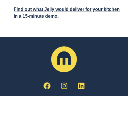
Find out what Jelly would deliver for your kitchen
in a 15-minute demo.