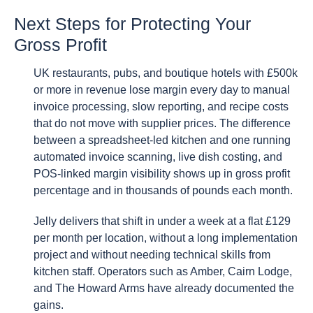
Next Steps for Protecting Your
Gross Profit
UK restaurants, pubs, and boutique hotels with £500k
or more in revenue lose margin every day to manual
invoice processing, slow reporting, and recipe costs
that do not move with supplier prices. The difference
between a spreadsheet-led kitchen and one running
automated invoice scanning, live dish costing, and
POS-linked margin visibility shows up in gross profit
percentage and in thousands of pounds each month.
Jelly delivers that shift in under a week at a flat £129
per month per location, without a long implementation
project and without needing technical skills from
kitchen staff. Operators such as Amber, Cairn Lodge,
and The Howard Arms have already documented the
gains.