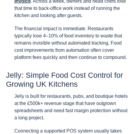
invoice
. Across a week, owners and head chefs lose
that time to back-office work instead of running the
kitchen and looking after guests.
The financial impact is immediate. Restaurants
typically lose 4–10% of food inventory to waste that
remains invisible without automated tracking. Food
cost improvements from automation often cover
platform fees quickly and then continue to compound.
Jelly: Simple Food Cost Control for
Growing UK Kitchens
Jelly is built for restaurants, pubs, and boutique hotels
at the £500k+ revenue stage that have outgrown
spreadsheets and need fast margin protection without
a long project.
Connecting a supported POS system usually takes