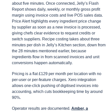
about five minutes. Once connected, Jelly’s Flash
Report shows daily, weekly, or monthly gross profit
margin using invoice costs and live POS sales data.
Price Alert highlights every ingredient price change
by supplier as soon as a new invoice is processed,
giving chefs clear evidence to request credits or
switch suppliers. Recipe costing takes about three
minutes per dish in Jelly’s Kitchen section, down from
the 28 minutes mentioned earlier, because
ingredients flow in from scanned invoices and unit
conversions happen automatically.
Pricing is a flat £129 per month per location with no
per-user or per-feature charges. Xero integration
allows one-click pushing of digitised invoices into
accounting, which cuts bookkeeping time by around
90%.
Operator results are documented.
Amber, a