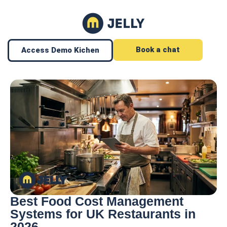
Book a chat
Access Demo Kichen
Best Food Cost Management
Systems for UK Restaurants in
2026