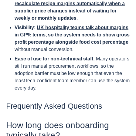
recalculate recipe margins automatically when a
supplier price changes instead of waiting for
weekly or monthly updates
.
Visibility:
UK hospitality teams talk about margins
in GP% terms, so the system needs to show gross
profit percentage alongside food cost percentage
without manual conversion.
Ease of use for non-technical staff:
Many operators
still run manual procurement workflows, so the
adoption barrier must be low enough that even the
least tech-confident team member can use the system
every day.
Frequently Asked Questions
How long does onboarding
typically take?