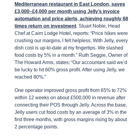
Mediterranean restaurant in East London, saves
£3,000–£4,000 per month using Jelly’s invoice
automation and price alerts, achieving roughly 68
times return on investment
. Stuart Noble, Head
Chef at Cairn Lodge Hotel, reports: “Price hikes were
crushing our margins, I felt helpless. With Jelly, every
dish cost is up-to-date at my fingertips. We slashed
food costs by 5% in a month.” Ruth Seggie, Owner of
The Howard Arms, states: “Our accountant said we’d
be lucky to hit 60% gross profit. After using Jelly, we
reached 80%.”
One operator improved gross profit from 65% to 72%
within 12 weeks on about £500,000 in revenue after
connecting their POS through Jelly. Across the base,
Jelly users cut food costs by an average of 3% in the
first three months, with gross margins rising by about
2 percentage points.