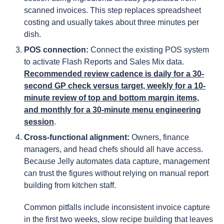
scanned invoices. This step replaces spreadsheet
costing and usually takes about three minutes per
dish.
POS connection:
Connect the existing POS system
to activate Flash Reports and Sales Mix data.
Recommended review cadence is daily for a 30-
second GP check versus target, weekly for a 10-
minute review of top and bottom margin items,
and monthly for a 30-minute menu engineering
session
.
Cross-functional alignment:
Owners, finance
managers, and head chefs should all have access.
Because Jelly automates data capture, management
can trust the figures without relying on manual report
building from kitchen staff.
Common pitfalls include inconsistent invoice capture
in the first two weeks, slow recipe building that leaves