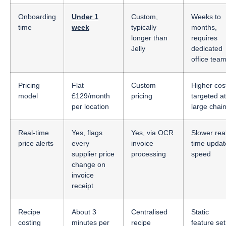
Onboarding
Under 1
Custom,
Weeks to
time
week
typically
months,
longer than
requires
Jelly
dedicated
office tea
Pricing
Flat
Custom
Higher cos
model
£129/month
pricing
targeted at
per location
large chai
Real-time
Yes, flags
Yes, via OCR
Slower rea
price alerts
every
invoice
time updat
supplier price
processing
speed
change on
invoice
receipt
Recipe
About 3
Centralised
Static
costing
minutes per
recipe
feature set