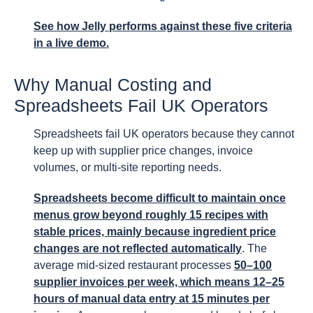
See how Jelly performs against these five criteria
in a live demo.
Why Manual Costing and
Spreadsheets Fail UK Operators
Spreadsheets fail UK operators because they cannot
keep up with supplier price changes, invoice
volumes, or multi-site reporting needs.
Spreadsheets become difficult to maintain once
menus grow beyond roughly 15 recipes with
stable prices, mainly because ingredient price
changes are not reflected automatically
. The
average mid-sized restaurant processes
50–100
supplier invoices per week, which means 12–25
hours of manual data entry at 15 minutes per