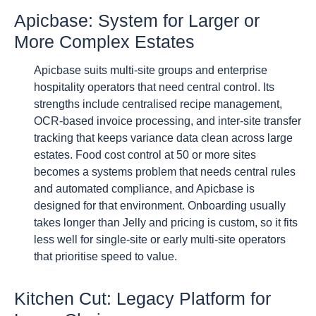
Apicbase: System for Larger or
More Complex Estates
Apicbase suits multi-site groups and enterprise
hospitality operators that need central control. Its
strengths include centralised recipe management,
OCR-based invoice processing, and inter-site transfer
tracking that keeps variance data clean across large
estates. Food cost control at 50 or more sites
becomes a systems problem that needs central rules
and automated compliance, and Apicbase is
designed for that environment. Onboarding usually
takes longer than Jelly and pricing is custom, so it fits
less well for single-site or early multi-site operators
that prioritise speed to value.
Kitchen Cut: Legacy Platform for