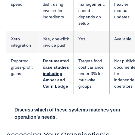
speed
dish, using
management,
heavier
invoice-fed
speed
manual
ingredients
depends on
updates
setup
Xero
Yes, one-click
Yes
Available
integration
invoice push
Reported
Documented
Targets food
Not publicl
gross-profit
case studies
cost variance
document
gains
including
under 3% for
for
Amber and
multi-site
independe
Cairn Lodge
groups
operators
Discuss which of these systems matches your
operation’s needs.
Assessing Your Organisation’s