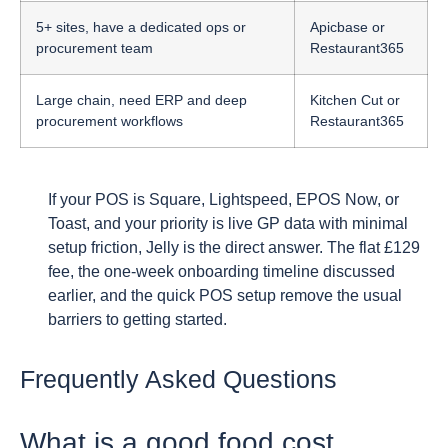
5+ sites, have a dedicated ops or
Apicbase or
procurement team
Restaurant365
Large chain, need ERP and deep
Kitchen Cut or
procurement workflows
Restaurant365
If your POS is Square, Lightspeed, EPOS Now, or
Toast, and your priority is live GP data with minimal
setup friction, Jelly is the direct answer. The flat £129
fee, the one-week onboarding timeline discussed
earlier, and the quick POS setup remove the usual
barriers to getting started.
Frequently Asked Questions
What is a good food cost