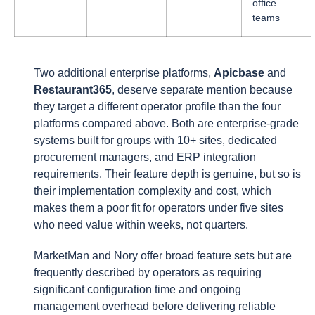
office
teams
Two additional enterprise platforms,
Apicbase
and
Restaurant365
, deserve separate mention because
they target a different operator profile than the four
platforms compared above. Both are enterprise-grade
systems built for groups with 10+ sites, dedicated
procurement managers, and ERP integration
requirements. Their feature depth is genuine, but so is
their implementation complexity and cost, which
makes them a poor fit for operators under five sites
who need value within weeks, not quarters.
MarketMan and Nory offer broad feature sets but are
frequently described by operators as requiring
significant configuration time and ongoing
management overhead before delivering reliable