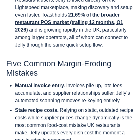
Lightspeed marketplace, making discovery and setup
even faster. Toast holds
21.69% of the broader
restaurant POS market (trailing 12 months, Q1
2026)
and is growing rapidly in the UK, particularly
among larger operators, all of whom can connect to
Jelly through the same quick setup flow.
Five Common Margin-Eroding
Mistakes
Manual invoice entry.
Invoices pile up, late fees
accumulate, and supplier relationships suffer. Jelly’s
automated scanning removes re-keying entirely.
Stale recipe costs.
Relying on static, outdated recipe
costs while supplier prices change dynamically is the
most common food-cost mistake UK restaurants
make. Jelly updates every dish cost the moment a