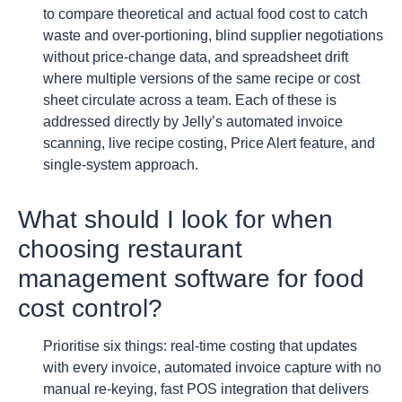
to compare theoretical and actual food cost to catch
waste and over-portioning, blind supplier negotiations
without price-change data, and spreadsheet drift
where multiple versions of the same recipe or cost
sheet circulate across a team. Each of these is
addressed directly by Jelly’s automated invoice
scanning, live recipe costing, Price Alert feature, and
single-system approach.
What should I look for when
choosing restaurant
management software for food
cost control?
Prioritise six things: real-time costing that updates
with every invoice, automated invoice capture with no
manual re-keying, fast POS integration that delivers