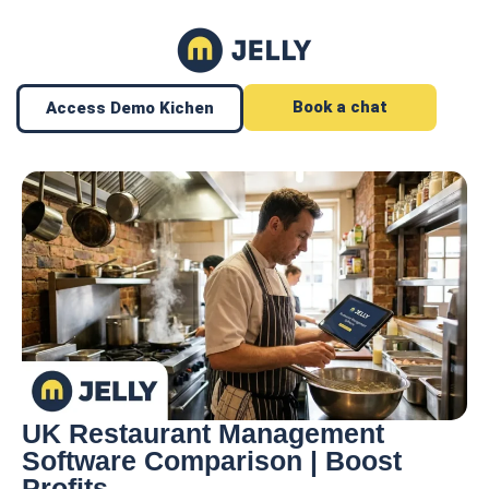
Book a chat
Access Demo Kichen
UK Restaurant Management
Software Comparison | Boost
Profits