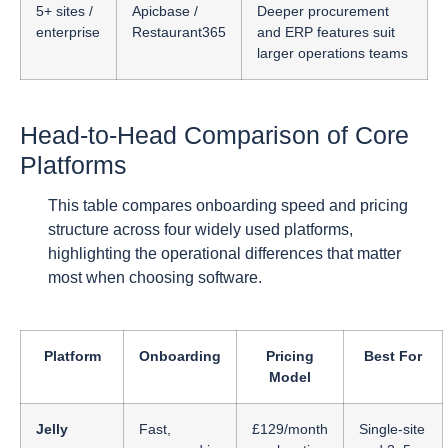
5+ sites /
Apicbase /
Deeper procurement
enterprise
Restaurant365
and ERP features suit
larger operations teams
Head-to-Head Comparison of Core
Platforms
This table compares onboarding speed and pricing
structure across four widely used platforms,
highlighting the operational differences that matter
most when choosing software.
Platform
Onboarding
Pricing
Best For
Model
Jelly
Fast,
£129/month
Single-site