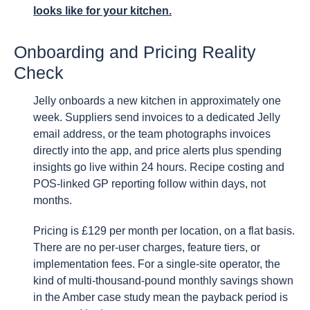
looks like for your kitchen.
Onboarding and Pricing Reality
Check
Jelly onboards a new kitchen in approximately one
week. Suppliers send invoices to a dedicated Jelly
email address, or the team photographs invoices
directly into the app, and price alerts plus spending
insights go live within 24 hours. Recipe costing and
POS-linked GP reporting follow within days, not
months.
Pricing is £129 per month per location, on a flat basis.
There are no per-user charges, feature tiers, or
implementation fees. For a single-site operator, the
kind of multi-thousand-pound monthly savings shown
in the Amber case study mean the payback period is