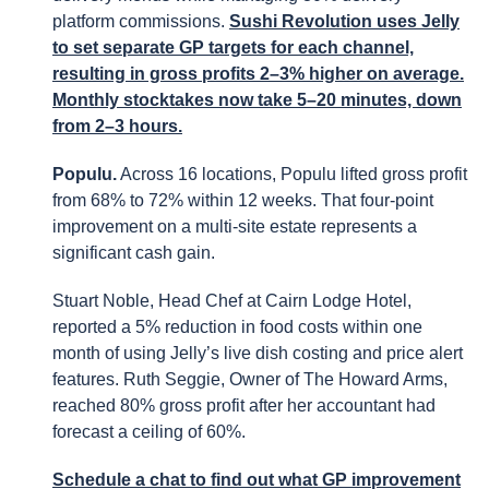
platform commissions.
Sushi Revolution uses Jelly
to set separate GP targets for each channel,
resulting in gross profits 2–3% higher on average.
Monthly stocktakes now take 5–20 minutes, down
from 2–3 hours.
Populu.
Across 16 locations, Populu lifted gross profit
from 68% to 72% within 12 weeks. That four-point
improvement on a multi-site estate represents a
significant cash gain.
Stuart Noble, Head Chef at Cairn Lodge Hotel,
reported a 5% reduction in food costs within one
month of using Jelly’s live dish costing and price alert
features. Ruth Seggie, Owner of The Howard Arms,
reached 80% gross profit after her accountant had
forecast a ceiling of 60%.
Schedule a chat to find out what GP improvement