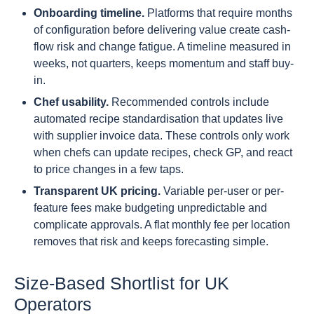
Onboarding timeline.
Platforms that require months
of configuration before delivering value create cash-
flow risk and change fatigue. A timeline measured in
weeks, not quarters, keeps momentum and staff buy-
in.
Chef usability.
Recommended controls include
automated recipe standardisation that updates live
with supplier invoice data. These controls only work
when chefs can update recipes, check GP, and react
to price changes in a few taps.
Transparent UK pricing.
Variable per-user or per-
feature fees make budgeting unpredictable and
complicate approvals. A flat monthly fee per location
removes that risk and keeps forecasting simple.
Size-Based Shortlist for UK
Operators