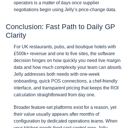
operators is a matter of days once supplier
negotiations begin using Jelly’s price-change data.
Conclusion: Fast Path to Daily GP
Clarity
For UK restaurants, pubs, and boutique hotels with
£500k+ revenue and one to five sites, the software
decision hinges on how quickly you need live margin
data and how much complexity your team can absorb.
Jelly addresses both needs with one-week
onboarding, quick POS connections, a chef-friendly
interface, and transparent pricing that keeps the ROI
calculation straightforward from day one.
Broader feature-set platforms exist for a reason, yet
their value usually appears after months of
configuration by dedicated operations teams. When
your kitchen needs food cost control now, Jelly