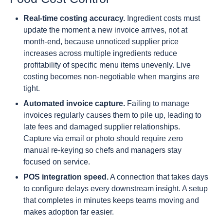
Real-time costing accuracy.
Ingredient costs must
update the moment a new invoice arrives, not at
month-end, because unnoticed supplier price
increases across multiple ingredients reduce
profitability of specific menu items unevenly. Live
costing becomes non-negotiable when margins are
tight.
Automated invoice capture.
Failing to manage
invoices regularly causes them to pile up, leading to
late fees and damaged supplier relationships.
Capture via email or photo should require zero
manual re-keying so chefs and managers stay
focused on service.
POS integration speed.
A connection that takes days
to configure delays every downstream insight. A setup
that completes in minutes keeps teams moving and
makes adoption far easier.