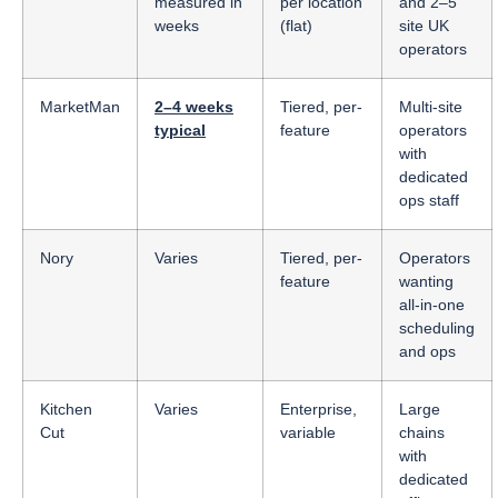
measured in
per location
and 2–5
weeks
(flat)
site UK
operators
MarketMan
2–4 weeks
Tiered, per-
Multi-site
typical
feature
operators
with
dedicated
ops staff
Nory
Varies
Tiered, per-
Operators
feature
wanting
all-in-one
scheduling
and ops
Kitchen
Varies
Enterprise,
Large
Cut
variable
chains
with
dedicated