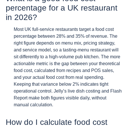
percentage for a UK restaurant
in 2026?
Most UK full-service restaurants target a food cost
percentage between 28% and 35% of revenue. The
right figure depends on menu mix, pricing strategy,
and service model, so a tasting-menu restaurant will
sit differently to a high-volume pub kitchen. The more
actionable metric is the gap between your theoretical
food cost, calculated from recipes and POS sales,
and your actual food cost from real spending.
Keeping that variance below 2% indicates tight
operational control. Jelly’s live dish costing and Flash
Report make both figures visible daily, without
manual calculation.
How do I calculate food cost