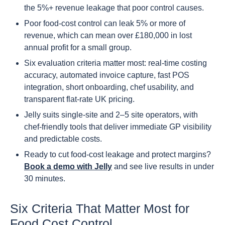
the 5%+ revenue leakage that poor control causes.
Poor food-cost control can leak 5% or more of
revenue, which can mean over £180,000 in lost
annual profit for a small group.
Six evaluation criteria matter most: real-time costing
accuracy, automated invoice capture, fast POS
integration, short onboarding, chef usability, and
transparent flat-rate UK pricing.
Jelly suits single-site and 2–5 site operators, with
chef-friendly tools that deliver immediate GP visibility
and predictable costs.
Ready to cut food-cost leakage and protect margins?
Book a demo with Jelly
and see live results in under
30 minutes.
Six Criteria That Matter Most for
Food Cost Control