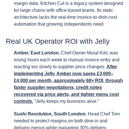
margin data. Kitchen Cut is a legacy system designed
for large chains with office-based teams. Its static
architecture lacks the real-time invoice-to-dish-cost
automation that growing independents need.
Real UK Operator ROI with Jelly
Amber, East London.
Chef-Owner Murat Kilic was
losing hours each week to manual invoice entry and
reacting too slowly to supplier price changes.
After
implementing Jelly, Amber now saves £3,000–
£4,000 per month, approximately 68× ROI, through
faster supplier negotiations, credit notes
recovered via price alerts, and tighter menu cost
controls.
“Jelly keeps my business alive.”
Sushi Revolution, South London.
Head Chef Tom
needed to protect margins on both dine-in and
delivery menus while managing 30% delivery