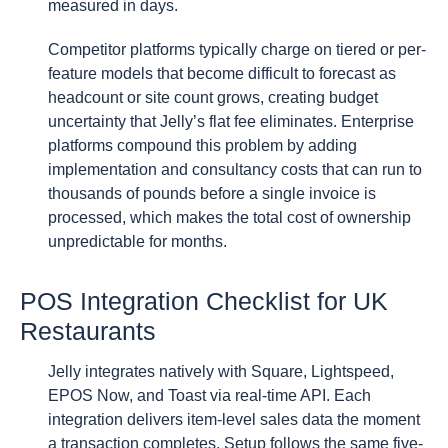
measured in days.
Competitor platforms typically charge on tiered or per-
feature models that become difficult to forecast as
headcount or site count grows, creating budget
uncertainty that Jelly’s flat fee eliminates. Enterprise
platforms compound this problem by adding
implementation and consultancy costs that can run to
thousands of pounds before a single invoice is
processed, which makes the total cost of ownership
unpredictable for months.
POS Integration Checklist for UK
Restaurants
Jelly integrates natively with Square, Lightspeed,
EPOS Now, and Toast via real-time API. Each
integration delivers item-level sales data the moment
a transaction completes. Setup follows the same five-