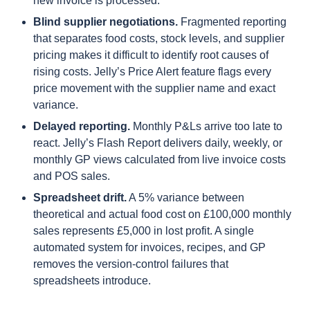
new invoice is processed.
Blind supplier negotiations.
Fragmented reporting
that separates food costs, stock levels, and supplier
pricing makes it difficult to identify root causes of
rising costs. Jelly’s Price Alert feature flags every
price movement with the supplier name and exact
variance.
Delayed reporting.
Monthly P&Ls arrive too late to
react. Jelly’s Flash Report delivers daily, weekly, or
monthly GP views calculated from live invoice costs
and POS sales.
Spreadsheet drift.
A 5% variance between
theoretical and actual food cost on £100,000 monthly
sales represents £5,000 in lost profit. A single
automated system for invoices, recipes, and GP
removes the version-control failures that
spreadsheets introduce.