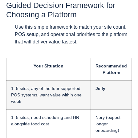
Guided Decision Framework for
Choosing a Platform
Use this simple framework to match your site count,
POS setup, and operational priorities to the platform
that will deliver value fastest.
Your Situation
Recommended
Platform
1–5 sites, any of the four supported
Jelly
POS systems, want value within one
week
1–5 sites, need scheduling and HR
Nory (expect
alongside food cost
longer
onboarding)