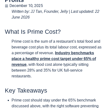
December 10, 2025
Written by: JJ Tan, Founder, Jelly | Last updated: 22
June 2026
What Is Prime Cost?
Prime cost is the sum of a restaurant’s total food and
beverage cost plus its total labour cost, expressed as
a percentage of revenue.
Industry benchmarks
place a healthy prime cost target under 65% of
revenue
, with food cost alone typically sitting
between 28% and 35% for UK full-service
restaurants.
Key Takeaways
Prime cost should stay under the 65% benchmark
discussed above, with the right software preventing