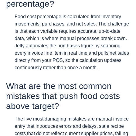
percentage?
Food cost percentage is calculated from inventory
movements, purchases, and net sales. The challenge
is that each variable requires accurate, up-to-date
data, which is where manual processes break down.
Jelly automates the purchases figure by scanning
every invoice line item in real time and pulls net sales
directly from your POS, so the calculation updates
continuously rather than once a month.
What are the most common
mistakes that push food costs
above target?
The five most damaging mistakes are manual invoice
entry that introduces errors and delays, stale recipe
costs that do not reflect current supplier prices, failing