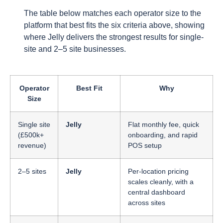
The table below matches each operator size to the
platform that best fits the six criteria above, showing
where Jelly delivers the strongest results for single-
site and 2–5 site businesses.
Operator
Best Fit
Why
Size
Single site
Jelly
Flat monthly fee, quick
(£500k+
onboarding, and rapid
revenue)
POS setup
2–5 sites
Jelly
Per-location pricing
scales cleanly, with a
central dashboard
across sites