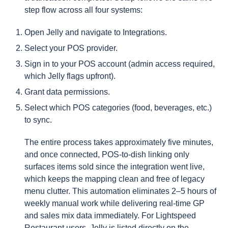
step flow across all four systems:
Open Jelly and navigate to Integrations.
Select your POS provider.
Sign in to your POS account (admin access required,
which Jelly flags upfront).
Grant data permissions.
Select which POS categories (food, beverages, etc.)
to sync.
The entire process takes approximately five minutes,
and once connected, POS-to-dish linking only
surfaces items sold since the integration went live,
which keeps the mapping clean and free of legacy
menu clutter. This automation eliminates 2–5 hours of
weekly manual work while delivering real-time GP
and sales mix data immediately. For Lightspeed
Restaurant users, Jelly is listed directly on the