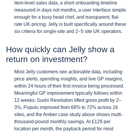
item-level sales data, a short onboarding timeline
measured in days not months, a user interface simple
enough for a busy head chef, and transparent, flat-
rate UK pricing. Jelly is built specifically around these
six criteria for single-site and 2–5 site UK operators.
How quickly can Jelly show a
return on investment?
Most Jelly customers see actionable data, including
price alerts, spending insights, and live GP margins,
within 24 hours of their first invoice being processed.
Meaningful GP improvement typically follows within
12 weeks: Sushi Revolution lifted gross profit by 2–
3%, Populu improved from 68% to 72% across 16
sites, and the Amber case study above shows multi-
thousand-pound monthly savings. At £129 per
location per month, the payback period for most