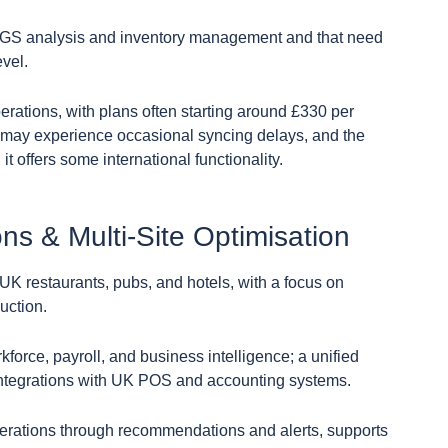
d COGS analysis and inventory management and that need
evel.
perations, with plans often starting around £330 per
may experience occasional syncing delays, and the
t offers some international functionality.
ons & Multi-Site Optimisation
r UK restaurants, pubs, and hotels, with a focus on
uction.
rkforce, payroll, and business intelligence; a unified
t integrations with UK POS and accounting systems.
perations through recommendations and alerts, supports