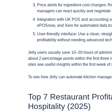
Price alerts for ingredient cost changes: R
managers can react quickly and negotiate 
Integration with UK POS and accounting so
ePOSnow, and Xero for automated data tra
User-friendly interface: Use a clean, stra
profitability without needing advanced techn
Jelly users usually save 10–20 hours of admini
about 2 percentage points within the first thre
sites see useful insights within the first week o
To see how Jelly can automate kitchen manage
Top 7 Restaurant Profita
Hospitality (2025)