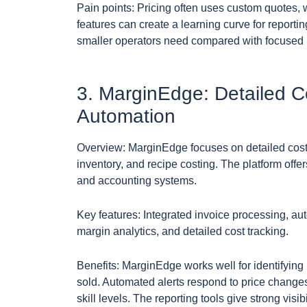
Pain points: Pricing often uses custom quotes,
features can create a learning curve for report
smaller operators need compared with focused pro
3. MarginEdge: Detailed C
Automation
Overview: MarginEdge focuses on detailed cost 
inventory, and recipe costing. The platform offe
and accounting systems.
Key features: Integrated invoice processing, a
margin analytics, and detailed cost tracking.
Benefits: MarginEdge works well for identifying 
sold. Automated alerts respond to price changes,
skill levels. The reporting tools give strong visib