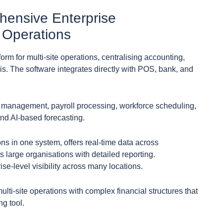
hensive Enterprise
 Operations
rm for multi-site operations, centralising accounting,
is. The software integrates directly with POS, bank, and
y management, payroll processing, workforce scheduling,
nd AI-based forecasting.
ons in one system, offers real-time data across
 large organisations with detailed reporting.
se-level visibility across many locations.
ulti-site operations with complex financial structures that
g tool.