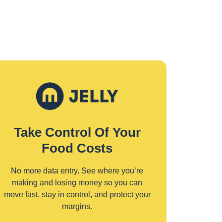
Take Control Of Your
Food Costs
No more data entry. See where you’re
making and losing money so you can
move fast, stay in control, and protect your
margins.