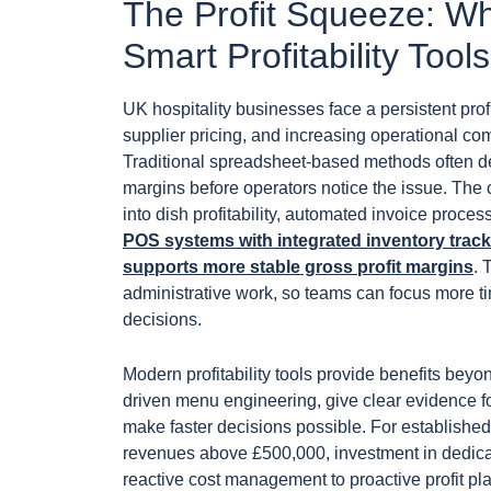
The Profit Squeeze: Wh
Smart Profitability To
UK hospitality businesses face a persistent prof
supplier pricing, and increasing operational co
Traditional spreadsheet-based methods often d
margins before operators notice the issue. The c
into dish profitability, automated invoice proce
POS systems with integrated inventory trac
supports more stable gross profit margins
. 
administrative work, so teams can focus more 
decisions.
Modern profitability tools provide benefits beyo
driven menu engineering, give clear evidence for
make faster decisions possible. For established
revenues above £500,000, investment in dedicated
reactive cost management to proactive profit pl