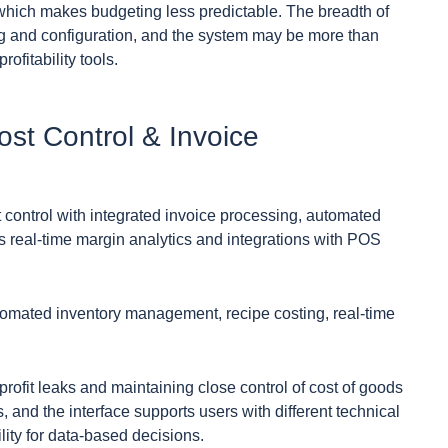
 which makes budgeting less predictable. The breadth of
ing and configuration, and the system may be more than
fitability tools.
ost Control & Invoice
control with integrated invoice processing, automated
rs real-time margin analytics and integrations with POS
utomated inventory management, recipe costing, real-time
profit leaks and maintaining close control of cost of goods
 and the interface supports users with different technical
ility for data-based decisions.