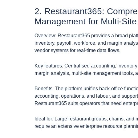
2. Restaurant365: Compre
Management for Multi-Site
Overview: Restaurant365 provides a broad platfo
inventory, payroll, workforce, and margin analys
vendor systems for real-time data flows.
Key features: Centralised accounting, inventor
margin analysis, multi-site management tools, a
Benefits: The platform unifies back-office functi
accounting, operations, and labour, and supports
Restaurant365 suits operators that need enterpri
Ideal for: Large restaurant groups, chains, and m
require an extensive enterprise resource plannin