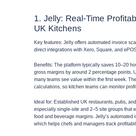
1. Jelly: Real-Time Profita
UK Kitchens
Key features: Jelly offers automated invoice sca
direct integrations with Xero, Square, and ePO
Benefits: The platform typically saves 10–20 h
gross margins by around 2 percentage points. Us
many teams see value within the first week. Th
calculations, so kitchen teams can monitor prof
Ideal for: Established UK restaurants, pubs, an
especially single-site and 2–5 site groups tha
food and beverage margins. Jelly’s automated inv
which helps chefs and managers track profitabi