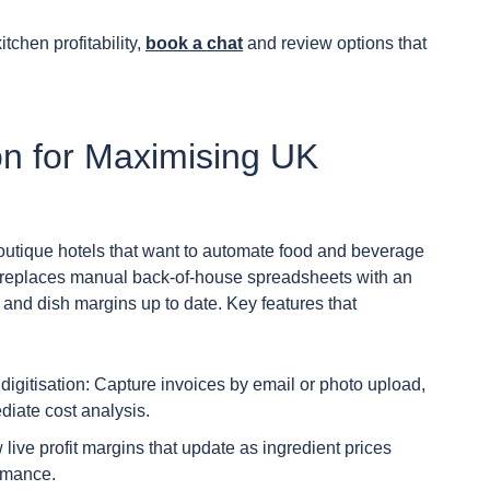
chen profitability,
book a chat
and review options that
on for Maximising UK
boutique hotels that want to automate food and beverage
m replaces manual back-of-house spreadsheets with an
and dish margins up to date. Key features that
igitisation: Capture invoices by email or photo upload,
diate cost analysis.
 live profit margins that update as ingredient prices
ormance.