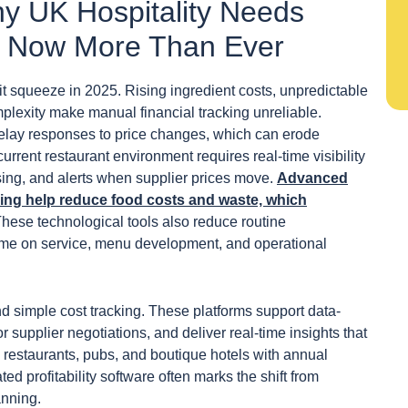
y UK Hospitality Needs
ols Now More Than Ever
it squeeze in 2025. Rising ingredient costs, unpredictable
mplexity make manual financial tracking unreliable.
elay responses to price changes, which can erode
urrent restaurant environment requires real-time visibility
ssing, and alerts when supplier prices move.
Advanced
king help reduce food costs and waste, which
These technological tools also reduce routine
time on service, menu development, and operational
nd simple cost tracking. These platforms support data-
 supplier negotiations, and deliver real-time insights that
 restaurants, pubs, and boutique hotels with annual
 profitability software often marks the shift from
anning.