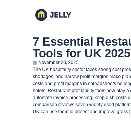
7 Essential Restau
Tools for UK 2025
November 20, 2025
The UK hospitality sector faces strong cost pres
shortages, and narrow profit margins make planni
costs and profit margins in spreadsheets no lon
hotels. Restaurant profitability tools now play 
automate invoice processing, keep dish costs up
comparison reviews seven widely used platform
UK can use them to protect and improve gross pr