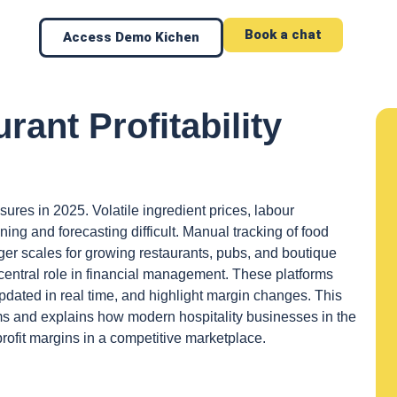
Book a chat
Access Demo Kichen
rant Profitability
sures in 2025. Volatile ingredient prices, labour
ng and forecasting difficult. Manual tracking of food
ger scales for growing restaurants, pubs, and boutique
a central role in financial management. These platforms
dated in real time, and highlight margin changes. This
s and explains how modern hospitality businesses in the
ofit margins in a competitive marketplace.