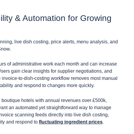
bility & Automation for Growing
nning, live dish costing, price alerts, menu analysis, and
Snow.
ours of administrative work each month and can increase
ers gain clear insights for supplier negotiations, and
e invoice-to-dish-costing workflow removes most manual
itability and respond to changes more quickly.
d boutique hotels with annual revenues over £500k,
t want an automated yet straightforward way to manage
oice scanning feeds directly into live dish costing,
lity and respond to
fluctuating ingredient prices
.