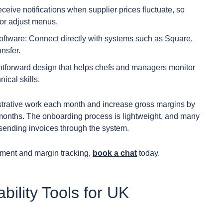
eceive notifications when supplier prices fluctuate, so
or adjust menus.
ftware: Connect directly with systems such as Square,
nsfer.
ightforward design that helps chefs and managers monitor
ical skills.
strative work each month and increase gross margins by
e months. The onboarding process is lightweight, and many
f sending invoices through the system.
ment and margin tracking,
book a chat
today.
bility Tools for UK