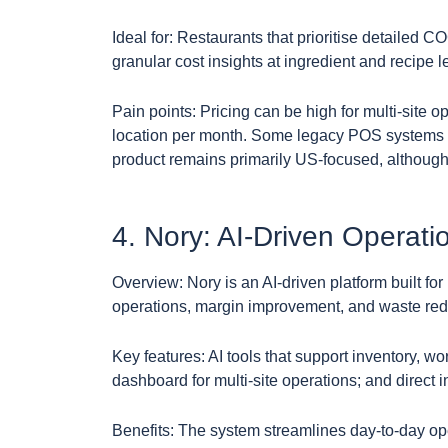
Ideal for: Restaurants that prioritise detaile
granular cost insights at ingredient and recipe l
Pain points: Pricing can be high for multi-site o
location per month. Some legacy POS systems 
product remains primarily US-focused, although i
4. Nory: AI-Driven Operati
Overview: Nory is an AI-driven platform built fo
operations, margin improvement, and waste red
Key features: AI tools that support inventory, wo
dashboard for multi-site operations; and direc
Benefits: The system streamlines day-to-day o