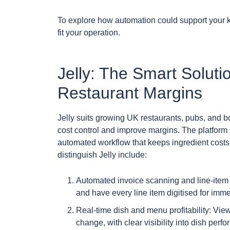
To explore how automation could support your kit
fit your operation.
Jelly: The Smart Soluti
Restaurant Margins
Jelly suits growing UK restaurants, pubs, and 
cost control and improve margins. The platfor
automated workflow that keeps ingredient costs 
distinguish Jelly include:
Automated invoice scanning and line-item d
and have every line item digitised for imme
Real-time dish and menu profitability: View
change, with clear visibility into dish perf