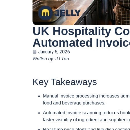
UK Hospitality Co
Automated Invoic
January 5, 2026
Written by: JJ Tan
Key Takeaways
Manual invoice processing increases admini
food and beverage purchases.
Automated invoice scanning reduces bookk
faster visibility of ingredient and supplier c
Real-time price alerts and live dish costin