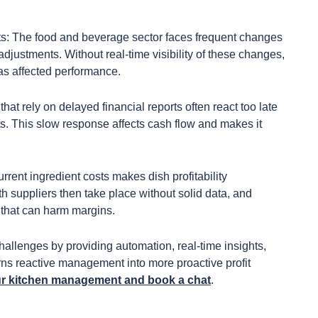
sts: The food and beverage sector faces frequent changes
 adjustments. Without real-time visibility of these changes,
has affected performance.
 that rely on delayed financial reports often react too late
s. This slow response affects cash flow and makes it
rent ingredient costs makes dish profitability
h suppliers then take place without solid data, and
n that can harm margins.
llenges by providing automation, real-time insights,
urns reactive management into more proactive profit
ur kitchen management and book a chat
.