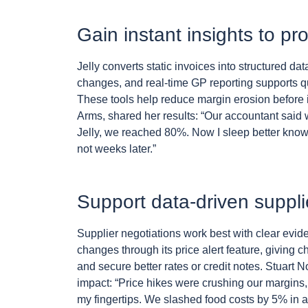
Gain instant insights to p
Jelly converts static invoices into structured dat
changes, and real-time GP reporting supports q
These tools help reduce margin erosion before i
Arms, shared her results: “Our accountant said w
Jelly, we reached 80%. Now I sleep better knowi
not weeks later.”
Support data-driven suppli
Supplier negotiations work best with clear evid
changes through its price alert feature, giving 
and secure better rates or credit notes. Stuart
impact: “Price hikes were crushing our margins, I 
my fingertips. We slashed food costs by 5% in a