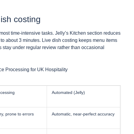
ish costing
most time-intensive tasks. Jelly’s Kitchen section reduces
to about 3 minutes. Live dish costing keeps menu items
s stay under regular review rather than occasional
e Processing for UK Hospitality
cessing
Automated (Jelly)
y, prone to errors
Automatic, near-perfect accuracy