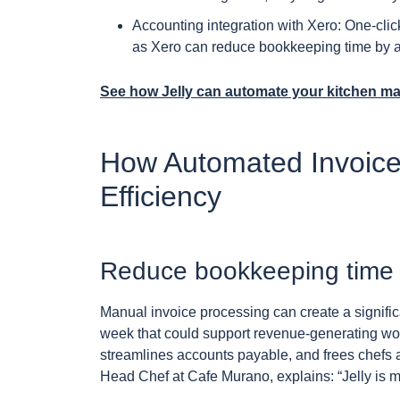
Accounting integration with Xero: One-clic
as Xero can reduce bookkeeping time by a
See how Jelly can automate your kitchen m
How Automated Invoice
Efficiency
Reduce bookkeeping time 
Manual invoice processing can create a signific
week that could support revenue-generating wor
streamlines accounts payable, and frees chefs 
Head Chef at Cafe Murano, explains: “Jelly is ma