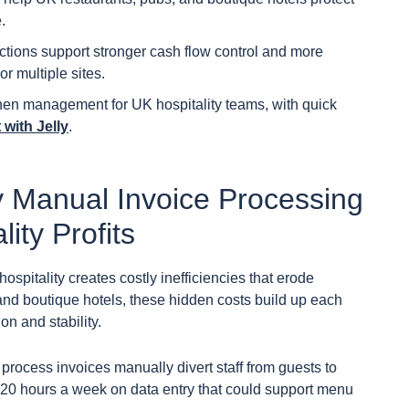
.
ctions support stronger cash flow control and more
r multiple sites.
hen management for UK hospitality teams, with quick
with Jelly
.
 Manual Invoice Processing
ity Profits
spitality creates costly inefficiencies that erode
 and boutique hotels, these hidden costs build up each
n and stability.
rocess invoices manually divert staff from guests to
 20 hours a week on data entry that could support menu