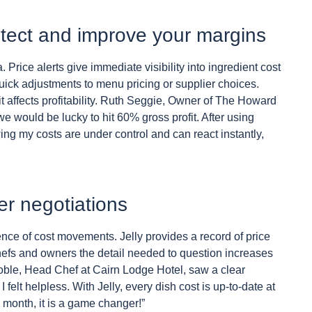
rotect and improve your margins
a. Price alerts give immediate visibility into ingredient cost
uick adjustments to menu pricing or supplier choices.
t affects profitability. Ruth Seggie, Owner of The Howard
e would be lucky to hit 60% gross profit. After using
ng my costs are under control and can react instantly,
er negotiations
ence of cost movements. Jelly provides a record of price
chefs and owners the detail needed to question increases
 Noble, Head Chef at Cairn Lodge Hotel, saw a clear
felt helpless. With Jelly, every dish cost is up-to-date at
 month, it is a game changer!”