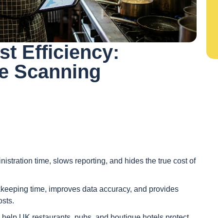
st Efficiency:
e Scanning
stration time, slows reporting, and hides the true cost of
eeping time, improves data accuracy, and provides
osts.
g help UK restaurants, pubs, and boutique hotels protect