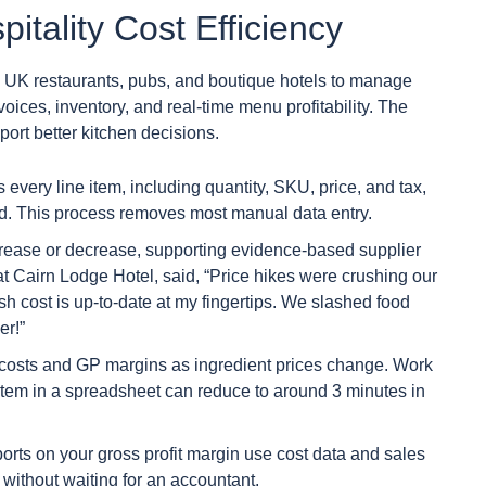
itality Cost Efficiency
ng UK restaurants, pubs, and boutique hotels to manage
ices, inventory, and real-time menu profitability. The
port better kitchen decisions.
 every line item, including quantity, SKU, price, and tax,
ad. This process removes most manual data entry.
increase or decrease, supporting evidence-based supplier
t Cairn Lodge Hotel, said, “Price hikes were crushing our
dish cost is up-to-date at my fingertips. We slashed food
er!”
h costs and GP margins as ingredient prices change. Work
item in a spreadsheet can reduce to around 3 minutes in
ports on your gross profit margin use cost data and sales
y without waiting for an accountant.