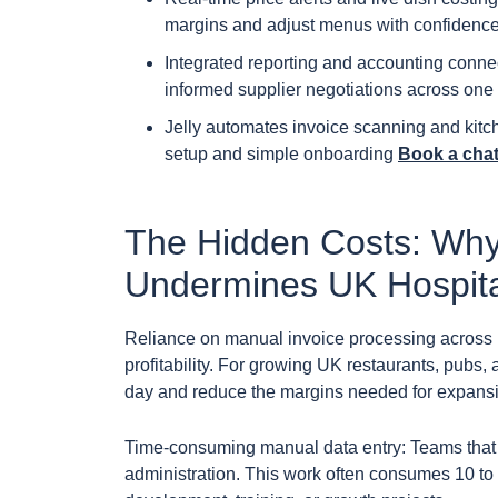
margins and adjust menus with confidence
Integrated reporting and accounting conne
informed supplier negotiations across one o
Jelly automates invoice scanning and kitc
setup and simple onboarding
Book a chat 
The Hidden Costs: Why
Undermines UK Hospital
Reliance on manual invoice processing across ho
profitability. For growing UK restaurants, pubs,
day and reduce the margins needed for expansio
Time-consuming manual data entry: Teams that p
administration. This work often consumes 10 to