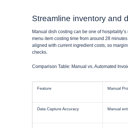
Streamline inventory and d
Manual dish costing can be one of hospitality’s 
menu item costing time from around 28 minutes 
aligned with current ingredient costs, so margin
checks.
Comparison Table: Manual vs. Automated Invoic
Feature
Manual Pro
Data Capture Accuracy
Manual entr