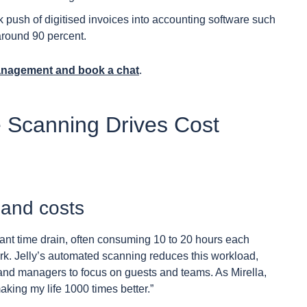
k push of digitised invoices into accounting software such
round 90 percent.
anagement and book a chat
.
 Scanning Drives Cost
and costs
ant time drain, often consuming 10 to 20 hours each
k. Jelly’s automated scanning reduces this workload,
and managers to focus on guests and teams. As Mirella,
king my life 1000 times better.”