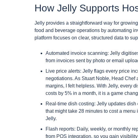
How Jelly Supports Hosp
Jelly provides a straightforward way for growi
food and beverage operations by automating invo
platform focuses on clear, structured data to sup
Automated invoice scanning: Jelly digitises
from invoices sent by photo or email uplo
Live price alerts: Jelly flags every price 
negotiations. As Stuart Noble, Head Chef a
margins, I felt helpless. With Jelly, every 
costs by 5% in a month, it is a game chang
Real-time dish costing: Jelly updates dis
that might take 28 minutes to cost a menu 
Jelly.
Flash reports: Daily, weekly, or monthly re
from POS integration, so you gain visibilit