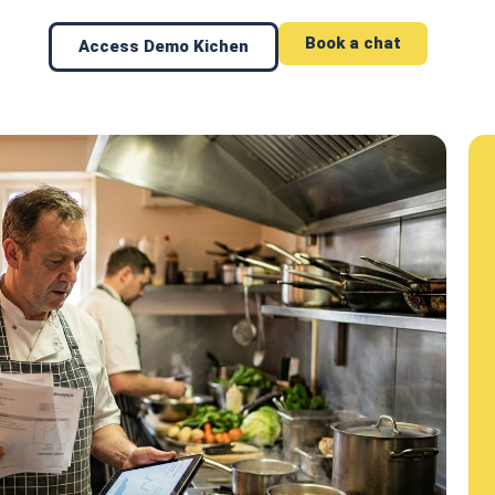
Book a chat
Access Demo Kichen