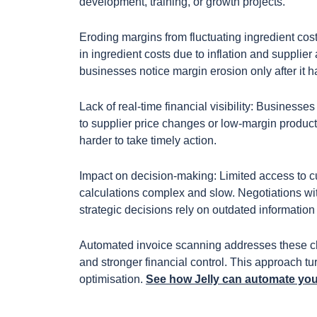
development, training, or growth projects.
Eroding margins from fluctuating ingredient co
in ingredient costs due to inflation and supplier
businesses notice margin erosion only after it 
Lack of real-time financial visibility: Businesses
to supplier price changes or low-margin product
harder to take timely action.
Impact on decision-making: Limited access to cur
calculations complex and slow. Negotiations wit
strategic decisions rely on outdated informatio
Automated invoice scanning addresses these cha
and stronger financial control. This approach t
optimisation.
See how Jelly can automate yo