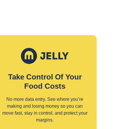
Take Control Of Your
Food Costs
No more data entry. See where you’re
making and losing money so you can
move fast, stay in control, and protect your
margins.