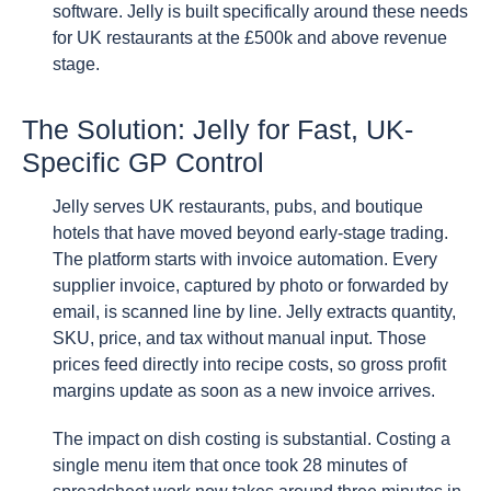
software. Jelly is built specifically around these needs
for UK restaurants at the £500k and above revenue
stage.
The Solution: Jelly for Fast, UK-
Specific GP Control
Jelly serves UK restaurants, pubs, and boutique
hotels that have moved beyond early-stage trading.
The platform starts with invoice automation. Every
supplier invoice, captured by photo or forwarded by
email, is scanned line by line. Jelly extracts quantity,
SKU, price, and tax without manual input. Those
prices feed directly into recipe costs, so gross profit
margins update as soon as a new invoice arrives.
The impact on dish costing is substantial. Costing a
single menu item that once took 28 minutes of