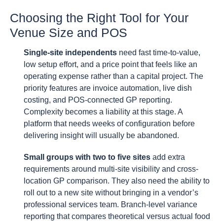
Choosing the Right Tool for Your
Venue Size and POS
Single-site independents
need fast time-to-value,
low setup effort, and a price point that feels like an
operating expense rather than a capital project. The
priority features are invoice automation, live dish
costing, and POS-connected GP reporting.
Complexity becomes a liability at this stage. A
platform that needs weeks of configuration before
delivering insight will usually be abandoned.
Small groups with two to five sites
add extra
requirements around multi-site visibility and cross-
location GP comparison. They also need the ability to
roll out to a new site without bringing in a vendor’s
professional services team. Branch-level variance
reporting that compares theoretical versus actual food