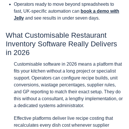
Operators ready to move beyond spreadsheets to
fast, UK-specific automation can
book a demo with
Jelly
and see results in under seven days.
What Customisable Restaurant
Inventory Software Really Delivers
in 2026
Customisable software in 2026 means a platform that
fits your kitchen without a long project or specialist
support. Operators can configure recipe builds, unit
conversions, wastage percentages, supplier rules,
and GP reporting to match their exact setup. They do
this without a consultant, a lengthy implementation, or
a dedicated systems administrator.
Effective platforms deliver live recipe costing that
recalculates every dish cost whenever supplier