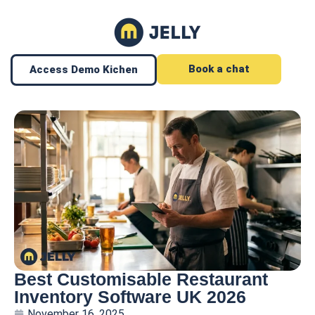
Book a chat
Access Demo Kichen
Best Customisable Restaurant
Inventory Software UK 2026
November 16, 2025