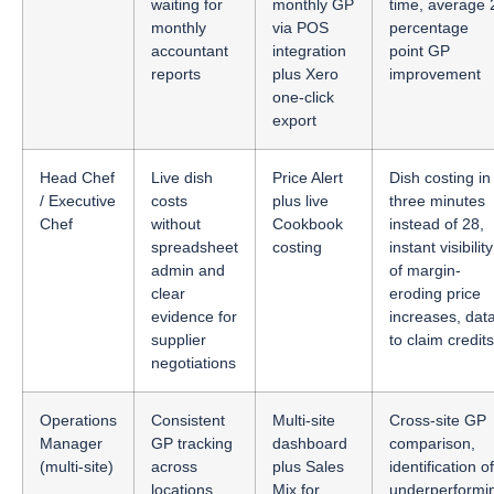
waiting for
monthly GP
time, average 
monthly
via POS
percentage
accountant
integration
point GP
reports
plus Xero
improvement
one-click
export
Head Chef
Live dish
Price Alert
Dish costing in
/ Executive
costs
plus live
three minutes
Chef
without
Cookbook
instead of 28,
spreadsheet
costing
instant visibility
admin and
of margin-
clear
eroding price
evidence for
increases, dat
supplier
to claim credits
negotiations
Operations
Consistent
Multi-site
Cross-site GP
Manager
GP tracking
dashboard
comparison,
(multi-site)
across
plus Sales
identification of
locations
Mix for
underperformi