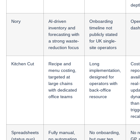
dept
Nory
AI-driven
Onboarding
Oper
inventory and
timeline not
dash
forecasting with
publicly stated
a strong waste-
for UK single-
reduction focus
site operators
Kitchen Cut
Recipe and
Long
Cost
menu costing,
implementation,
repo
targeted at
designed for
avail
large chains
operators with
real
with dedicated
back-office
upda
office teams
resource
dyn
than
trig
reca
Spreadsheets
Fully manual,
No onboarding,
No r
(status quo)
no automation,
but over ten
GP, 