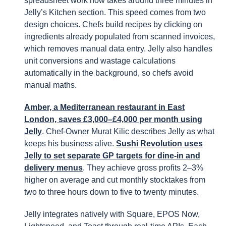
spreadsheet work now takes around three minutes in
Jelly’s Kitchen section. This speed comes from two
design choices. Chefs build recipes by clicking on
ingredients already populated from scanned invoices,
which removes manual data entry. Jelly also handles
unit conversions and wastage calculations
automatically in the background, so chefs avoid
manual maths.
Amber, a Mediterranean restaurant in East
London, saves £3,000–£4,000 per month using
Jelly
. Chef-Owner Murat Kilic describes Jelly as what
keeps his business alive.
Sushi Revolution uses
Jelly to set separate GP targets for dine-in and
delivery menus
. They achieve gross profits 2–3%
higher on average and cut monthly stocktakes from
two to three hours down to five to twenty minutes.
Jelly integrates natively with Square, EPOS Now,