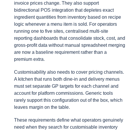
invoice prices change. They also support
bidirectional POS integration that depletes exact
ingredient quantities from inventory based on recipe
logic whenever a menu item is sold. For operators
running one to five sites, centralised multi-site
reporting dashboards that consolidate stock, cost, and
gross-profit data without manual spreadsheet merging
are now a baseline requirement rather than a
premium extra.
Customisability also needs to cover pricing channels.
A kitchen that runs both dine-in and delivery menus
must set separate GP targets for each channel and
account for platform commissions. Generic tools
rarely support this configuration out of the box, which
leaves margin on the table.
These requirements define what operators genuinely
need when they search for customisable inventory