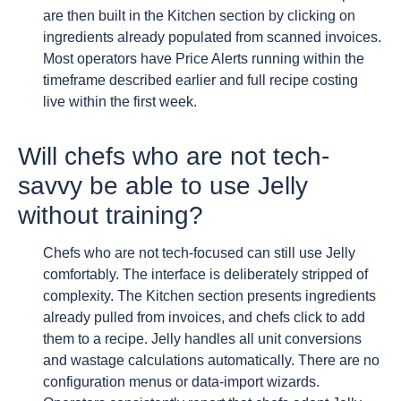
are then built in the Kitchen section by clicking on
ingredients already populated from scanned invoices.
Most operators have Price Alerts running within the
timeframe described earlier and full recipe costing
live within the first week.
Will chefs who are not tech-
savvy be able to use Jelly
without training?
Chefs who are not tech-focused can still use Jelly
comfortably. The interface is deliberately stripped of
complexity. The Kitchen section presents ingredients
already pulled from invoices, and chefs click to add
them to a recipe. Jelly handles all unit conversions
and wastage calculations automatically. There are no
configuration menus or data-import wizards.