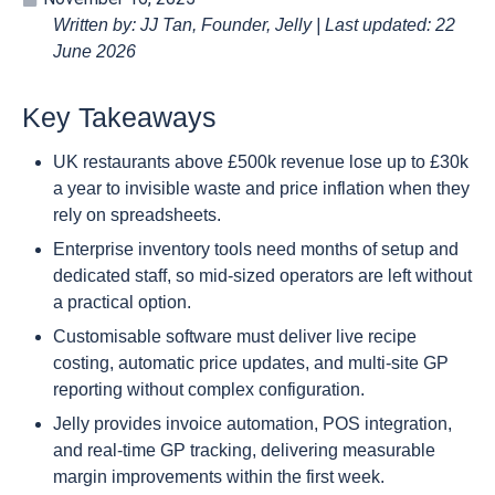
Written by: JJ Tan, Founder, Jelly | Last updated: 22
June 2026
Key Takeaways
UK restaurants above £500k revenue lose up to £30k
a year to invisible waste and price inflation when they
rely on spreadsheets.
Enterprise inventory tools need months of setup and
dedicated staff, so mid-sized operators are left without
a practical option.
Customisable software must deliver live recipe
costing, automatic price updates, and multi-site GP
reporting without complex configuration.
Jelly provides invoice automation, POS integration,
and real-time GP tracking, delivering measurable
margin improvements within the first week.