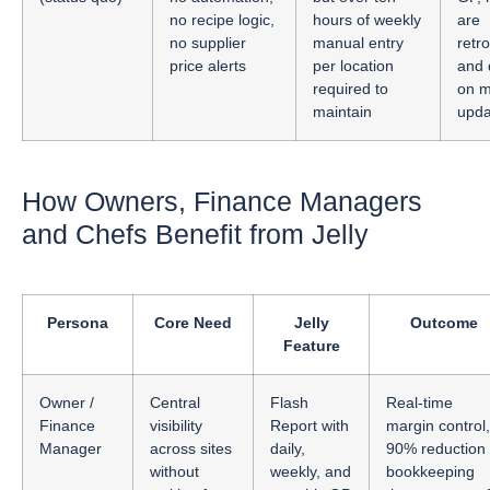
no recipe logic,
hours of weekly
are
no supplier
manual entry
retr
price alerts
per location
and
required to
on m
maintain
upda
How Owners, Finance Managers
and Chefs Benefit from Jelly
Persona
Core Need
Jelly
Outcome
Feature
Owner /
Central
Flash
Real-time
Finance
visibility
Report with
margin control,
Manager
across sites
daily,
90% reduction 
without
weekly, and
bookkeeping