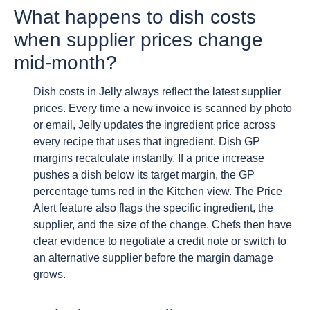
What happens to dish costs
when supplier prices change
mid-month?
Dish costs in Jelly always reflect the latest supplier
prices. Every time a new invoice is scanned by photo
or email, Jelly updates the ingredient price across
every recipe that uses that ingredient. Dish GP
margins recalculate instantly. If a price increase
pushes a dish below its target margin, the GP
percentage turns red in the Kitchen view. The Price
Alert feature also flags the specific ingredient, the
supplier, and the size of the change. Chefs then have
clear evidence to negotiate a credit note or switch to
an alternative supplier before the margin damage
grows.