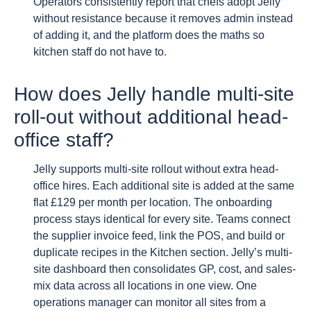
Operators consistently report that chefs adopt Jelly
without resistance because it removes admin instead
of adding it, and the platform does the maths so
kitchen staff do not have to.
How does Jelly handle multi-site
roll-out without additional head-
office staff?
Jelly supports multi-site rollout without extra head-
office hires. Each additional site is added at the same
flat £129 per month per location. The onboarding
process stays identical for every site. Teams connect
the supplier invoice feed, link the POS, and build or
duplicate recipes in the Kitchen section. Jelly’s multi-
site dashboard then consolidates GP, cost, and sales-
mix data across all locations in one view. One
operations manager can monitor all sites from a