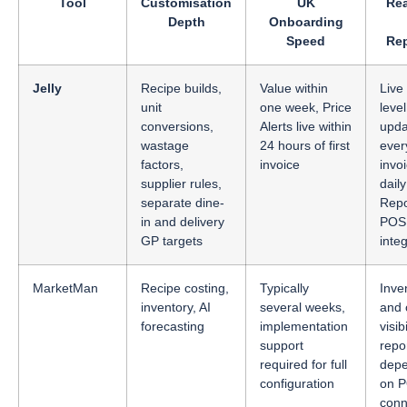
Tool
Customisation
UK
Rea
Depth
Onboarding
Speed
Rep
Jelly
Recipe builds,
Value within
Live
unit
one week, Price
leve
conversions,
Alerts live within
upda
wastage
24 hours of first
ever
factors,
invoice
invo
supplier rules,
dail
separate dine-
Repo
in and delivery
POS
GP targets
inte
MarketMan
Recipe costing,
Typically
Inve
inventory, AI
several weeks,
and 
forecasting
implementation
visib
support
repo
required for full
dep
configuration
on 
conn