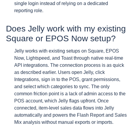
single login instead of relying on a dedicated
reporting role.
Does Jelly work with my existing
Square or EPOS Now setup?
Jelly works with existing setups on Square, EPOS
Now, Lightspeed, and Toast through native real-time
API integrations. The connection process is as quick
as described earlier. Users open Jelly, click
Integrations, sign in to the POS, grant permissions,
and select which categories to sync. The only
common friction point is a lack of admin access to the
POS account, which Jelly flags upfront. Once
connected, item-level sales data flows into Jelly
automatically and powers the Flash Report and Sales
Mix analysis without manual exports or imports.