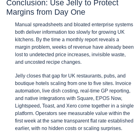
Conclusion: Use Jelly to Protect
Margins from Day One
Manual spreadsheets and bloated enterprise systems
both deliver information too slowly for growing UK
kitchens. By the time a monthly report reveals a
margin problem, weeks of revenue have already been
lost to undetected price increases, invisible waste,
and uncosted recipe changes.
Jelly closes that gap for UK restaurants, pubs, and
boutique hotels scaling from one to five sites. Invoice
automation, live dish costing, real-time GP reporting,
and native integrations with Square, EPOS Now,
Lightspeed, Toast, and Xero come together in a single
platform. Operators see measurable value within the
first week at the same transparent flat rate established
earlier, with no hidden costs or scaling surprises.