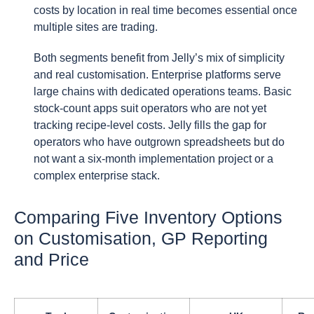
costs by location in real time becomes essential once
multiple sites are trading.
Both segments benefit from Jelly’s mix of simplicity
and real customisation. Enterprise platforms serve
large chains with dedicated operations teams. Basic
stock-count apps suit operators who are not yet
tracking recipe-level costs. Jelly fills the gap for
operators who have outgrown spreadsheets but do
not want a six-month implementation project or a
complex enterprise stack.
Comparing Five Inventory Options
on Customisation, GP Reporting
and Price