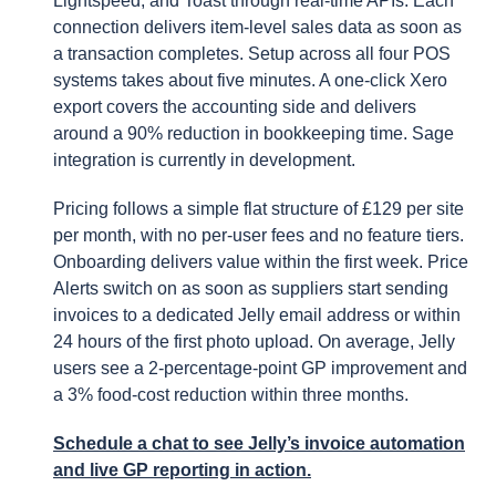
Lightspeed, and Toast through real-time APIs. Each
connection delivers item-level sales data as soon as
a transaction completes. Setup across all four POS
systems takes about five minutes. A one-click Xero
export covers the accounting side and delivers
around a 90% reduction in bookkeeping time. Sage
integration is currently in development.
Pricing follows a simple flat structure of £129 per site
per month, with no per-user fees and no feature tiers.
Onboarding delivers value within the first week. Price
Alerts switch on as soon as suppliers start sending
invoices to a dedicated Jelly email address or within
24 hours of the first photo upload. On average, Jelly
users see a 2-percentage-point GP improvement and
a 3% food-cost reduction within three months.
Schedule a chat to see Jelly’s invoice automation
and live GP reporting in action.