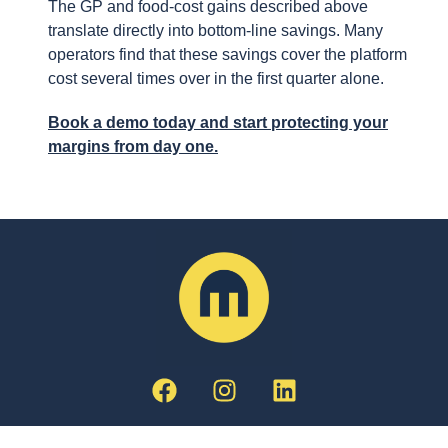
The GP and food-cost gains described above
translate directly into bottom-line savings. Many
operators find that these savings cover the platform
cost several times over in the first quarter alone.
Book a demo today and start protecting your
margins from day one.