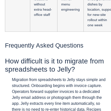
without
menu
dishes by
extra head-
engineering
location, suppo
office staff
for new-site
rollout within
one week
Frequently Asked Questions
How difficult is it to migrate from
spreadsheets to Jelly?
Migration from spreadsheets to Jelly stays simple and
structured. Onboarding begins with invoice capture.
Operators forward supplier invoices to a dedicated
Jelly email address or photograph them through the
app. Jelly extracts every line item automatically, so
there is no need to re-enter historical data. Recipes