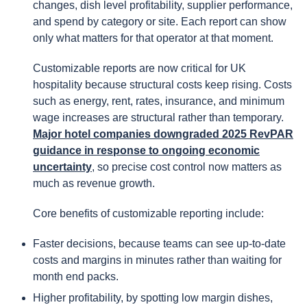
changes, dish level profitability, supplier performance,
and spend by category or site. Each report can show
only what matters for that operator at that moment.
Customizable reports are now critical for UK
hospitality because structural costs keep rising. Costs
such as energy, rent, rates, insurance, and minimum
wage increases are structural rather than temporary.
Major hotel companies downgraded 2025 RevPAR
guidance in response to ongoing economic
uncertainty
, so precise cost control now matters as
much as revenue growth.
Core benefits of customizable reporting include:
Faster decisions, because teams can see up-to-date
costs and margins in minutes rather than waiting for
month end packs.
Higher profitability, by spotting low margin dishes,