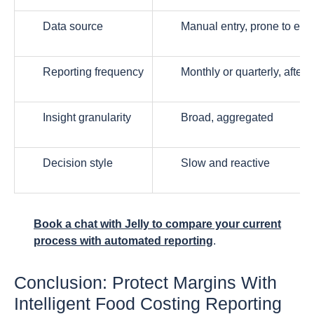
Data source
Manual entry, prone to erro
Reporting frequency
Monthly or quarterly, after t
Insight granularity
Broad, aggregated
Decision style
Slow and reactive
Book a chat with Jelly to compare your current
process with automated reporting
.
Conclusion: Protect Margins With
Intelligent Food Costing Reporting