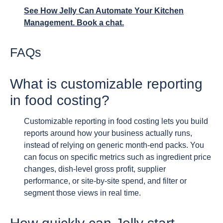
See How Jelly Can Automate Your Kitchen
Management. Book a chat.
FAQs
What is customizable reporting
in food costing?
Customizable reporting in food costing lets you build
reports around how your business actually runs,
instead of relying on generic month-end packs. You
can focus on specific metrics such as ingredient price
changes, dish-level gross profit, supplier
performance, or site-by-site spend, and filter or
segment those views in real time.