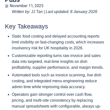
November 11, 2025
Written by: JJ Tan | Last updated: 8 January 2026
Key Takeaways
Static food costing and delayed accounting reports
limit visibility on fast-changing costs, which increases
insolvency risk for UK hospitality in 2026.
Customizable reporting turns raw invoice and sales
data into targeted, real-time insights on dish
profitability, supplier performance, and margin trends.
Automated tools such as invoice scanning, live dish
costing, and integrated menu engineering reduce
admin time while improving data accuracy.
Operators gain stronger control over cash flow,
pricing, and multi-site consistency by replacing
manual spreadsheets with configurable, always up-