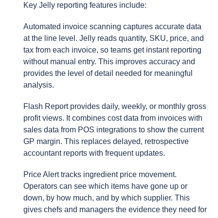
Key Jelly reporting features include:
Automated invoice scanning captures accurate data
at the line level. Jelly reads quantity, SKU, price, and
tax from each invoice, so teams get instant reporting
without manual entry. This improves accuracy and
provides the level of detail needed for meaningful
analysis.
Flash Report provides daily, weekly, or monthly gross
profit views. It combines cost data from invoices with
sales data from POS integrations to show the current
GP margin. This replaces delayed, retrospective
accountant reports with frequent updates.
Price Alert tracks ingredient price movement.
Operators can see which items have gone up or
down, by how much, and by which supplier. This
gives chefs and managers the evidence they need for