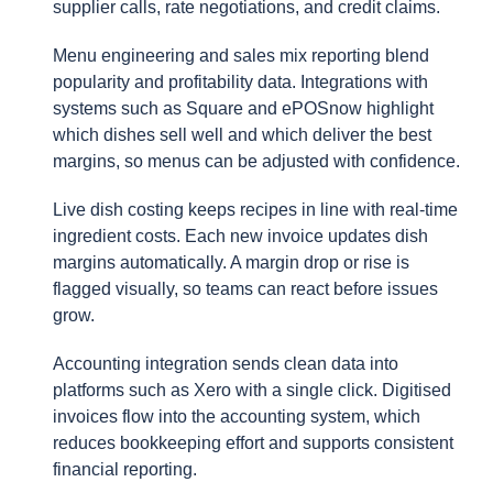
supplier calls, rate negotiations, and credit claims.
Menu engineering and sales mix reporting blend
popularity and profitability data. Integrations with
systems such as Square and ePOSnow highlight
which dishes sell well and which deliver the best
margins, so menus can be adjusted with confidence.
Live dish costing keeps recipes in line with real-time
ingredient costs. Each new invoice updates dish
margins automatically. A margin drop or rise is
flagged visually, so teams can react before issues
grow.
Accounting integration sends clean data into
platforms such as Xero with a single click. Digitised
invoices flow into the accounting system, which
reduces bookkeeping effort and supports consistent
financial reporting.