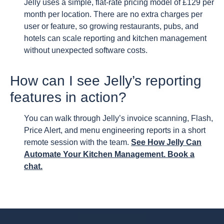
Jelly uses a simple, flat-rate pricing model of £129 per
month per location. There are no extra charges per
user or feature, so growing restaurants, pubs, and
hotels can scale reporting and kitchen management
without unexpected software costs.
How can I see Jelly’s reporting
features in action?
You can walk through Jelly’s invoice scanning, Flash,
Price Alert, and menu engineering reports in a short
remote session with the team.
See How Jelly Can
Automate Your Kitchen Management. Book a
chat.