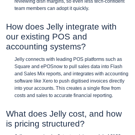
reviewing dish margins, so even less tech-confident
team members can adopt it quickly.
How does Jelly integrate with
our existing POS and
accounting systems?
Jelly connects with leading POS platforms such as
Square and ePOSnow to pull sales data into Flash
and Sales Mix reports, and integrates with accounting
software like Xero to push digitised invoices directly
into your accounts. This creates a single flow from
costs and sales to accurate financial reporting.
What does Jelly cost, and how
is pricing structured?