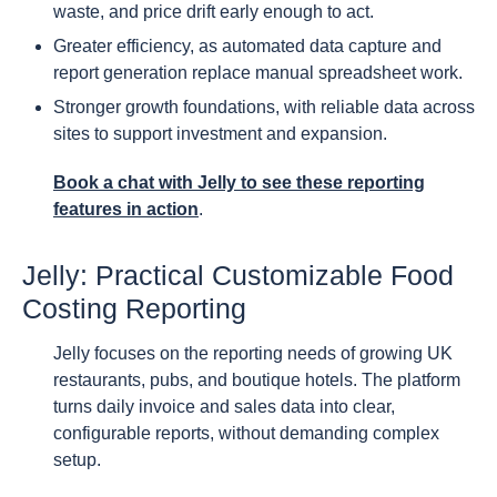
waste, and price drift early enough to act.
Greater efficiency, as automated data capture and
report generation replace manual spreadsheet work.
Stronger growth foundations, with reliable data across
sites to support investment and expansion.
Book a chat with Jelly to see these reporting
features in action
.
Jelly: Practical Customizable Food
Costing Reporting
Jelly focuses on the reporting needs of growing UK
restaurants, pubs, and boutique hotels. The platform
turns daily invoice and sales data into clear,
configurable reports, without demanding complex
setup.