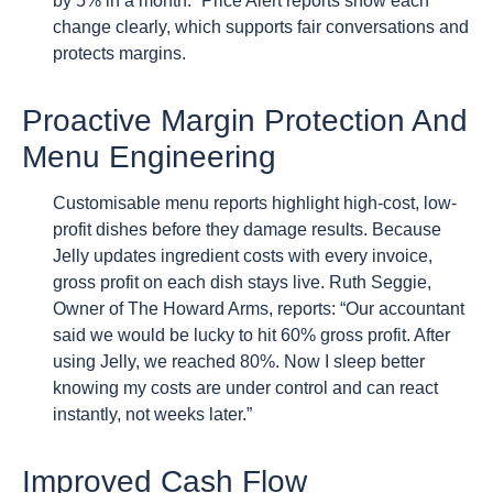
by 5% in a month.” Price Alert reports show each
change clearly, which supports fair conversations and
protects margins.
Proactive Margin Protection And
Menu Engineering
Customisable menu reports highlight high-cost, low-
profit dishes before they damage results. Because
Jelly updates ingredient costs with every invoice,
gross profit on each dish stays live. Ruth Seggie,
Owner of The Howard Arms, reports: “Our accountant
said we would be lucky to hit 60% gross profit. After
using Jelly, we reached 80%. Now I sleep better
knowing my costs are under control and can react
instantly, not weeks later.”
Improved Cash Flow