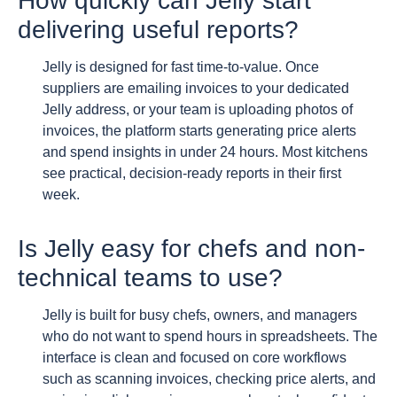
How quickly can Jelly start
delivering useful reports?
Jelly is designed for fast time-to-value. Once
suppliers are emailing invoices to your dedicated
Jelly address, or your team is uploading photos of
invoices, the platform starts generating price alerts
and spend insights in under 24 hours. Most kitchens
see practical, decision-ready reports in their first
week.
Is Jelly easy for chefs and non-
technical teams to use?
Jelly is built for busy chefs, owners, and managers
who do not want to spend hours in spreadsheets. The
interface is clean and focused on core workflows
such as scanning invoices, checking price alerts, and