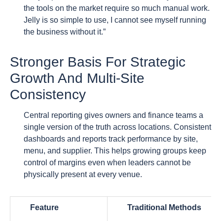
the tools on the market require so much manual work.
Jelly is so simple to use, I cannot see myself running
the business without it.”
Stronger Basis For Strategic
Growth And Multi-Site
Consistency
Central reporting gives owners and finance teams a
single version of the truth across locations. Consistent
dashboards and reports track performance by site,
menu, and supplier. This helps growing groups keep
control of margins even when leaders cannot be
physically present at every venue.
Feature
Traditional Methods