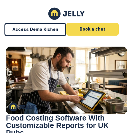
Book a chat
Access Demo Kichen
Food Costing Software With
Customizable Reports for UK
Pubs