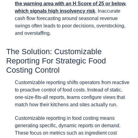
the warning area with an H Score of 25 or below,
which signals high insolvency risk
. Inaccurate
cash flow forecasting around seasonal revenue
swings often leads to poor decisions, overstocking,
and overstaffing.
The Solution: Customizable
Reporting For Strategic Food
Costing Control
Customizable reporting shifts operators from reactive
to proactive control of food costs. Instead of static,
one-size-fits-all reports, teams configure views that
match how their kitchens and sites actually run.
Customizable reporting in food costing means
generating specific, dynamic reports on demand.
These focus on metrics such as ingredient cost