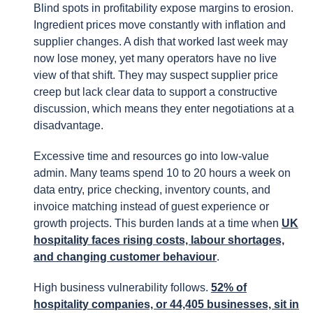
Blind spots in profitability expose margins to erosion.
Ingredient prices move constantly with inflation and
supplier changes. A dish that worked last week may
now lose money, yet many operators have no live
view of that shift. They may suspect supplier price
creep but lack clear data to support a constructive
discussion, which means they enter negotiations at a
disadvantage.
Excessive time and resources go into low-value
admin. Many teams spend 10 to 20 hours a week on
data entry, price checking, inventory counts, and
invoice matching instead of guest experience or
growth projects. This burden lands at a time when
UK
hospitality faces rising costs, labour shortages,
and changing customer behaviour
.
High business vulnerability follows.
52% of
hospitality companies, or 44,405 businesses, sit in