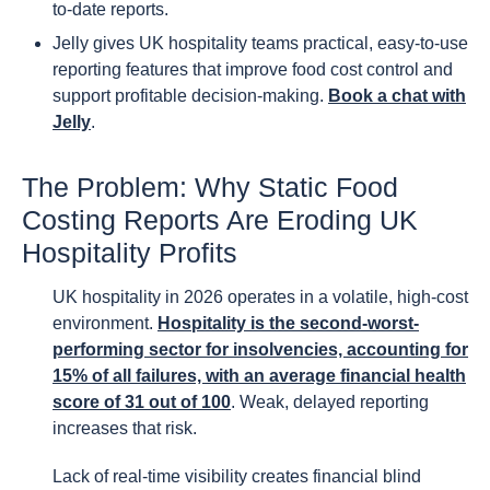
to-date reports.
Jelly gives UK hospitality teams practical, easy-to-use
reporting features that improve food cost control and
support profitable decision-making.
Book a chat with
Jelly
.
The Problem: Why Static Food
Costing Reports Are Eroding UK
Hospitality Profits
UK hospitality in 2026 operates in a volatile, high-cost
environment.
Hospitality is the second-worst-
performing sector for insolvencies, accounting for
15% of all failures, with an average financial health
score of 31 out of 100
. Weak, delayed reporting
increases that risk.
Lack of real-time visibility creates financial blind