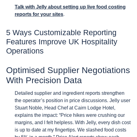
Talk with Jelly about setting up live food costing
reports for your sites
.
5 Ways Customizable Reporting
Features Improve UK Hospitality
Operations
Optimised Supplier Negotiations
With Precision Data
Detailed supplier and ingredient reports strengthen
the operator’s position in price discussions. Jelly user
Stuart Noble, Head Chef at Cairn Lodge Hotel,
explains the impact: “Price hikes were crushing our
margins, and I felt helpless. With Jelly, every dish cost
is up to date at my fingertips. We slashed food costs