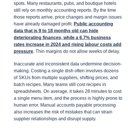
spots. Many restaurants, pubs, and boutique hotels
still rely on monthly accounting reports. By the time
those reports arrive, price changes and margin issues
have already damaged profit.
Public accounting
data that is 9 to 18 months old can hide
deteriorating finances, while a 6.7% business
rates increase in 2024 and rising labour costs add
pressure
. Thin margins do not allow weeks of delay.
Inaccurate and inconsistent data undermine decision-
making. Costing a single dish often involves dozens
of SKUs from multiple suppliers, shifting prices, and
batch recipes. Many teams still cost recipes in
spreadsheets. On average, it takes 28 minutes to cost
a single menu item, and the process is highly prone to
human error. Manual accounts payable processing
also increases the risk of mistakes that can strain
supplier relationships and disrupt supply.