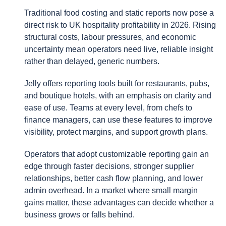
Traditional food costing and static reports now pose a
direct risk to UK hospitality profitability in 2026. Rising
structural costs, labour pressures, and economic
uncertainty mean operators need live, reliable insight
rather than delayed, generic numbers.
Jelly offers reporting tools built for restaurants, pubs,
and boutique hotels, with an emphasis on clarity and
ease of use. Teams at every level, from chefs to
finance managers, can use these features to improve
visibility, protect margins, and support growth plans.
Operators that adopt customizable reporting gain an
edge through faster decisions, stronger supplier
relationships, better cash flow planning, and lower
admin overhead. In a market where small margin
gains matter, these advantages can decide whether a
business grows or falls behind.