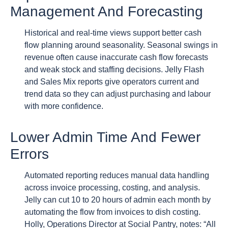
Management And Forecasting
Historical and real-time views support better cash
flow planning around seasonality. Seasonal swings in
revenue often cause inaccurate cash flow forecasts
and weak stock and staffing decisions. Jelly Flash
and Sales Mix reports give operators current and
trend data so they can adjust purchasing and labour
with more confidence.
Lower Admin Time And Fewer
Errors
Automated reporting reduces manual data handling
across invoice processing, costing, and analysis.
Jelly can cut 10 to 20 hours of admin each month by
automating the flow from invoices to dish costing.
Holly, Operations Director at Social Pantry, notes: “All