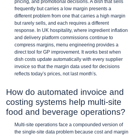
pricing, and promotional decisions. A dish that sells
frequently but carries a low margin presents a
different problem from one that carries a high margin
but rarely sells, and each requires a different
response. In UK hospitality, where ingredient inflation
and delivery platform commissions continue to
compress margins, menu engineering provides a
direct tool for GP improvement. It works best when
dish costs update automatically with every supplier
invoice so that the margin data used for decisions
reflects today's prices, not last month's.
How do automated invoice and
costing systems help multi-site
food and beverage operations?
Multi-site operations face a compounded version of
the single-site data problem because cost and margin