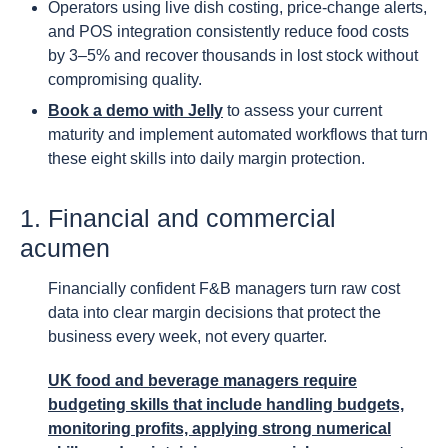
Operators using live dish costing, price-change alerts,
and POS integration consistently reduce food costs
by 3–5% and recover thousands in lost stock without
compromising quality.
Book a demo with Jelly
to assess your current
maturity and implement automated workflows that turn
these eight skills into daily margin protection.
1. Financial and commercial
acumen
Financially confident F&B managers turn raw cost
data into clear margin decisions that protect the
business every week, not every quarter.
UK food and beverage managers require
budgeting skills that include handling budgets,
monitoring profits, applying strong numerical