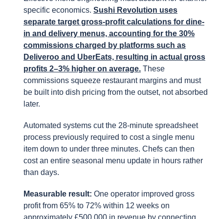
specific economics.
Sushi Revolution uses
separate target gross-profit calculations for dine-
in and delivery menus, accounting for the 30%
commissions charged by platforms such as
Deliveroo and UberEats, resulting in actual gross
profits 2–3% higher on average.
These
commissions squeeze restaurant margins and must
be built into dish pricing from the outset, not absorbed
later.
Automated systems cut the 28-minute spreadsheet
process previously required to cost a single menu
item down to under three minutes. Chefs can then
cost an entire seasonal menu update in hours rather
than days.
Measurable result:
One operator improved gross
profit from 65% to 72% within 12 weeks on
approximately £500,000 in revenue by connecting