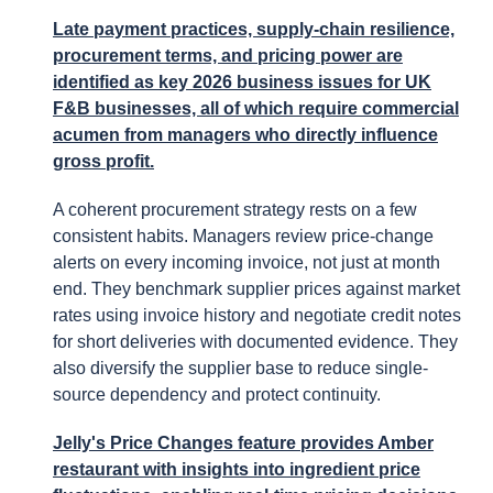
Late payment practices, supply-chain resilience,
procurement terms, and pricing power are
identified as key 2026 business issues for UK
F&B businesses, all of which require commercial
acumen from managers who directly influence
gross profit.
A coherent procurement strategy rests on a few
consistent habits. Managers review price-change
alerts on every incoming invoice, not just at month
end. They benchmark supplier prices against market
rates using invoice history and negotiate credit notes
for short deliveries with documented evidence. They
also diversify the supplier base to reduce single-
source dependency and protect continuity.
Jelly's Price Changes feature provides Amber
restaurant with insights into ingredient price