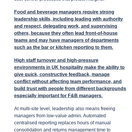
Food and beverage managers require strong
leadership skills, including leading with authority
and respect, delegating work, and supervising
others, because they often lead front-of-house
teams and may have managers of departments
such as the bar or kitchen reporting to them.
High staff turnover and high-pressure
environments in UK hospitality make the ability to
give quick, constructive feedback, manage
conflict without affecting team performance, and
build trust with people from different backgrounds
especially important for F&B managers.
At multi-site level, leadership also means freeing
managers from low-value admin. Automated
centralised reporting replaces hours of manual
consolidation and returns management time to