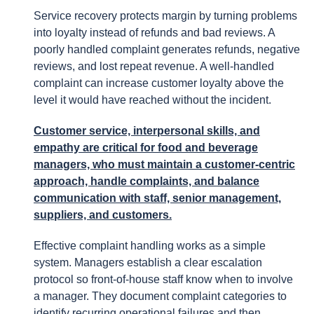
Service recovery protects margin by turning problems
into loyalty instead of refunds and bad reviews. A
poorly handled complaint generates refunds, negative
reviews, and lost repeat revenue. A well-handled
complaint can increase customer loyalty above the
level it would have reached without the incident.
Customer service, interpersonal skills, and
empathy are critical for food and beverage
managers, who must maintain a customer-centric
approach, handle complaints, and balance
communication with staff, senior management,
suppliers, and customers.
Effective complaint handling works as a simple
system. Managers establish a clear escalation
protocol so front-of-house staff know when to involve
a manager. They document complaint categories to
identify recurring operational failures and then