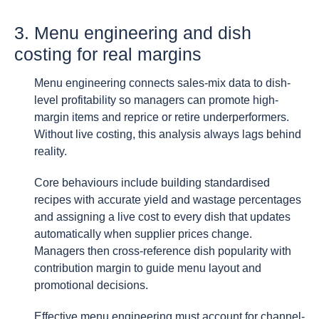
3. Menu engineering and dish
costing for real margins
Menu engineering connects sales-mix data to dish-
level profitability so managers can promote high-
margin items and reprice or retire underperformers.
Without live costing, this analysis always lags behind
reality.
Core behaviours include building standardised
recipes with accurate yield and wastage percentages
and assigning a live cost to every dish that updates
automatically when supplier prices change.
Managers then cross-reference dish popularity with
contribution margin to guide menu layout and
promotional decisions.
Effective menu engineering must account for channel-