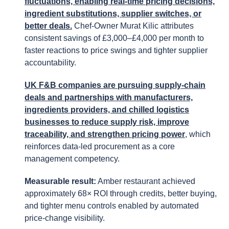
fluctuations, enabling real-time pricing decisions,
ingredient substitutions, supplier switches, or
better deals.
Chef-Owner Murat Kilic attributes
consistent savings of £3,000–£4,000 per month to
faster reactions to price swings and tighter supplier
accountability.
UK F&B companies are pursuing supply-chain
deals and partnerships with manufacturers,
ingredients providers, and chilled logistics
businesses to reduce supply risk, improve
traceability, and strengthen pricing power
, which
reinforces data-led procurement as a core
management competency.
Measurable result:
Amber restaurant achieved
approximately 68× ROI through credits, better buying,
and tighter menu controls enabled by automated
price-change visibility.