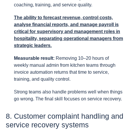
coaching, training, and service quality.
The ability to forecast revenue, control costs,
analyse financial reports, and manage payroll is
critical for supervisory and management roles in
hospitality, separating operational managers from
strategic leaders.
Measurable result:
Removing 10–20 hours of
weekly manual admin from kitchen teams through
invoice automation returns that time to service,
training, and quality control.
Strong teams also handle problems well when things
go wrong. The final skill focuses on service recovery.
8. Customer complaint handling and
service recovery systems