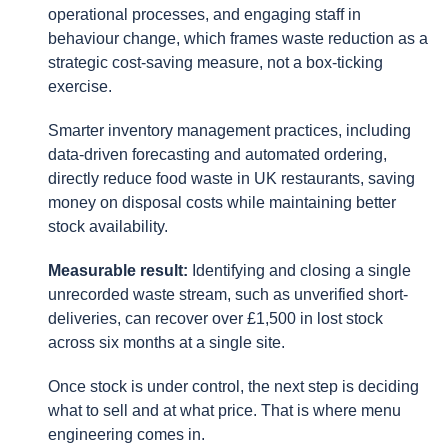
operational processes, and engaging staff in
behaviour change, which frames waste reduction as a
strategic cost-saving measure, not a box-ticking
exercise.
Smarter inventory management practices, including
data-driven forecasting and automated ordering,
directly reduce food waste in UK restaurants, saving
money on disposal costs while maintaining better
stock availability.
Measurable result:
Identifying and closing a single
unrecorded waste stream, such as unverified short-
deliveries, can recover over £1,500 in lost stock
across six months at a single site.
Once stock is under control, the next step is deciding
what to sell and at what price. That is where menu
engineering comes in.