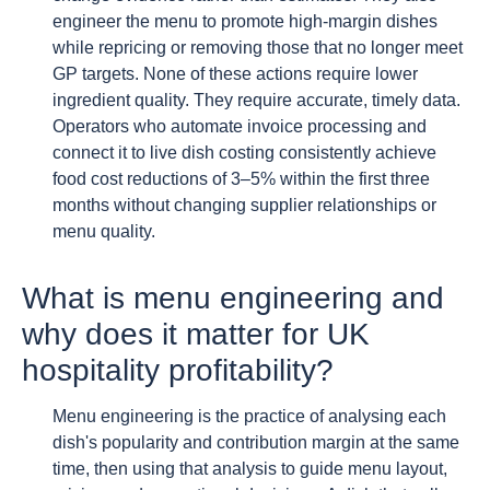
engineer the menu to promote high-margin dishes
while repricing or removing those that no longer meet
GP targets. None of these actions require lower
ingredient quality. They require accurate, timely data.
Operators who automate invoice processing and
connect it to live dish costing consistently achieve
food cost reductions of 3–5% within the first three
months without changing supplier relationships or
menu quality.
What is menu engineering and
why does it matter for UK
hospitality profitability?
Menu engineering is the practice of analysing each
dish's popularity and contribution margin at the same
time, then using that analysis to guide menu layout,