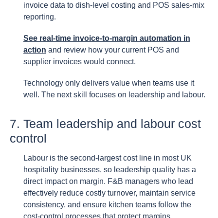
invoice data to dish-level costing and POS sales-mix
reporting.
See real-time invoice-to-margin automation in
action
and review how your current POS and
supplier invoices would connect.
Technology only delivers value when teams use it
well. The next skill focuses on leadership and labour.
7. Team leadership and labour cost
control
Labour is the second-largest cost line in most UK
hospitality businesses, so leadership quality has a
direct impact on margin. F&B managers who lead
effectively reduce costly turnover, maintain service
consistency, and ensure kitchen teams follow the
cost-control processes that protect margins.