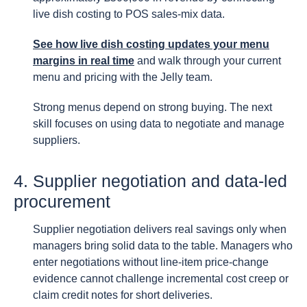
live dish costing to POS sales-mix data.
See how live dish costing updates your menu
margins in real time
and walk through your current
menu and pricing with the Jelly team.
Strong menus depend on strong buying. The next
skill focuses on using data to negotiate and manage
suppliers.
4. Supplier negotiation and data-led
procurement
Supplier negotiation delivers real savings only when
managers bring solid data to the table. Managers who
enter negotiations without line-item price-change
evidence cannot challenge incremental cost creep or
claim credit notes for short deliveries.