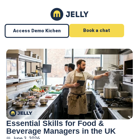
Book a chat
Access Demo Kichen
Essential Skills for Food &
Beverage Managers in the UK
June 3, 2026