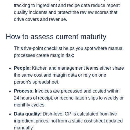
tracking to ingredient and recipe data reduce repeat
quality incidents and protect the review scores that
drive covers and revenue.
How to assess current maturity
This five-point checklist helps you spot where manual
processes create margin risk:
People:
Kitchen and management teams either share
the same cost and margin data or rely on one
person's spreadsheet.
Process:
Invoices are processed and costed within
24 hours of receipt, or reconciliation slips to weekly or
monthly cycles.
Data quality:
Dish-level GP is calculated from live
ingredient prices, not from a static cost sheet updated
manually.