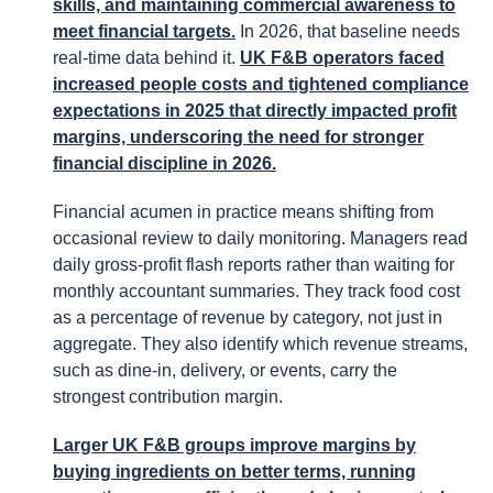
skills, and maintaining commercial awareness to
meet financial targets.
In 2026, that baseline needs
real-time data behind it.
UK F&B operators faced
increased people costs and tightened compliance
expectations in 2025 that directly impacted profit
margins, underscoring the need for stronger
financial discipline in 2026.
Financial acumen in practice means shifting from
occasional review to daily monitoring. Managers read
daily gross-profit flash reports rather than waiting for
monthly accountant summaries. They track food cost
as a percentage of revenue by category, not just in
aggregate. They also identify which revenue streams,
such as dine-in, delivery, or events, carry the
strongest contribution margin.
Larger UK F&B groups improve margins by
buying ingredients on better terms, running