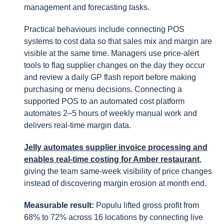
management and forecasting tasks.
Practical behaviours include connecting POS
systems to cost data so that sales mix and margin are
visible at the same time. Managers use price-alert
tools to flag supplier changes on the day they occur
and review a daily GP flash report before making
purchasing or menu decisions. Connecting a
supported POS to an automated cost platform
automates 2–5 hours of weekly manual work and
delivers real-time margin data.
Jelly automates supplier invoice processing and
enables real-time costing for Amber restaurant
,
giving the team same-week visibility of price changes
instead of discovering margin erosion at month end.
Measurable result:
Populu lifted gross profit from
68% to 72% across 16 locations by connecting live