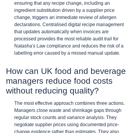
ensuring that any recipe change, including an
ingredient substitution driven by a supplier price
change, triggers an immediate review of allergen
declarations. Centralised digital recipe management
that updates automatically when invoices are
processed provides the most reliable audit trail for
Natasha's Law compliance and reduces the risk of a
labelling error caused by a missed manual update.
How can UK food and beverage
managers reduce food costs
without reducing quality?
The most effective approach combines three actions.
Managers close waste and shrinkage gaps through
regular stock counts and variance analysis. They
negotiate supplier prices using documented price-
change evidence rather than estimates. They also