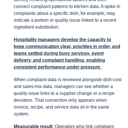
connect complaint patterns to kitchen data. A spike in
complaints about a specific dish, for example, may
indicate a portion or quality issue linked to a recent
ingredient substitution.
Hospitality managers develop the capacity to
keep communication clear, priorities in order, and
teams settled during busy services, event
delivery, and complaint handling, enabling
consistent performance under pressure.
When complaint data is reviewed alongside dish-cost
and sales-mix data, managers can see whether a
quality issue links to a supplier change or a recipe
deviation. That connection only appears when
invoice, recipe, and service data sit in the same
system.
Measurable result:
Operators who link complaint