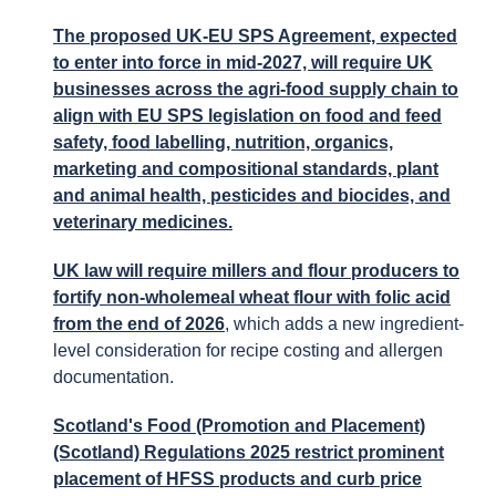
The proposed UK-EU SPS Agreement, expected
to enter into force in mid-2027, will require UK
businesses across the agri-food supply chain to
align with EU SPS legislation on food and feed
safety, food labelling, nutrition, organics,
marketing and compositional standards, plant
and animal health, pesticides and biocides, and
veterinary medicines.
UK law will require millers and flour producers to
fortify non-wholemeal wheat flour with folic acid
from the end of 2026
, which adds a new ingredient-
level consideration for recipe costing and allergen
documentation.
Scotland's Food (Promotion and Placement)
(Scotland) Regulations 2025 restrict prominent
placement of HFSS products and curb price