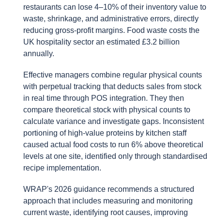
restaurants can lose 4–10% of their inventory value to
waste, shrinkage, and administrative errors, directly
reducing gross-profit margins. Food waste costs the
UK hospitality sector an estimated £3.2 billion
annually.
Effective managers combine regular physical counts
with perpetual tracking that deducts sales from stock
in real time through POS integration. They then
compare theoretical stock with physical counts to
calculate variance and investigate gaps. Inconsistent
portioning of high-value proteins by kitchen staff
caused actual food costs to run 6% above theoretical
levels at one site, identified only through standardised
recipe implementation.
WRAP's 2026 guidance recommends a structured
approach that includes measuring and monitoring
current waste, identifying root causes, improving