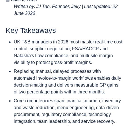
Written by: JJ Tan, Founder, Jelly | Last updated: 22
June 2026
Key Takeaways
UK F&B managers in 2026 must master real-time cost
control, supplier negotiation, FSA/HACCP and
Natasha's Law compliance, and multi-site margin
visibility to protect gross-profit margins.
Replacing manual, delayed processes with
automated invoice-to-margin workflows enables daily
decision-making and delivers measurable GP gains
of two percentage points within three months.
Core competencies span financial acumen, inventory
and waste reduction, menu engineering, data-driven
procurement, regulatory compliance, technology
integration, team leadership, and service recovery.