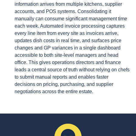
information arrives from multiple kitchens, supplier
accounts, and POS systems. Consolidating it
manually can consume significant management time
each week. Automated invoice processing captures
every line item from every site as invoices arrive,
updates dish costs in real time, and surfaces price
changes and GP variances in a single dashboard
accessible to both site-level managers and head
office. This gives operations directors and finance
leads a central source of truth without relying on chefs
to submit manual reports and enables faster
decisions on pricing, purchasing, and supplier
negotiations across the entire estate.