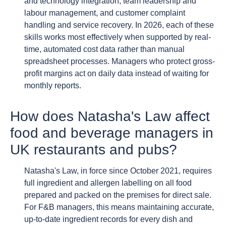
and technology integration, team leadership and
labour management, and customer complaint
handling and service recovery. In 2026, each of these
skills works most effectively when supported by real-
time, automated cost data rather than manual
spreadsheet processes. Managers who protect gross-
profit margins act on daily data instead of waiting for
monthly reports.
How does Natasha's Law affect
food and beverage managers in
UK restaurants and pubs?
Natasha's Law, in force since October 2021, requires
full ingredient and allergen labelling on all food
prepared and packed on the premises for direct sale.
For F&B managers, this means maintaining accurate,
up-to-date ingredient records for every dish and