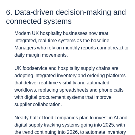
6. Data-driven decision-making and
connected systems
Modern UK hospitality businesses now treat
integrated, real-time systems as the baseline.
Managers who rely on monthly reports cannot react to
daily margin movements.
UK foodservice and hospitality supply chains are
adopting integrated inventory and ordering platforms
that deliver real-time visibility and automated
workflows, replacing spreadsheets and phone calls
with digital procurement systems that improve
supplier collaboration.
Nearly half of food companies plan to invest in AI and
digital supply tracking systems going into 2025, with
the trend continuing into 2026, to automate inventory