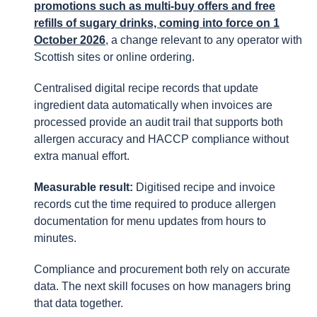
promotions such as multi-buy offers and free
refills of sugary drinks, coming into force on 1
October 2026
, a change relevant to any operator with
Scottish sites or online ordering.
Centralised digital recipe records that update
ingredient data automatically when invoices are
processed provide an audit trail that supports both
allergen accuracy and HACCP compliance without
extra manual effort.
Measurable result:
Digitised recipe and invoice
records cut the time required to produce allergen
documentation for menu updates from hours to
minutes.
Compliance and procurement both rely on accurate
data. The next skill focuses on how managers bring
that data together.