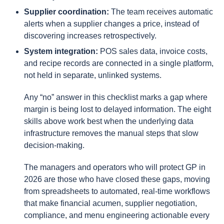
Supplier coordination:
The team receives automatic
alerts when a supplier changes a price, instead of
discovering increases retrospectively.
System integration:
POS sales data, invoice costs,
and recipe records are connected in a single platform,
not held in separate, unlinked systems.
Any “no” answer in this checklist marks a gap where
margin is being lost to delayed information. The eight
skills above work best when the underlying data
infrastructure removes the manual steps that slow
decision-making.
The managers and operators who will protect GP in
2026 are those who have closed these gaps, moving
from spreadsheets to automated, real-time workflows
that make financial acumen, supplier negotiation,
compliance, and menu engineering actionable every