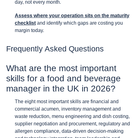
day, not every month.
Assess where your operation sits on the maturity
checklist
and identify which gaps are costing you
margin today.
Frequently Asked Questions
What are the most important
skills for a food and beverage
manager in the UK in 2026?
The eight most important skills are financial and
commercial acumen, inventory management and
waste reduction, menu engineering and dish costing,
supplier negotiation and procurement, regulatory and
allergen compliance, data-driven decision-making