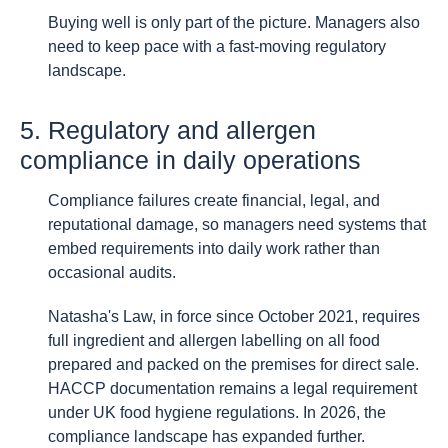
Buying well is only part of the picture. Managers also
need to keep pace with a fast-moving regulatory
landscape.
5. Regulatory and allergen
compliance in daily operations
Compliance failures create financial, legal, and
reputational damage, so managers need systems that
embed requirements into daily work rather than
occasional audits.
Natasha's Law, in force since October 2021, requires
full ingredient and allergen labelling on all food
prepared and packed on the premises for direct sale.
HACCP documentation remains a legal requirement
under UK food hygiene regulations. In 2026, the
compliance landscape has expanded further.