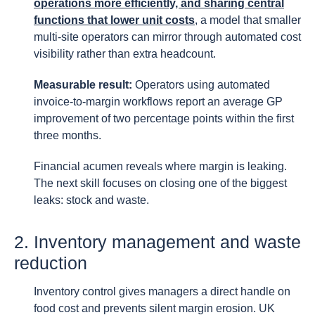
operations more efficiently, and sharing central
functions that lower unit costs
, a model that smaller
multi-site operators can mirror through automated cost
visibility rather than extra headcount.
Measurable result:
Operators using automated
invoice-to-margin workflows report an average GP
improvement of two percentage points within the first
three months.
Financial acumen reveals where margin is leaking.
The next skill focuses on closing one of the biggest
leaks: stock and waste.
2. Inventory management and waste
reduction
Inventory control gives managers a direct handle on
food cost and prevents silent margin erosion. UK