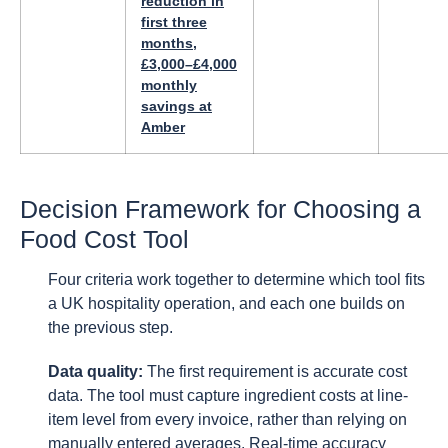
reduction in
first three
months,
£3,000–£4,000
monthly
savings at
Amber
Decision Framework for Choosing a
Food Cost Tool
Four criteria work together to determine which tool fits
a UK hospitality operation, and each one builds on
the previous step.
Data quality:
The first requirement is accurate cost
data. The tool must capture ingredient costs at line-
item level from every invoice, rather than relying on
manually entered averages. Real-time accuracy