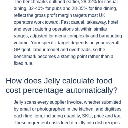
The benchmarks outlined earlier, 28-32% for casual
dining, 32-40% for pubs and 28-35% for fine dining,
reflect the gross profit margin targets most UK
operators work toward. Fast casual, takeaway, hotel
and event catering operations sit within similar
ranges, adjusted for menu complexity and banqueting
volume. Your specific target depends on your overall
GP goal, labour model and overheads, so the
benchmark becomes a starting point rather than a
fixed rule.
How does Jelly calculate food
cost percentage automatically?
Jelly scans every supplier invoice, whether submitted
by email or photographed in the kitchen, and digitises
each line item, including quantity, SKU, price and tax.
These ingredient costs feed directly into dish recipes