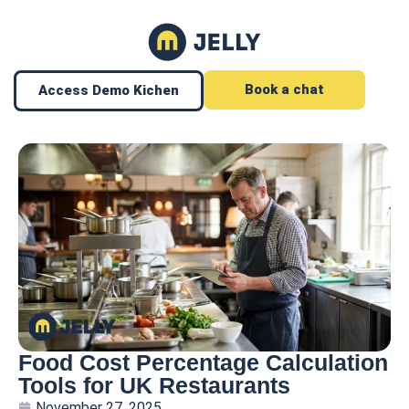
Book a chat
Access Demo Kichen
Food Cost Percentage Calculation
Tools for UK Restaurants
November 27, 2025