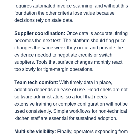
requires automated invoice scanning, and without this
foundation the other criteria lose value because
decisions rely on stale data.
Supplier coordination:
Once data is accurate, timing
becomes the next test. The platform should flag price
changes the same week they occur and provide the
evidence needed to negotiate credits or switch
suppliers. Tools that surface changes monthly react
too slowly for tight-margin operations.
Team tech comfort:
With timely data in place,
adoption depends on ease of use. Head chefs are not
software administrators, so a tool that needs
extensive training or complex configuration will not be
used consistently. Simple workflows for non-technical
kitchen staff are essential for sustained adoption.
Multi-site visibility:
Finally, operators expanding from