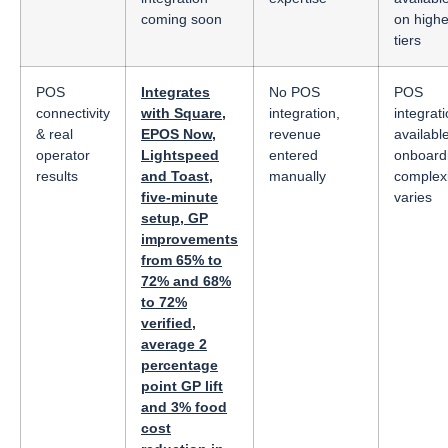
coming soon
on highe
tiers
POS
Integrates
No POS
POS
connectivity
with Square,
integration,
integrat
& real
EPOS Now,
revenue
available
operator
Lightspeed
entered
onboard
results
and Toast,
manually
complexi
five-minute
varies
setup, GP
improvements
from 65% to
72% and 68%
to 72%
verified,
average 2
percentage
point GP lift
and 3% food
cost