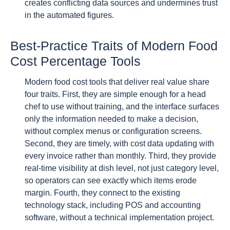
creates conflicting data sources and undermines trust
in the automated figures.
Best-Practice Traits of Modern Food
Cost Percentage Tools
Modern food cost tools that deliver real value share
four traits. First, they are simple enough for a head
chef to use without training, and the interface surfaces
only the information needed to make a decision,
without complex menus or configuration screens.
Second, they are timely, with cost data updating with
every invoice rather than monthly. Third, they provide
real-time visibility at dish level, not just category level,
so operators can see exactly which items erode
margin. Fourth, they connect to the existing
technology stack, including POS and accounting
software, without a technical implementation project.