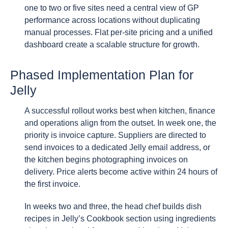
one to two or five sites need a central view of GP
performance across locations without duplicating
manual processes. Flat per-site pricing and a unified
dashboard create a scalable structure for growth.
Phased Implementation Plan for
Jelly
A successful rollout works best when kitchen, finance
and operations align from the outset. In week one, the
priority is invoice capture. Suppliers are directed to
send invoices to a dedicated Jelly email address, or
the kitchen begins photographing invoices on
delivery. Price alerts become active within 24 hours of
the first invoice.
In weeks two and three, the head chef builds dish
recipes in Jelly’s Cookbook section using ingredients