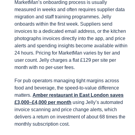
MarketMan’s onboarding process is usually
measured in weeks and often requires supplier data
migration and staff training programmes. Jelly
onboards within the first week. Suppliers send
invoices to a dedicated email address, or the kitchen
photographs invoices directly into the app, and price
alerts and spending insights become available within
24 hours. Pricing for MarketMan varies by tier and
user count. Jelly charges a flat £129 per site per
month with no per-user fees.
For pub operators managing tight margins across
food and beverage, the speed-to-value difference
matters.
Amber restaurant in East London saves
£3,000–£4,000 per month
using Jelly’s automated
invoice scanning and price change alerts, which
delivers a return on investment of about 68 times the
monthly subscription cost.