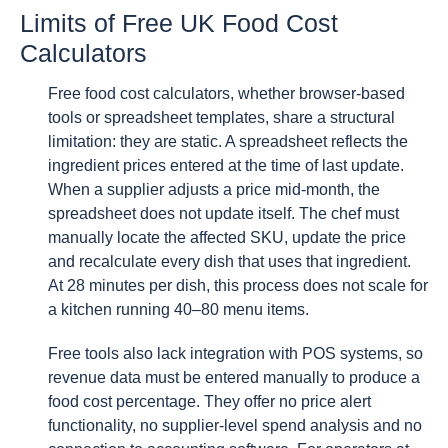
Limits of Free UK Food Cost
Calculators
Free food cost calculators, whether browser-based
tools or spreadsheet templates, share a structural
limitation: they are static. A spreadsheet reflects the
ingredient prices entered at the time of last update.
When a supplier adjusts a price mid-month, the
spreadsheet does not update itself. The chef must
manually locate the affected SKU, update the price
and recalculate every dish that uses that ingredient.
At 28 minutes per dish, this process does not scale for
a kitchen running 40–80 menu items.
Free tools also lack integration with POS systems, so
revenue data must be entered manually to produce a
food cost percentage. They offer no price alert
functionality, no supplier-level spend analysis and no