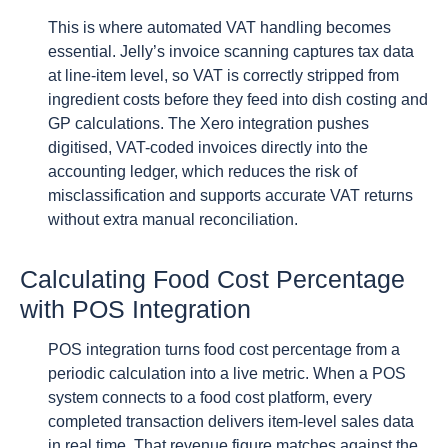
This is where automated VAT handling becomes
essential. Jelly’s invoice scanning captures tax data
at line-item level, so VAT is correctly stripped from
ingredient costs before they feed into dish costing and
GP calculations. The Xero integration pushes
digitised, VAT-coded invoices directly into the
accounting ledger, which reduces the risk of
misclassification and supports accurate VAT returns
without extra manual reconciliation.
Calculating Food Cost Percentage
with POS Integration
POS integration turns food cost percentage from a
periodic calculation into a live metric. When a POS
system connects to a food cost platform, every
completed transaction delivers item-level sales data
in real time. That revenue figure matches against the