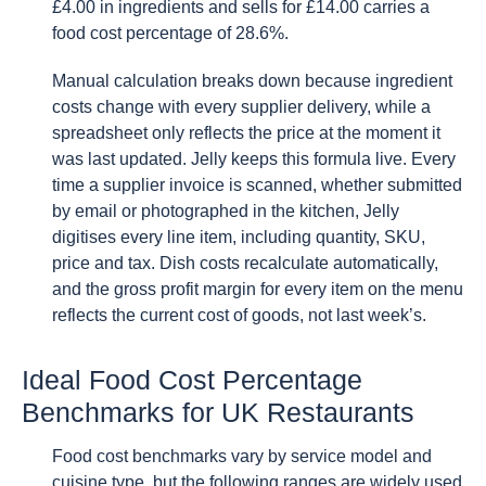
£4.00 in ingredients and sells for £14.00 carries a
food cost percentage of 28.6%.
Manual calculation breaks down because ingredient
costs change with every supplier delivery, while a
spreadsheet only reflects the price at the moment it
was last updated. Jelly keeps this formula live. Every
time a supplier invoice is scanned, whether submitted
by email or photographed in the kitchen, Jelly
digitises every line item, including quantity, SKU,
price and tax. Dish costs recalculate automatically,
and the gross profit margin for every item on the menu
reflects the current cost of goods, not last week’s.
Ideal Food Cost Percentage
Benchmarks for UK Restaurants
Food cost benchmarks vary by service model and
cuisine type, but the following ranges are widely used