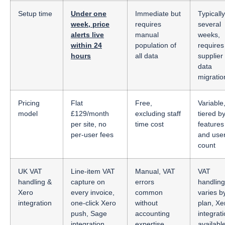
Setup time
Under one
Immediate but
Typically
week, price
requires
several
alerts live
manual
weeks,
within 24
population of
requires
hours
all data
supplier
data
migratio
Pricing
Flat
Free,
Variable
model
£129/month
excluding staff
tiered b
per site, no
time cost
features
per-user fees
and use
count
UK VAT
Line-item VAT
Manual, VAT
VAT
handling &
capture on
errors
handling
Xero
every invoice,
common
varies b
integration
one-click Xero
without
plan, Xe
push, Sage
accounting
integrat
integration
expertise
availabl