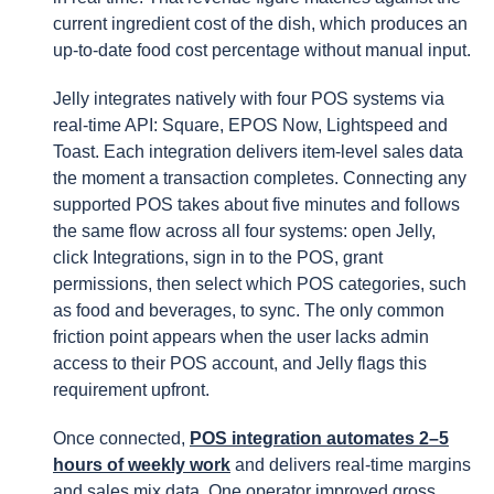
current ingredient cost of the dish, which produces an
up-to-date food cost percentage without manual input.
Jelly integrates natively with four POS systems via
real-time API: Square, EPOS Now, Lightspeed and
Toast. Each integration delivers item-level sales data
the moment a transaction completes. Connecting any
supported POS takes about five minutes and follows
the same flow across all four systems: open Jelly,
click Integrations, sign in to the POS, grant
permissions, then select which POS categories, such
as food and beverages, to sync. The only common
friction point appears when the user lacks admin
access to their POS account, and Jelly flags this
requirement upfront.
Once connected,
POS integration automates 2–5
hours of weekly work
and delivers real-time margins
and sales mix data. One operator improved gross