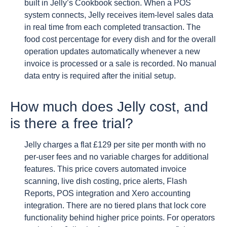
built in Jelly’s Cookbook section. When a POS
system connects, Jelly receives item-level sales data
in real time from each completed transaction. The
food cost percentage for every dish and for the overall
operation updates automatically whenever a new
invoice is processed or a sale is recorded. No manual
data entry is required after the initial setup.
How much does Jelly cost, and
is there a free trial?
Jelly charges a flat £129 per site per month with no
per-user fees and no variable charges for additional
features. This price covers automated invoice
scanning, live dish costing, price alerts, Flash
Reports, POS integration and Xero accounting
integration. There are no tiered plans that lock core
functionality behind higher price points. For operators