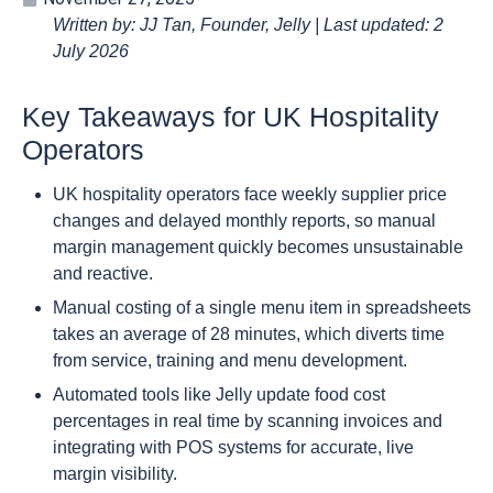
Written by: JJ Tan, Founder, Jelly | Last updated: 2
July 2026
Key Takeaways for UK Hospitality
Operators
UK hospitality operators face weekly supplier price
changes and delayed monthly reports, so manual
margin management quickly becomes unsustainable
and reactive.
Manual costing of a single menu item in spreadsheets
takes an average of 28 minutes, which diverts time
from service, training and menu development.
Automated tools like Jelly update food cost
percentages in real time by scanning invoices and
integrating with POS systems for accurate, live
margin visibility.