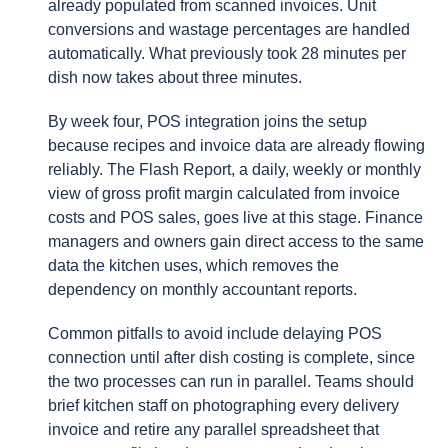
already populated from scanned invoices. Unit
conversions and wastage percentages are handled
automatically. What previously took 28 minutes per
dish now takes about three minutes.
By week four, POS integration joins the setup
because recipes and invoice data are already flowing
reliably. The Flash Report, a daily, weekly or monthly
view of gross profit margin calculated from invoice
costs and POS sales, goes live at this stage. Finance
managers and owners gain direct access to the same
data the kitchen uses, which removes the
dependency on monthly accountant reports.
Common pitfalls to avoid include delaying POS
connection until after dish costing is complete, since
the two processes can run in parallel. Teams should
brief kitchen staff on photographing every delivery
invoice and retire any parallel spreadsheet that