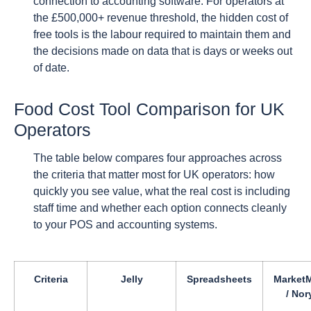
connection to accounting software. For operators at
the £500,000+ revenue threshold, the hidden cost of
free tools is the labour required to maintain them and
the decisions made on data that is days or weeks out
of date.
Food Cost Tool Comparison for UK
Operators
The table below compares four approaches across
the criteria that matter most for UK operators: how
quickly you see value, what the real cost is including
staff time and whether each option connects cleanly
to your POS and accounting systems.
Criteria
Jelly
Spreadsheets
Market
/ Nor