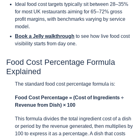
Ideal food cost targets typically sit between 28–35%
for most UK restaurants aiming for 65–72% gross
profit margins, with benchmarks varying by service
model.
Book a Jelly walkthrough
to see how live food cost
visibility starts from day one.
Food Cost Percentage Formula
Explained
The standard food cost percentage formula is:
Food Cost Percentage = (Cost of Ingredients ÷
Revenue from Dish) × 100
This formula divides the total ingredient cost of a dish
or period by the revenue generated, then multiplies by
100 to express it as a percentage. A dish that costs