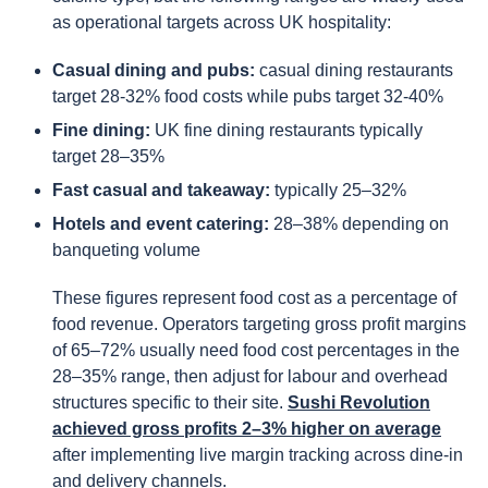
as operational targets across UK hospitality:
Casual dining and pubs:
casual dining restaurants
target 28-32% food costs while pubs target 32-40%
Fine dining:
UK fine dining restaurants typically
target 28–35%
Fast casual and takeaway:
typically 25–32%
Hotels and event catering:
28–38% depending on
banqueting volume
These figures represent food cost as a percentage of
food revenue. Operators targeting gross profit margins
of 65–72% usually need food cost percentages in the
28–35% range, then adjust for labour and overhead
structures specific to their site.
Sushi Revolution
achieved gross profits 2–3% higher on average
after implementing live margin tracking across dine-in
and delivery channels.