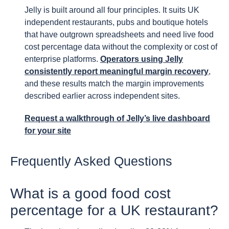
Jelly is built around all four principles. It suits UK
independent restaurants, pubs and boutique hotels
that have outgrown spreadsheets and need live food
cost percentage data without the complexity or cost of
enterprise platforms.
Operators using Jelly
consistently report meaningful margin recovery
,
and these results match the margin improvements
described earlier across independent sites.
Request a walkthrough of Jelly’s live dashboard
for your site
Frequently Asked Questions
What is a good food cost
percentage for a UK restaurant?