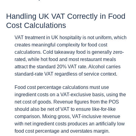
Handling UK VAT Correctly in Food
Cost Calculations
VAT treatment in UK hospitality is not uniform, which
creates meaningful complexity for food cost
calculations. Cold takeaway food is generally zero-
rated, while hot food and most restaurant meals
attract the standard 20% VAT rate. Alcohol carries
standard-rate VAT regardless of service context.
Food cost percentage calculations must use
ingredient costs on a VAT-exclusive basis, using the
net cost of goods. Revenue figures from the POS
should also be net of VAT to ensure like-for-like
comparison. Mixing gross, VAT-inclusive revenue
with net ingredient costs produces an artificially low
food cost percentage and overstates margin.