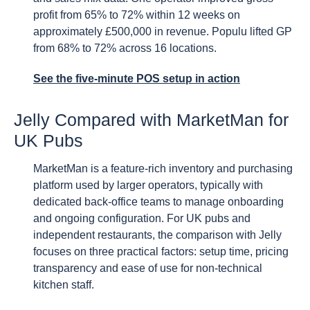
profit from 65% to 72% within 12 weeks on
approximately £500,000 in revenue. Populu lifted GP
from 68% to 72% across 16 locations.
See the five-minute POS setup in action
Jelly Compared with MarketMan for
UK Pubs
MarketMan is a feature-rich inventory and purchasing
platform used by larger operators, typically with
dedicated back-office teams to manage onboarding
and ongoing configuration. For UK pubs and
independent restaurants, the comparison with Jelly
focuses on three practical factors: setup time, pricing
transparency and ease of use for non-technical
kitchen staff.