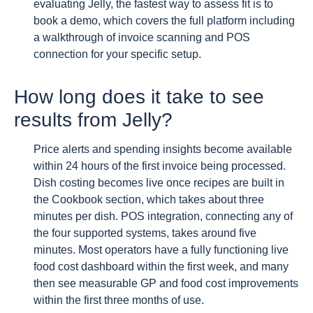
evaluating Jelly, the fastest way to assess fit is to
book a demo, which covers the full platform including
a walkthrough of invoice scanning and POS
connection for your specific setup.
How long does it take to see
results from Jelly?
Price alerts and spending insights become available
within 24 hours of the first invoice being processed.
Dish costing becomes live once recipes are built in
the Cookbook section, which takes about three
minutes per dish. POS integration, connecting any of
the four supported systems, takes around five
minutes. Most operators have a fully functioning live
food cost dashboard within the first week, and many
then see measurable GP and food cost improvements
within the first three months of use.