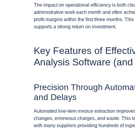
The impact on operational efficiency is both cl
administrative work each month and often achie
profit margins within the first three months. T
supports a strong return on investment.
Key Features of Effect
Analysis Software (and
Precision Through Automat
and Delays
Automated line-item invoice extraction improves
changes, erroneous charges, and waste. This le
with many suppliers providing hundreds of ingred