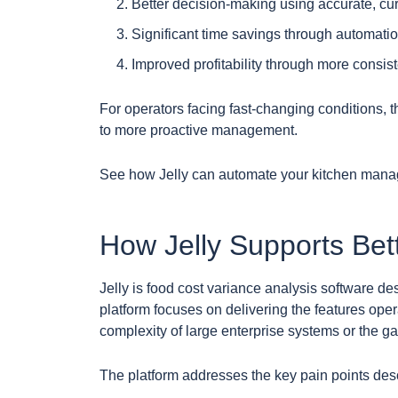
Better decision-making using accurate, cur
Significant time savings through automation
Improved profitability through more consis
For operators facing fast-changing conditions, 
to more proactive management.
See how Jelly can automate your kitchen man
How Jelly Supports Be
Jelly is food cost variance analysis software d
platform focuses on delivering the features oper
complexity of large enterprise systems or the ga
The platform addresses the key pain points desc