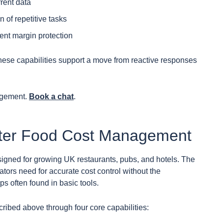
rent data
 of repetitive tasks
tent margin protection
these capabilities support a move from reactive responses
agement.
Book a chat
.
tter Food Cost Management
esigned for growing UK restaurants, pubs, and hotels. The
ators need for accurate cost control without the
ps often found in basic tools.
ribed above through four core capabilities: