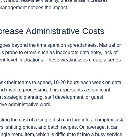
. Without real-time visibility, these small increases
e management notices the impact.
rease Administrative Costs
goes beyond the time spent on spreadsheets. Manual or
 prone to errors such as inaccurate data entry, lack of
dient-level fluctuations. These weaknesses create a series
sk their teams to spend, 10-20 hours each week on data
and invoice processing. This represents a significant
t strategic planning, staff development, or guest
ive administrative work.
ting the cost of a single dish can turn into a complex task
, shifting prices, and batch recipes. On average, it can
gle menu item, which is difficult to fit into a busy service