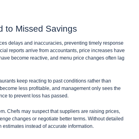
d to Missed Savings
ces delays and inaccuracies, preventing timely response
ncial reports arrive from accountants, price increases have
 have become reactive, and menu price changes often lag
urants keep reacting to past conditions rather than
s become less profitable, and management only sees the
ance to prevent loss has passed.
em. Chefs may suspect that suppliers are raising prices,
lenge changes or negotiate better terms. Without detailed
on estimates instead of accurate information.