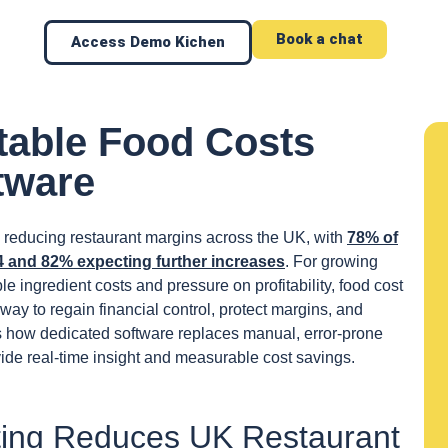
Book a chat
Access Demo Kichen
able Food Costs
tware
re reducing restaurant margins across the UK, with
78% of
4 and 82% expecting further increases
. For growing
e ingredient costs and pressure on profitability, food cost
ay to regain financial control, protect margins, and
s how dedicated software replaces manual, error-prone
ide real-time insight and measurable cost savings.
ing Reduces UK Restaurant