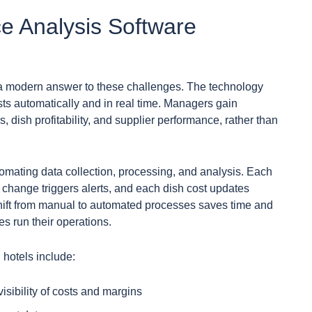
e Analysis Software
 a modern answer to these challenges. The technology
ts automatically and in real time. Managers gain
s, dish profitability, and supplier performance, rather than
omating data collection, processing, and analysis. Each
 change triggers alerts, and each dish cost updates
shift from manual to automated processes saves time and
s run their operations.
 hotels include:
visibility of costs and margins