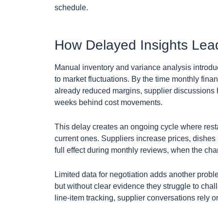
schedule.
How Delayed Insights Lea
Manual inventory and variance analysis introdu
to market fluctuations. By the time monthly fina
already reduced margins, supplier discussions
weeks behind cost movements.
This delay creates an ongoing cycle where resta
current ones. Suppliers increase prices, dishe
full effect during monthly reviews, when the ch
Limited data for negotiation adds another probl
but without clear evidence they struggle to chal
line-item tracking, supplier conversations rely 