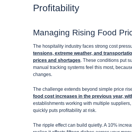
Profitability
Managing Rising Food Price
The hospitality industry faces strong cost press
tensions, extreme weather, and transportati
prices and shortages
. These conditions put s
manual tracking systems feel this most, because d
changes.
The challenge extends beyond simple price ris
food cost increases in the previous year, wit
establishments working with multiple suppliers, e
quickly puts profitability at risk.
The ripple effect can build quietly. A 10% incr