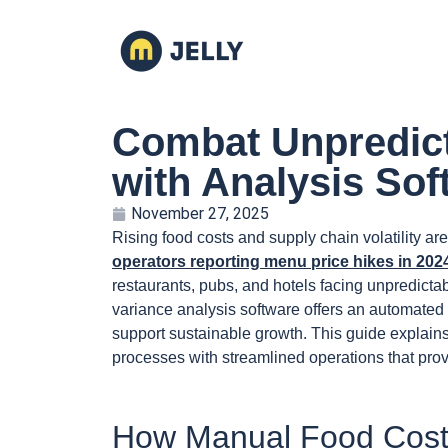
Combat Unpredict
with Analysis Sof
November 27, 2025
Rising food costs and supply chain volatility a
operators reporting menu price hikes in 202
restaurants, pubs, and hotels facing unpredictabl
variance analysis software offers an automated w
support sustainable growth. This guide explain
processes with streamlined operations that prov
How Manual Food Cost