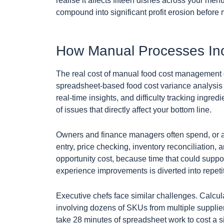
realise it affects fifteen dishes across your menu
compound into significant profit erosion befor
How Manual Processes Inc
The real cost of manual food cost management 
spreadsheet-based food cost variance analysis is
real-time insights, and difficulty tracking ingre
of issues that directly affect your bottom line.
Owners and finance managers often spend, or a
entry, price checking, inventory reconciliation, 
opportunity cost, because time that could suppor
experience improvements is diverted into repetit
Executive chefs face similar challenges. Calcula
involving dozens of SKUs from multiple suppliers
take 28 minutes of spreadsheet work to cost a sin