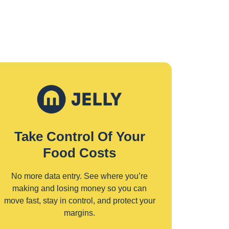
Take Control Of Your
Food Costs
No more data entry. See where you’re
making and losing money so you can
move fast, stay in control, and protect your
margins.