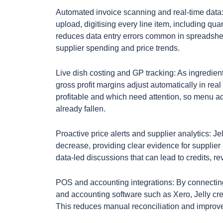
Automated invoice scanning and real-time data: 
upload, digitising every line item, including qua
reduces data entry errors common in spreadsh
supplier spending and price trends.
Live dish costing and GP tracking: As ingredien
gross profit margins adjust automatically in r
profitable and which need attention, so menu a
already fallen.
Proactive price alerts and supplier analytics: Jel
decrease, providing clear evidence for supplier n
data-led discussions that can lead to credits, re
POS and accounting integrations: By connectin
and accounting software such as Xero, Jelly creat
This reduces manual reconciliation and improves 