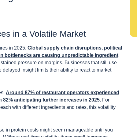
s in a Volatile Market
ures in 2025.
Global supply chain disruptions, political
on bottlenecks are causing unpredictable ingredient
ustained pressure on margins. Businesses that still use
elayed insight limits their ability to react to market
es.
Around 87% of restaurant operators experienced
h 82% anticipating further increases in 2025
. For
ach with different ingredients and rates, this volatility
ease in protein costs might seem manageable until you