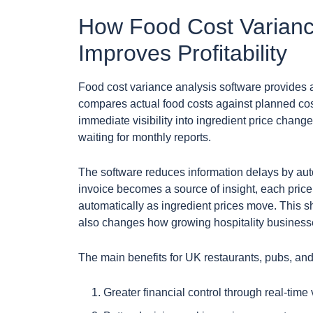
How Food Cost Varianc
Improves Profitability
Food cost variance analysis software provides
compares actual food costs against planned cos
immediate visibility into ingredient price change
waiting for monthly reports.
The software reduces information delays by aut
invoice becomes a source of insight, each price
automatically as ingredient prices move. This 
also changes how growing hospitality businesse
The main benefits for UK restaurants, pubs, and
Greater financial control through real-time 