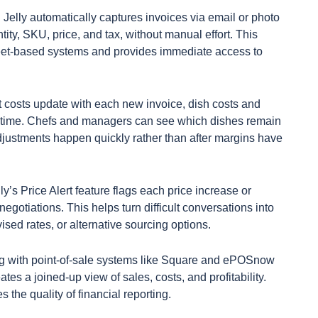
Jelly automatically captures invoices via email or photo
ntity, SKU, price, and tax, without manual effort. This
eet-based systems and provides immediate access to
t costs update with each new invoice, dish costs and
eal time. Chefs and managers can see which dishes remain
djustments happen quickly rather than after margins have
ly’s Price Alert feature flags each price increase or
egotiations. This helps turn difficult conversations into
vised rates, or alternative sourcing options.
g with point-of-sale systems like Square and ePOSnow
es a joined-up view of sales, costs, and profitability.
the quality of financial reporting.