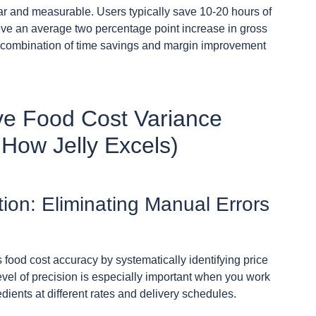
ear and measurable. Users typically save 10-20 hours of
ve an average two percentage point increase in gross
his combination of time savings and margin improvement
ive Food Cost Variance
 How Jelly Excels)
ion: Eliminating Manual Errors
 food cost accuracy by systematically identifying price
vel of precision is especially important when you work
ients at different rates and delivery schedules.