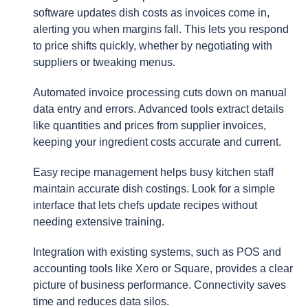
software updates dish costs as invoices come in,
alerting you when margins fall. This lets you respond
to price shifts quickly, whether by negotiating with
suppliers or tweaking menus.
Automated invoice processing cuts down on manual
data entry and errors. Advanced tools extract details
like quantities and prices from supplier invoices,
keeping your ingredient costs accurate and current.
Easy recipe management helps busy kitchen staff
maintain accurate dish costings. Look for a simple
interface that lets chefs update recipes without
needing extensive training.
Integration with existing systems, such as POS and
accounting tools like Xero or Square, provides a clear
picture of business performance. Connectivity saves
time and reduces data silos.