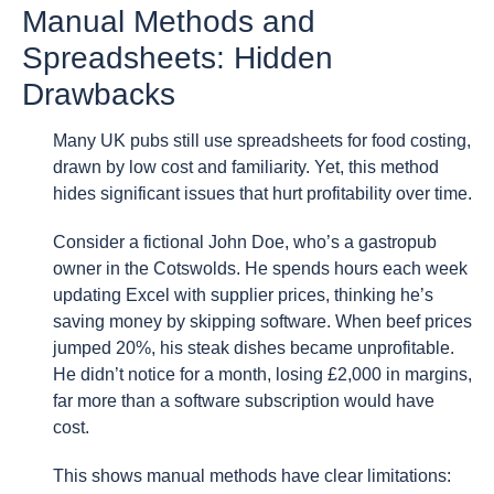
Manual Methods and
Spreadsheets: Hidden
Drawbacks
Many UK pubs still use spreadsheets for food costing,
drawn by low cost and familiarity. Yet, this method
hides significant issues that hurt profitability over time.
Consider a fictional John Doe, who’s a gastropub
owner in the Cotswolds. He spends hours each week
updating Excel with supplier prices, thinking he’s
saving money by skipping software. When beef prices
jumped 20%, his steak dishes became unprofitable.
He didn’t notice for a month, losing £2,000 in margins,
far more than a software subscription would have
cost.
This shows manual methods have clear limitations: