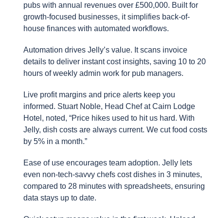
pubs with annual revenues over £500,000. Built for
growth-focused businesses, it simplifies back-of-
house finances with automated workflows.
Automation drives Jelly’s value. It scans invoice
details to deliver instant cost insights, saving 10 to 20
hours of weekly admin work for pub managers.
Live profit margins and price alerts keep you
informed. Stuart Noble, Head Chef at Cairn Lodge
Hotel, noted, “Price hikes used to hit us hard. With
Jelly, dish costs are always current. We cut food costs
by 5% in a month.”
Ease of use encourages team adoption. Jelly lets
even non-tech-savvy chefs cost dishes in 3 minutes,
compared to 28 minutes with spreadsheets, ensuring
data stays up to date.