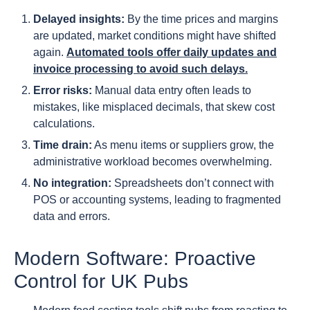
Delayed insights:
By the time prices and margins
are updated, market conditions might have shifted
again.
Automated tools offer daily updates and
invoice processing to avoid such delays.
Error risks:
Manual data entry often leads to
mistakes, like misplaced decimals, that skew cost
calculations.
Time drain:
As menu items or suppliers grow, the
administrative workload becomes overwhelming.
No integration:
Spreadsheets don’t connect with
POS or accounting systems, leading to fragmented
data and errors.
Modern Software: Proactive
Control for UK Pubs