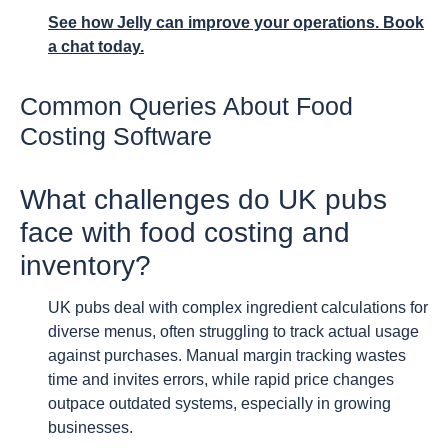
See how Jelly can improve your operations. Book
a chat today.
Common Queries About Food
Costing Software
What challenges do UK pubs
face with food costing and
inventory?
UK pubs deal with complex ingredient calculations for
diverse menus, often struggling to track actual usage
against purchases. Manual margin tracking wastes
time and invites errors, while rapid price changes
outpace outdated systems, especially in growing
businesses.