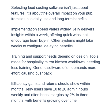
Selecting food costing software isn’t just about
features. It’s about the overall impact on your pub,
from setup to daily use and long-term benefits.
Implementation speed varies widely. Jelly delivers
insights within a week, offering quick wins that
encourage team buy-in. Other systems might take
weeks to configure, delaying benefits.
Training and support needs depend on design. Tools
made for hospitality mirror kitchen workflows, needing
less training. Generic software often demands more
effort, causing pushback.
Efficiency gains and returns should show within
months. Jelly users save 10 to 20 admin hours
weekly and often boost margins by 2% in three
months, with benefits growing over time.