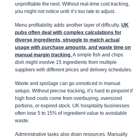
unprofitable the next. Without real-time cost tracking,
you might not notice until it’s too late to adjust.
Menu profitability adds another layer of difficulty.
UK
pubs often deal with complex calculations for
diverse ingredients, struggle to match actual
usage with purchase amounts, and waste time on
manual margin tracking.
A simple fish and chips
dish might involve 15 ingredients from multiple
suppliers with different prices and delivery schedules.
Waste and spoilage can go unnoticed in manual
setups. Without precise tracking, it’s hard to pinpoint if
high food costs come from overbuying, oversized
portions, or expired stock. UK hospitality businesses
often lose 5 to 15% of ingredient value to avoidable
waste.
Administrative tasks also drain resources. Manually