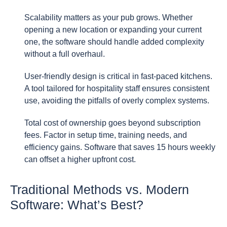
Scalability matters as your pub grows. Whether
opening a new location or expanding your current
one, the software should handle added complexity
without a full overhaul.
User-friendly design is critical in fast-paced kitchens.
A tool tailored for hospitality staff ensures consistent
use, avoiding the pitfalls of overly complex systems.
Total cost of ownership goes beyond subscription
fees. Factor in setup time, training needs, and
efficiency gains. Software that saves 15 hours weekly
can offset a higher upfront cost.
Traditional Methods vs. Modern
Software: What’s Best?