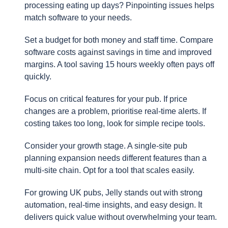
processing eating up days? Pinpointing issues helps
match software to your needs.
Set a budget for both money and staff time. Compare
software costs against savings in time and improved
margins. A tool saving 15 hours weekly often pays off
quickly.
Focus on critical features for your pub. If price
changes are a problem, prioritise real-time alerts. If
costing takes too long, look for simple recipe tools.
Consider your growth stage. A single-site pub
planning expansion needs different features than a
multi-site chain. Opt for a tool that scales easily.
For growing UK pubs, Jelly stands out with strong
automation, real-time insights, and easy design. It
delivers quick value without overwhelming your team.