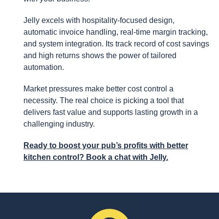
Jelly excels with hospitality-focused design,
automatic invoice handling, real-time margin tracking,
and system integration. Its track record of cost savings
and high returns shows the power of tailored
automation.
Market pressures make better cost control a
necessity. The real choice is picking a tool that
delivers fast value and supports lasting growth in a
challenging industry.
Ready to boost your pub’s profits with better
kitchen control? Book a chat with Jelly.