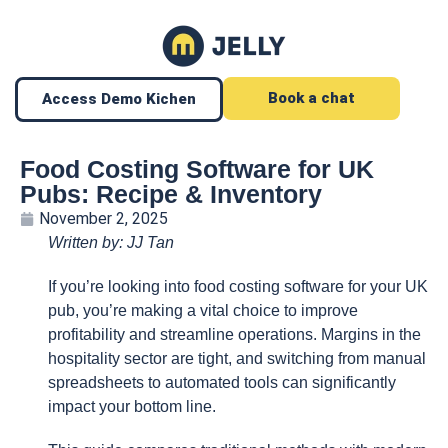
Book a chat
Access Demo Kichen
Food Costing Software for UK
Pubs: Recipe & Inventory
November 2, 2025
Written by: JJ Tan
If you’re looking into food costing software for your UK
pub, you’re making a vital choice to improve
profitability and streamline operations. Margins in the
hospitality sector are tight, and switching from manual
spreadsheets to automated tools can significantly
impact your bottom line.