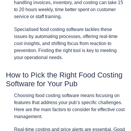
handling invoices, inventory, and costing can take 15
to 20 hours weekly, time better spent on customer
service or staff training.
Specialised food costing software tackles these
issues by automating processes, offering real-time
cost insights, and shifting focus from reaction to
prevention. Finding the right tool is key to meeting
your operational needs.
How to Pick the Right Food Costing
Software for Your Pub
Choosing food costing software means focusing on
features that address your pub’s specific challenges.
Here are the main factors to consider for effective cost
management.
Real-time costing and price alerts are essential. Good