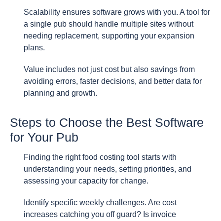
Scalability ensures software grows with you. A tool for
a single pub should handle multiple sites without
needing replacement, supporting your expansion
plans.
Value includes not just cost but also savings from
avoiding errors, faster decisions, and better data for
planning and growth.
Steps to Choose the Best Software
for Your Pub
Finding the right food costing tool starts with
understanding your needs, setting priorities, and
assessing your capacity for change.
Identify specific weekly challenges. Are cost
increases catching you off guard? Is invoice