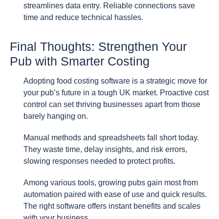
streamlines data entry. Reliable connections save
time and reduce technical hassles.
Final Thoughts: Strengthen Your
Pub with Smarter Costing
Adopting food costing software is a strategic move for
your pub’s future in a tough UK market. Proactive cost
control can set thriving businesses apart from those
barely hanging on.
Manual methods and spreadsheets fall short today.
They waste time, delay insights, and risk errors,
slowing responses needed to protect profits.
Among various tools, growing pubs gain most from
automation paired with ease of use and quick results.
The right software offers instant benefits and scales
with your business.