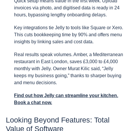
Quick setup means value in the first week. Upload
invoices via photo, and digitised data is ready in 24
hours, bypassing lengthy onboarding delays.
Key integrations tie Jelly to tools like Square or Xero.
This cuts bookkeeping time by 90% and offers menu
insights by linking sales and cost data.
Real results speak volumes. Amber, a Mediterranean
restaurant in East London, saves £3,000 to £4,000
monthly with Jelly. Owner Murat Kilic said, “Jelly
keeps my business going,” thanks to sharper buying
and menu decisions.
Find out how Jelly can streamline your kitchen.
Book a chat now.
Looking Beyond Features: Total
Value of Software