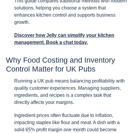
This guide compares traditional methods with modern
solutions, helping you choose a system that
enhances kitchen control and supports business
growth.
Discover how Jelly can simplify your kitchen
management. Book a chat today.
Why Food Costing and Inventory
Control Matter for UK Pubs
Running a UK pub means balancing profitability with
quality customer experiences. Managing suppliers,
ingredients, and recipes is a complex task that
directly affects your margins.
Ingredient prices often fluctuate due to inflation,
impacting staples like flour and meat. A dish with a
solid 65% profit margin one month could become