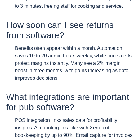
to 3 minutes, freeing staff for cooking and service.
How soon can I see returns
from software?
Benefits often appear within a month. Automation
saves 10 to 20 admin hours weekly, while price alerts
protect margins instantly. Many see a 2% margin
boost in three months, with gains increasing as data
improves decisions.
What integrations are important
for pub software?
POS integration links sales data for profitability
insights. Accounting ties, like with Xero, cut
bookkeeping by up to 90%. Email capture for invoices