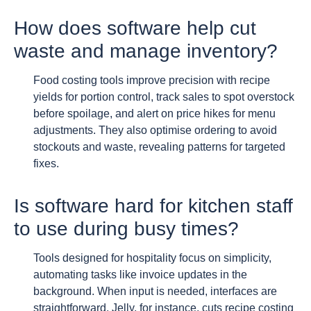
How does software help cut
waste and manage inventory?
Food costing tools improve precision with recipe
yields for portion control, track sales to spot overstock
before spoilage, and alert on price hikes for menu
adjustments. They also optimise ordering to avoid
stockouts and waste, revealing patterns for targeted
fixes.
Is software hard for kitchen staff
to use during busy times?
Tools designed for hospitality focus on simplicity,
automating tasks like invoice updates in the
background. When input is needed, interfaces are
straightforward. Jelly, for instance, cuts recipe costing