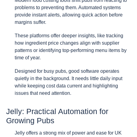
Modern food costing tools shift pubs from reacting to
problems to preventing them. Automated systems
provide instant alerts, allowing quick action before
margins suffer.
These platforms offer deeper insights, like tracking
how ingredient price changes align with supplier
patterns or identifying top-performing menu items by
time of year.
Designed for busy pubs, good software operates
quietly in the background. It needs little daily input
while keeping cost data current and highlighting
issues that need attention.
Jelly: Practical Automation for
Growing Pubs
Jelly offers a strong mix of power and ease for UK