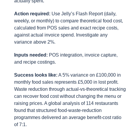
actually spent.
Action required:
Use Jelly’s Flash Report (daily,
weekly, or monthly) to compare theoretical food cost,
calculated from POS sales and exact recipe costs,
against actual invoice spend. Investigate any
variance above 2%.
Inputs needed:
POS integration, invoice capture,
and recipe costings.
Success looks like:
A 5% variance on £100,000 in
monthly food sales represents £5,000 in lost profit.
Waste reduction through actual-vs-theoretical tracking
can recover food cost without changing the menu or
raising prices. A global analysis of 114 restaurants
found that structured food-waste-reduction
programmes delivered an average benefit-cost ratio
of 7:1.