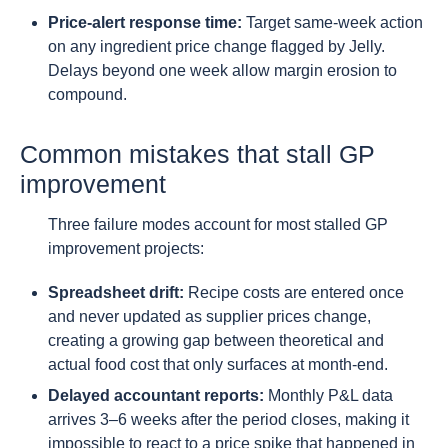
Price-alert response time:
Target same-week action
on any ingredient price change flagged by Jelly.
Delays beyond one week allow margin erosion to
compound.
Common mistakes that stall GP
improvement
Three failure modes account for most stalled GP
improvement projects:
Spreadsheet drift:
Recipe costs are entered once
and never updated as supplier prices change,
creating a growing gap between theoretical and
actual food cost that only surfaces at month-end.
Delayed accountant reports:
Monthly P&L data
arrives 3–6 weeks after the period closes, making it
impossible to react to a price spike that happened in