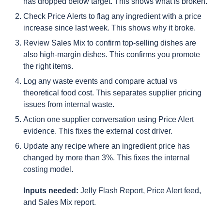
has dropped below target. This shows what is broken.
Check Price Alerts to flag any ingredient with a price
increase since last week. This shows why it broke.
Review Sales Mix to confirm top-selling dishes are
also high-margin dishes. This confirms you promote
the right items.
Log any waste events and compare actual vs
theoretical food cost. This separates supplier pricing
issues from internal waste.
Action one supplier conversation using Price Alert
evidence. This fixes the external cost driver.
Update any recipe where an ingredient price has
changed by more than 3%. This fixes the internal
costing model.
Inputs needed:
Jelly Flash Report, Price Alert feed,
and Sales Mix report.