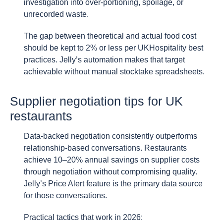
investigation into over-portioning, spoilage, or
unrecorded waste.
The gap between theoretical and actual food cost
should be kept to 2% or less per UKHospitality best
practices. Jelly’s automation makes that target
achievable without manual stocktake spreadsheets.
Supplier negotiation tips for UK
restaurants
Data-backed negotiation consistently outperforms
relationship-based conversations. Restaurants
achieve 10–20% annual savings on supplier costs
through negotiation without compromising quality.
Jelly’s Price Alert feature is the primary data source
for those conversations.
Practical tactics that work in 2026: