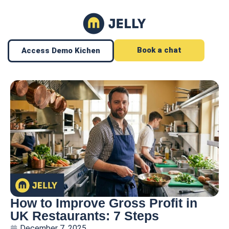
Book a chat
Access Demo Kichen
How to Improve Gross Profit in
UK Restaurants: 7 Steps
December 7, 2025