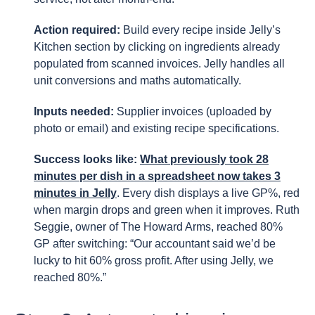
Action required:
Build every recipe inside Jelly’s
Kitchen section by clicking on ingredients already
populated from scanned invoices. Jelly handles all
unit conversions and maths automatically.
Inputs needed:
Supplier invoices (uploaded by
photo or email) and existing recipe specifications.
Success looks like:
What previously took 28
minutes per dish in a spreadsheet now takes 3
minutes in Jelly
. Every dish displays a live GP%, red
when margin drops and green when it improves. Ruth
Seggie, owner of The Howard Arms, reached 80%
GP after switching: “Our accountant said we’d be
lucky to hit 60% gross profit. After using Jelly, we
reached 80%.”