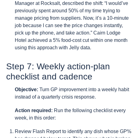
Manager at Rocksalt, described the shift: “I would’ve
previously spent around 50% of my time trying to
manage pricing from suppliers. Now, it’s a 10-minute
job because I can see the price changes instantly,
pick up the phone, and take action.” Cairn Lodge
Hotel achieved a 5% food-cost cut within one month
using this approach with Jelly data.
Step 7: Weekly action-plan
checklist and cadence
Objective:
Turn GP improvement into a weekly habit
instead of a quarterly crisis response.
Action required:
Run the following checklist every
week, in this order:
Review Flash Report to identify any dish whose GP%