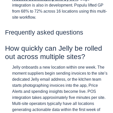
integration is also in development. Populu lifted GP
from 68% to 72% across 16 locations using this multi-
site workflow.
Frequently asked questions
How quickly can Jelly be rolled
out across multiple sites?
Jelly onboards a new location within one week. The
moment suppliers begin sending invoices to the site’s
dedicated Jelly email address, or the kitchen team
starts photographing invoices into the app, Price
Alerts and spending insights become live. POS
integration takes approximately five minutes per site.
Multi-site operators typically have all locations
generating actionable data within the first week of