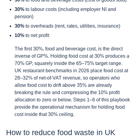
30%
to labour costs (including employer NI and
pension)
30%
to overheads (rent, rates, utilities, insurance)
10%
to net profit
The first 30%, food and beverage cost, is the direct
inverse of GP%. Holding food cost at 30% produces a
70% GP, squarely inside the 65–75% target range.
UK restaurant benchmarks in 2026 place food cost at
28–32% of net-of-VAT revenue, so operators who
allow food cost to drift above 35% are already
breaking the rule and compressing the 10% profit
allocation to zero or below. Steps 1–6 of this playbook
provide the operational mechanism for holding food
cost inside that 30% ceiling.
How to reduce food waste in UK