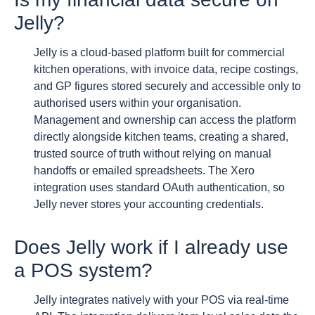
Jelly?
Jelly is a cloud-based platform built for commercial
kitchen operations, with invoice data, recipe costings,
and GP figures stored securely and accessible only to
authorised users within your organisation.
Management and ownership can access the platform
directly alongside kitchen teams, creating a shared,
trusted source of truth without relying on manual
handoffs or emailed spreadsheets. The Xero
integration uses standard OAuth authentication, so
Jelly never stores your accounting credentials.
Does Jelly work if I already use
a POS system?
Jelly integrates natively with your POS via real-time