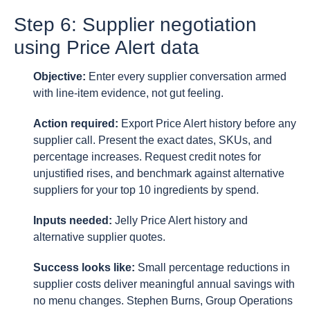
Step 6: Supplier negotiation
using Price Alert data
Objective:
Enter every supplier conversation armed
with line-item evidence, not gut feeling.
Action required:
Export Price Alert history before any
supplier call. Present the exact dates, SKUs, and
percentage increases. Request credit notes for
unjustified rises, and benchmark against alternative
suppliers for your top 10 ingredients by spend.
Inputs needed:
Jelly Price Alert history and
alternative supplier quotes.
Success looks like:
Small percentage reductions in
supplier costs deliver meaningful annual savings with
no menu changes. Stephen Burns, Group Operations