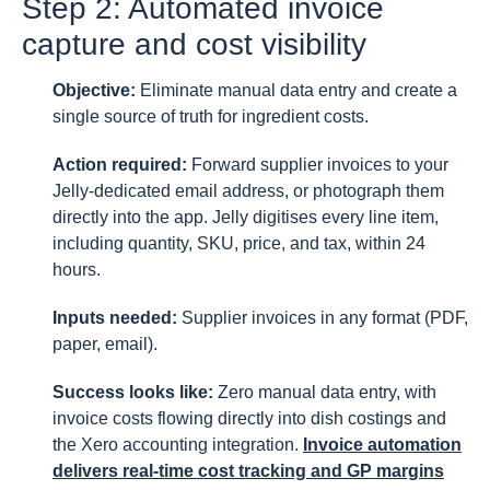
Step 2: Automated invoice
capture and cost visibility
Objective:
Eliminate manual data entry and create a
single source of truth for ingredient costs.
Action required:
Forward supplier invoices to your
Jelly-dedicated email address, or photograph them
directly into the app. Jelly digitises every line item,
including quantity, SKU, price, and tax, within 24
hours.
Inputs needed:
Supplier invoices in any format (PDF,
paper, email).
Success looks like:
Zero manual data entry, with
invoice costs flowing directly into dish costings and
the Xero accounting integration.
Invoice automation
delivers real-time cost tracking and GP margins