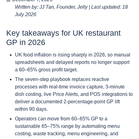
Written by: JJ Tan, Founder, Jelly | Last updated: 18
July 2026
Key takeaways for UK restaurant
GP in 2026
UK food inflation is rising sharply in 2026, so manual
spreadsheets and delayed reports no longer support
a 60–65% gross profit target.
The seven-step playbook replaces reactive
processes with real-time invoice capture, 3-minute
dish costing, live Price Alerts, and POS integrations to
deliver a documented 2-percentage-point GP lift
within 90 days.
Operators can move from 60–65% GP to a
sustainable 65–75% range by automating menu
costing, waste tracking, menu engineering, and