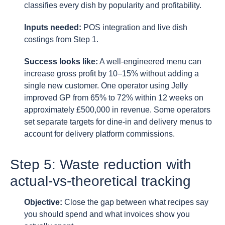
classifies every dish by popularity and profitability.
Inputs needed:
POS integration and live dish
costings from Step 1.
Success looks like:
A well-engineered menu can
increase gross profit by 10–15% without adding a
single new customer. One operator using Jelly
improved GP from 65% to 72% within 12 weeks on
approximately £500,000 in revenue. Some operators
set separate targets for dine-in and delivery menus to
account for delivery platform commissions.
Step 5: Waste reduction with
actual-vs-theoretical tracking
Objective:
Close the gap between what recipes say
you should spend and what invoices show you