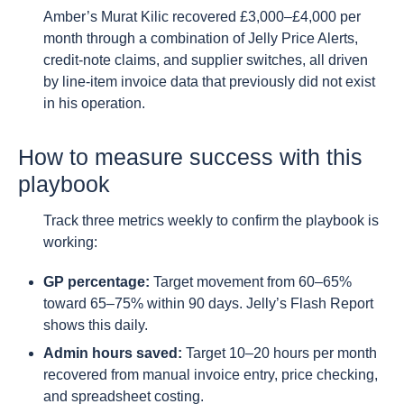
Amber’s Murat Kilic recovered £3,000–£4,000 per
month through a combination of Jelly Price Alerts,
credit-note claims, and supplier switches, all driven
by line-item invoice data that previously did not exist
in his operation.
How to measure success with this
playbook
Track three metrics weekly to confirm the playbook is
working:
GP percentage:
Target movement from 60–65%
toward 65–75% within 90 days. Jelly’s Flash Report
shows this daily.
Admin hours saved:
Target 10–20 hours per month
recovered from manual invoice entry, price checking,
and spreadsheet costing.