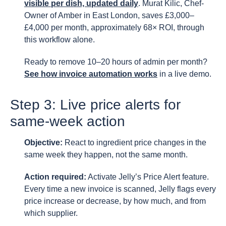
visible per dish, updated daily
. Murat Kilic, Chef-
Owner of Amber in East London, saves £3,000–
£4,000 per month, approximately 68× ROI, through
this workflow alone.
Ready to remove 10–20 hours of admin per month?
See how invoice automation works
in a live demo.
Step 3: Live price alerts for
same-week action
Objective:
React to ingredient price changes in the
same week they happen, not the same month.
Action required:
Activate Jelly’s Price Alert feature.
Every time a new invoice is scanned, Jelly flags every
price increase or decrease, by how much, and from
which supplier.