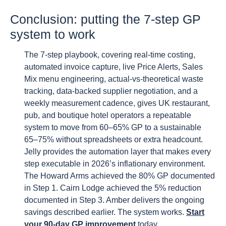
Conclusion: putting the 7-step GP
system to work
The 7-step playbook, covering real-time costing,
automated invoice capture, live Price Alerts, Sales
Mix menu engineering, actual-vs-theoretical waste
tracking, data-backed supplier negotiation, and a
weekly measurement cadence, gives UK restaurant,
pub, and boutique hotel operators a repeatable
system to move from 60–65% GP to a sustainable
65–75% without spreadsheets or extra headcount.
Jelly provides the automation layer that makes every
step executable in 2026’s inflationary environment.
The Howard Arms achieved the 80% GP documented
in Step 1. Cairn Lodge achieved the 5% reduction
documented in Step 3. Amber delivers the ongoing
savings described earlier. The system works.
Start
your 90-day GP improvement
today.