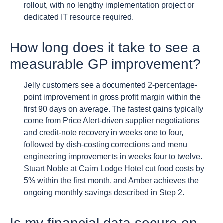
rollout, with no lengthy implementation project or
dedicated IT resource required.
How long does it take to see a
measurable GP improvement?
Jelly customers see a documented 2-percentage-
point improvement in gross profit margin within the
first 90 days on average. The fastest gains typically
come from Price Alert-driven supplier negotiations
and credit-note recovery in weeks one to four,
followed by dish-costing corrections and menu
engineering improvements in weeks four to twelve.
Stuart Noble at Cairn Lodge Hotel cut food costs by
5% within the first month, and Amber achieves the
ongoing monthly savings described in Step 2.
Is my financial data secure on