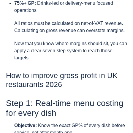
75%+ GP:
Drinks-led or delivery-menu focused
operations
All ratios must be calculated on net-of-VAT revenue.
Calculating on gross revenue can overstate margins.
Now that you know where margins should sit, you can
apply a clear seven-step system to reach those
targets.
How to improve gross profit in UK
restaurants 2026
Step 1: Real-time menu costing
for every dish
Objective:
Know the exact GP% of every dish before
service, not after month-end.