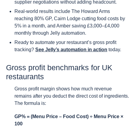
supplier negotiations without adding headcount.
Real-world results include The Howard Arms
reaching 80% GP, Cairn Lodge cutting food costs by
5% in a month, and Amber saving £3,000–£4,000
monthly through Jelly automation.
Ready to automate your restaurant’s gross profit
tracking?
See Jelly’s automation in action
today.
Gross profit benchmarks for UK
restaurants
Gross profit margin shows how much revenue
remains after you deduct the direct cost of ingredients.
The formula is:
GP% = (Menu Price – Food Cost) ÷ Menu Price ×
100