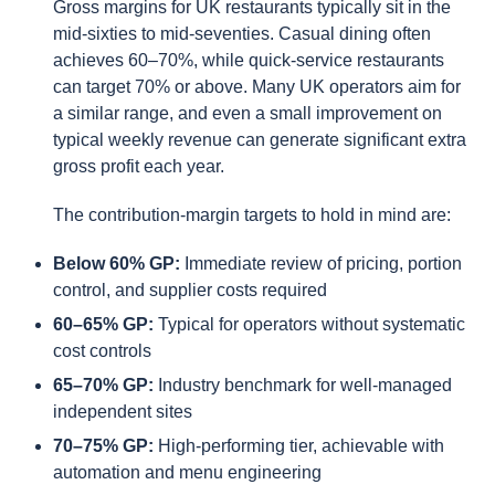
Gross margins for UK restaurants typically sit in the
mid-sixties to mid-seventies. Casual dining often
achieves 60–70%, while quick-service restaurants
can target 70% or above. Many UK operators aim for
a similar range, and even a small improvement on
typical weekly revenue can generate significant extra
gross profit each year.
The contribution-margin targets to hold in mind are:
Below 60% GP:
Immediate review of pricing, portion
control, and supplier costs required
60–65% GP:
Typical for operators without systematic
cost controls
65–70% GP:
Industry benchmark for well-managed
independent sites
70–75% GP:
High-performing tier, achievable with
automation and menu engineering