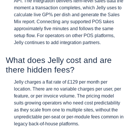
API. The integration delivers item-level sales data the
moment a transaction completes, which Jelly uses to
calculate live GP% per dish and generate the Sales
Mix report. Connecting any supported POS takes
approximately five minutes and follows the same
setup flow. For operators on other POS platforms,
Jelly continues to add integration partners.
What does Jelly cost and are
there hidden fees?
Jelly charges a flat rate of £129 per month per
location. There are no variable charges per user, per
feature, or per invoice volume. The pricing model
suits growing operators who need cost predictability
as they scale from one to multiple sites, without the
unpredictable per-seat or per-module fees common in
legacy back-of-house platforms.