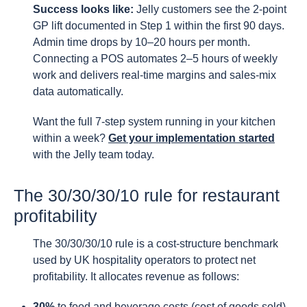
Success looks like:
Jelly customers see the 2-point
GP lift documented in Step 1 within the first 90 days.
Admin time drops by 10–20 hours per month.
Connecting a POS automates 2–5 hours of weekly
work and delivers real-time margins and sales-mix
data automatically.
Want the full 7-step system running in your kitchen
within a week?
Get your implementation started
with the Jelly team today.
The 30/30/30/10 rule for restaurant
profitability
The 30/30/30/10 rule is a cost-structure benchmark
used by UK hospitality operators to protect net
profitability. It allocates revenue as follows:
30%
to food and beverage costs (cost of goods sold)