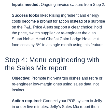
Inputs needed:
Ongoing invoice capture from Step 2.
Success looks like:
Rising ingredient and energy
costs become a prompt for action instead of a surprise
on the P&L. Price Alerts support a clear choice: hold
the price, switch supplier, or re-engineer the dish.
Stuart Noble, Head Chef at Cairn Lodge Hotel, cut
food costs by 5% in a single month using this feature.
Step 4: Menu engineering with
the Sales Mix report
Objective:
Promote high-margin dishes and retire or
re-engineer low-margin ones using sales data, not
instinct.
Action required:
Connect your POS system to Jelly
in under five minutes. Jelly’s Sales Mix report then