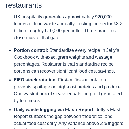
restaurants
UK hospitality generates approximately 920,000
tonnes of food waste annually, costing the sector £3.2
billion, roughly £10,000 per outlet. Three practices
close most of that gap:
Portion control:
Standardise every recipe in Jelly’s
Cookbook with exact gram weights and wastage
percentages. Restaurants that standardise recipe
portions can recover significant food cost savings.
FIFO stock rotation:
First-in, first-out rotation
prevents spoilage on high-cost proteins and produce.
One wasted box of steaks equals the profit generated
by ten meals.
Daily waste logging via Flash Report:
Jelly’s Flash
Report surfaces the gap between theoretical and
actual food cost daily. Any variance above 2% triggers