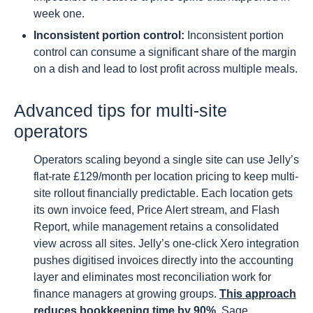
week one.
Inconsistent portion control:
Inconsistent portion
control can consume a significant share of the margin
on a dish and lead to lost profit across multiple meals.
Advanced tips for multi-site
operators
Operators scaling beyond a single site can use Jelly’s
flat-rate £129/month per location pricing to keep multi-
site rollout financially predictable. Each location gets
its own invoice feed, Price Alert stream, and Flash
Report, while management retains a consolidated
view across all sites. Jelly’s one-click Xero integration
pushes digitised invoices directly into the accounting
layer and eliminates most reconciliation work for
finance managers at growing groups.
This approach
reduces bookkeeping time by 90%
. Sage