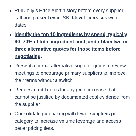
Pull Jelly’s Price Alert history before every supplier
call and present exact SKU-level increases with
dates.
Identify the top 10 ingredients by spend, typically
60–70% of total ingredient cost, and obtain two or
three alternative quotes for those items before
negotiating
.
Present a formal alternative supplier quote at review
meetings to encourage primary suppliers to improve
their terms without a switch.
Request credit notes for any price increase that
cannot be justified by documented cost evidence from
the supplier.
Consolidate purchasing with fewer suppliers per
category to increase volume leverage and access
better pricing tiers.