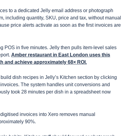
ices to a dedicated Jelly email address or photograph
tem, including quantity, SKU, price and tax, without manual
se price alerts activate as soon as the first invoices are
g POS in five minutes. Jelly then pulls item-level sales
eport.
Amber restaurant in East London uses this
h and achieve approximately 68× ROI.
uild dish recipes in Jelly’s Kitchen section by clicking
 invoices. The system handles unit conversions and
ously took 28 minutes per dish in a spreadsheet now
 digitised invoices into Xero removes manual
pproximately 90%.