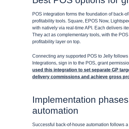
Best POS options for g
POS integration forms the foundation of back-of-
profitability tools. Square, EPOS Now, Lightspe
with natively via real-time API. Each delivers i
They act as complementary tools, with the POS 
profitability layer on top.
Connecting any supported POS to Jelly follows 
Integrations, sign in to the POS, grant permissi
used this integration to set separate GP tar
delivery commissions and achieve gross pro
Implementation phases 
automation
Successful back-of-house automation follows a 