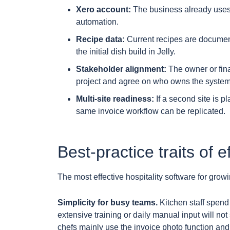
Xero account:
The business already uses 
automation.
Recipe data:
Current recipes are documen
the initial dish build in Jelly.
Stakeholder alignment:
The owner or fin
project and agree on who owns the system
Multi-site readiness:
If a second site is p
same invoice workflow can be replicated.
Best-practice traits of e
The most effective hospitality software for grow
Simplicity for busy teams.
Kitchen staff spend 
extensive training or daily manual input will not
chefs mainly use the invoice photo function and 