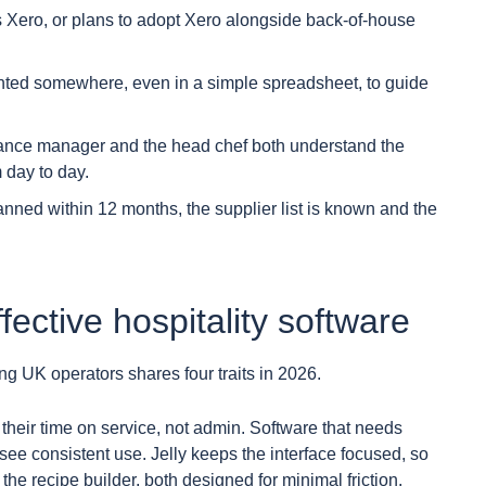
Xero, or plans to adopt Xero alongside back-of-house
ted somewhere, even in a simple spreadsheet, to guide
ance manager and the head chef both understand the
 day to day.
lanned within 12 months, the supplier list is known and the
ffective hospitality software
ing UK operators shares four traits in 2026.
their time on service, not admin. Software that needs
 see consistent use. Jelly keeps the interface focused, so
the recipe builder, both designed for minimal friction.