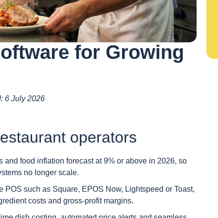
Software for Growing
d: 6 July 2026
estaurant operators
 and food inflation forecast at 9% or above in 2026, so
stems no longer scale.
use POS such as Square, EPOS Now, Lightspeed or Toast,
ingredient costs and gross-profit margins.
l-time dish costing, automated price alerts and seamless