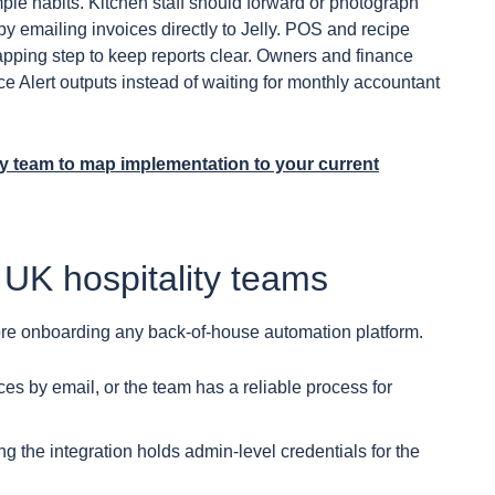
ple habits. Kitchen staff should forward or photograph
y emailing invoices directly to Jelly. POS and recipe
ping step to keep reports clear. Owners and finance
ce Alert outputs instead of waiting for monthly accountant
ly team to map implementation to your current
 UK hospitality teams
ore onboarding any back-of-house automation platform.
es by email, or the team has a reliable process for
 the integration holds admin-level credentials for the