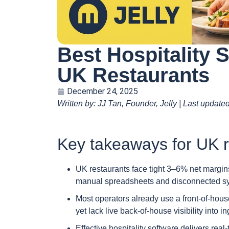
Best Hospitality 
UK Restaurants
December 24, 2025
Written by: JJ Tan, Founder, Jelly | Last update
Key takeaways for UK r
UK restaurants face tight 3–6% net margins
manual spreadsheets and disconnected sy
Most operators already use a front-of-ho
yet lack live back-of-house visibility into 
Effective hospitality software delivers rea