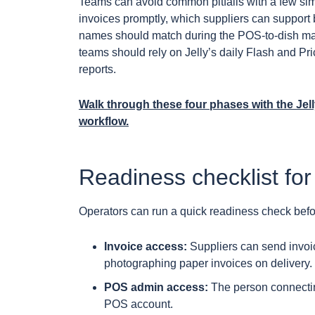
Teams can avoid common pitfalls with a few sim
invoices promptly, which suppliers can support b
names should match during the POS-to-dish map
teams should rely on Jelly’s daily Flash and Pri
reports.
Walk through these four phases with the Jel
workflow.
Readiness checklist for
Operators can run a quick readiness check bef
Invoice access:
Suppliers can send invoic
photographing paper invoices on delivery.
POS admin access:
The person connecting
POS account.