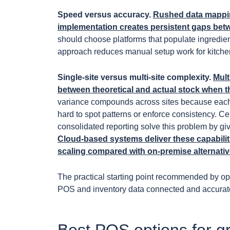
Speed versus accuracy.
Rushed data mappin
implementation creates persistent gaps betwe
should choose platforms that populate ingredien
approach reduces manual setup work for kitche
Single-site versus multi-site complexity.
Mult
between theoretical and actual stock when 
variance compounds across sites because each l
hard to spot patterns or enforce consistency. 
consolidated reporting solve this problem by givi
Cloud-based systems deliver these capabilit
scaling compared with on-premise alternativ
The practical starting point recommended by ope
POS and inventory data connected and accurate 