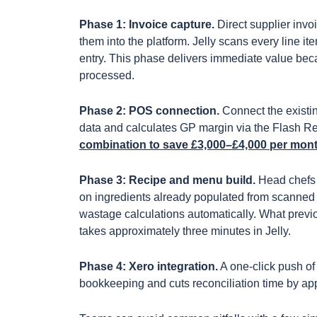
Phase 1: Invoice capture.
Direct supplier invo
them into the platform. Jelly scans every line i
entry. This phase delivers immediate value becau
processed.
Phase 2: POS connection.
Connect the existin
data and calculates GP margin via the Flash R
combination to save £3,000–£4,000 per mont
Phase 3: Recipe and menu build.
Head chefs b
on ingredients already populated from scanned
wastage calculations automatically. What previ
takes approximately three minutes in Jelly.
Phase 4: Xero integration.
A one-click push of
bookkeeping and cuts reconciliation time by a