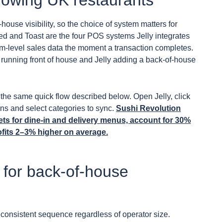
rowing UK restaurants
house visibility, so the choice of system matters for
ed and Toast are the four POS systems Jelly integrates
tem-level sales data the moment a transaction completes.
running front of house and Jelly adding a back-of-house
the same quick flow described below. Open Jelly, click
ons and select categories to sync.
Sushi Revolution
gets for dine-in and delivery menus, account for 30%
fits 2–3% higher on average.
for back-of-house
consistent sequence regardless of operator size.