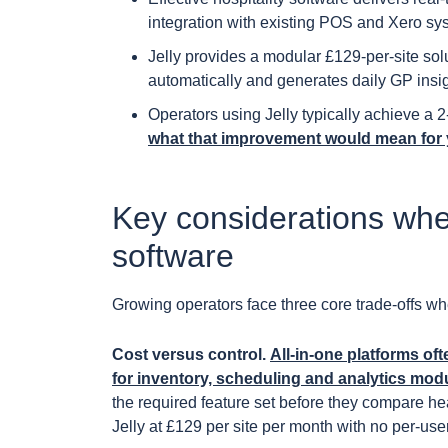
integration with existing POS and Xero sy
Jelly provides a modular £129-per-site so
automatically and generates daily GP insigh
Operators using Jelly typically achieve a
what that improvement would mean for 
Key considerations whe
software
Growing operators face three core trade-offs w
Cost versus control.
All-in-one platforms of
for inventory, scheduling and analytics mod
the required feature set before they compare head
Jelly at £129 per site per month with no per-user