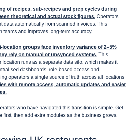
g of recipes, sub-recipes and prep cycles during
en theoretical and actual stock figures.
Operators
t data automatically from scanned invoices. This
n teams and improves long-term accuracy.
i-location groups face inventory variance of 2–5%
they rely on manual or unsynced systems.
This
ocation runs as a separate data silo, which makes it
Centralised dashboards, role-based access and
ng operators a single source of truth across all locations.
ies with remote access, automatic updates and easier
es.
rators who have navigated this transition is simple. Get
first, then add extra modules as the business grows.