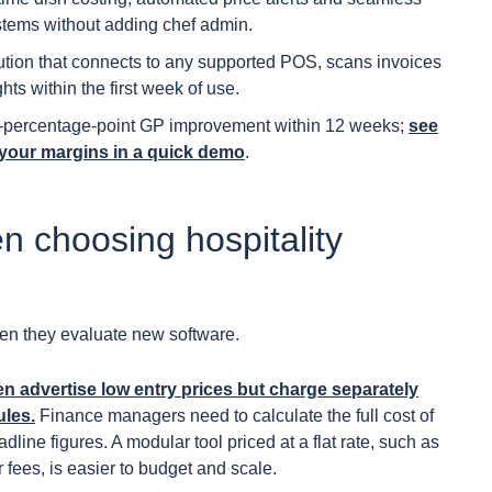
stems without adding chef admin.
lution that connects to any supported POS, scans invoices
ts within the first week of use.
 2-percentage-point GP improvement within 12 weeks;
see
your margins in a quick demo
.
n choosing hospitality
hen they evaluate new software.
ten advertise low entry prices but charge separately
ules.
Finance managers need to calculate the full cost of
line figures. A modular tool priced at a flat rate, such as
 fees, is easier to budget and scale.