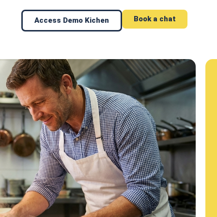
Book a chat
Access Demo Kichen