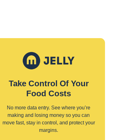
Take Control Of Your
Food Costs
No more data entry. See where you’re
making and losing money so you can
move fast, stay in control, and protect your
margins.