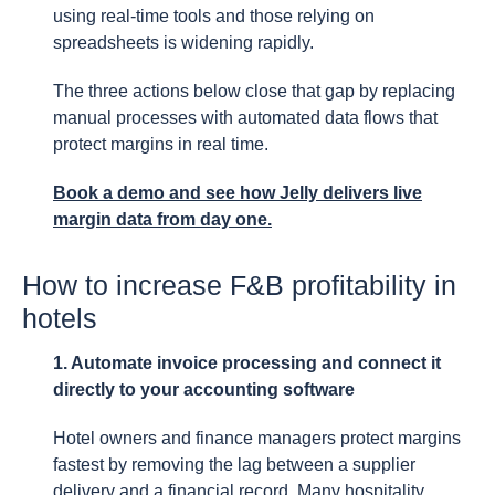
using real-time tools and those relying on
spreadsheets is widening rapidly.
The three actions below close that gap by replacing
manual processes with automated data flows that
protect margins in real time.
Book a demo and see how Jelly delivers live
margin data from day one.
How to increase F&B profitability in
hotels
1. Automate invoice processing and connect it
directly to your accounting software
Hotel owners and finance managers protect margins
fastest by removing the lag between a supplier
delivery and a financial record. Many hospitality