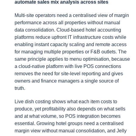
automate sales mix analysis across sites
Multi-site operators need a centralised view of margin
performance across all properties without manual
data consolidation. Cloud-based hotel accounting
platforms reduce upfront IT infrastructure costs while
enabling instant capacity scaling and remote access
for managing multiple properties or F&B outlets. The
same principle applies to menu optimisation, because
a cloud-native platform with live POS connections
removes the need for site-level reporting and gives
owners and finance managers a single source of
truth.
Live dish costing shows what each item costs to
produce, yet profitability also depends on what sells
and at what volume, so POS integration becomes
essential. Growing hotel groups need a centralised
margin view without manual consolidation, and Jelly