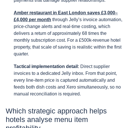
payments that damage supplier relationships.
Amber restaurant in East London saves £3,000–
£4,000 per month
through Jelly’s invoice automation,
price-change alerts and real-time costing, which
delivers a return of approximately 68 times the
monthly subscription cost. For a £500k-revenue hotel
property, that scale of saving is realistic within the first
quarter.
Tactical implementation detail:
Direct supplier
invoices to a dedicated Jelly inbox. From that point,
every line-item price is captured automatically and
feeds both dish costs and Xero simultaneously, so no
manual reconciliation is required.
Which strategic approach helps
hotels analyse menu item
profitability