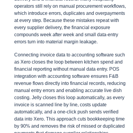
operators still rely on manual procurement workflows,
which introduce errors, duplicates and overpayments
at every step. Because these mistakes repeat with
every supplier delivery, the financial exposure
compounds week after week and small data-entry
errors turn into material margin leakage.
Connecting invoice data to accounting software such
as Xero closes the loop between kitchen spend and
financial reporting without manual data entry. POS
integration with accounting software ensures F&B
revenue flows directly into financial records, reducing
manual entry errors and enabling accurate live dish
costing. Jelly closes this loop automatically, as every
invoice is scanned line by line, costs update
automatically, and a one-click push sends verified
data into Xero. This approach cuts bookkeeping time
by 90% and removes the risk of missed or duplicated