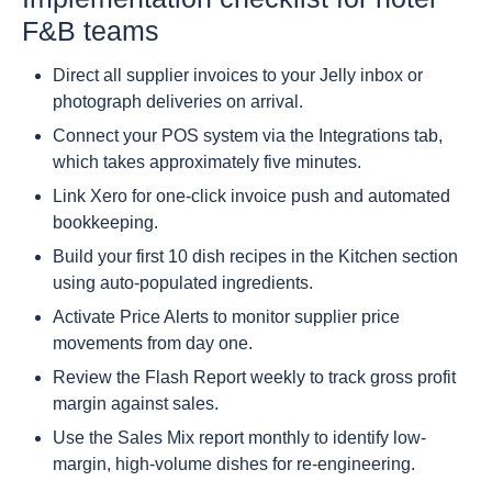
F&B teams
Direct all supplier invoices to your Jelly inbox or
photograph deliveries on arrival.
Connect your POS system via the Integrations tab,
which takes approximately five minutes.
Link Xero for one-click invoice push and automated
bookkeeping.
Build your first 10 dish recipes in the Kitchen section
using auto-populated ingredients.
Activate Price Alerts to monitor supplier price
movements from day one.
Review the Flash Report weekly to track gross profit
margin against sales.
Use the Sales Mix report monthly to identify low-
margin, high-volume dishes for re-engineering.