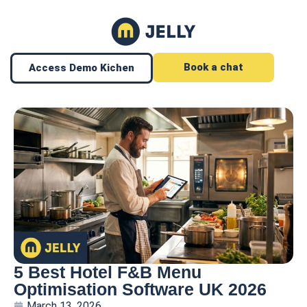
Book a chat
Access Demo Kichen
5 Best Hotel F&B Menu
Optimisation Software UK 2026
March 13, 2026