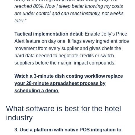
reached 80%. Now I sleep better knowing my costs
are under control and can react instantly, not weeks
later.”
Tactical implementation detail:
Enable Jelly’s Price
Alert feature on day one. It flags every ingredient price
movement from every supplier and gives chefs the
hard data needed to negotiate credits or switch
suppliers before the margin impact compounds.
Watch a 3-minute dish costing workflow replace
your 28-minute spreadsheet process by
scheduling a demo.
What software is best for the hotel
industry
3. Use a platform with native POS integration to