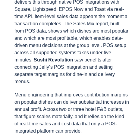
delivers this through native POS integrations with
Square, Lightspeed, EPOS Now and Toast via real-
time API. Item-level sales data appears the moment a
transaction completes. The Sales Mix report, built
from POS data, shows which dishes are most popular
and which are most profitable, which enables data-
driven menu decisions at the group level. POS setup
across all supported systems takes under five
minutes.
Sushi Revolution
saw benefits after
connecting Jelly’s POS integration and setting
separate target margins for dine-in and delivery
menus.
Menu engineering that improves contribution margins
on popular dishes can deliver substantial increases in
annual profit. Across two or three hotel F&B outlets,
that figure scales materially, and it relies on the kind
of real-time sales and cost data that only a POS-
integrated platform can provide.