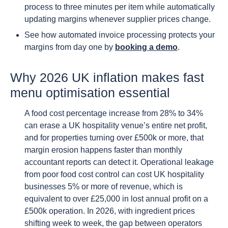
process to three minutes per item while automatically
updating margins whenever supplier prices change.
See how automated invoice processing protects your
margins from day one by
booking a demo
.
Why 2026 UK inflation makes fast
menu optimisation essential
A food cost percentage increase from 28% to 34%
can erase a UK hospitality venue’s entire net profit,
and for properties turning over £500k or more, that
margin erosion happens faster than monthly
accountant reports can detect it. Operational leakage
from poor food cost control can cost UK hospitality
businesses 5% or more of revenue, which is
equivalent to over £25,000 in lost annual profit on a
£500k operation. In 2026, with ingredient prices
shifting week to week, the gap between operators