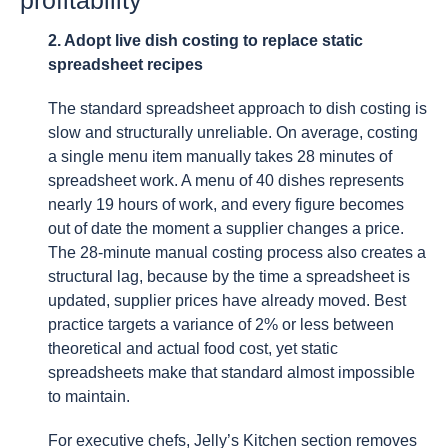
2. Adopt live dish costing to replace static
spreadsheet recipes
The standard spreadsheet approach to dish costing is
slow and structurally unreliable. On average, costing
a single menu item manually takes 28 minutes of
spreadsheet work. A menu of 40 dishes represents
nearly 19 hours of work, and every figure becomes
out of date the moment a supplier changes a price.
The 28-minute manual costing process also creates a
structural lag, because by the time a spreadsheet is
updated, supplier prices have already moved. Best
practice targets a variance of 2% or less between
theoretical and actual food cost, yet static
spreadsheets make that standard almost impossible
to maintain.
For executive chefs, Jelly’s Kitchen section removes