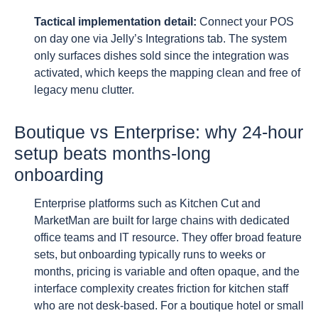
Tactical implementation detail:
Connect your POS
on day one via Jelly’s Integrations tab. The system
only surfaces dishes sold since the integration was
activated, which keeps the mapping clean and free of
legacy menu clutter.
Boutique vs Enterprise: why 24-hour
setup beats months-long
onboarding
Enterprise platforms such as Kitchen Cut and
MarketMan are built for large chains with dedicated
office teams and IT resource. They offer broad feature
sets, but onboarding typically runs to weeks or
months, pricing is variable and often opaque, and the
interface complexity creates friction for kitchen staff
who are not desk-based. For a boutique hotel or small