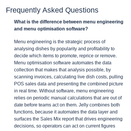
Frequently Asked Questions
What is the difference between menu engineering
and menu optimisation software?
Menu engineering is the strategic process of
analysing dishes by popularity and profitability to
decide which items to promote, reprice or remove.
Menu optimisation software automates the data
collection that makes that analysis possible, by
scanning invoices, calculating live dish costs, pulling
POS sales data and presenting the combined picture
in real time. Without software, menu engineering
relies on periodic manual calculations that are out of
date before teams act on them. Jelly combines both
functions, because it automates the data layer and
surfaces the Sales Mix report that drives engineering
decisions, so operators can act on current figures