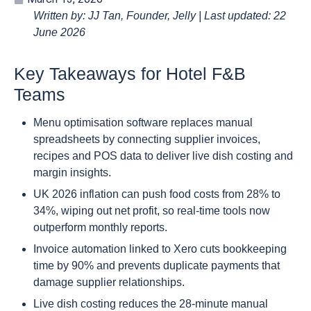
Written by: JJ Tan, Founder, Jelly | Last updated: 22
June 2026
Key Takeaways for Hotel F&B
Teams
Menu optimisation software replaces manual
spreadsheets by connecting supplier invoices,
recipes and POS data to deliver live dish costing and
margin insights.
UK 2026 inflation can push food costs from 28% to
34%, wiping out net profit, so real-time tools now
outperform monthly reports.
Invoice automation linked to Xero cuts bookkeeping
time by 90% and prevents duplicate payments that
damage supplier relationships.
Live dish costing reduces the 28-minute manual