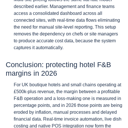
described earlier. Management and finance teams
access a consolidated dashboard across all
connected sites, with real-time data flows eliminating
the need for manual site-level reporting. This setup
removes the dependency on chefs or site managers
to produce accurate cost data, because the system
captures it automatically.
Conclusion: protecting hotel F&B
margins in 2026
For UK boutique hotels and small chains operating at
£500k-plus revenue, the margin between a profitable
F&B operation and a loss-making one is measured in
percentage points, and in 2026 those points are being
eroded by inflation, manual processes and delayed
financial data. Real-time invoice automation, live dish
costing and native POS integration now form the