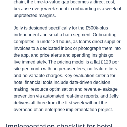
chain, the time-to-value gap becomes a direct cost,
because every week spent in onboarding is a week of
unprotected margins.
Jelly is designed specifically for the £500k-plus
independent and small-chain segment. Onboarding
completes in under 24 hours, as teams direct supplier
invoices to a dedicated inbox or photograph them into
the app, and price alerts and spending insights go
live immediately. The pricing model is a flat £129 per
site per month with no per-user fees, no feature tiers
and no variable charges. Key evaluation criteria for
hotel financial tools include data-driven decision
making, resource optimisation and revenue-leakage
prevention via automated real-time reports, and Jelly
delivers all three from the first week without the
overhead of an enterprise implementation project.
Implementation checklist for hotel