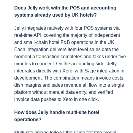
Does Jelly work with the POS and accounting
systems already used by UK hotels?
Jelly integrates natively with four POS systems via
real-time API, covering the majority of independent
and small-chain hotel F&B operations in the UK.
Each integration delivers item-level sales data the
moment a transaction completes and takes under five
minutes to connect. On the accounting side, Jelly
integrates directly with Xero, with Sage integration in
development. The combination means invoice costs,
dish margins and sales revenue all flow into a single
platform without manual data entry, and verified
invoice data pushes to Xero in one click.
How does Jelly handle multi-site hotel
operations?
Multi-site pricing follows the same flat-rate model