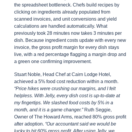
the spreadsheet bottleneck. Chefs build recipes by
clicking on ingredients already populated from
scanned invoices, and unit conversions and yield
calculations are handled automatically. What
previously took 28 minutes now takes 3 minutes per
dish. Because ingredient costs update with every new
invoice, the gross profit margin for every dish stays
live, with a red percentage flagging a margin drop and
a green one confirming improvement.
Stuart Noble, Head Chef at Cairn Lodge Hotel,
achieved a 5% food cost reduction within a month.
“Price hikes were crushing our margins, and I felt
helpless. With Jelly, every dish cost is up-to-date at
my fingertips. We slashed food costs by 5% in a
month, and it is a game changer.”
Ruth Seggie,
Owner of The Howard Arms, reached 80% gross profit
after adoption.
“Our accountant said we would be
lucky to hit 60% gross profit. After using Jelly, we