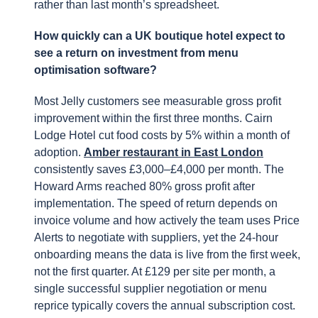
rather than last month’s spreadsheet.
How quickly can a UK boutique hotel expect to
see a return on investment from menu
optimisation software?
Most Jelly customers see measurable gross profit
improvement within the first three months. Cairn
Lodge Hotel cut food costs by 5% within a month of
adoption.
Amber restaurant in East London
consistently saves £3,000–£4,000 per month. The
Howard Arms reached 80% gross profit after
implementation. The speed of return depends on
invoice volume and how actively the team uses Price
Alerts to negotiate with suppliers, yet the 24-hour
onboarding means the data is live from the first week,
not the first quarter. At £129 per site per month, a
single successful supplier negotiation or menu
reprice typically covers the annual subscription cost.