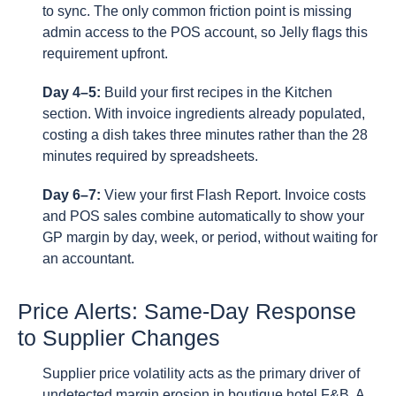
to sync. The only common friction point is missing
admin access to the POS account, so Jelly flags this
requirement upfront.
Day 4–5:
Build your first recipes in the Kitchen
section. With invoice ingredients already populated,
costing a dish takes three minutes rather than the 28
minutes required by spreadsheets.
Day 6–7:
View your first Flash Report. Invoice costs
and POS sales combine automatically to show your
GP margin by day, week, or period, without waiting for
an accountant.
Price Alerts: Same-Day Response
to Supplier Changes
Supplier price volatility acts as the primary driver of
undetected margin erosion in boutique hotel F&B. A