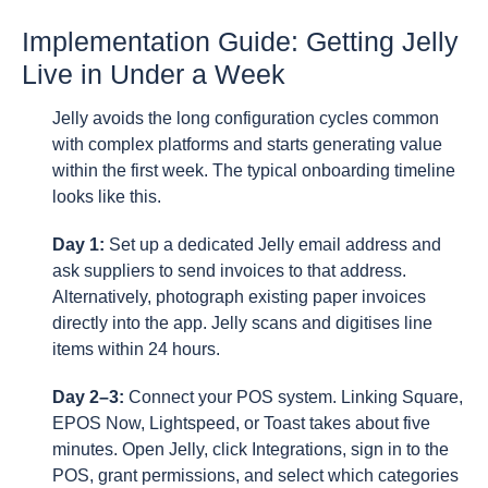
Implementation Guide: Getting Jelly
Live in Under a Week
Jelly avoids the long configuration cycles common
with complex platforms and starts generating value
within the first week. The typical onboarding timeline
looks like this.
Day 1:
Set up a dedicated Jelly email address and
ask suppliers to send invoices to that address.
Alternatively, photograph existing paper invoices
directly into the app. Jelly scans and digitises line
items within 24 hours.
Day 2–3:
Connect your POS system. Linking Square,
EPOS Now, Lightspeed, or Toast takes about five
minutes. Open Jelly, click Integrations, sign in to the
POS, grant permissions, and select which categories