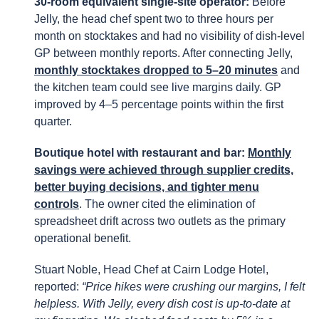
30-room equivalent single-site operator:
Before
Jelly, the head chef spent two to three hours per
month on stocktakes and had no visibility of dish-level
GP between monthly reports. After connecting Jelly,
monthly stocktakes dropped to 5–20 minutes
and
the kitchen team could see live margins daily. GP
improved by 4–5 percentage points within the first
quarter.
Boutique hotel with restaurant and bar:
Monthly
savings were achieved through supplier credits,
better buying decisions, and tighter menu
controls
. The owner cited the elimination of
spreadsheet drift across two outlets as the primary
operational benefit.
Stuart Noble, Head Chef at Cairn Lodge Hotel,
reported:
“Price hikes were crushing our margins, I felt
helpless. With Jelly, every dish cost is up-to-date at