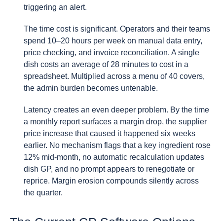
triggering an alert.
The time cost is significant. Operators and their teams
spend 10–20 hours per week on manual data entry,
price checking, and invoice reconciliation. A single
dish costs an average of 28 minutes to cost in a
spreadsheet. Multiplied across a menu of 40 covers,
the admin burden becomes untenable.
Latency creates an even deeper problem. By the time
a monthly report surfaces a margin drop, the supplier
price increase that caused it happened six weeks
earlier. No mechanism flags that a key ingredient rose
12% mid-month, no automatic recalculation updates
dish GP, and no prompt appears to renegotiate or
reprice. Margin erosion compounds silently across
the quarter.