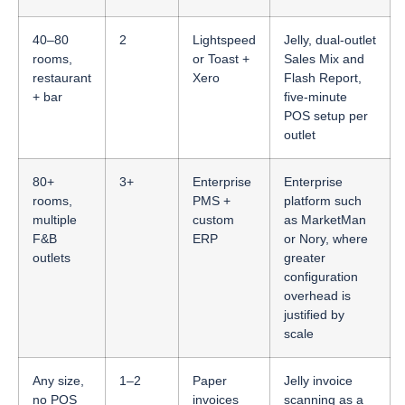
40–80
2
Lightspeed
Jelly, dual-outlet
rooms,
or Toast +
Sales Mix and
restaurant
Xero
Flash Report,
+ bar
five-minute
POS setup per
outlet
80+
3+
Enterprise
Enterprise
rooms,
PMS +
platform such
multiple
custom
as MarketMan
F&B
ERP
or Nory, where
outlets
greater
configuration
overhead is
justified by
scale
Any size,
1–2
Paper
Jelly invoice
no POS
invoices
scanning as a