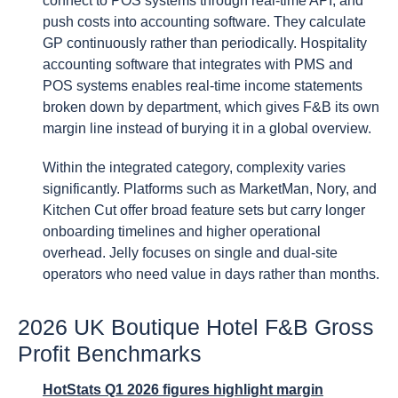
connect to POS systems through real-time API, and
push costs into accounting software. They calculate
GP continuously rather than periodically. Hospitality
accounting software that integrates with PMS and
POS systems enables real-time income statements
broken down by department, which gives F&B its own
margin line instead of burying it in a global overview.
Within the integrated category, complexity varies
significantly. Platforms such as MarketMan, Nory, and
Kitchen Cut offer broad feature sets but carry longer
onboarding timelines and higher operational
overhead. Jelly focuses on single and dual-site
operators who need value in days rather than months.
2026 UK Boutique Hotel F&B Gross
Profit Benchmarks
HotStats Q1 2026 figures highlight margin