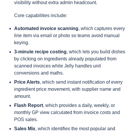
visibility without extra admin headcount.
Core capabilities include:
Automated invoice scanning
, which captures every
line item via email or photo so teams avoid manual
keying.
3-minute recipe costing
, which lets you build dishes
by clicking on ingredients already populated from
scanned invoices while Jelly handles unit
conversions and maths.
Price Alerts
, which send instant notification of every
ingredient price movement, with supplier name and
amount.
Flash Report
, which provides a daily, weekly, or
monthly GP view calculated from invoice costs and
POS sales.
Sales Mix
, which identifies the most popular and