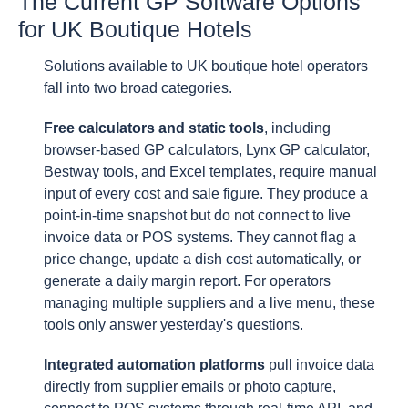
The Current GP Software Options
for UK Boutique Hotels
Solutions available to UK boutique hotel operators
fall into two broad categories.
Free calculators and static tools
, including
browser-based GP calculators, Lynx GP calculator,
Bestway tools, and Excel templates, require manual
input of every cost and sale figure. They produce a
point-in-time snapshot but do not connect to live
invoice data or POS systems. They cannot flag a
price change, update a dish cost automatically, or
generate a daily margin report. For operators
managing multiple suppliers and a live menu, these
tools only answer yesterday's questions.
Integrated automation platforms
pull invoice data
directly from supplier emails or photo capture,