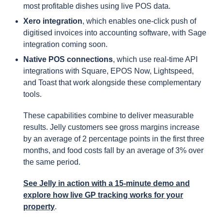
most profitable dishes using live POS data.
Xero integration
, which enables one-click push of
digitised invoices into accounting software, with Sage
integration coming soon.
Native POS connections
, which use real-time API
integrations with Square, EPOS Now, Lightspeed,
and Toast that work alongside these complementary
tools.
These capabilities combine to deliver measurable
results. Jelly customers see gross margins increase
by an average of 2 percentage points in the first three
months, and food costs fall by an average of 3% over
the same period.
See Jelly in action with a 15-minute demo and
explore how live GP tracking works for your
property
.