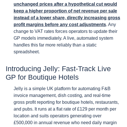
unchanged prices after a hypothetical cut would
keep a higher proportion of net revenue per sale
instead of a lower share, directly increasing gross
profit margins before any cost adjustments
. Any
change to VAT rates forces operators to update their
GP models immediately. A live, automated system
handles this far more reliably than a static
spreadsheet.
Introducing Jelly: Fast-Track Live
GP for Boutique Hotels
Jelly is a simple UK platform for automating F&B
invoice management, dish costing, and real-time
gross profit reporting for boutique hotels, restaurants,
and pubs. It runs at a flat rate of £129 per month per
location and suits operators generating over
£500,000 in annual revenue who need daily margin