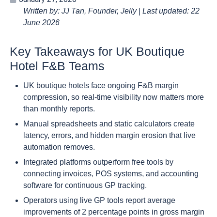
Written by: JJ Tan, Founder, Jelly | Last updated: 22
June 2026
Key Takeaways for UK Boutique
Hotel F&B Teams
UK boutique hotels face ongoing F&B margin
compression, so real-time visibility now matters more
than monthly reports.
Manual spreadsheets and static calculators create
latency, errors, and hidden margin erosion that live
automation removes.
Integrated platforms outperform free tools by
connecting invoices, POS systems, and accounting
software for continuous GP tracking.
Operators using live GP tools report average
improvements of 2 percentage points in gross margin