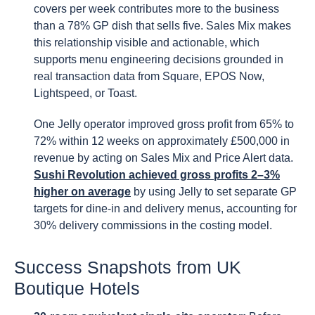
covers per week contributes more to the business
than a 78% GP dish that sells five. Sales Mix makes
this relationship visible and actionable, which
supports menu engineering decisions grounded in
real transaction data from Square, EPOS Now,
Lightspeed, or Toast.
One Jelly operator improved gross profit from 65% to
72% within 12 weeks on approximately £500,000 in
revenue by acting on Sales Mix and Price Alert data.
Sushi Revolution achieved gross profits 2–3%
higher on average
by using Jelly to set separate GP
targets for dine-in and delivery menus, accounting for
30% delivery commissions in the costing model.
Success Snapshots from UK
Boutique Hotels