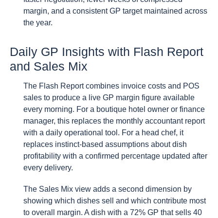
margin, and a consistent GP target maintained across
the year.
Daily GP Insights with Flash Report
and Sales Mix
The Flash Report combines invoice costs and POS
sales to produce a live GP margin figure available
every morning. For a boutique hotel owner or finance
manager, this replaces the monthly accountant report
with a daily operational tool. For a head chef, it
replaces instinct-based assumptions about dish
profitability with a confirmed percentage updated after
every delivery.
The Sales Mix view adds a second dimension by
showing which dishes sell and which contribute most
to overall margin. A dish with a 72% GP that sells 40