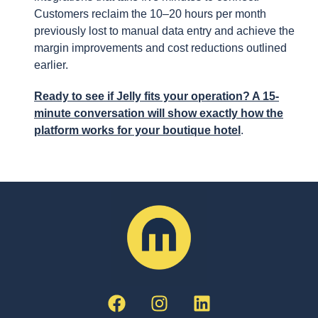
Customers reclaim the 10–20 hours per month
previously lost to manual data entry and achieve the
margin improvements and cost reductions outlined
earlier.
Ready to see if Jelly fits your operation? A 15-
minute conversation will show exactly how the
platform works for your boutique hotel
.