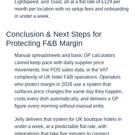
Lightspeed, and Toast, all at a flat rate of £129 per
month per location with no setup fees and onboarding
in under a week.
Conclusion & Next Steps for
Protecting F&B Margin
Manual spreadsheets and basic GP calculators
cannot keep pace with daily supplier price
movements, live POS sales data, or the VAT
complexity of UK hotel F&B operations. Operators
who protect margin in 2026 use a system that
surfaces price changes the same day they happen,
costs every dish automatically, and delivers a GP
figure every morning without manual entry.
Jelly delivers that system for UK boutique hotels in
under a week, at a predictable flat rate, with
integrations that take five minutes to connect.