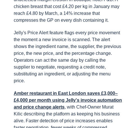
chicken breast that cost £4.20 per kg in January may
reach £4.80 by March, a 14% increase that
compresses the GP on every dish containing it.
Jelly's Price Alert feature flags every price movement
the moment a new invoice is scanned. The alert
shows the ingredient name, the supplier, the previous
price, the new price, and the percentage change.
Operators can act the same day by calling the
supplier to negotiate, requesting a credit note,
substituting an ingredient, or adjusting the menu
price.
Amber restaurant in East London saves £3,000–
£4,000 per month using Jelly's invoice automation
and price change alerts
, with Chef-Owner Murat
Kilic describing the platform as keeping his business
alive. Faster detection of price increases enables
faster negotiation, fewer weeks of compressed