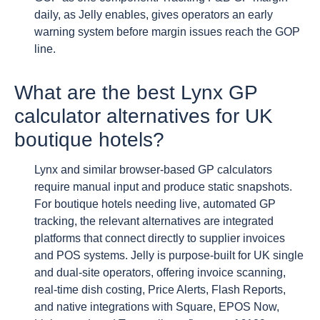
daily, as Jelly enables, gives operators an early
warning system before margin issues reach the GOP
line.
What are the best Lynx GP
calculator alternatives for UK
boutique hotels?
Lynx and similar browser-based GP calculators
require manual input and produce static snapshots.
For boutique hotels needing live, automated GP
tracking, the relevant alternatives are integrated
platforms that connect directly to supplier invoices
and POS systems. Jelly is purpose-built for UK single
and dual-site operators, offering invoice scanning,
real-time dish costing, Price Alerts, Flash Reports,
and native integrations with Square, EPOS Now,