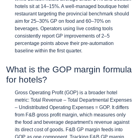
hotels sit at 14–15%. A well-managed boutique hotel
restaurant targeting the provincial benchmark should
aim for 25–30% GP on food and 60–70% on
beverages. Operators using live costing tools
consistently report GP improvements of 2–5
percentage points above their pre-automation
baseline within the first quarter.
What is the GOP margin formula
for hotels?
Gross Operating Profit (GOP) is a broader hotel
metric: Total Revenue – Total Departmental Expenses
– Undistributed Operating Expenses = GOP. It differs
from F&B gross profit margin, which measures only
the food and beverage department's revenue against
its direct cost of goods. F&B GP margin feeds into
GOP as one component. Tracking F&B GP margin