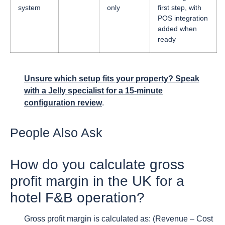
system
only
first step, with
POS integration
added when
ready
Unsure which setup fits your property? Speak
with a Jelly specialist for a 15-minute
configuration review
.
People Also Ask
How do you calculate gross
profit margin in the UK for a
hotel F&B operation?
Gross profit margin is calculated as: (Revenue – Cost