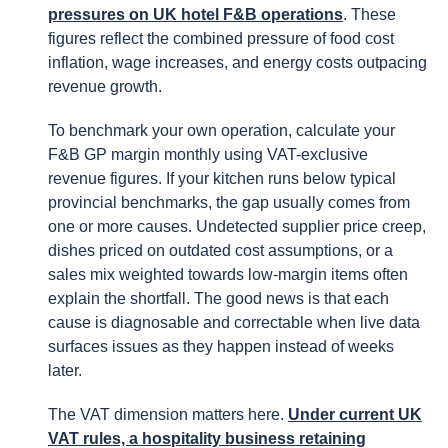
pressures on UK hotel F&B operations
. These
figures reflect the combined pressure of food cost
inflation, wage increases, and energy costs outpacing
revenue growth.
To benchmark your own operation, calculate your
F&B GP margin monthly using VAT-exclusive
revenue figures. If your kitchen runs below typical
provincial benchmarks, the gap usually comes from
one or more causes. Undetected supplier price creep,
dishes priced on outdated cost assumptions, or a
sales mix weighted towards low-margin items often
explain the shortfall. The good news is that each
cause is diagnosable and correctable when live data
surfaces issues as they happen instead of weeks
later.
The VAT dimension matters here.
Under current UK
VAT rules, a hospitality business retaining