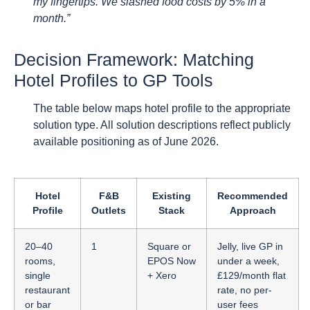
my fingertips. We slashed food costs by 5% in a
month.”
Decision Framework: Matching
Hotel Profiles to GP Tools
The table below maps hotel profile to the appropriate
solution type. All solution descriptions reflect publicly
available positioning as of June 2026.
Hotel
F&B
Existing
Recommended
Profile
Outlets
Stack
Approach
20–40
1
Square or
Jelly, live GP in
rooms,
EPOS Now
under a week,
single
+ Xero
£129/month flat
restaurant
rate, no per-
or bar
user fees