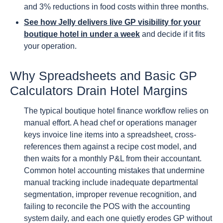
and 3% reductions in food costs within three months.
See how Jelly delivers live GP visibility for your
boutique hotel in under a week
and decide if it fits
your operation.
Why Spreadsheets and Basic GP
Calculators Drain Hotel Margins
The typical boutique hotel finance workflow relies on
manual effort. A head chef or operations manager
keys invoice line items into a spreadsheet, cross-
references them against a recipe cost model, and
then waits for a monthly P&L from their accountant.
Common hotel accounting mistakes that undermine
manual tracking include inadequate departmental
segmentation, improper revenue recognition, and
failing to reconcile the POS with the accounting
system daily, and each one quietly erodes GP without