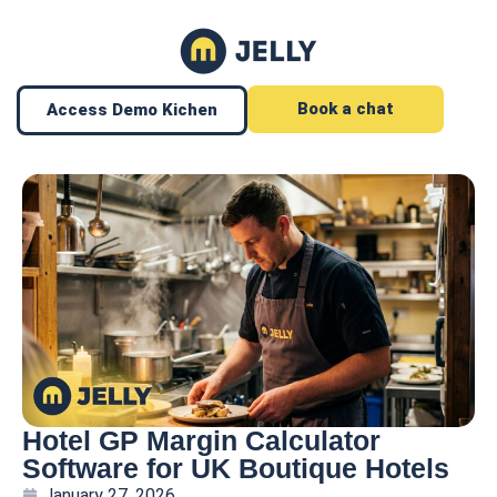
Book a chat
Access Demo Kichen
Hotel GP Margin Calculator
Software for UK Boutique Hotels
January 27, 2026