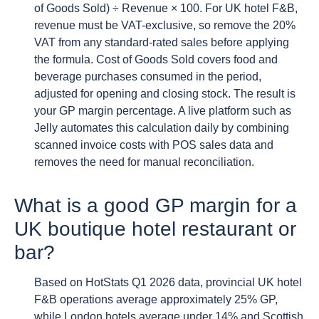
of Goods Sold) ÷ Revenue × 100. For UK hotel F&B,
revenue must be VAT-exclusive, so remove the 20%
VAT from any standard-rated sales before applying
the formula. Cost of Goods Sold covers food and
beverage purchases consumed in the period,
adjusted for opening and closing stock. The result is
your GP margin percentage. A live platform such as
Jelly automates this calculation daily by combining
scanned invoice costs with POS sales data and
removes the need for manual reconciliation.
What is a good GP margin for a
UK boutique hotel restaurant or
bar?
Based on HotStats Q1 2026 data, provincial UK hotel
F&B operations average approximately 25% GP,
while London hotels average under 14% and Scottish