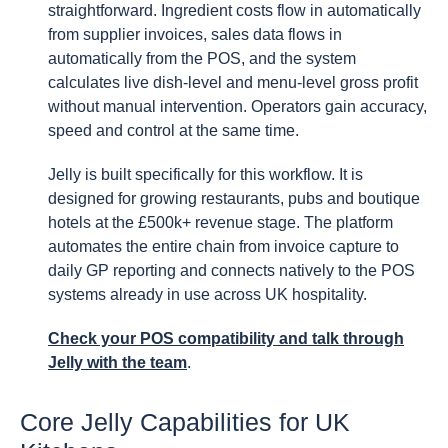
straightforward. Ingredient costs flow in automatically
from supplier invoices, sales data flows in
automatically from the POS, and the system
calculates live dish-level and menu-level gross profit
without manual intervention. Operators gain accuracy,
speed and control at the same time.
Jelly is built specifically for this workflow. It is
designed for growing restaurants, pubs and boutique
hotels at the £500k+ revenue stage. The platform
automates the entire chain from invoice capture to
daily GP reporting and connects natively to the POS
systems already in use across UK hospitality.
Check your POS compatibility and talk through
Jelly with the team
.
Core Jelly Capabilities for UK