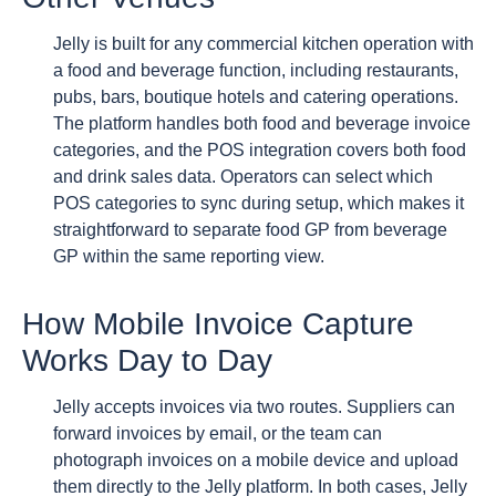
Jelly is built for any commercial kitchen operation with
a food and beverage function, including restaurants,
pubs, bars, boutique hotels and catering operations.
The platform handles both food and beverage invoice
categories, and the POS integration covers both food
and drink sales data. Operators can select which
POS categories to sync during setup, which makes it
straightforward to separate food GP from beverage
GP within the same reporting view.
How Mobile Invoice Capture
Works Day to Day
Jelly accepts invoices via two routes. Suppliers can
forward invoices by email, or the team can
photograph invoices on a mobile device and upload
them directly to the Jelly platform. In both cases, Jelly