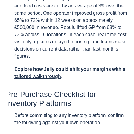
and food costs are cut by an average of 3% over the
same period. One operator improved gross profit from
65% to 72% within 12 weeks on approximately
£500,000 in revenue. Populu lifted GP from 68% to
72% across 16 locations. In each case, real-time cost
visibility replaces delayed reporting, and teams make
decisions on current data rather than last month’s
figures.
Explore how Jelly could shift your margins with a
tailored walkthrough
.
Pre-Purchase Checklist for
Inventory Platforms
Before committing to any inventory platform, confirm
the following against your own operation.