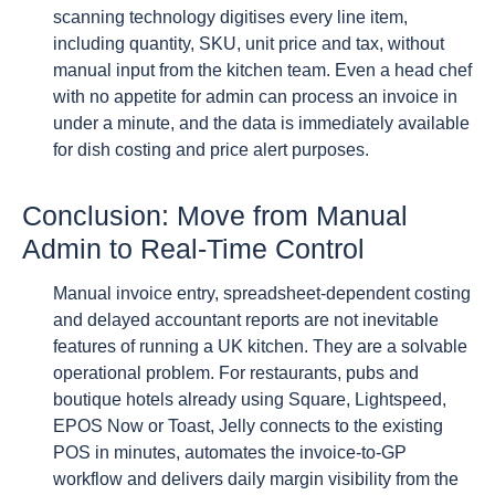
scanning technology digitises every line item,
including quantity, SKU, unit price and tax, without
manual input from the kitchen team. Even a head chef
with no appetite for admin can process an invoice in
under a minute, and the data is immediately available
for dish costing and price alert purposes.
Conclusion: Move from Manual
Admin to Real-Time Control
Manual invoice entry, spreadsheet-dependent costing
and delayed accountant reports are not inevitable
features of running a UK kitchen. They are a solvable
operational problem. For restaurants, pubs and
boutique hotels already using Square, Lightspeed,
EPOS Now or Toast, Jelly connects to the existing
POS in minutes, automates the invoice-to-GP
workflow and delivers daily margin visibility from the