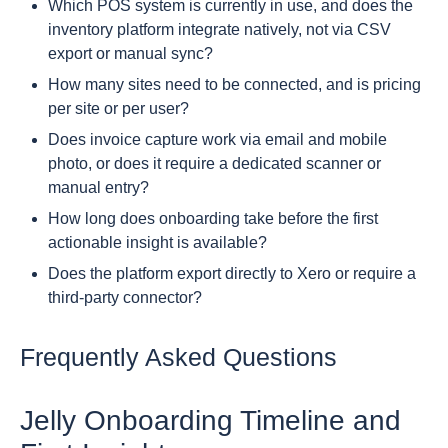
Which POS system is currently in use, and does the
inventory platform integrate natively, not via CSV
export or manual sync?
How many sites need to be connected, and is pricing
per site or per user?
Does invoice capture work via email and mobile
photo, or does it require a dedicated scanner or
manual entry?
How long does onboarding take before the first
actionable insight is available?
Does the platform export directly to Xero or require a
third-party connector?
Frequently Asked Questions
Jelly Onboarding Timeline and