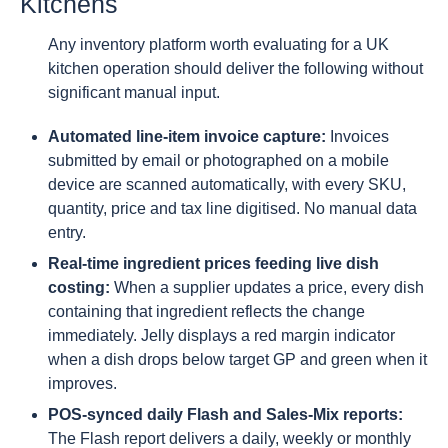
Kitchens
Any inventory platform worth evaluating for a UK
kitchen operation should deliver the following without
significant manual input.
Automated line-item invoice capture:
Invoices
submitted by email or photographed on a mobile
device are scanned automatically, with every SKU,
quantity, price and tax line digitised. No manual data
entry.
Real-time ingredient prices feeding live dish
costing:
When a supplier updates a price, every dish
containing that ingredient reflects the change
immediately. Jelly displays a red margin indicator
when a dish drops below target GP and green when it
improves.
POS-synced daily Flash and Sales-Mix reports:
The Flash report delivers a daily, weekly or monthly