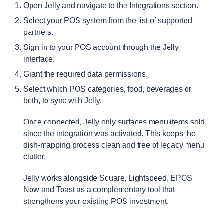
Open Jelly and navigate to the Integrations section.
Select your POS system from the list of supported
partners.
Sign in to your POS account through the Jelly
interface.
Grant the required data permissions.
Select which POS categories, food, beverages or
both, to sync with Jelly.
Once connected, Jelly only surfaces menu items sold
since the integration was activated. This keeps the
dish-mapping process clean and free of legacy menu
clutter.
Jelly works alongside Square, Lightspeed, EPOS
Now and Toast as a complementary tool that
strengthens your existing POS investment.