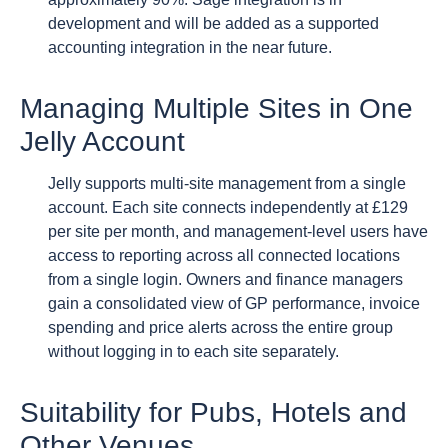
development and will be added as a supported
accounting integration in the near future.
Managing Multiple Sites in One
Jelly Account
Jelly supports multi-site management from a single
account. Each site connects independently at £129
per site per month, and management-level users have
access to reporting across all connected locations
from a single login. Owners and finance managers
gain a consolidated view of GP performance, invoice
spending and price alerts across the entire group
without logging in to each site separately.
Suitability for Pubs, Hotels and
Other Venues