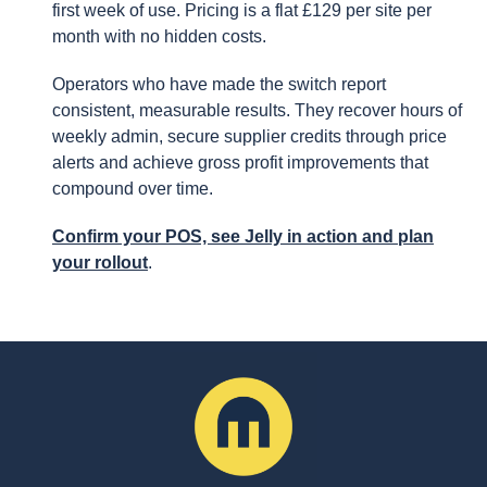
first week of use. Pricing is a flat £129 per site per
month with no hidden costs.
Operators who have made the switch report
consistent, measurable results. They recover hours of
weekly admin, secure supplier credits through price
alerts and achieve gross profit improvements that
compound over time.
Confirm your POS, see Jelly in action and plan
your rollout
.