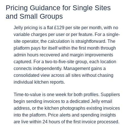
Pricing Guidance for Single Sites
and Small Groups
Jelly pricing is a flat £129 per site per month, with no
variable charges per user or per feature. For a single-
site operator, the calculation is straightforward. The
platform pays for itself within the first month through
admin hours recovered and margin improvements
captured. For a two-to-five-site group, each location
connects independently. Management gains a
consolidated view across all sites without chasing
individual kitchen reports.
Time-to-value is one week for both profiles. Suppliers
begin sending invoices to a dedicated Jelly email
address, or the kitchen photographs existing invoices
into the platform. Price alerts and spending insights
are live within 24 hours of the first invoice processed.