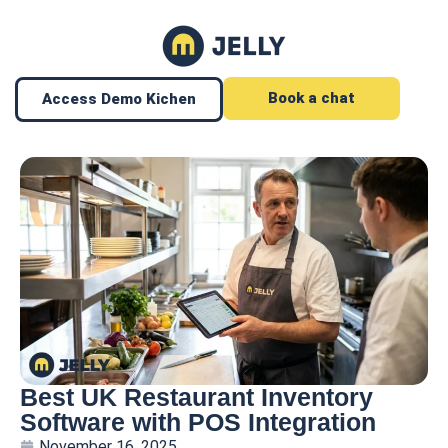
Book a chat
Access Demo Kichen
Best UK Restaurant Inventory
Software with POS Integration
November 16, 2025