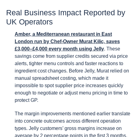
Real Business Impact Reported by
UK Operators
Amber, a Mediterranean restaurant in East
London run by Chef-Owner Murat Kilic, saves
£3,000–£4,000 every month using Jelly
. These
savings come from supplier credits secured via price
alerts, tighter menu controls and faster reactions to
ingredient cost changes. Before Jelly, Murat relied on
manual spreadsheet costing, which made it
impossible to spot supplier price increases quickly
enough to negotiate or adjust menu pricing in time to
protect GP.
The margin improvements mentioned earlier translate
into concrete outcomes across different operation
types. Jelly customers’ gross margins increase on
average by 2 percentage points in the first 3 months,