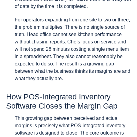
of date by the time it is completed.
For operators expanding from one site to two or three,
the problem multiplies. There is no single source of
truth. Head office cannot see kitchen performance
without chasing reports. Chefs focus on service and
will not spend 28 minutes costing a single menu item
in a spreadsheet. They also cannot reasonably be
expected to do so. The result is a growing gap
between what the business thinks its margins are and
what they actually are.
How POS-Integrated Inventory
Software Closes the Margin Gap
This growing gap between perceived and actual
margins is precisely what POS-integrated inventory
software is designed to close. The core outcome is