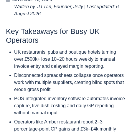
Written by: JJ Tan, Founder, Jelly | Last updated: 6
August 2026
Key Takeaways for Busy UK
Operators
UK restaurants, pubs and boutique hotels turning
over £500k+ lose 10–20 hours weekly to manual
invoice entry and delayed margin reporting.
Disconnected spreadsheets collapse once operators
work with multiple suppliers, creating blind spots that
erode gross profit.
POS-integrated inventory software automates invoice
capture, live dish costing and daily GP reporting
without manual input.
Operators like Amber restaurant report 2–3
percentage-point GP gains and £3k–£4k monthly