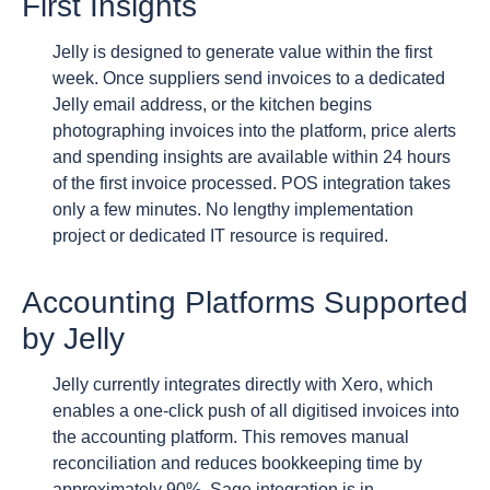
First Insights
Jelly is designed to generate value within the first
week. Once suppliers send invoices to a dedicated
Jelly email address, or the kitchen begins
photographing invoices into the platform, price alerts
and spending insights are available within 24 hours
of the first invoice processed. POS integration takes
only a few minutes. No lengthy implementation
project or dedicated IT resource is required.
Accounting Platforms Supported
by Jelly
Jelly currently integrates directly with Xero, which
enables a one-click push of all digitised invoices into
the accounting platform. This removes manual
reconciliation and reduces bookkeeping time by
approximately 90%. Sage integration is in