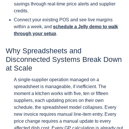
savings through real-time price alerts and supplier
credits.
Connect your existing POS and see live margins
within a week, and
schedule a Jelly demo to walk
through your setup
.
Why Spreadsheets and
Disconnected Systems Break Down
at Scale
A single-supplier operation managed on a
spreadsheet is manageable, if inefficient. The
moment a kitchen works with five, ten or fifteen
suppliers, each updating prices on their own
schedule, the spreadsheet model collapses. Every
new invoice requires manual line-item entry. Every
price change requires a manual update to every
affected dish cost. Every GP calculation is already out