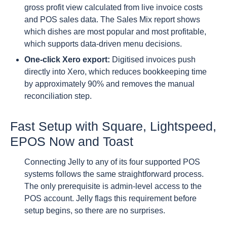
gross profit view calculated from live invoice costs
and POS sales data. The Sales Mix report shows
which dishes are most popular and most profitable,
which supports data-driven menu decisions.
One-click Xero export:
Digitised invoices push
directly into Xero, which reduces bookkeeping time
by approximately 90% and removes the manual
reconciliation step.
Fast Setup with Square, Lightspeed,
EPOS Now and Toast
Connecting Jelly to any of its four supported POS
systems follows the same straightforward process.
The only prerequisite is admin-level access to the
POS account. Jelly flags this requirement before
setup begins, so there are no surprises.