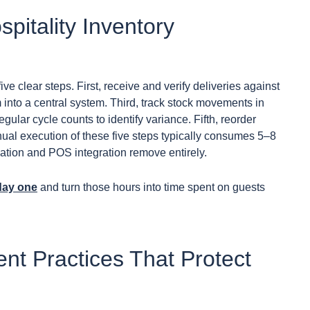
pitality Inventory
five clear steps. First, receive and verify deliveries against
 into a central system. Third, track stock movements in
egular cycle counts to identify variance. Fifth, reorder
al execution of these five steps typically consumes 5–8
mation and POS integration remove entirely.
 day one
and turn those hours into time spent on guests
t Practices That Protect