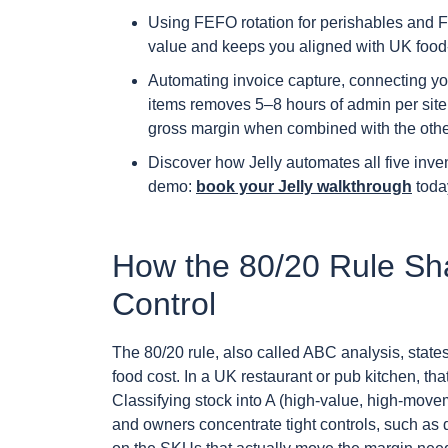
Using FEFO rotation for perishables and F
value and keeps you aligned with UK food-
Automating invoice capture, connecting y
items removes 5–8 hours of admin per site
gross margin when combined with the other 
Discover how Jelly automates all five inven
demo:
book your Jelly walkthrough
toda
How the 80/20 Rule Sh
Control
The 80/20 rule, also called ABC analysis, state
food cost. In a UK restaurant or pub kitchen, th
Classifying stock into A (high-value, high-move
and owners concentrate tight controls, such as da