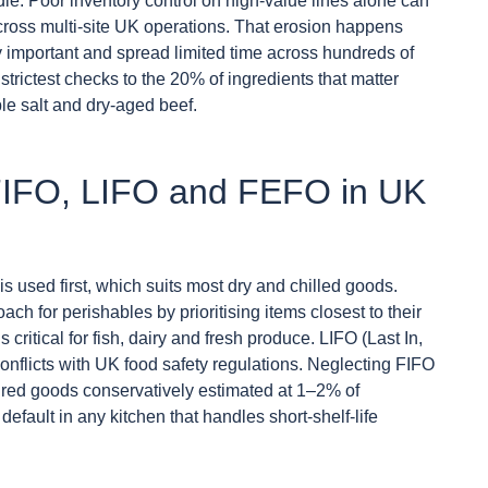
le. Poor inventory control on high-value lines alone can
ross multi-site UK operations. That erosion happens
y important and spread limited time across hundreds of
strictest checks to the 20% of ingredients that matter
le salt and dry-aged beef.
 FIFO, LIFO and FEFO in UK
 is used first, which suits most dry and chilled goods.
ach for perishables by prioritising items closest to their
 critical for fish, dairy and fresh produce. LIFO (Last In,
 conflicts with UK food safety regulations. Neglecting FIFO
xpired goods conservatively estimated at 1–2% of
efault in any kitchen that handles short-shelf-life