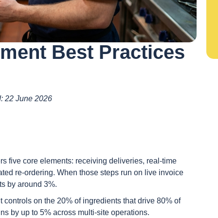
ment Best Practices
ed: 22 June 2026
five core elements: receiving deliveries, real-time
ated re-ordering. When those steps run on live invoice
ts by around 3%.
t controls on the 20% of ingredients that drive 80% of
ins by up to 5% across multi-site operations.