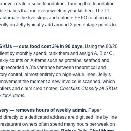
above create a solid foundation. Turning that foundation
able habits that run every week in your kitchen. The 11
automate the five steps and enforce FEFO rotation in a
ently on Jelly typically add around 2 percentage points to
 SKUs — cuts food cost 3% in 90 days.
Using the 80/20
edient by monthly spend, rank them and assign A, B or C.
ekly counts on A-items such as proteins, seafood and
oup recorded a 3% variance between theoretical and
ory control, almost entirely on high-value lines. Jelly’s
ice movement the moment a new invoice is scanned, which
pliers and claim credit notes.
Checklist: Classify all SKUs
 for A-items.
ivery — removes hours of weekly admin.
Paper
 directly to a dedicated address are digitised line by line
all restaurant owners often spend many hours per week on