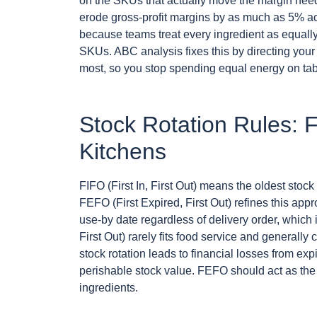
on the SKUs that actually move the margin need
erode gross-profit margins by as much as 5% ac
because teams treat every ingredient as equall
SKUs. ABC analysis fixes this by directing your 
most, so you stop spending equal energy on tab
Stock Rotation Rules:
Kitchens
FIFO (First In, First Out) means the oldest stock
FEFO (First Expired, First Out) refines this appro
use-by date regardless of delivery order, which is
First Out) rarely fits food service and generally
stock rotation leads to financial losses from e
perishable stock value. FEFO should act as the d
ingredients.