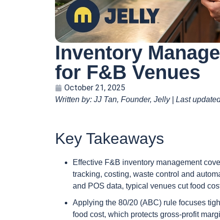
Inventory Manage
for F&B Venues
October 21, 2025
Written by: JJ Tan, Founder, Jelly | Last updat
Key Takeaways
Effective F&B inventory management covers 
tracking, costing, waste control and autom
and POS data, typical venues cut food cos
Applying the 80/20 (ABC) rule focuses tigh
food cost, which protects gross-profit marg