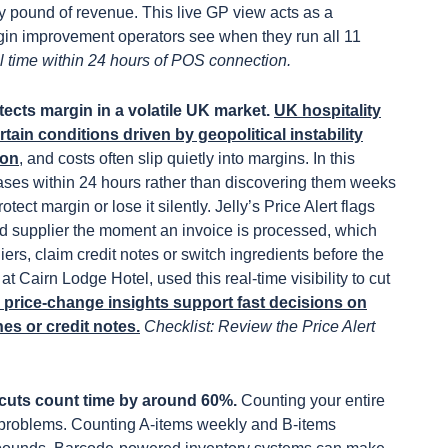
ry pound of revenue. This live GP view acts as a
gin improvement operators see when they run all 11
al time within 24 hours of POS connection.
tects margin in a volatile UK market.
UK hospitality
tain conditions driven by geopolitical instability
ion
, and costs often slip quietly into margins. In this
eases within 24 hours rather than discovering them weeks
ect margin or lose it silently. Jelly’s Price Alert flags
nd supplier the moment an invoice is processed, which
liers, claim credit notes or switch ingredients before the
Cairn Lodge Hotel, used this real-time visibility to cut
s price-change insights support fast decisions on
hes or credit notes.
Checklist: Review the Price Alert
cuts count time by around 60%.
Counting your entire
problems. Counting A-items weekly and B-items