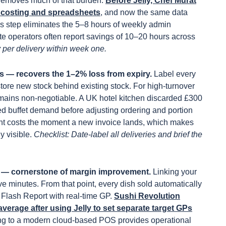
 removes much of that burden.
Before Jelly, Chef Murat
l costing and spreadsheets
, and now the same data
his step eliminates the 5–8 hours of weekly admin
site operators often report savings of 10–20 hours across
 per delivery within week one.
es — recovers the 1–2% loss from expiry.
Label every
store new stock behind existing stock. For high-turnover
remains non-negotiable. A UK hotel kitchen discarded £300
ged buffet demand before adjusting ordering and portion
ient costs the moment a new invoice lands, which makes
y visible.
Checklist: Date-label all deliveries and brief the
g — cornerstone of margin improvement.
Linking your
ve minutes. From that point, every dish sold automatically
 Flash Report with real-time GP.
Sushi Revolution
verage after using Jelly to set separate target GPs
g to a modern cloud-based POS provides operational