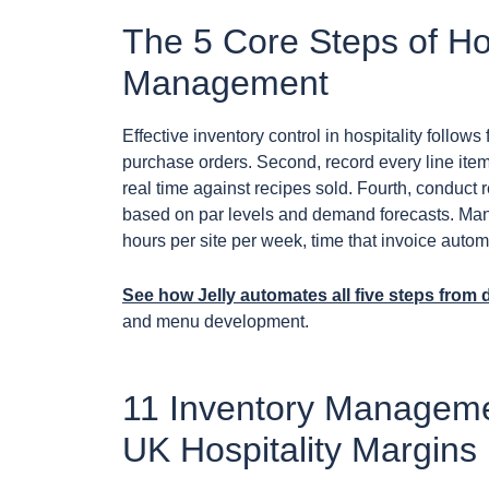
The 5 Core Steps of Hos
Management
Effective inventory control in hospitality follows 
purchase orders. Second, record every line item
real time against recipes sold. Fourth, conduct r
based on par levels and demand forecasts. Manu
hours per site per week, time that invoice auto
See how Jelly automates all five steps from
and menu development.
11 Inventory Managemen
UK Hospitality Margins