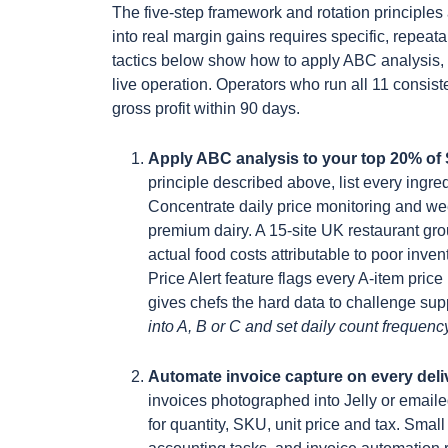
The five-step framework and rotation principles 
into real margin gains requires specific, repeat
tactics below show how to apply ABC analysis, 
live operation. Operators who run all 11 consist
gross profit within 90 days.
Apply ABC analysis to your top 20% of
principle described above, list every ingr
Concentrate daily price monitoring and we
premium dairy. A 15-site UK restaurant gr
actual food costs attributable to poor invent
Price Alert feature flags every A-item pr
gives chefs the hard data to challenge sup
into A, B or C and set daily count frequency
Automate invoice capture on every del
invoices photographed into Jelly or emailed
for quantity, SKU, unit price and tax. Sm