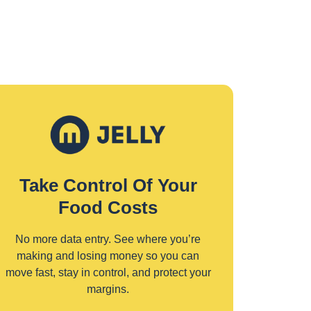
Take Control Of Your
Food Costs
No more data entry. See where you’re
making and losing money so you can
move fast, stay in control, and protect your
margins.