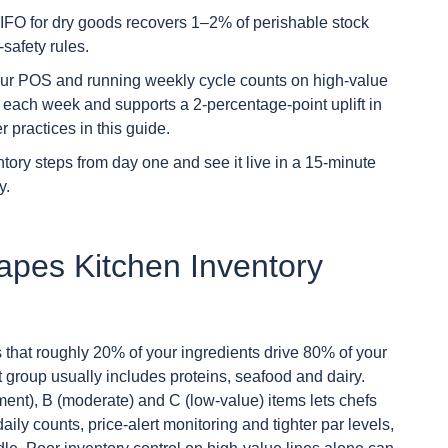
IFO for dry goods recovers 1–2% of perishable stock
safety rules.
our POS and running weekly cycle counts on high-value
 each week and supports a 2-percentage-point uplift in
practices in this guide.
tory steps from day one and see it live in a 15-minute
y.
apes Kitchen Inventory
s that roughly 20% of your ingredients drive 80% of your
at group usually includes proteins, seafood and dairy.
ment), B (moderate) and C (low-value) items lets chefs
ily counts, price-alert monitoring and tighter par levels,