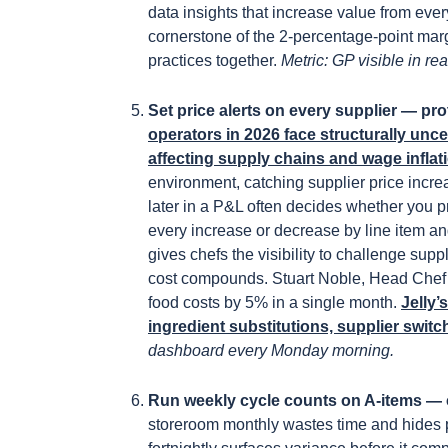
data insights that increase value from eve
cornerstone of the 2-percentage-point mar
practices together.
Metric: GP visible in re
Set price alerts on every supplier — pro
operators in 2026 face structurally uncer
affecting supply chains and wage inflat
environment, catching supplier price incr
later in a P&L often decides whether you prot
every increase or decrease by line item a
gives chefs the visibility to challenge supp
cost compounds. Stuart Noble, Head Chef at 
food costs by 5% in a single month.
Jelly’
ingredient substitutions, supplier switc
dashboard every Monday morning.
Run weekly cycle counts on A-items — 
storeroom monthly wastes time and hides 