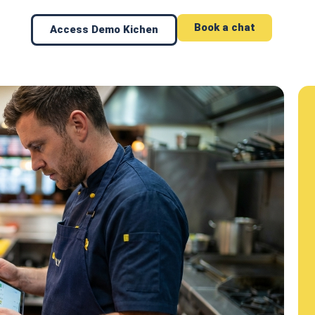
Book a chat
Access Demo Kichen