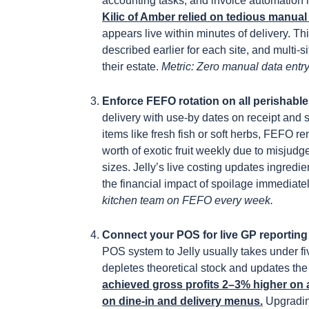
accounting tasks, and invoice automation
Kilic of Amber relied on tedious manua
appears live within minutes of delivery. T
described earlier for each site, and multi-
their estate.
Metric: Zero manual data entry
Enforce FEFO rotation on all perishabl
delivery with use-by dates on receipt and 
items like fresh fish or soft herbs, FEFO 
worth of exotic fruit weekly due to misjud
sizes. Jelly’s live costing updates ingred
the financial impact of spoilage immediatel
kitchen team on FEFO every week.
Connect your POS for live GP reportin
POS system to Jelly usually takes under fi
depletes theoretical stock and updates the
achieved gross profits 2–3% higher on a
on dine-in and delivery menus.
Upgradin