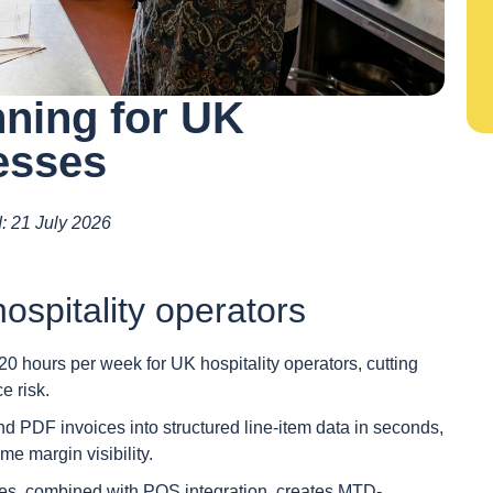
ning for UK
esses
d: 21 July 2026
ospitality operators
hours per week for UK hospitality operators, cutting
e risk.
 PDF invoices into structured line-item data in seconds,
me margin visibility.
des, combined with POS integration, creates MTD-