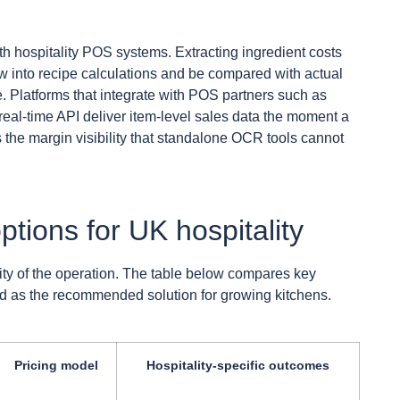
th hospitality POS systems. Extracting ingredient costs
ow into recipe calculations and be compared with actual
e. Platforms that integrate with POS partners such as
al-time API deliver item-level sales data the moment a
the margin visibility that standalone OCR tools cannot
ptions for UK hospitality
ity of the operation. The table below compares key
ted as the recommended solution for growing kitchens.
Pricing model
Hospitality-specific outcomes