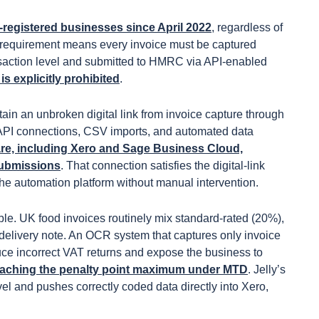
-registered businesses since April 2022
, regardless of
at requirement means every invoice must be captured
ansaction level and submitted to HMRC via API-enabled
 explicitly prohibited
.
ain an unbroken digital link from invoice capture through
 API connections, CSV imports, and automated data
re, including Xero and Sage Business Cloud,
submissions
. That connection satisfies the digital-link
he automation platform without manual intervention.
le. UK food invoices routinely mix standard-rated (20%),
elivery note. An OCR system that captures only invoice
duce incorrect VAT returns and expose the business to
r reaching the penalty point maximum under MTD
. Jelly’s
el and pushes correctly coded data directly into Xero,