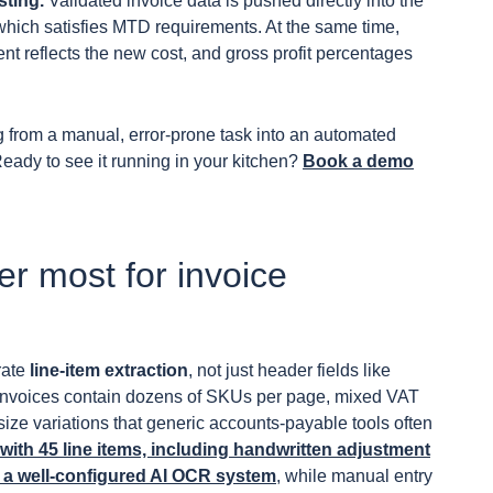
sting.
Validated invoice data is pushed directly into the
, which satisfies MTD requirements. At the same time,
nt reflects the new cost, and gross profit percentages
g from a manual, error-prone task into an automated
Ready to see it running in your kitchen?
Book a demo
ter most for invoice
urate
line-item extraction
, not just header fields like
r invoices contain dozens of SKUs per page, mixed VAT
ize variations that generic accounts-payable tools often
ith 45 line items, including handwritten adjustment
 a well-configured AI OCR system
, while manual entry