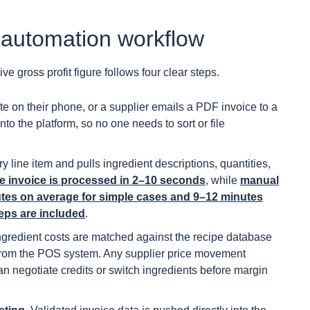
 automation workflow
e gross profit figure follows four clear steps.
e on their phone, or a supplier emails a PDF invoice to a
nto the platform, so no one needs to sort or file
ine item and pulls ingredient descriptions, quantities,
le invoice is processed in 2–10 seconds
, while
manual
nutes on average for simple cases and 9–12 minutes
teps are included
.
ngredient costs are matched against the recipe database
 from the POS system. Any supplier price movement
an negotiate credits or switch ingredients before margin