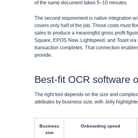
of the same document takes 5–10 minutes.
The second requirement is native integration wi
covers only half of the job. Those costs must fl
sales to produce a meaningful gross profit figur
Square, EPOS Now, Lightspeed, and Toast via re
transaction completes. That connection enables 
provide.
Best-fit OCR software o
The right tool depends on the size and complex
attributes by business size, with Jelly highligh
Business
Onboarding speed
size