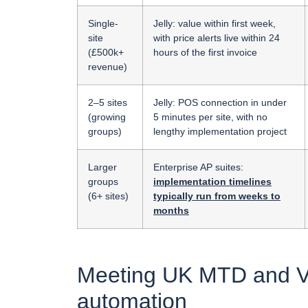
Single-
Jelly: value within first week,
site
with price alerts live within 24
(£500k+
hours of the first invoice
revenue)
2–5 sites
Jelly: POS connection in under
(growing
5 minutes per site, with no
groups)
lengthy implementation project
Larger
Enterprise AP suites:
groups
implementation timelines
(6+ sites)
typically run from weeks to
months
Meeting UK MTD and VA
automation