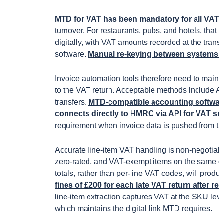
MTD for VAT has been mandatory for all VAT
turnover. For restaurants, pubs, and hotels, th
digitally, with VAT amounts recorded at the tr
software.
Manual re-keying between systems is
Invoice automation tools therefore need to maint
to the VAT return. Acceptable methods include
transfers.
MTD-compatible accounting softwa
connects directly to HMRC via API for VAT 
requirement when invoice data is pushed from t
Accurate line-item VAT handling is non-negotiab
zero-rated, and VAT-exempt items on the same d
totals, rather than per-line VAT codes, will pro
fines of £200 for each late VAT return afte
line-item extraction captures VAT at the SKU lev
which maintains the digital link MTD requires.