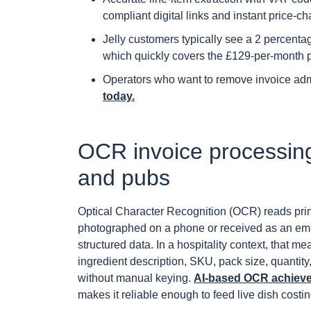
compliant digital links and instant price-ch
Jelly customers typically see a 2 percenta
which quickly covers the £129-per-month p
Operators who want to remove invoice ad
today.
OCR invoice processing
and pubs
Optical Character Recognition (OCR) reads prin
photographed on a phone or received as an ema
structured data. In a hospitality context, that m
ingredient description, SKU, pack size, quantity, 
without manual keying.
AI-based OCR achieves
makes it reliable enough to feed live dish costi