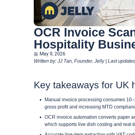
OCR Invoice Scan
Hospitality Busin
May 9, 2026
Written by: JJ Tan, Founder, Jelly | Last update
Key takeaways for UK h
Manual invoice processing consumes 10–20 
gross profit and increasing MTD complianc
OCR invoice automation converts paper and
which supports live dish costing and real-ti
Accurate line-item extraction with VAT co