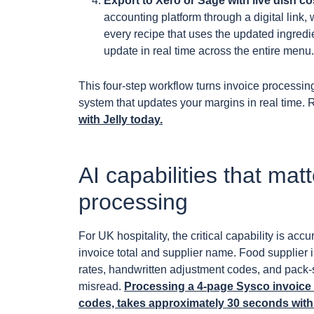
Export to Xero or Sage with live dish co
accounting platform through a digital link
every recipe that uses the updated ingredie
update in real time across the entire menu.
This four-step workflow turns invoice processin
system that updates your margins in real time. 
with Jelly today.
AI capabilities that mat
processing
For UK hospitality, the critical capability is acc
invoice total and supplier name. Food supplie
rates, handwritten adjustment codes, and pack-s
misread.
Processing a 4-page Sysco invoice w
codes, takes approximately 30 seconds with