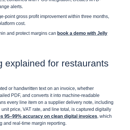
ange alerts.
ge-point gross profit improvement within three months,
latform cost.
min and protect margins can
book a demo with Jelly
 explained for restaurants
ted or handwritten text on an invoice, whether
iled PDF, and converts it into machine-readable
eans every line item on a supplier delivery note, including
unit price, VAT rate, and line total, is captured digitally
 95–99% accuracy on clean digital invoices
, which
ng and real-time margin reporting.