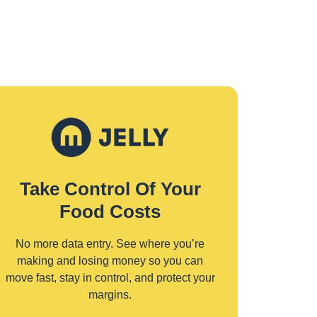
Take Control Of Your
Food Costs
No more data entry. See where you’re
making and losing money so you can
move fast, stay in control, and protect your
margins.