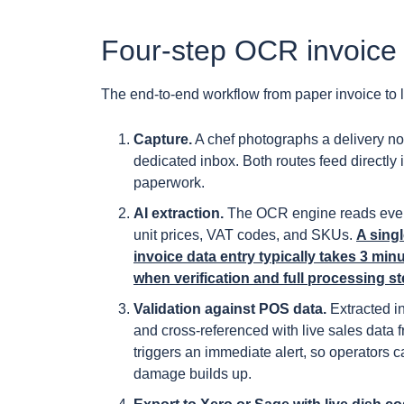
Four-step OCR invoice
The end-to-end workflow from paper invoice to liv
Capture.
A chef photographs a delivery not
dedicated inbox. Both routes feed directly i
paperwork.
AI extraction.
The OCR engine reads every l
unit prices, VAT codes, and SKUs.
A sing
invoice data entry typically takes 3 mi
when verification and full processing s
Validation against POS data.
Extracted i
and cross-referenced with live sales data
triggers an immediate alert, so operators c
damage builds up.