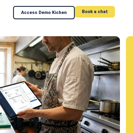
Book a chat
Access Demo Kichen