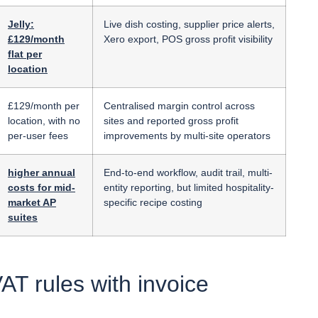
Jelly:
Live dish costing, supplier price alerts,
£129/month
Xero export, POS gross profit visibility
flat per
location
£129/month per
Centralised margin control across
location, with no
sites and reported gross profit
per-user fees
improvements by multi-site operators
higher annual
End-to-end workflow, audit trail, multi-
costs for mid-
entity reporting, but limited hospitality-
market AP
specific recipe costing
suites
T rules with invoice