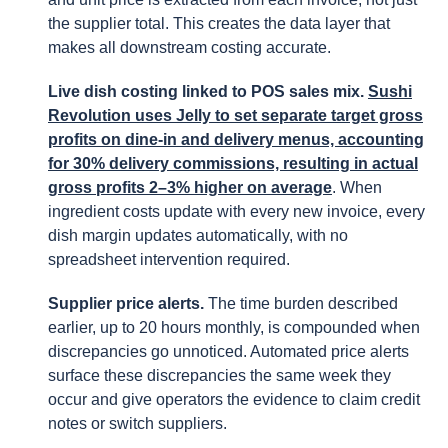
the supplier total. This creates the data layer that
makes all downstream costing accurate.
Live dish costing linked to POS sales mix.
Sushi
Revolution uses Jelly to set separate target gross
profits on dine-in and delivery menus, accounting
for 30% delivery commissions, resulting in actual
gross profits 2–3% higher on average
. When
ingredient costs update with every new invoice, every
dish margin updates automatically, with no
spreadsheet intervention required.
Supplier price alerts.
The time burden described
earlier, up to 20 hours monthly, is compounded when
discrepancies go unnoticed. Automated price alerts
surface these discrepancies the same week they
occur and give operators the evidence to claim credit
notes or switch suppliers.