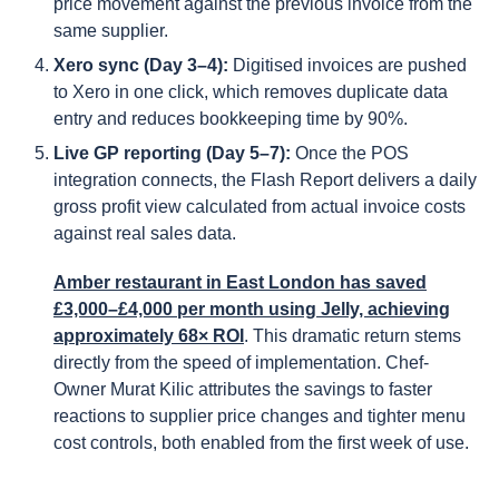
price movement against the previous invoice from the
same supplier.
Xero sync (Day 3–4):
Digitised invoices are pushed
to Xero in one click, which removes duplicate data
entry and reduces bookkeeping time by 90%.
Live GP reporting (Day 5–7):
Once the POS
integration connects, the Flash Report delivers a daily
gross profit view calculated from actual invoice costs
against real sales data.
Amber restaurant in East London has saved
£3,000–£4,000 per month using Jelly, achieving
approximately 68× ROI
. This dramatic return stems
directly from the speed of implementation. Chef-
Owner Murat Kilic attributes the savings to faster
reactions to supplier price changes and tighter menu
cost controls, both enabled from the first week of use.