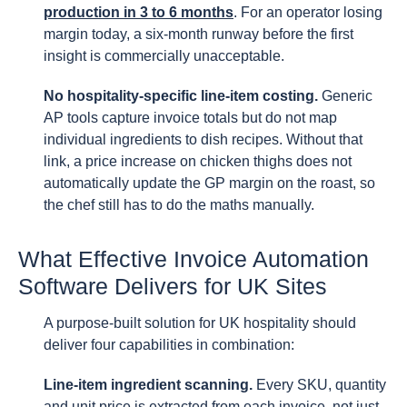
production in 3 to 6 months
. For an operator losing
margin today, a six-month runway before the first
insight is commercially unacceptable.
No hospitality-specific line-item costing.
Generic
AP tools capture invoice totals but do not map
individual ingredients to dish recipes. Without that
link, a price increase on chicken thighs does not
automatically update the GP margin on the roast, so
the chef still has to do the maths manually.
What Effective Invoice Automation
Software Delivers for UK Sites
A purpose-built solution for UK hospitality should
deliver four capabilities in combination:
Line-item ingredient scanning.
Every SKU, quantity
and unit price is extracted from each invoice, not just