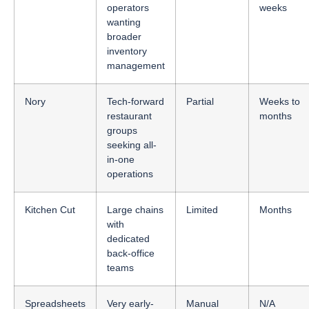
operators
weeks
wanting
broader
inventory
management
Nory
Tech-forward
Partial
Weeks to
restaurant
months
groups
seeking all-
in-one
operations
Kitchen Cut
Large chains
Limited
Months
with
dedicated
back-office
teams
Spreadsheets
Very early-
Manual
N/A