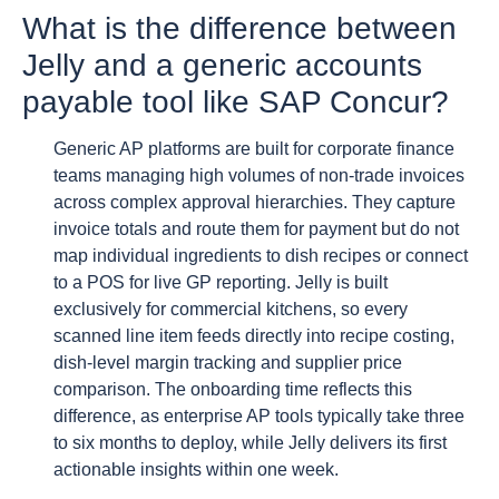
What is the difference between
Jelly and a generic accounts
payable tool like SAP Concur?
Generic AP platforms are built for corporate finance
teams managing high volumes of non-trade invoices
across complex approval hierarchies. They capture
invoice totals and route them for payment but do not
map individual ingredients to dish recipes or connect
to a POS for live GP reporting. Jelly is built
exclusively for commercial kitchens, so every
scanned line item feeds directly into recipe costing,
dish-level margin tracking and supplier price
comparison. The onboarding time reflects this
difference, as enterprise AP tools typically take three
to six months to deploy, while Jelly delivers its first
actionable insights within one week.