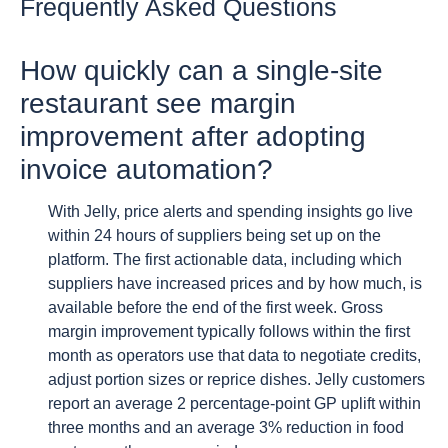
Frequently Asked Questions
How quickly can a single-site
restaurant see margin
improvement after adopting
invoice automation?
With Jelly, price alerts and spending insights go live
within 24 hours of suppliers being set up on the
platform. The first actionable data, including which
suppliers have increased prices and by how much, is
available before the end of the first week. Gross
margin improvement typically follows within the first
month as operators use that data to negotiate credits,
adjust portion sizes or reprice dishes. Jelly customers
report an average 2 percentage-point GP uplift within
three months and an average 3% reduction in food