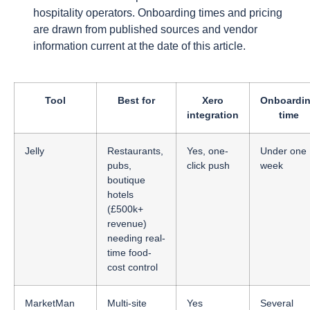
hospitality operators. Onboarding times and pricing
are drawn from published sources and vendor
information current at the date of this article.
Tool
Best for
Xero
Onboardi
integration
time
Jelly
Restaurants,
Yes, one-
Under one
pubs,
click push
week
boutique
hotels
(£500k+
revenue)
needing real-
time food-
cost control
MarketMan
Multi-site
Yes
Several