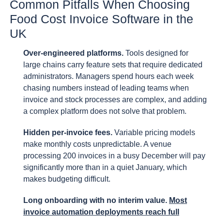
Common Pitfalls When Choosing
Food Cost Invoice Software in the
UK
Over-engineered platforms.
Tools designed for
large chains carry feature sets that require dedicated
administrators. Managers spend hours each week
chasing numbers instead of leading teams when
invoice and stock processes are complex, and adding
a complex platform does not solve that problem.
Hidden per-invoice fees.
Variable pricing models
make monthly costs unpredictable. A venue
processing 200 invoices in a busy December will pay
significantly more than in a quiet January, which
makes budgeting difficult.
Long onboarding with no interim value.
Most
invoice automation deployments reach full