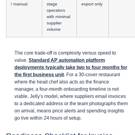
/ manual
stage
export only
operators
with minimal
supplier
volume
The core trade-off is complexity versus speed to
value.
Standard AP automation platform
deployments typically take two to four months for
the first business unit
. For a 30-cover restaurant
where the head chef also acts as the finance
manager, a four-month onboarding timeline is not
viable. Jelly's model, where suppliers email invoices
to a dedicated address or the team photographs them
on arrival, means price alerts and spending insights
go live within 24 hours of setup.