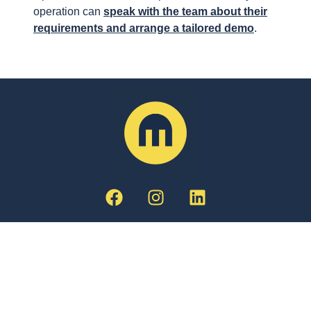
operation can
speak with the team about their
requirements and arrange a tailored demo
.