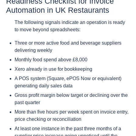
Readiness Checklist for Invoice
Automation in UK Restaurants
The following signals indicate an operation is ready
to move beyond spreadsheets:
Three or more active food and beverage suppliers
delivering weekly
Monthly food spend above £8,000
Xero already in use for bookkeeping
A POS system (Square, ePOS Now or equivalent)
generating daily sales data
Gross profit margin below target or declining over the
past quarter
More than five hours per week spent on invoice entry,
price checking or reconciliation
At least one instance in the past three months of a
supplier price increase going unnoticed until the