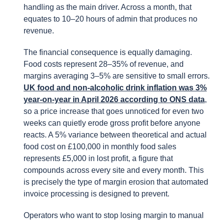
handling as the main driver. Across a month, that
equates to 10–20 hours of admin that produces no
revenue.
The financial consequence is equally damaging.
Food costs represent 28–35% of revenue, and
margins averaging 3–5% are sensitive to small errors.
UK food and non-alcoholic drink inflation was 3%
year-on-year in April 2026 according to ONS data
,
so a price increase that goes unnoticed for even two
weeks can quietly erode gross profit before anyone
reacts. A 5% variance between theoretical and actual
food cost on £100,000 in monthly food sales
represents £5,000 in lost profit, a figure that
compounds across every site and every month. This
is precisely the type of margin erosion that automated
invoice processing is designed to prevent.
Operators who want to stop losing margin to manual