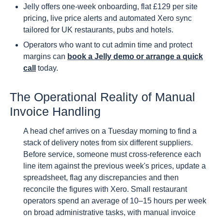
Jelly offers one-week onboarding, flat £129 per site
pricing, live price alerts and automated Xero sync
tailored for UK restaurants, pubs and hotels.
Operators who want to cut admin time and protect
margins can
book a Jelly demo or arrange a quick
call
today.
The Operational Reality of Manual
Invoice Handling
A head chef arrives on a Tuesday morning to find a
stack of delivery notes from six different suppliers.
Before service, someone must cross-reference each
line item against the previous week's prices, update a
spreadsheet, flag any discrepancies and then
reconcile the figures with Xero. Small restaurant
operators spend an average of 10–15 hours per week
on broad administrative tasks, with manual invoice