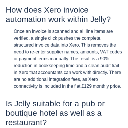
How does Xero invoice
automation work within Jelly?
Once an invoice is scanned and all line items are
verified, a single click pushes the complete,
structured invoice data into Xero. This removes the
need to re-enter supplier names, amounts, VAT codes
or payment terms manually. The result is a 90%
reduction in bookkeeping time and a clean audit trail
in Xero that accountants can work with directly. There
are no additional integration fees, as Xero
connectivity is included in the flat £129 monthly price.
Is Jelly suitable for a pub or
boutique hotel as well as a
restaurant?