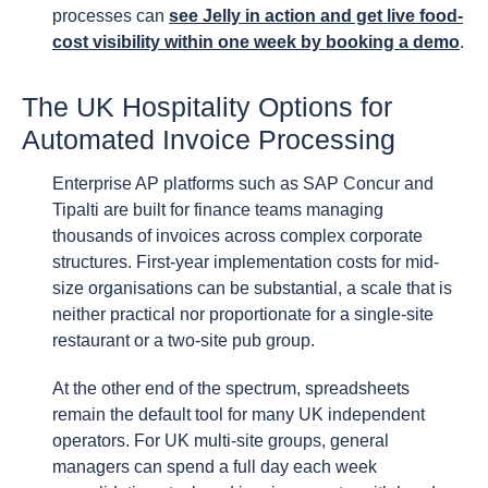
processes can
see Jelly in action and get live food-
cost visibility within one week by booking a demo
.
The UK Hospitality Options for
Automated Invoice Processing
Enterprise AP platforms such as SAP Concur and
Tipalti are built for finance teams managing
thousands of invoices across complex corporate
structures. First-year implementation costs for mid-
size organisations can be substantial, a scale that is
neither practical nor proportionate for a single-site
restaurant or a two-site pub group.
At the other end of the spectrum, spreadsheets
remain the default tool for many UK independent
operators. For UK multi-site groups, general
managers can spend a full day each week