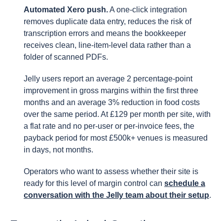
Automated Xero push.
A one-click integration
removes duplicate data entry, reduces the risk of
transcription errors and means the bookkeeper
receives clean, line-item-level data rather than a
folder of scanned PDFs.
Jelly users report an average 2 percentage-point
improvement in gross margins within the first three
months and an average 3% reduction in food costs
over the same period. At £129 per month per site, with
a flat rate and no per-user or per-invoice fees, the
payback period for most £500k+ venues is measured
in days, not months.
Operators who want to assess whether their site is
ready for this level of margin control can
schedule a
conversation with the Jelly team about their setup
.