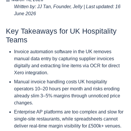
Written by: JJ Tan, Founder, Jelly | Last updated: 16
June 2026
Key Takeaways for UK Hospitality
Teams
Invoice automation software in the UK removes
manual data entry by capturing supplier invoices
digitally and extracting line items via OCR for direct
Xero integration.
Manual invoice handling costs UK hospitality
operators 10–20 hours per month and risks eroding
already slim 3–5% margins through unnoticed price
changes.
Enterprise AP platforms are too complex and slow for
single-site restaurants, while spreadsheets cannot
deliver real-time margin visibility for £500k+ venues.