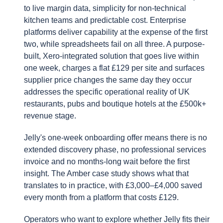
to live margin data, simplicity for non-technical
kitchen teams and predictable cost. Enterprise
platforms deliver capability at the expense of the first
two, while spreadsheets fail on all three. A purpose-
built, Xero-integrated solution that goes live within
one week, charges a flat £129 per site and surfaces
supplier price changes the same day they occur
addresses the specific operational reality of UK
restaurants, pubs and boutique hotels at the £500k+
revenue stage.
Jelly's one-week onboarding offer means there is no
extended discovery phase, no professional services
invoice and no months-long wait before the first
insight. The Amber case study shows what that
translates to in practice, with £3,000–£4,000 saved
every month from a platform that costs £129.
Operators who want to explore whether Jelly fits their