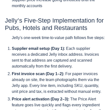
monthly accounts
Jelly’s Five-Step Implementation for
Pubs, Hotels and Restaurants
Jelly's one-week time-to-value path follows five steps:
Supplier email setup (Day 1):
Each supplier
receives a dedicated Jelly inbox address. Invoices
sent to that address are captured and scanned
automatically from the first delivery.
First invoice scan (Day 1–2):
For paper invoices
already on site, the team photographs them via the
Jelly app. Every line item, including SKU, quantity,
unit price and tax, is extracted without manual entry.
Price alert activation (Day 2–3):
The Price Alert
feature goes live quickly and flags every ingredient