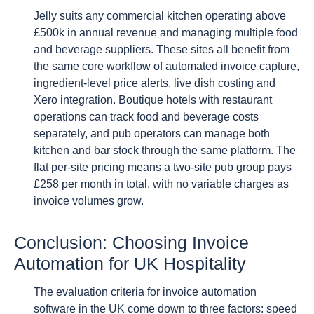
Jelly suits any commercial kitchen operating above
£500k in annual revenue and managing multiple food
and beverage suppliers. These sites all benefit from
the same core workflow of automated invoice capture,
ingredient-level price alerts, live dish costing and
Xero integration. Boutique hotels with restaurant
operations can track food and beverage costs
separately, and pub operators can manage both
kitchen and bar stock through the same platform. The
flat per-site pricing means a two-site pub group pays
£258 per month in total, with no variable charges as
invoice volumes grow.
Conclusion: Choosing Invoice
Automation for UK Hospitality
The evaluation criteria for invoice automation
software in the UK come down to three factors: speed