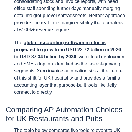
consolidating stock and invoice reports, with head
office staff spending further days manually merging
data into group-level spreadsheets. Neither approach
provides the real-time margin visibility that operators
at £500k+ revenue require.
The
global accounting software market is
projected to grow from USD 22.72 billion in 2026
to USD 37.34 billion by 2030
, with cloud deployment
and SME adoption identified as the fastest-growing
segments. Xero invoice automation sits at the centre
of this shift for UK hospitality and provides a familiar
accounting layer that purpose-built tools like Jelly
connect to directly.
Comparing AP Automation Choices
for UK Restaurants and Pubs
The table below compares five tools relevant to UK