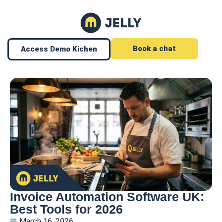
Book a chat
Access Demo Kichen
Invoice Automation Software UK:
Best Tools for 2026
March 16, 2026