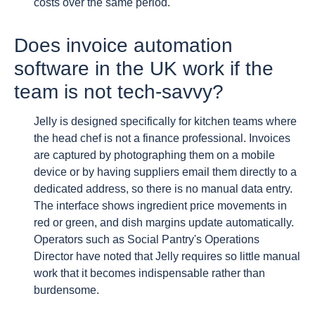
costs over the same period.
Does invoice automation
software in the UK work if the
team is not tech-savvy?
Jelly is designed specifically for kitchen teams where
the head chef is not a finance professional. Invoices
are captured by photographing them on a mobile
device or by having suppliers email them directly to a
dedicated address, so there is no manual data entry.
The interface shows ingredient price movements in
red or green, and dish margins update automatically.
Operators such as Social Pantry's Operations
Director have noted that Jelly requires so little manual
work that it becomes indispensable rather than
burdensome.