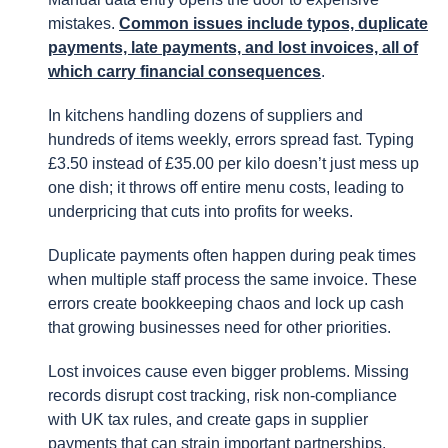
mistakes.
Common issues include typos, duplicate
payments, late payments, and lost invoices, all of
which carry financial consequences
.
In kitchens handling dozens of suppliers and
hundreds of items weekly, errors spread fast. Typing
£3.50 instead of £35.00 per kilo doesn’t just mess up
one dish; it throws off entire menu costs, leading to
underpricing that cuts into profits for weeks.
Duplicate payments often happen during peak times
when multiple staff process the same invoice. These
errors create bookkeeping chaos and lock up cash
that growing businesses need for other priorities.
Lost invoices cause even bigger problems. Missing
records disrupt cost tracking, risk non-compliance
with UK tax rules, and create gaps in supplier
payments that can strain important partnerships.