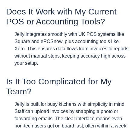
Does It Work with My Current
POS or Accounting Tools?
Jelly integrates smoothly with UK POS systems like
Square and ePOSnow, plus accounting tools like
Xero. This ensures data flows from invoices to reports
without manual steps, keeping accuracy high across
your setup.
Is It Too Complicated for My
Team?
Jelly is built for busy kitchens with simplicity in mind.
Staff can upload invoices by snapping a photo or
forwarding emails. The clear interface means even
non-tech users get on board fast, often within a week.