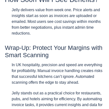
Jelly delivers value from week one. Price alerts and
insights start as soon as invoices are uploaded or
emailed. Most users see cost savings within months
from better negotiations, plus instant admin time
reductions.
Wrap-Up: Protect Your Margins with
Smart Scanning
In UK hospitality, precision and speed are everything
for profitability. Manual invoice handling creates risks
that successful kitchens can’t ignore. Automated
scanning offers the edge to stay ahead.
Jelly stands out as a practical choice for restaurants,
pubs, and hotels aiming for efficiency. By automating
invoice tasks, it provides current insights and data for