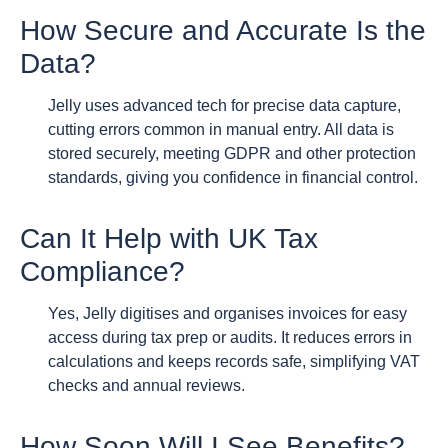
How Secure and Accurate Is the
Data?
Jelly uses advanced tech for precise data capture,
cutting errors common in manual entry. All data is
stored securely, meeting GDPR and other protection
standards, giving you confidence in financial control.
Can It Help with UK Tax
Compliance?
Yes, Jelly digitises and organises invoices for easy
access during tax prep or audits. It reduces errors in
calculations and keeps records safe, simplifying VAT
checks and annual reviews.
How Soon Will I See Benefits?