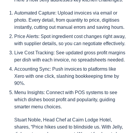
Automated Capture: Upload invoices via email or
photo. Every detail, from quantity to price, digitises
instantly, cutting out manual errors and saving hours.
Price Alerts: Spot ingredient cost changes right away,
with supplier details, so you can negotiate effectively.
Live Cost Tracking: See updated gross profit margins
per dish with each invoice, no spreadsheets needed.
Accounting Sync: Push invoices to platforms like
Xero with one click, slashing bookkeeping time by
90%.
Menu Insights: Connect with POS systems to see
which dishes boost profit and popularity, guiding
smarter menu choices.
Stuart Noble, Head Chef at Cairn Lodge Hotel,
shares, “Price hikes used to blindside us. With Jelly,