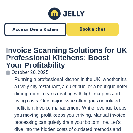
Book a chat
Access Demo Kichen
Invoice Scanning Solutions for UK
Professional Kitchens: Boost
Your Profitability
October 20, 2025
Running a professional kitchen in the UK, whether it’s
a lively city restaurant, a quiet pub, or a boutique hotel
dining room, means dealing with tight margins and
rising costs. One major issue often goes unnoticed:
inefficient invoice management. While revenue keeps
you moving, profit keeps you thriving. Manual invoice
processing can quietly drain your bottom line. Let’s
dive into the hidden costs of outdated methods and