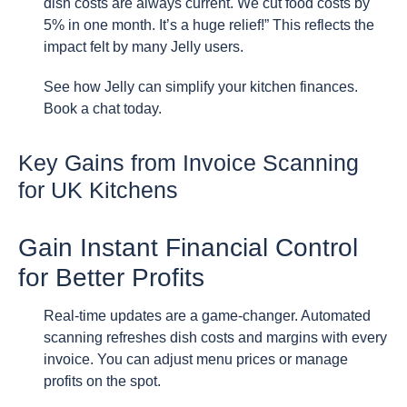
dish costs are always current. We cut food costs by
5% in one month. It’s a huge relief!” This reflects the
impact felt by many Jelly users.
See how Jelly can simplify your kitchen finances.
Book a chat today.
Key Gains from Invoice Scanning
for UK Kitchens
Gain Instant Financial Control
for Better Profits
Real-time updates are a game-changer. Automated
scanning refreshes dish costs and margins with every
invoice. You can adjust menu prices or manage
profits on the spot.