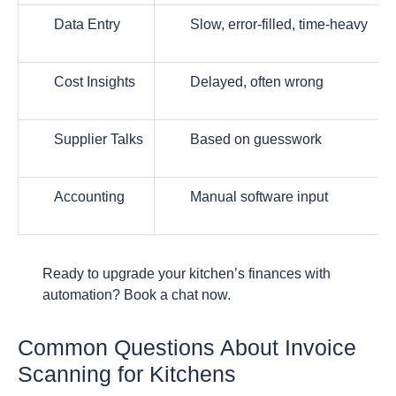
Data Entry
Slow, error-filled, time-heavy
Cost Insights
Delayed, often wrong
Supplier Talks
Based on guesswork
Accounting
Manual software input
Ready to upgrade your kitchen’s finances with
automation? Book a chat now.
Common Questions About Invoice
Scanning for Kitchens