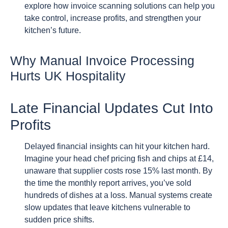
explore how invoice scanning solutions can help you
take control, increase profits, and strengthen your
kitchen’s future.
Why Manual Invoice Processing
Hurts UK Hospitality
Late Financial Updates Cut Into
Profits
Delayed financial insights can hit your kitchen hard.
Imagine your head chef pricing fish and chips at £14,
unaware that supplier costs rose 15% last month. By
the time the monthly report arrives, you’ve sold
hundreds of dishes at a loss. Manual systems create
slow updates that leave kitchens vulnerable to
sudden price shifts.