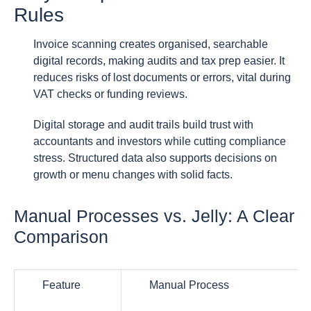
Rules
Invoice scanning creates organised, searchable
digital records, making audits and tax prep easier. It
reduces risks of lost documents or errors, vital during
VAT checks or funding reviews.
Digital storage and audit trails build trust with
accountants and investors while cutting compliance
stress. Structured data also supports decisions on
growth or menu changes with solid facts.
Manual Processes vs. Jelly: A Clear
Comparison
Feature
Manual Process