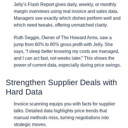
Jelly’s Flash Report gives daily, weekly, or monthly
margin overviews using real invoice and sales data.
Managers see exactly which dishes perform well and
which need tweaks, offering unmatched clarity.
Ruth Seggie, Owner of The Howard Arms, saw a
jump from 60% to 80% gross profit with Jelly. She
says, “I sleep better knowing my costs are managed,
and I can act fast, not weeks later.” This shows the
power of current data, especially during price swings.
Strengthen Supplier Deals with
Hard Data
Invoice scanning equips you with facts for supplier
talks. Detailed data highlights price trends that
manual methods miss, turning negotiations into
strategic moves.