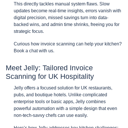
This directly tackles manual system flaws. Slow
updates become real-time insights, errors vanish with
digital precision, missed savings turn into data-
backed wins, and admin time shrinks, freeing you for
strategic focus.
Curious how invoice scanning can help your kitchen?
Book a chat with us.
Meet Jelly: Tailored Invoice
Scanning for UK Hospitality
Jelly offers a focused solution for UK restaurants,
pubs, and boutique hotels. Unlike complicated
enterprise tools or basic apps, Jelly combines
powerful automation with a simple design that even
non-tech-savvy chefs can use easily.
Here’s how Jelly addresses key kitchen challenges: