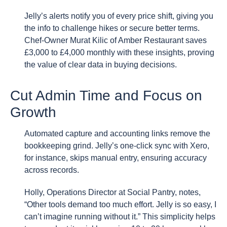
Jelly’s alerts notify you of every price shift, giving you
the info to challenge hikes or secure better terms.
Chef-Owner Murat Kilic of Amber Restaurant saves
£3,000 to £4,000 monthly with these insights, proving
the value of clear data in buying decisions.
Cut Admin Time and Focus on
Growth
Automated capture and accounting links remove the
bookkeeping grind. Jelly’s one-click sync with Xero,
for instance, skips manual entry, ensuring accuracy
across records.
Holly, Operations Director at Social Pantry, notes,
“Other tools demand too much effort. Jelly is so easy, I
can’t imagine running without it.” This simplicity helps