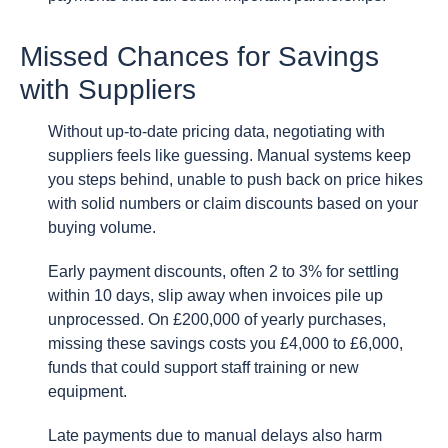
Missed Chances for Savings
with Suppliers
Without up-to-date pricing data, negotiating with
suppliers feels like guessing. Manual systems keep
you steps behind, unable to push back on price hikes
with solid numbers or claim discounts based on your
buying volume.
Early payment discounts, often 2 to 3% for settling
within 10 days, slip away when invoices pile up
unprocessed. On £200,000 of yearly purchases,
missing these savings costs you £4,000 to £6,000,
funds that could support staff training or new
equipment.
Late payments due to manual delays also harm