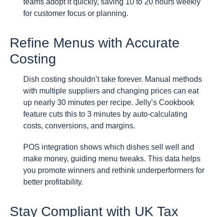
teams adopt it quickly, saving 10 to 20 hours weekly
for customer focus or planning.
Refine Menus with Accurate
Costing
Dish costing shouldn’t take forever. Manual methods
with multiple suppliers and changing prices can eat
up nearly 30 minutes per recipe. Jelly’s Cookbook
feature cuts this to 3 minutes by auto-calculating
costs, conversions, and margins.
POS integration shows which dishes sell well and
make money, guiding menu tweaks. This data helps
you promote winners and rethink underperformers for
better profitability.
Stay Compliant with UK Tax