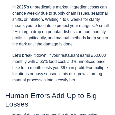
In 2025’s unpredictable market, ingredient costs can
change weekly due to supply chain issues, seasonal
shifts, or inflation. Waiting 4 to 6 weeks for clarity
means you’re too late to protect your margins. A small
2% margin drop on popular dishes can hurt monthly
profits significantly, and manual methods keep you in
the dark until the damage is done.
Let’s break it down. If your restaurant earns £50,000
monthly with a 65% food cost, a 3% unnoticed price
hike for a month costs you £975 in profit. For multiple
locations or busy seasons, this risk grows, turning
manual processes into a costly bet.
Human Errors Add Up to Big
Losses
Manual data entry opens the door to expensive