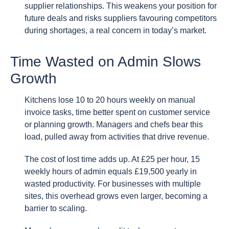
supplier relationships. This weakens your position for
future deals and risks suppliers favouring competitors
during shortages, a real concern in today’s market.
Time Wasted on Admin Slows
Growth
Kitchens lose 10 to 20 hours weekly on manual
invoice tasks, time better spent on customer service
or planning growth. Managers and chefs bear this
load, pulled away from activities that drive revenue.
The cost of lost time adds up. At £25 per hour, 15
weekly hours of admin equals £19,500 yearly in
wasted productivity. For businesses with multiple
sites, this overhead grows even larger, becoming a
barrier to scaling.