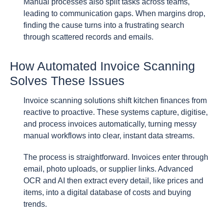
Manual processes also split tasks across teams,
leading to communication gaps. When margins drop,
finding the cause turns into a frustrating search
through scattered records and emails.
How Automated Invoice Scanning
Solves These Issues
Invoice scanning solutions shift kitchen finances from
reactive to proactive. These systems capture, digitise,
and process invoices automatically, turning messy
manual workflows into clear, instant data streams.
The process is straightforward. Invoices enter through
email, photo uploads, or supplier links. Advanced
OCR and AI then extract every detail, like prices and
items, into a digital database of costs and buying
trends.