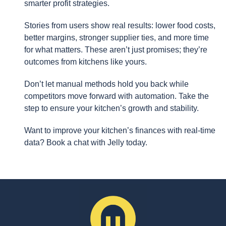
smarter profit strategies.
Stories from users show real results: lower food costs,
better margins, stronger supplier ties, and more time
for what matters. These aren’t just promises; they’re
outcomes from kitchens like yours.
Don’t let manual methods hold you back while
competitors move forward with automation. Take the
step to ensure your kitchen’s growth and stability.
Want to improve your kitchen’s finances with real-time
data? Book a chat with Jelly today.