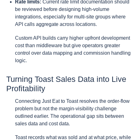
Rate limits:
Current rate limit documentation should
be reviewed before designing high-volume
integrations, especially for multi-site groups where
API calls aggregate across locations.
Custom API builds carry higher upfront development
cost than middleware but give operators greater
control over data mapping and commission handling
logic.
Turning Toast Sales Data into Live
Profitability
Connecting Just Eat to Toast resolves the order-flow
problem but not the margin-visibility challenge
outlined earlier. The operational gap sits between
sales data and cost data.
Toast records what was sold and at what price, while