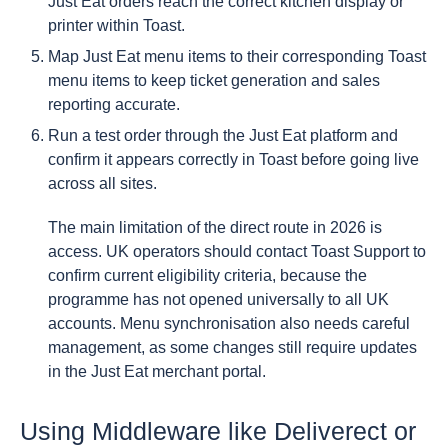
Just Eat orders reach the correct kitchen display or
printer within Toast.
Map Just Eat menu items to their corresponding Toast
menu items to keep ticket generation and sales
reporting accurate.
Run a test order through the Just Eat platform and
confirm it appears correctly in Toast before going live
across all sites.
The main limitation of the direct route in 2026 is
access. UK operators should contact Toast Support to
confirm current eligibility criteria, because the
programme has not opened universally to all UK
accounts. Menu synchronisation also needs careful
management, as some changes still require updates
in the Just Eat merchant portal.
Using Middleware like Deliverect or