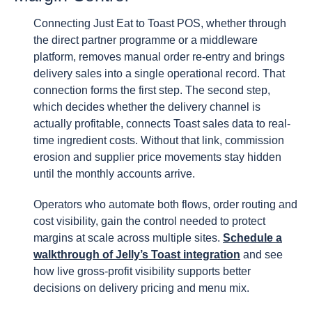
Connecting Just Eat to Toast POS, whether through
the direct partner programme or a middleware
platform, removes manual order re-entry and brings
delivery sales into a single operational record. That
connection forms the first step. The second step,
which decides whether the delivery channel is
actually profitable, connects Toast sales data to real-
time ingredient costs. Without that link, commission
erosion and supplier price movements stay hidden
until the monthly accounts arrive.
Operators who automate both flows, order routing and
cost visibility, gain the control needed to protect
margins at scale across multiple sites.
Schedule a
walkthrough of Jelly’s Toast integration
and see
how live gross-profit visibility supports better
decisions on delivery pricing and menu mix.