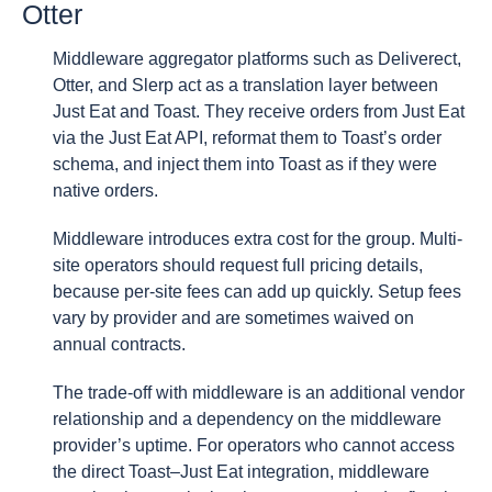
Otter
Middleware aggregator platforms such as Deliverect,
Otter, and Slerp act as a translation layer between
Just Eat and Toast. They receive orders from Just Eat
via the Just Eat API, reformat them to Toast’s order
schema, and inject them into Toast as if they were
native orders.
Middleware introduces extra cost for the group. Multi-
site operators should request full pricing details,
because per-site fees can add up quickly. Setup fees
vary by provider and are sometimes waived on
annual contracts.
The trade-off with middleware is an additional vendor
relationship and a dependency on the middleware
provider’s uptime. For operators who cannot access
the direct Toast–Just Eat integration, middleware