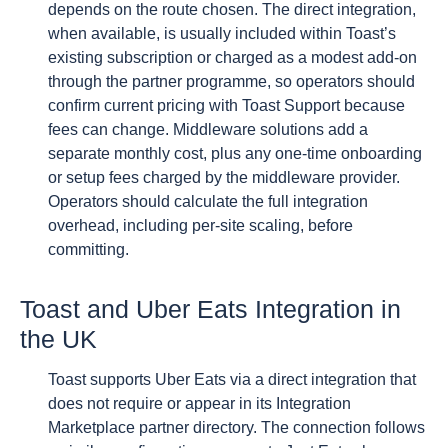
depends on the route chosen. The direct integration,
when available, is usually included within Toast’s
existing subscription or charged as a modest add-on
through the partner programme, so operators should
confirm current pricing with Toast Support because
fees can change. Middleware solutions add a
separate monthly cost, plus any one-time onboarding
or setup fees charged by the middleware provider.
Operators should calculate the full integration
overhead, including per-site scaling, before
committing.
Toast and Uber Eats Integration in
the UK
Toast supports Uber Eats via a direct integration that
does not require or appear in its Integration
Marketplace partner directory. The connection follows