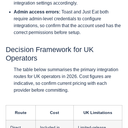
integration settings accordingly.
Admin access errors:
Toast and Just Eat both
require admin-level credentials to configure
integrations, so confirm that the account used has the
correct permissions before setup.
Decision Framework for UK
Operators
The table below summarises the primary integration
routes for UK operators in 2026. Cost figures are
indicative, so confirm current pricing with each
provider before committing.
Route
Cost
UK Limitations
Direct
Included in
Limited-release