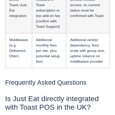
Toast–Just
Toast
access, so current
Eat
subscription or
status must be
integration
low add-on fee
confirmed with Toast
(confirm with
Toast Support)
Middleware
Additional
Additional vendor
(e.g.
monthly fees
dependency, fees
Deliverect,
per site, plus
scale with group size,
Otter)
potential setup
uptime reliance on
fees
middleware provider
Frequently Asked Questions
Is Just Eat directly integrated
with Toast POS in the UK?