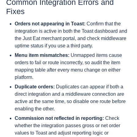
Common Integration Errors and
Fixes
Orders not appearing in Toast:
Confirm that the
integration is active in both the Toast dashboard and
the Just Eat merchant portal, and check middleware
uptime status if you use a third party.
Menu item mismatches:
Unmapped items cause
orders to fail or route incorrectly, so audit the item
mapping table after every menu change on either
platform.
Duplicate orders:
Duplicates can appear if both a
direct integration and a middleware connection are
active at the same time, so disable one route before
enabling the other.
Commission not reflected in reporting:
Check
whether the integration passes gross or net order
values to Toast and adjust reporting logic or