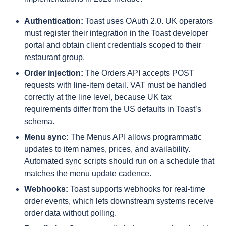
Authentication:
Toast uses OAuth 2.0. UK operators
must register their integration in the Toast developer
portal and obtain client credentials scoped to their
restaurant group.
Order injection:
The Orders API accepts POST
requests with line-item detail. VAT must be handled
correctly at the line level, because UK tax
requirements differ from the US defaults in Toast’s
schema.
Menu sync:
The Menus API allows programmatic
updates to item names, prices, and availability.
Automated sync scripts should run on a schedule that
matches the menu update cadence.
Webhooks:
Toast supports webhooks for real-time
order events, which lets downstream systems receive
order data without polling.