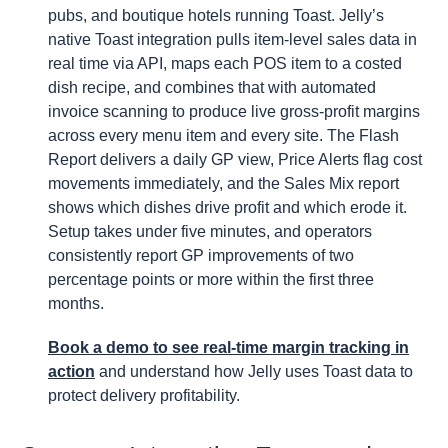
pubs, and boutique hotels running Toast. Jelly’s
native Toast integration pulls item-level sales data in
real time via API, maps each POS item to a costed
dish recipe, and combines that with automated
invoice scanning to produce live gross-profit margins
across every menu item and every site. The Flash
Report delivers a daily GP view, Price Alerts flag cost
movements immediately, and the Sales Mix report
shows which dishes drive profit and which erode it.
Setup takes under five minutes, and operators
consistently report GP improvements of two
percentage points or more within the first three
months.
Book a demo to see real-time margin tracking in
action
and understand how Jelly uses Toast data to
protect delivery profitability.