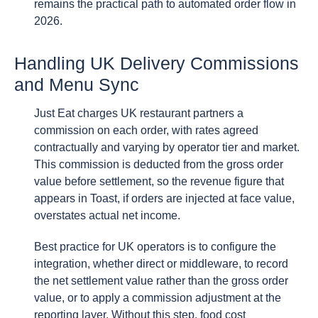
remains the practical path to automated order flow in
2026.
Handling UK Delivery Commissions
and Menu Sync
Just Eat charges UK restaurant partners a
commission on each order, with rates agreed
contractually and varying by operator tier and market.
This commission is deducted from the gross order
value before settlement, so the revenue figure that
appears in Toast, if orders are injected at face value,
overstates actual net income.
Best practice for UK operators is to configure the
integration, whether direct or middleware, to record
the net settlement value rather than the gross order
value, or to apply a commission adjustment at the
reporting layer. Without this step, food cost