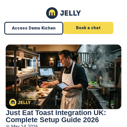
Book a chat
Access Demo Kichen
Just Eat Toast Integration UK:
Complete Setup Guide 2026
May 14, 2026