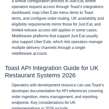
a similar configuration process to Just Eat, where
operators request access through Toast’s integrations
dashboard, map Uber Eats menu items to Toast
items, and configure order routing. UK availability and
eligibility requirements mirror those for Just Eat, and
limited-release access still applies in some cases.
Middleware platforms that support Just Eat usually
also support Uber Eats, which lets operators manage
multiple delivery channels through a single
middleware account.
Toast API Integration Guide for UK
Restaurant Systems 2026
Operators with development resource can use Toast’s
developer documentation for API references covering
order ingestion, menu management, and reporting
endpoints. Key considerations for UK
implementations in 2026 include: