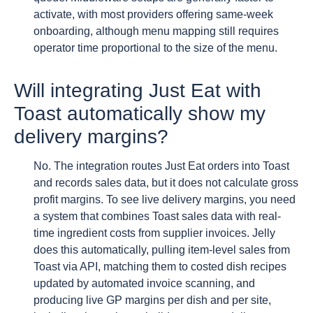
activate, with most providers offering same-week
onboarding, although menu mapping still requires
operator time proportional to the size of the menu.
Will integrating Just Eat with
Toast automatically show my
delivery margins?
No. The integration routes Just Eat orders into Toast
and records sales data, but it does not calculate gross
profit margins. To see live delivery margins, you need
a system that combines Toast sales data with real-
time ingredient costs from supplier invoices. Jelly
does this automatically, pulling item-level sales from
Toast via API, matching them to costed dish recipes
updated by automated invoice scanning, and
producing live GP margins per dish and per site,