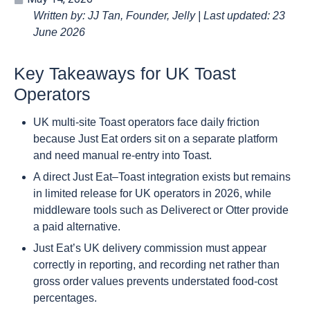
Written by: JJ Tan, Founder, Jelly | Last updated: 23
June 2026
Key Takeaways for UK Toast
Operators
UK multi-site Toast operators face daily friction
because Just Eat orders sit on a separate platform
and need manual re-entry into Toast.
A direct Just Eat–Toast integration exists but remains
in limited release for UK operators in 2026, while
middleware tools such as Deliverect or Otter provide
a paid alternative.
Just Eat’s UK delivery commission must appear
correctly in reporting, and recording net rather than
gross order values prevents understated food-cost
percentages.