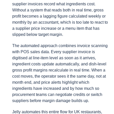
supplier invoices record what ingredients cost.
Without a system that reads both in real time, gross
profit becomes a lagging figure calculated weekly or
monthly by an accountant, which is too late to react to
a supplier price increase or a menu item that has
slipped below target margin.
The automated approach combines invoice scanning
with POS sales data. Every supplier invoice is
digitised at line-item level as soon as it arrives,
ingredient costs update automatically, and dish-level
gross profit margins recalculate in real time. When a
cost moves, the operator sees it the same day, not at
month end, and price alerts highlight which
ingredients have increased and by how much so
procurement teams can negotiate credits or switch
suppliers before margin damage builds up.
Jelly automates this entire flow for UK restaurants,