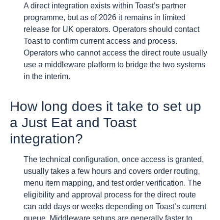
A direct integration exists within Toast’s partner
programme, but as of 2026 it remains in limited
release for UK operators. Operators should contact
Toast to confirm current access and process.
Operators who cannot access the direct route usually
use a middleware platform to bridge the two systems
in the interim.
How long does it take to set up
a Just Eat and Toast
integration?
The technical configuration, once access is granted,
usually takes a few hours and covers order routing,
menu item mapping, and test order verification. The
eligibility and approval process for the direct route
can add days or weeks depending on Toast’s current
queue. Middleware setups are generally faster to