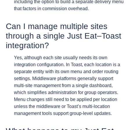
including the option to build a separate delivery menu
that factors in commission overhead.
Can I manage multiple sites
through a single Just Eat–Toast
integration?
Yes, although each site usually needs its own
integration configuration. In Toast, each location is a
separate entity with its own menu and order routing
settings. Middleware platforms generally support
multi-site management from a single dashboard,
which simplifies administration for group operators.
Menu changes still need to be applied per location
unless the middleware or Toast’s multi-location
management tools support group-level updates.