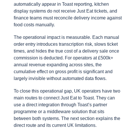
automatically appear in Toast reporting, kitchen
display systems do not receive Just Eat tickets, and
finance teams must reconcile delivery income against
food costs manually.
The operational impact is measurable. Each manual
order entry introduces transcription risk, slows ticket
times, and hides the true cost of a delivery sale once
commission is deducted. For operators at £500k+
annual revenue expanding across sites, the
cumulative effect on gross profit is significant and
largely invisible without automated data flows.
To close this operational gap, UK operators have two
main routes to connect Just Eat to Toast. They can
use a direct integration through Toast’s partner
programme or a middleware solution that sits
between both systems. The next section explains the
direct route and its current UK limitations.