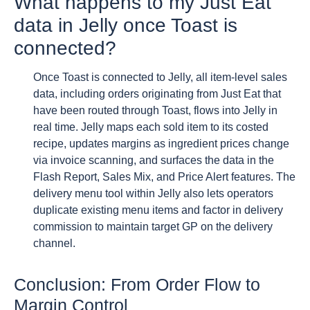
What happens to my Just Eat
data in Jelly once Toast is
connected?
Once Toast is connected to Jelly, all item-level sales
data, including orders originating from Just Eat that
have been routed through Toast, flows into Jelly in
real time. Jelly maps each sold item to its costed
recipe, updates margins as ingredient prices change
via invoice scanning, and surfaces the data in the
Flash Report, Sales Mix, and Price Alert features. The
delivery menu tool within Jelly also lets operators
duplicate existing menu items and factor in delivery
commission to maintain target GP on the delivery
channel.
Conclusion: From Order Flow to
Margin Control