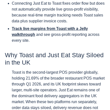
Connecting Just Eat to Toast fixes order flow but does
not automatically provide live gross-profit visibility,
because real-time margin tracking needs Toast sales
data plus supplier invoice costs.
Track live margins from Toast with a Jelly
walkthrough
and see gross-profit reporting across
every site.
Why Toast and Just Eat Stay Siloed
in the UK
Toast is the second-largest POS provider globally,
holding 21.69% of the broader restaurant POS market
through Q1 2026, and its UK footprint skews toward
larger, multi-site operators. Just Eat remains one of
the dominant food delivery aggregators in the UK
market. When these two platforms run separately,
order data stays siloed, delivery revenue does not