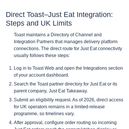
Direct Toast–Just Eat Integration:
Steps and UK Limits
Toast maintains a Directory of Channel and
Integration Partners that manages delivery platform
connections. The direct route for Just Eat connectivity
usually follows these steps:
Log in to Toast Web and open the Integrations section
of your account dashboard.
Search the Toast partner directory for Just Eat or its
parent company, Just Eat Takeaway.
Submit an eligibility request. As of 2026, direct access
for UK operators remains in a limited-release
programme, so timelines vary.
After approval, configure order routing so incoming