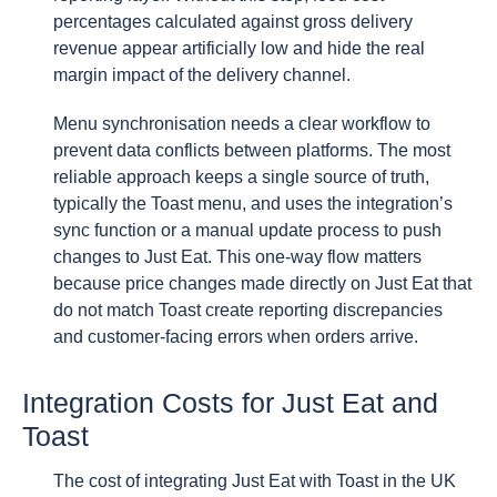
percentages calculated against gross delivery
revenue appear artificially low and hide the real
margin impact of the delivery channel.
Menu synchronisation needs a clear workflow to
prevent data conflicts between platforms. The most
reliable approach keeps a single source of truth,
typically the Toast menu, and uses the integration’s
sync function or a manual update process to push
changes to Just Eat. This one-way flow matters
because price changes made directly on Just Eat that
do not match Toast create reporting discrepancies
and customer-facing errors when orders arrive.
Integration Costs for Just Eat and
Toast
The cost of integrating Just Eat with Toast in the UK