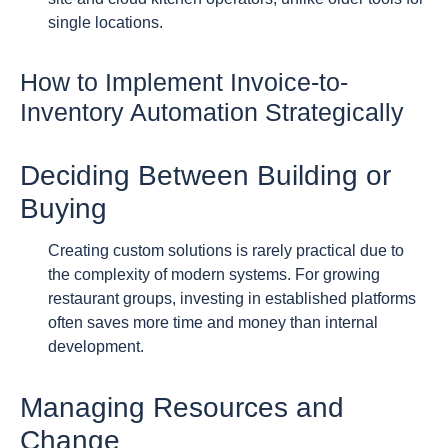
single locations.
How to Implement Invoice-to-
Inventory Automation Strategically
Deciding Between Building or
Buying
Creating custom solutions is rarely practical due to
the complexity of modern systems. For growing
restaurant groups, investing in established platforms
often saves more time and money than internal
development.
Managing Resources and
Change