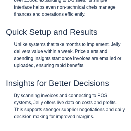
over £500k, expanding to 2-5 sites. Its simple
interface helps even non-technical chefs manage
finances and operations efficiently.
Quick Setup and Results
Unlike systems that take months to implement, Jelly
delivers value within a week. Price alerts and
spending insights start once invoices are emailed or
uploaded, ensuring rapid benefits.
Insights for Better Decisions
By scanning invoices and connecting to POS
systems, Jelly offers live data on costs and profits.
This supports stronger supplier negotiations and daily
decision-making for improved margins.