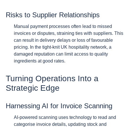
Risks to Supplier Relationships
Manual payment processes often lead to missed
invoices or disputes, straining ties with suppliers. This
can result in delivery delays or loss of favourable
pricing. In the tight-knit UK hospitality network, a
damaged reputation can limit access to quality
ingredients at good rates.
Turning Operations Into a
Strategic Edge
Harnessing AI for Invoice Scanning
AI-powered scanning uses technology to read and
categorise invoice details, updating stock and