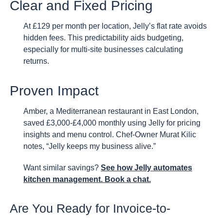
Clear and Fixed Pricing
At £129 per month per location, Jelly’s flat rate avoids
hidden fees. This predictability aids budgeting,
especially for multi-site businesses calculating
returns.
Proven Impact
Amber, a Mediterranean restaurant in East London,
saved £3,000-£4,000 monthly using Jelly for pricing
insights and menu control. Chef-Owner Murat Kilic
notes, “Jelly keeps my business alive.”
Want similar savings?
See how Jelly automates
kitchen management. Book a chat.
Are You Ready for Invoice-to-