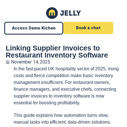
Book a chat
Access Demo Kichen
Linking Supplier Invoices to
Restaurant Inventory Software
November 14, 2025
In the fast-paced UK hospitality sector of 2025, rising
costs and fierce competition make basic inventory
management insufficient. For restaurant owners,
finance managers, and executive chefs, connecting
supplier invoices to inventory software is now
essential for boosting profitability.
This guide explains how automation turns slow,
manual tasks into efficient, data-driven solutions,