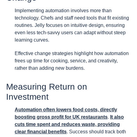
Implementing automation involves more than
technology. Chefs and staff need tools that fit existing
routines. Jelly focuses on intuitive design, ensuring
even less tech-savvy users can adapt without steep
learning curves.
Effective change strategies highlight how automation
frees up time for cooking, service, and creativity,
rather than adding new burdens.
Measuring Return on
Investment
Automation often lowers food costs, directly
boosting gross profit for UK restaurants
.
It also
cuts time spent and reduces waste, providing
clear financial benefits
. Success should track both