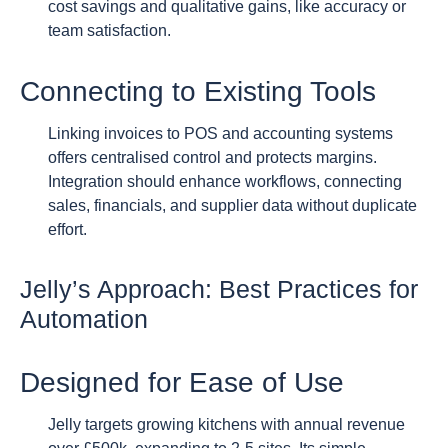
cost savings and qualitative gains, like accuracy or
team satisfaction.
Connecting to Existing Tools
Linking invoices to POS and accounting systems
offers centralised control and protects margins.
Integration should enhance workflows, connecting
sales, financials, and supplier data without duplicate
effort.
Jelly’s Approach: Best Practices for
Automation
Designed for Ease of Use
Jelly targets growing kitchens with annual revenue