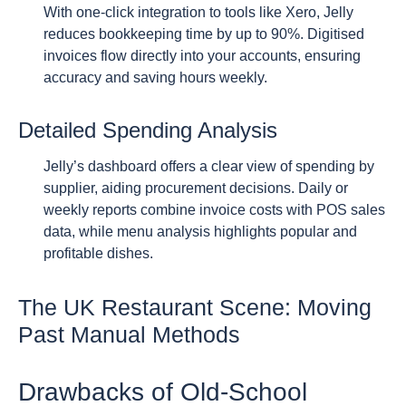
With one-click integration to tools like Xero, Jelly
reduces bookkeeping time by up to 90%. Digitised
invoices flow directly into your accounts, ensuring
accuracy and saving hours weekly.
Detailed Spending Analysis
Jelly’s dashboard offers a clear view of spending by
supplier, aiding procurement decisions. Daily or
weekly reports combine invoice costs with POS sales
data, while menu analysis highlights popular and
profitable dishes.
The UK Restaurant Scene: Moving
Past Manual Methods
Drawbacks of Old-School