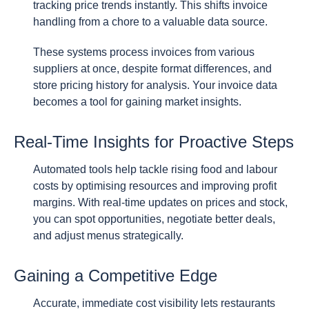
tracking price trends instantly. This shifts invoice
handling from a chore to a valuable data source.
These systems process invoices from various
suppliers at once, despite format differences, and
store pricing history for analysis. Your invoice data
becomes a tool for gaining market insights.
Real-Time Insights for Proactive Steps
Automated tools help tackle rising food and labour
costs by optimising resources and improving profit
margins. With real-time updates on prices and stock,
you can spot opportunities, negotiate better deals,
and adjust menus strategically.
Gaining a Competitive Edge
Accurate, immediate cost visibility lets restaurants