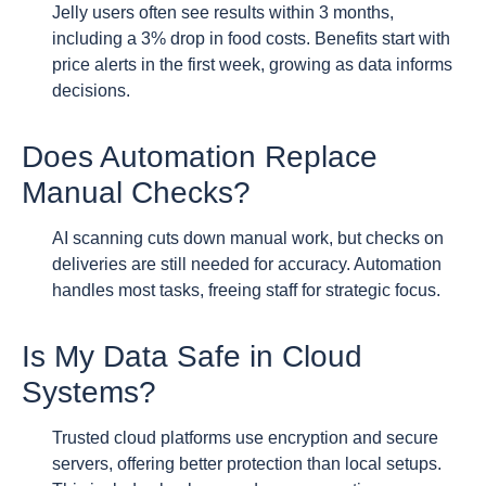
Jelly users often see results within 3 months,
including a 3% drop in food costs. Benefits start with
price alerts in the first week, growing as data informs
decisions.
Does Automation Replace
Manual Checks?
AI scanning cuts down manual work, but checks on
deliveries are still needed for accuracy. Automation
handles most tasks, freeing staff for strategic focus.
Is My Data Safe in Cloud
Systems?
Trusted cloud platforms use encryption and secure
servers, offering better protection than local setups.