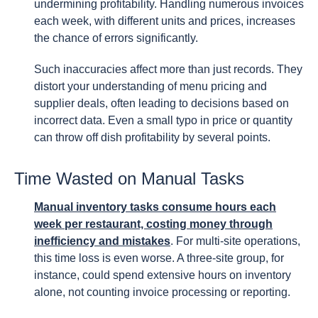
undermining profitability. Handling numerous invoices
each week, with different units and prices, increases
the chance of errors significantly.
Such inaccuracies affect more than just records. They
distort your understanding of menu pricing and
supplier deals, often leading to decisions based on
incorrect data. Even a small typo in price or quantity
can throw off dish profitability by several points.
Time Wasted on Manual Tasks
Manual inventory tasks consume hours each
week per restaurant, costing money through
inefficiency and mistakes
. For multi-site operations,
this time loss is even worse. A three-site group, for
instance, could spend extensive hours on inventory
alone, not counting invoice processing or reporting.