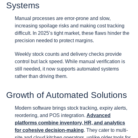
Systems
Manual processes are error-prone and slow,
increasing spoilage risks and making cost tracking
difficult. In 2025’s tight market, these flaws hinder the
precision needed to protect margins.
Weekly stock counts and delivery checks provide
control but lack speed. While manual verification is
still needed, it now supports automated systems
rather than driving them.
Growth of Automated Solutions
Modern software brings stock tracking, expiry alerts,
reordering, and POS integration.
Advanced
platforms combine inventory, HR, and analytics
for cohesive decision-making
. They cater to multi-
site and cloud kitchen operators, unlike older tools for