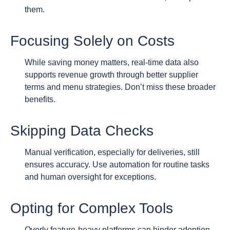
them.
Focusing Solely on Costs
While saving money matters, real-time data also
supports revenue growth through better supplier
terms and menu strategies. Don’t miss these broader
benefits.
Skipping Data Checks
Manual verification, especially for deliveries, still
ensures accuracy. Use automation for routine tasks
and human oversight for exceptions.
Opting for Complex Tools
Overly feature-heavy platforms can hinder adoption.