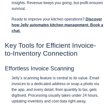
insights. Revenue keeps you going, but profit ensures
survival.
Ready to improve your kitchen operations?
Discover
how Jelly automates kitchen management. Book a
chat.
Key Tools for Efficient Invoice-
to-Inventory Connection
Effortless Invoice Scanning
Jelly’s scanning feature is central to its value. Email
invoices to a dedicated address or snap a photo via
the app, and every detail, from quantity to tax, gets
digitised. Processing usually takes under 24 hours,
updating inventory and cost data right away.