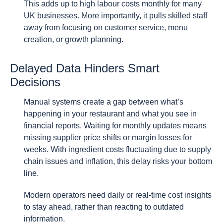
This adds up to high labour costs monthly for many
UK businesses. More importantly, it pulls skilled staff
away from focusing on customer service, menu
creation, or growth planning.
Delayed Data Hinders Smart
Decisions
Manual systems create a gap between what’s
happening in your restaurant and what you see in
financial reports. Waiting for monthly updates means
missing supplier price shifts or margin losses for
weeks. With ingredient costs fluctuating due to supply
chain issues and inflation, this delay risks your bottom
line.
Modern operators need daily or real-time cost insights
to stay ahead, rather than reacting to outdated
information.