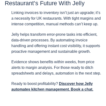
Restaurant’s Future With Jelly
Linking invoices to inventory isn’t just an upgrade; it’s
a necessity for UK restaurants. With tight margins and
intense competition, manual methods can’t keep up.
Jelly helps transform error-prone tasks into efficient,
data-driven processes. By automating invoice
handling and offering instant cost visibility, it supports
proactive management and sustainable growth.
Evidence shows benefits within weeks, from price
alerts to margin analysis. For those ready to ditch
spreadsheets and delays, automation is the next step.
Ready to boost profitability?
Discover how Jelly
automates kitchen management. Book a chat.