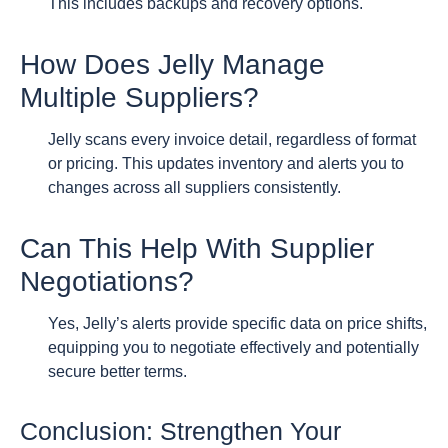
This includes backups and recovery options.
How Does Jelly Manage
Multiple Suppliers?
Jelly scans every invoice detail, regardless of format
or pricing. This updates inventory and alerts you to
changes across all suppliers consistently.
Can This Help With Supplier
Negotiations?
Yes, Jelly’s alerts provide specific data on price shifts,
equipping you to negotiate effectively and potentially
secure better terms.
Conclusion: Strengthen Your