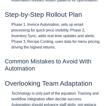
Automation reveals hidden patterns for optimisation.
Step-by-Step Rollout Plan
Phase 1, Invoice Automation, sets up email
processing for quick price visibility. Phase 2,
Inventory Sync, adds real-time updates and alerts.
Phase 3, Recipe Costing, uses data for menu pricing,
driving the highest returns.
Common Mistakes to Avoid With
Automation
Overlooking Team Adaptation
Technology is only part of the equation. Training and
workflow integration often decide success.
Automation should enhance staff skills, not replace