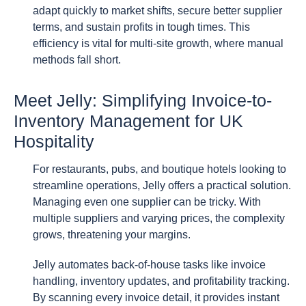
adapt quickly to market shifts, secure better supplier
terms, and sustain profits in tough times. This
efficiency is vital for multi-site growth, where manual
methods fall short.
Meet Jelly: Simplifying Invoice-to-
Inventory Management for UK
Hospitality
For restaurants, pubs, and boutique hotels looking to
streamline operations, Jelly offers a practical solution.
Managing even one supplier can be tricky. With
multiple suppliers and varying prices, the complexity
grows, threatening your margins.
Jelly automates back-of-house tasks like invoice
handling, inventory updates, and profitability tracking.
By scanning every invoice detail, it provides instant