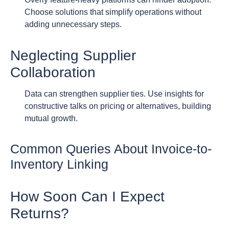
Choose solutions that simplify operations without
adding unnecessary steps.
Neglecting Supplier
Collaboration
Data can strengthen supplier ties. Use insights for
constructive talks on pricing or alternatives, building
mutual growth.
Common Queries About Invoice-to-
Inventory Linking
How Soon Can I Expect
Returns?