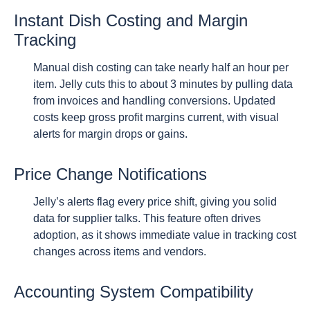
Instant Dish Costing and Margin
Tracking
Manual dish costing can take nearly half an hour per
item. Jelly cuts this to about 3 minutes by pulling data
from invoices and handling conversions. Updated
costs keep gross profit margins current, with visual
alerts for margin drops or gains.
Price Change Notifications
Jelly’s alerts flag every price shift, giving you solid
data for supplier talks. This feature often drives
adoption, as it shows immediate value in tracking cost
changes across items and vendors.
Accounting System Compatibility