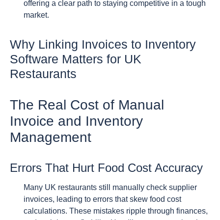
offering a clear path to staying competitive in a tough
market.
Why Linking Invoices to Inventory
Software Matters for UK
Restaurants
The Real Cost of Manual
Invoice and Inventory
Management
Errors That Hurt Food Cost Accuracy
Many UK restaurants still manually check supplier
invoices, leading to errors that skew food cost
calculations. These mistakes ripple through finances,