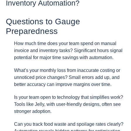
Inventory Automation?
Questions to Gauge
Preparedness
How much time does your team spend on manual
invoice and inventory tasks? Significant hours signal
potential for major time savings with automation.
What’s your monthly loss from inaccurate costing or
unnoticed price changes? Small errors add up, and
better accuracy can improve margins over time.
Is your team open to technology that simplifies work?
Tools like Jelly, with user-friendly designs, often see
stronger adoption.
Can you track food waste and spoilage rates clearly?