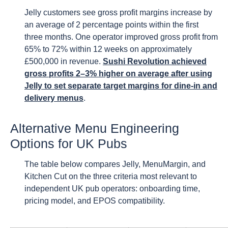
Jelly customers see gross profit margins increase by
an average of 2 percentage points within the first
three months. One operator improved gross profit from
65% to 72% within 12 weeks on approximately
£500,000 in revenue.
Sushi Revolution achieved
gross profits 2–3% higher on average after using
Jelly to set separate target margins for dine-in and
delivery menus
.
Alternative Menu Engineering
Options for UK Pubs
The table below compares Jelly, MenuMargin, and
Kitchen Cut on the three criteria most relevant to
independent UK pub operators: onboarding time,
pricing model, and EPOS compatibility.