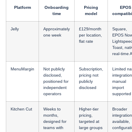
Platform
Onboarding
Pricing
EPOS
time
model
compatibi
Jelly
Approximately
£129/month
Square,
one week
per location,
EPOS Now
flat rate
Lightspee
Toast, nat
real-time 
MenuMargin
Not publicly
Subscription,
Limited na
disclosed,
pricing not
integration
positioned for
publicly
manual
independent
disclosed
import
operators
supported
Kitchen Cut
Weeks to
Higher-tier
Broader
months,
pricing,
integratio
designed for
targeted at
available,
teams with
large groups
configurat