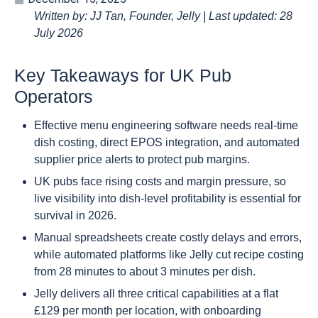
Written by: JJ Tan, Founder, Jelly | Last updated: 28
July 2026
Key Takeaways for UK Pub
Operators
Effective menu engineering software needs real-time
dish costing, direct EPOS integration, and automated
supplier price alerts to protect pub margins.
UK pubs face rising costs and margin pressure, so
live visibility into dish-level profitability is essential for
survival in 2026.
Manual spreadsheets create costly delays and errors,
while automated platforms like Jelly cut recipe costing
from 28 minutes to about 3 minutes per dish.
Jelly delivers all three critical capabilities at a flat
£129 per month per location, with onboarding