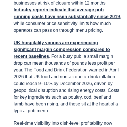
businesses at risk of closure within 12 months.
Industry reports indicate that average pub
running costs have risen substantially since 2019
,
while consumer price sensitivity limits how much
operators can pass on through menu pricing.
UK hospitality venues are experiencing
significant margin compression compared to
recent baselines
. For a busy pub, a small margin
drop can mean thousands of pounds less profit per
year. The Food and Drink Federation warned in April
2026 that UK food and non-alcoholic drink inflation
could reach 9–10% by December 2026, driven by
geopolitical disruption and rising energy costs. Costs
for key ingredients such as poultry, cod, beef and
lamb have been rising, and these sit at the heart of a
typical pub menu.
Real-time visibility into dish-level profitability now