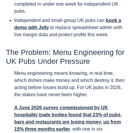
completed in under one week for independent UK
pubs.
Independent and small-group UK pubs can
book a
demo with Jelly
to replace spreadsheet admin with
live margin data and protect profits this week.
The Problem: Menu Engineering for
UK Pubs Under Pressure
Menu engineering means knowing, in real time,
which dishes make money and which destroy it, then
acting before losses build up. For UK pubs in 2026,
the stakes have never been higher.
A June 2026 survey commissioned by UK
hospitality trade bodies found that 23% of pubs,
bars and restaurants are losing money, up from
15% three months earlier
, with one in six