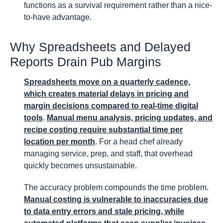
functions as a survival requirement rather than a nice-
to-have advantage.
Why Spreadsheets and Delayed
Reports Drain Pub Margins
Spreadsheets move on a quarterly cadence,
which creates material delays in pricing and
margin decisions compared to real-time digital
tools
.
Manual menu analysis, pricing updates, and
recipe costing require substantial time per
location per month
. For a head chef already
managing service, prep, and staff, that overhead
quickly becomes unsustainable.
The accuracy problem compounds the time problem.
Manual costing is vulnerable to inaccuracies due
to data entry errors and stale pricing, while