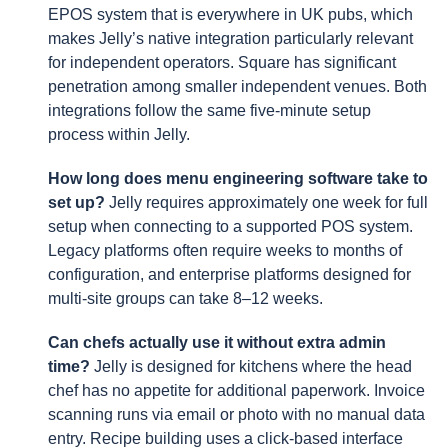
EPOS system that is everywhere in UK pubs, which
makes Jelly’s native integration particularly relevant
for independent operators. Square has significant
penetration among smaller independent venues. Both
integrations follow the same five-minute setup
process within Jelly.
How long does menu engineering software take to
set up?
Jelly requires approximately one week for full
setup when connecting to a supported POS system.
Legacy platforms often require weeks to months of
configuration, and enterprise platforms designed for
multi-site groups can take 8–12 weeks.
Can chefs actually use it without extra admin
time?
Jelly is designed for kitchens where the head
chef has no appetite for additional paperwork. Invoice
scanning runs via email or photo with no manual data
entry. Recipe building uses a click-based interface