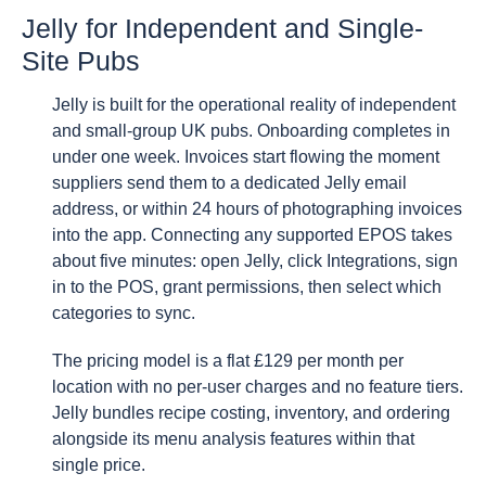
Jelly for Independent and Single-
Site Pubs
Jelly is built for the operational reality of independent
and small-group UK pubs. Onboarding completes in
under one week. Invoices start flowing the moment
suppliers send them to a dedicated Jelly email
address, or within 24 hours of photographing invoices
into the app. Connecting any supported EPOS takes
about five minutes: open Jelly, click Integrations, sign
in to the POS, grant permissions, then select which
categories to sync.
The pricing model is a flat £129 per month per
location with no per-user charges and no feature tiers.
Jelly bundles recipe costing, inventory, and ordering
alongside its menu analysis features within that
single price.