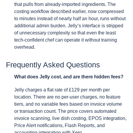
that pulls from already-imported ingredients. The
costing workflow described earlier, now compressed
to minutes instead of nearly half an hour, runs without
additional admin burden. Jelly’s interface is stripped
of unnecessary complexity so that even the least
tech-confident chef can operate it without training
overhead.
Frequently Asked Questions
What does Jelly cost, and are there hidden fees?
Jelly charges a flat rate of £129 per month per
location. There are no per-user charges, no feature
tiers, and no variable fees based on invoice volume
or transaction count. The price covers automated
invoice scanning, live dish costing, EPOS integration,
Price Alert notifications, Flash Reports, and
accounting integration with Xero.