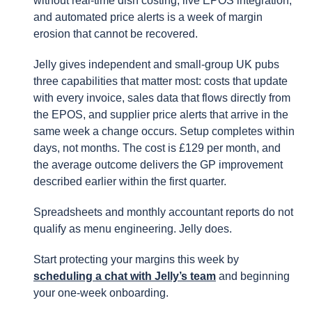
without real-time dish costing, live EPOS integration,
and automated price alerts is a week of margin
erosion that cannot be recovered.
Jelly gives independent and small-group UK pubs
three capabilities that matter most: costs that update
with every invoice, sales data that flows directly from
the EPOS, and supplier price alerts that arrive in the
same week a change occurs. Setup completes within
days, not months. The cost is £129 per month, and
the average outcome delivers the GP improvement
described earlier within the first quarter.
Spreadsheets and monthly accountant reports do not
qualify as menu engineering. Jelly does.
Start protecting your margins this week by
scheduling a chat with Jelly’s team
and beginning
your one-week onboarding.