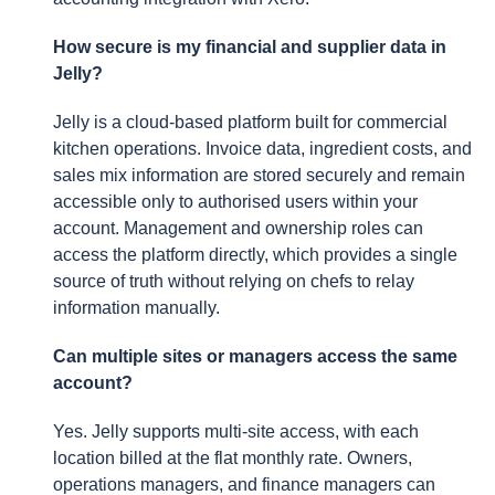
How secure is my financial and supplier data in
Jelly?
Jelly is a cloud-based platform built for commercial
kitchen operations. Invoice data, ingredient costs, and
sales mix information are stored securely and remain
accessible only to authorised users within your
account. Management and ownership roles can
access the platform directly, which provides a single
source of truth without relying on chefs to relay
information manually.
Can multiple sites or managers access the same
account?
Yes. Jelly supports multi-site access, with each
location billed at the flat monthly rate. Owners,
operations managers, and finance managers can