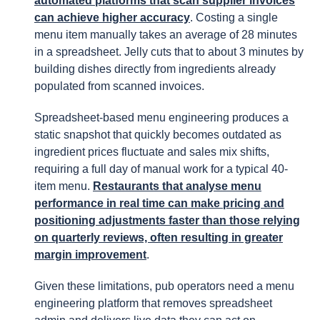
automated platforms that scan supplier invoices
can achieve higher accuracy
. Costing a single
menu item manually takes an average of 28 minutes
in a spreadsheet. Jelly cuts that to about 3 minutes by
building dishes directly from ingredients already
populated from scanned invoices.
Spreadsheet-based menu engineering produces a
static snapshot that quickly becomes outdated as
ingredient prices fluctuate and sales mix shifts,
requiring a full day of manual work for a typical 40-
item menu.
Restaurants that analyse menu
performance in real time can make pricing and
positioning adjustments faster than those relying
on quarterly reviews, often resulting in greater
margin improvement
.
Given these limitations, pub operators need a menu
engineering platform that removes spreadsheet