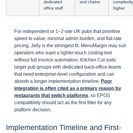
dedicated
and chains
complexity
office staff
higher
For independent or 1–2-site UK pubs that prioritise
speed to value, minimal admin burden, and flat-rate
pricing, Jelly is the strongest fit. MenuMargin may suit
operators who want a lighter-touch costing tool
without full invoice automation. Kitchen Cut suits
larger pub groups with dedicated back-office teams
that need enterprise-level configuration and can
absorb a longer implementation timeline.
Poor
integration is often cited as a primary reason by
restaurants that switch platforms
, so EPOS
compatibility should act as the first filter for any
platform decision.
Implementation Timeline and First-