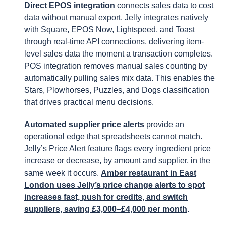
Direct EPOS integration
connects sales data to cost
data without manual export. Jelly integrates natively
with Square, EPOS Now, Lightspeed, and Toast
through real-time API connections, delivering item-
level sales data the moment a transaction completes.
POS integration removes manual sales counting by
automatically pulling sales mix data. This enables the
Stars, Plowhorses, Puzzles, and Dogs classification
that drives practical menu decisions.
Automated supplier price alerts
provide an
operational edge that spreadsheets cannot match.
Jelly’s Price Alert feature flags every ingredient price
increase or decrease, by amount and supplier, in the
same week it occurs.
Amber restaurant in East
London uses Jelly’s price change alerts to spot
increases fast, push for credits, and switch
suppliers, saving £3,000–£4,000 per month
.