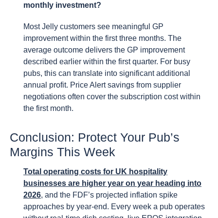
monthly investment?
Most Jelly customers see meaningful GP
improvement within the first three months. The
average outcome delivers the GP improvement
described earlier within the first quarter. For busy
pubs, this can translate into significant additional
annual profit. Price Alert savings from supplier
negotiations often cover the subscription cost within
the first month.
Conclusion: Protect Your Pub’s
Margins This Week
Total operating costs for UK hospitality
businesses are higher year on year heading into
2026
, and the FDF’s projected inflation spike
approaches by year-end. Every week a pub operates