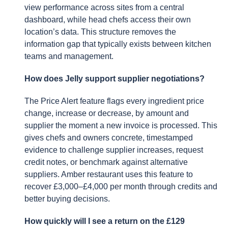
view performance across sites from a central
dashboard, while head chefs access their own
location’s data. This structure removes the
information gap that typically exists between kitchen
teams and management.
How does Jelly support supplier negotiations?
The Price Alert feature flags every ingredient price
change, increase or decrease, by amount and
supplier the moment a new invoice is processed. This
gives chefs and owners concrete, timestamped
evidence to challenge supplier increases, request
credit notes, or benchmark against alternative
suppliers. Amber restaurant uses this feature to
recover £3,000–£4,000 per month through credits and
better buying decisions.
How quickly will I see a return on the £129