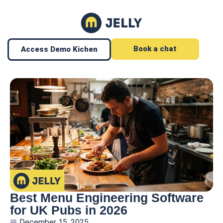
Book a chat
Access Demo Kichen
Best Menu Engineering Software
for UK Pubs in 2026
December 15, 2025