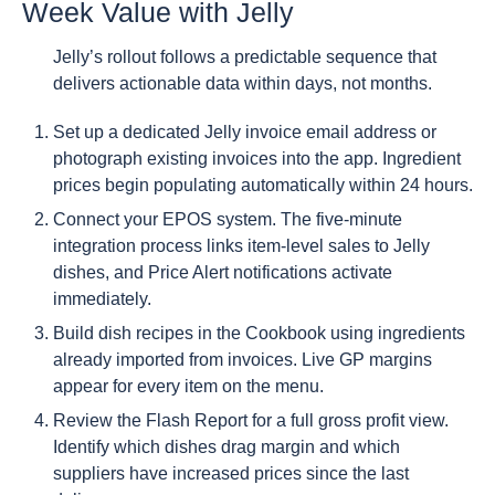
Week Value with Jelly
Jelly’s rollout follows a predictable sequence that
delivers actionable data within days, not months.
Set up a dedicated Jelly invoice email address or
photograph existing invoices into the app. Ingredient
prices begin populating automatically within 24 hours.
Connect your EPOS system. The five-minute
integration process links item-level sales to Jelly
dishes, and Price Alert notifications activate
immediately.
Build dish recipes in the Cookbook using ingredients
already imported from invoices. Live GP margins
appear for every item on the menu.
Review the Flash Report for a full gross profit view.
Identify which dishes drag margin and which
suppliers have increased prices since the last