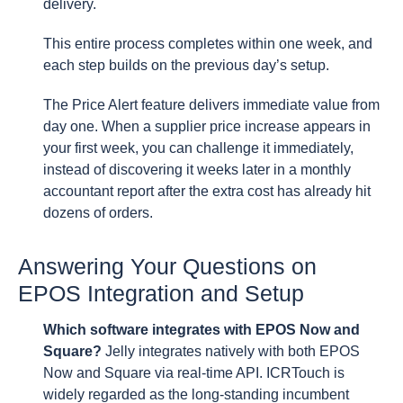
delivery.
This entire process completes within one week, and
each step builds on the previous day’s setup.
The Price Alert feature delivers immediate value from
day one. When a supplier price increase appears in
your first week, you can challenge it immediately,
instead of discovering it weeks later in a monthly
accountant report after the extra cost has already hit
dozens of orders.
Answering Your Questions on
EPOS Integration and Setup
Which software integrates with EPOS Now and
Square?
Jelly integrates natively with both EPOS
Now and Square via real-time API. ICRTouch is
widely regarded as the long-standing incumbent