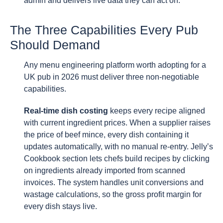
admin and delivers live data they can act on.
The Three Capabilities Every Pub
Should Demand
Any menu engineering platform worth adopting for a
UK pub in 2026 must deliver three non-negotiable
capabilities.
Real-time dish costing
keeps every recipe aligned
with current ingredient prices. When a supplier raises
the price of beef mince, every dish containing it
updates automatically, with no manual re-entry. Jelly’s
Cookbook section lets chefs build recipes by clicking
on ingredients already imported from scanned
invoices. The system handles unit conversions and
wastage calculations, so the gross profit margin for
every dish stays live.