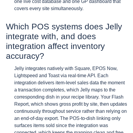
one live cost database and one GP dashboard that
covers every site simultaneously.
Which POS systems does Jelly
integrate with, and does
integration affect inventory
accuracy?
Jelly integrates natively with Square, EPOS Now,
Lightspeed and Toast via real-time API. Each
integration delivers item-level sales data the moment
a transaction completes, which Jelly maps to the
corresponding dish in your recipe library. Your Flash
Report, which shows gross profit by site, then updates
continuously throughout service rather than relying on
an end-of-day export. The POS-to-dish linking only
surfaces items sold since the integration was
connected, which keeps the mapping clean and free