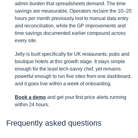
admin burden that spreadsheets demand. The time
savings are measurable. Operators reclaim the 10–20
hours per month previously lost to manual data entry
and reconciliation, while the GP improvements and
time savings documented earlier compound across
every site.
Jelly is built specifically for UK restaurants, pubs and
boutique hotels at this growth stage. It stays simple
enough for the least tech-savvy chef, yet remains
powerful enough to run five sites from one dashboard,
and it goes live within a week of onboarding.
Book a demo
and get your first price alerts running
within 24 hours.
Frequently asked questions