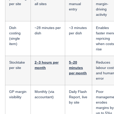
per site
all sites
manual
margin-
entry
driving
activity
Dish
~28 minutes per
~3 minutes
Enables
costing
dish
per dish
faster men
(single
repricing
item)
when costs
rise
Stocktake
2–3 hours per
5–20
Reduces
per site
month
minutes
labour cost
per month
and huma
error
GP margin
Monthly (via
Daily Flash
Poor
visibility
accountant)
Report, live
manageme
by site
erodes
margins by
up to 5%+,