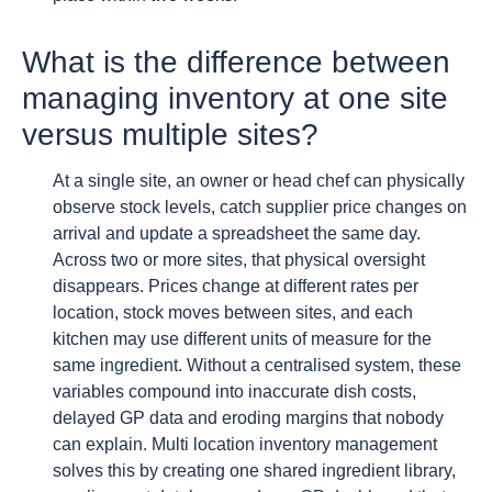
What is the difference between
managing inventory at one site
versus multiple sites?
At a single site, an owner or head chef can physically
observe stock levels, catch supplier price changes on
arrival and update a spreadsheet the same day.
Across two or more sites, that physical oversight
disappears. Prices change at different rates per
location, stock moves between sites, and each
kitchen may use different units of measure for the
same ingredient. Without a centralised system, these
variables compound into inaccurate dish costs,
delayed GP data and eroding margins that nobody
can explain. Multi location inventory management
solves this by creating one shared ingredient library,