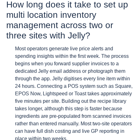
How long does it take to set up
multi location inventory
management across two or
three sites with Jelly?
Most operators generate live price alerts and
spending insights within the first week. The process
begins when you forward supplier invoices to a
dedicated Jelly email address or photograph them
through the app. Jelly digitises every line item within
24 hours. Connecting a POS system such as Square,
EPOS Now, Lightspeed or Toast takes approximately
five minutes per site. Building out the recipe library
takes longer, although this step is faster because
ingredients are pre-populated from scanned invoices
rather than entered manually. Most two-site operators
can have full dish costing and live GP reporting in
place within two weeks.