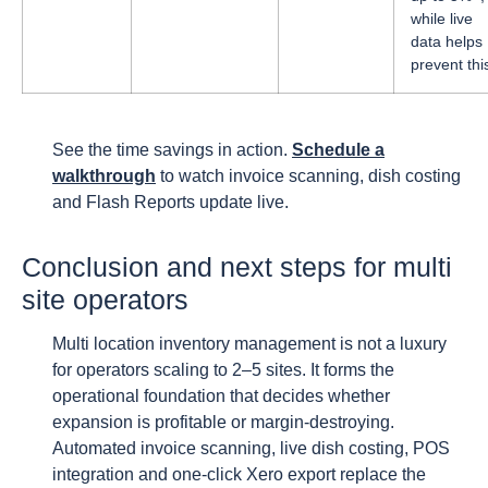
while live
data helps
prevent thi
See the time savings in action.
Schedule a
walkthrough
to watch invoice scanning, dish costing
and Flash Reports update live.
Conclusion and next steps for multi
site operators
Multi location inventory management is not a luxury
for operators scaling to 2–5 sites. It forms the
operational foundation that decides whether
expansion is profitable or margin-destroying.
Automated invoice scanning, live dish costing, POS
integration and one-click Xero export replace the