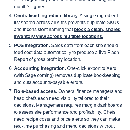
month’s figures.
Centralised ingredient library.
A single ingredient
list shared across all sites prevents duplicate SKUs
and inconsistent naming that
block a clean, shared
inventory view across multiple locations.
POS integration.
Sales data from each site should
feed cost data automatically to produce a live Flash
Report of gross profit by location.
Accounting integration.
One-click export to Xero
(with Sage coming) removes duplicate bookkeeping
and cuts accounts-payable errors.
Role-based access.
Owners, finance managers and
head chefs each need visibility tailored to their
decisions. Management requires margin dashboards
to assess site performance and profitability. Chefs
need recipe costs and price alerts so they can make
real-time purchasing and menu decisions without