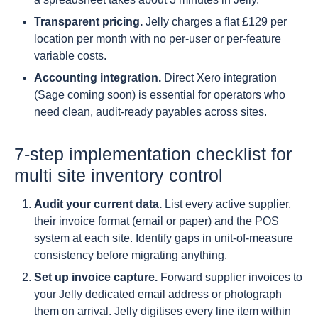
Transparent pricing.
Jelly charges a flat £129 per
location per month with no per-user or per-feature
variable costs.
Accounting integration.
Direct Xero integration
(Sage coming soon) is essential for operators who
need clean, audit-ready payables across sites.
7-step implementation checklist for
multi site inventory control
Audit your current data.
List every active supplier,
their invoice format (email or paper) and the POS
system at each site. Identify gaps in unit-of-measure
consistency before migrating anything.
Set up invoice capture.
Forward supplier invoices to
your Jelly dedicated email address or photograph
them on arrival. Jelly digitises every line item within