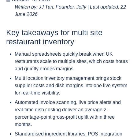
Written by: JJ Tan, Founder, Jelly | Last updated: 22
June 2026
Key takeaways for multi site
restaurant inventory
Manual spreadsheets quickly break when UK
restaurants scale to multiple sites, which costs hours
and quietly erodes margins.
Multi location inventory management brings stock,
supplier costs and dish margins into one live system
for real-time visibility.
Automated invoice scanning, live price alerts and
real-time dish costing deliver an average 2-
percentage-point gross-profit uplift within three
months.
Standardised ingredient libraries, POS integration