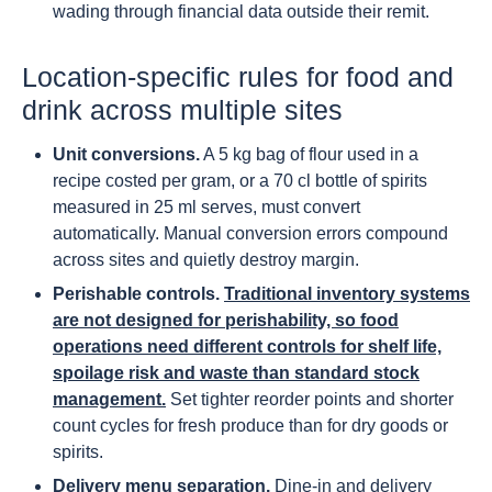
wading through financial data outside their remit.
Location-specific rules for food and
drink across multiple sites
Unit conversions.
A 5 kg bag of flour used in a
recipe costed per gram, or a 70 cl bottle of spirits
measured in 25 ml serves, must convert
automatically. Manual conversion errors compound
across sites and quietly destroy margin.
Perishable controls.
Traditional inventory systems
are not designed for perishability, so food
operations need different controls for shelf life,
spoilage risk and waste than standard stock
management.
Set tighter reorder points and shorter
count cycles for fresh produce than for dry goods or
spirits.
Delivery menu separation.
Dine-in and delivery