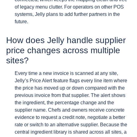
of legacy menu clutter. For operators on other POS
systems, Jelly plans to add further partners in the
future.
How does Jelly handle supplier
price changes across multiple
sites?
Every time a new invoice is scanned at any site,
Jelly’s Price Alert feature flags every line item where
the price has moved up or down compared with the
previous invoice from that supplier. The alert shows
the ingredient, the percentage change and the
supplier name. Chefs and owners receive concrete
evidence to request a credit note, negotiate a better
rate or switch to an alternative supplier. Because the
central ingredient library is shared across all sites, a