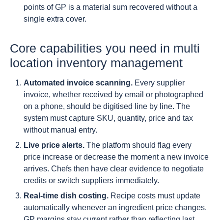
points of GP is a material sum recovered without a
single extra cover.
Core capabilities you need in multi
location inventory management
Automated invoice scanning.
Every supplier
invoice, whether received by email or photographed
on a phone, should be digitised line by line. The
system must capture SKU, quantity, price and tax
without manual entry.
Live price alerts.
The platform should flag every
price increase or decrease the moment a new invoice
arrives. Chefs then have clear evidence to negotiate
credits or switch suppliers immediately.
Real-time dish costing.
Recipe costs must update
automatically whenever an ingredient price changes.
GP margins stay current rather than reflecting last