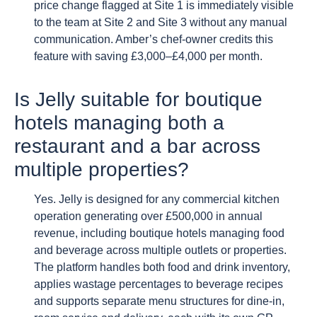
price change flagged at Site 1 is immediately visible
to the team at Site 2 and Site 3 without any manual
communication. Amber’s chef-owner credits this
feature with saving £3,000–£4,000 per month.
Is Jelly suitable for boutique
hotels managing both a
restaurant and a bar across
multiple properties?
Yes. Jelly is designed for any commercial kitchen
operation generating over £500,000 in annual
revenue, including boutique hotels managing food
and beverage across multiple outlets or properties.
The platform handles both food and drink inventory,
applies wastage percentages to beverage recipes
and supports separate menu structures for dine-in,