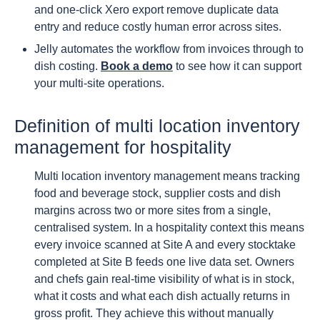
and one-click Xero export remove duplicate data
entry and reduce costly human error across sites.
Jelly automates the workflow from invoices through to
dish costing.
Book a demo
to see how it can support
your multi-site operations.
Definition of multi location inventory
management for hospitality
Multi location inventory management means tracking
food and beverage stock, supplier costs and dish
margins across two or more sites from a single,
centralised system. In a hospitality context this means
every invoice scanned at Site A and every stocktake
completed at Site B feeds one live data set. Owners
and chefs gain real-time visibility of what is in stock,
what it costs and what each dish actually returns in
gross profit. They achieve this without manually