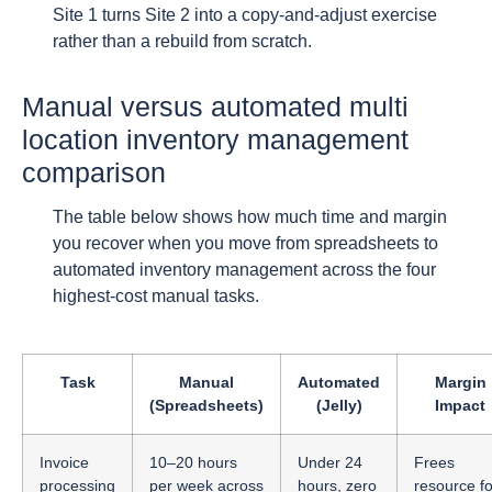
Site 1 turns Site 2 into a copy-and-adjust exercise
rather than a rebuild from scratch.
Manual versus automated multi
location inventory management
comparison
The table below shows how much time and margin
you recover when you move from spreadsheets to
automated inventory management across the four
highest-cost manual tasks.
Task
Manual
Automated
Margin
(Spreadsheets)
(Jelly)
Impact
Invoice
10–20 hours
Under 24
Frees
processing
per week across
hours, zero
resource fo