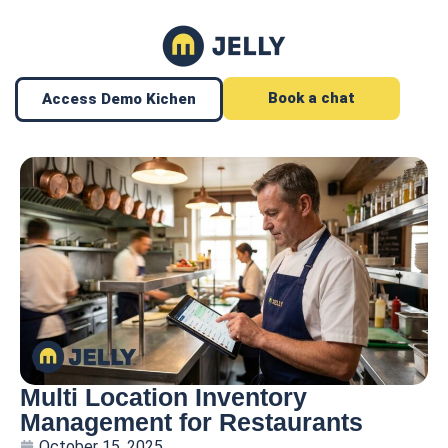
Book a chat
Access Demo Kichen
Multi Location Inventory
Management for Restaurants
October 15, 2025