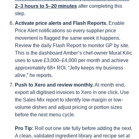
2–3 hours to 5–20 minutes
after completing this
step.
Activate price alerts and Flash Reports.
Enable
Price Alert notifications so every supplier price
movement is flagged the same week it happens.
Review the daily Flash Report to monitor GP by site.
This is the dashboard Amber’s chef-owner Murat Kilic
uses to save £3,000–£4,000 per month and achieve
approximately 68× ROI. “Jelly keeps my business
alive,” he reports.
Push to Xero and review monthly.
At month end,
export all digitised invoices to Xero in one click. Use
the Sales Mix report to identify low-margin or low-
volume dishes and adjust pricing or portion sizes
before the next menu cycle.
Pro Tip:
Roll out one site fully before adding the next.
A clean, validated ingredient library and recipe set at