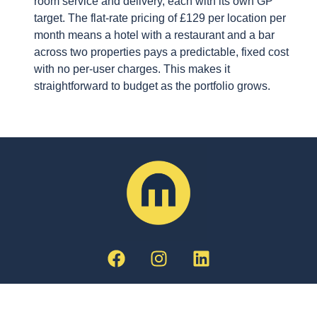
room service and delivery, each with its own GP
target. The flat-rate pricing of £129 per location per
month means a hotel with a restaurant and a bar
across two properties pays a predictable, fixed cost
with no per-user charges. This makes it
straightforward to budget as the portfolio grows.