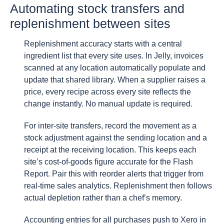
Automating stock transfers and
replenishment between sites
Replenishment accuracy starts with a central
ingredient list that every site uses. In Jelly, invoices
scanned at any location automatically populate and
update that shared library. When a supplier raises a
price, every recipe across every site reflects the
change instantly. No manual update is required.
For inter-site transfers, record the movement as a
stock adjustment against the sending location and a
receipt at the receiving location. This keeps each
site’s cost-of-goods figure accurate for the Flash
Report. Pair this with reorder alerts that trigger from
real-time sales analytics. Replenishment then follows
actual depletion rather than a chef’s memory.
Accounting entries for all purchases push to Xero in