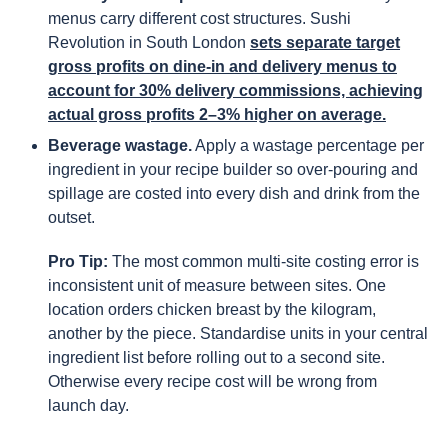
menus carry different cost structures. Sushi
Revolution in South London
sets separate target
gross profits on dine-in and delivery menus to
account for 30% delivery commissions, achieving
actual gross profits 2–3% higher on average.
Beverage wastage.
Apply a wastage percentage per
ingredient in your recipe builder so over-pouring and
spillage are costed into every dish and drink from the
outset.
Pro Tip:
The most common multi-site costing error is
inconsistent unit of measure between sites. One
location orders chicken breast by the kilogram,
another by the piece. Standardise units in your central
ingredient list before rolling out to a second site.
Otherwise every recipe cost will be wrong from
launch day.