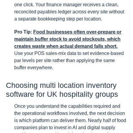
one click. Your finance manager receives a clean,
reconciled payables ledger across every site without
a separate bookkeeping step per location.
Pro Tip:
Food businesses often over-prepare or
maintain buffer stock to avoid stockouts, which
creates waste when actual demand falls short.
Use your POS sales-mix data to set evidence-based
par levels per site rather than applying the same
buffer everywhere.
Choosing multi location inventory
software for UK hospitality groups
Once you understand the capabilities required and
the operational workflows involved, the next decision
is which platform can deliver them. Nearly half of food
companies plan to invest in AI and digital supply