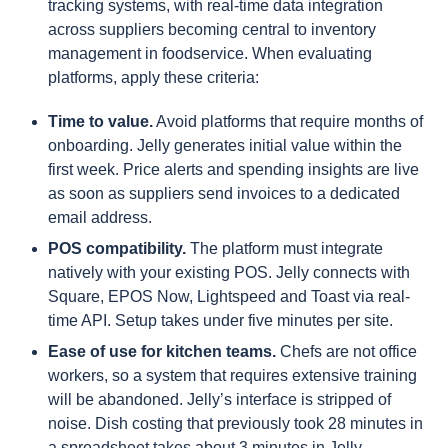
tracking systems, with real-time data integration
across suppliers becoming central to inventory
management in foodservice. When evaluating
platforms, apply these criteria:
Time to value.
Avoid platforms that require months of
onboarding. Jelly generates initial value within the
first week. Price alerts and spending insights are live
as soon as suppliers send invoices to a dedicated
email address.
POS compatibility.
The platform must integrate
natively with your existing POS. Jelly connects with
Square, EPOS Now, Lightspeed and Toast via real-
time API. Setup takes under five minutes per site.
Ease of use for kitchen teams.
Chefs are not office
workers, so a system that requires extensive training
will be abandoned. Jelly’s interface is stripped of
noise. Dish costing that previously took 28 minutes in
a spreadsheet takes about 3 minutes in Jelly.