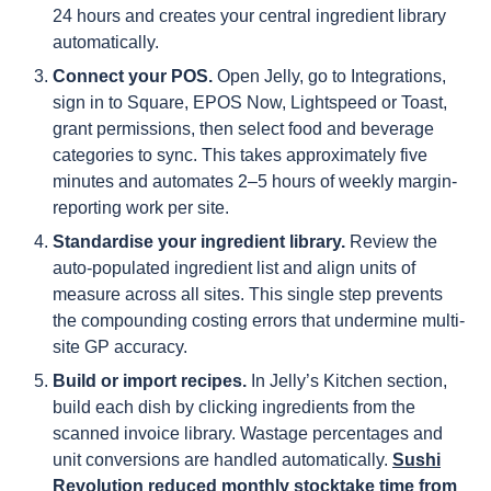
24 hours and creates your central ingredient library
automatically.
Connect your POS.
Open Jelly, go to Integrations,
sign in to Square, EPOS Now, Lightspeed or Toast,
grant permissions, then select food and beverage
categories to sync. This takes approximately five
minutes and automates 2–5 hours of weekly margin-
reporting work per site.
Standardise your ingredient library.
Review the
auto-populated ingredient list and align units of
measure across all sites. This single step prevents
the compounding costing errors that undermine multi-
site GP accuracy.
Build or import recipes.
In Jelly’s Kitchen section,
build each dish by clicking ingredients from the
scanned invoice library. Wastage percentages and
unit conversions are handled automatically.
Sushi
Revolution reduced monthly stocktake time from