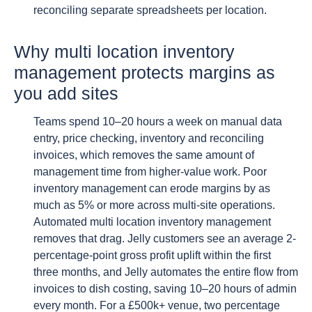
reconciling separate spreadsheets per location.
Why multi location inventory
management protects margins as
you add sites
Teams spend 10–20 hours a week on manual data
entry, price checking, inventory and reconciling
invoices, which removes the same amount of
management time from higher-value work. Poor
inventory management can erode margins by as
much as 5% or more across multi-site operations.
Automated multi location inventory management
removes that drag. Jelly customers see an average 2-
percentage-point gross profit uplift within the first
three months, and Jelly automates the entire flow from
invoices to dish costing, saving 10–20 hours of admin
every month. For a £500k+ venue, two percentage