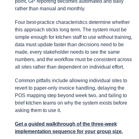
point, GP reporting becomes automated and daily
rather than manual and monthly.
Four best-practice characteristics determine whether
this approach sticks long term. The system must be
simple enough for kitchen staff to use without training,
data must update faster than decisions need to be
made, every stakeholder needs to see the same
numbers, and the workflow must be consistent across
all sites rather than dependent on individual effort.
Common pitfalls include allowing individual sites to
revert to paper-only invoice handling, delaying the
POS mapping step beyond week two, and failing to
brief kitchen teams on why the system exists before
asking them to use it.
Get a guided walkthrough
of the three-week
implementation sequence for your group size.