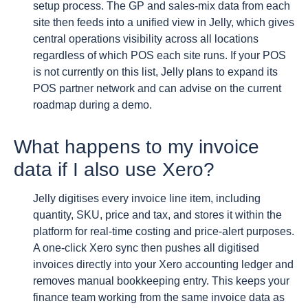
setup process. The GP and sales-mix data from each
site then feeds into a unified view in Jelly, which gives
central operations visibility across all locations
regardless of which POS each site runs. If your POS
is not currently on this list, Jelly plans to expand its
POS partner network and can advise on the current
roadmap during a demo.
What happens to my invoice
data if I also use Xero?
Jelly digitises every invoice line item, including
quantity, SKU, price and tax, and stores it within the
platform for real-time costing and price-alert purposes.
A one-click Xero sync then pushes all digitised
invoices directly into your Xero accounting ledger and
removes manual bookkeeping entry. This keeps your
finance team working from the same invoice data as