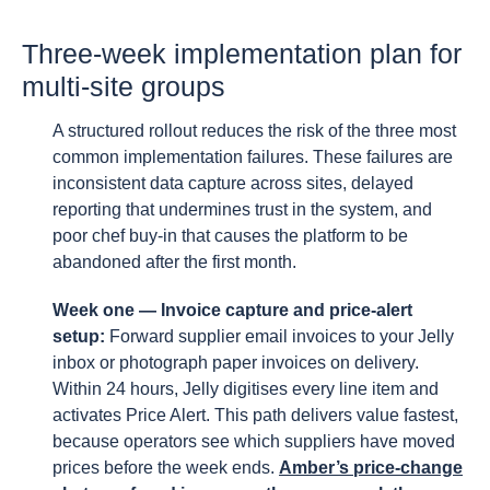
Three-week implementation plan for
multi-site groups
A structured rollout reduces the risk of the three most
common implementation failures. These failures are
inconsistent data capture across sites, delayed
reporting that undermines trust in the system, and
poor chef buy-in that causes the platform to be
abandoned after the first month.
Week one — Invoice capture and price-alert
setup:
Forward supplier email invoices to your Jelly
inbox or photograph paper invoices on delivery.
Within 24 hours, Jelly digitises every line item and
activates Price Alert. This path delivers value fastest,
because operators see which suppliers have moved
prices before the week ends.
Amber’s price-change