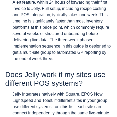
Alert feature, within 24 hours of forwarding their first
invoice to Jelly. Full setup, including recipe costing
and POS integration, typically takes one week. This
timeline is significantly faster than most inventory
platforms at this price point, which commonly require
several weeks of structured onboarding before
delivering live data. The three-week phased
implementation sequence in this guide is designed to
get a multi-site group to automated GP reporting by
the end of week three.
Does Jelly work if my sites use
different POS systems?
Jelly integrates natively with Square, EPOS Now,
Lightspeed and Toast. If different sites in your group
use different systems from this list, each site can
connect independently through the same five-minute