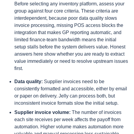
Before selecting any inventory platform, assess your
group against four core criteria. These criteria are
interdependent, because poor data quality slows
invoice processing, missing POS access blocks the
integration that makes GP reporting automatic, and
limited finance-team bandwidth means the initial
setup stalls before the system delivers value. Honest
answers here show whether you are ready to extract
value immediately or need to resolve upstream issues
first.
Data quality:
Supplier invoices need to be
consistently formatted and accessible, either by email
or paper on delivery. Jelly can process both, but
inconsistent invoice formats slow the initial setup.
Supplier invoice volume:
The number of invoices
each site receives per week affects the payoff from
automation. Higher volume makes automation more
valuable and manual processing less sustainable.