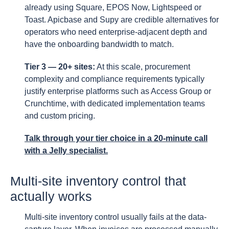
already using Square, EPOS Now, Lightspeed or
Toast. Apicbase and Supy are credible alternatives for
operators who need enterprise-adjacent depth and
have the onboarding bandwidth to match.
Tier 3 — 20+ sites:
At this scale, procurement
complexity and compliance requirements typically
justify enterprise platforms such as Access Group or
Crunchtime, with dedicated implementation teams
and custom pricing.
Talk through your tier choice
in a 20-minute call
with a Jelly specialist.
Multi-site inventory control that
actually works
Multi-site inventory control usually fails at the data-