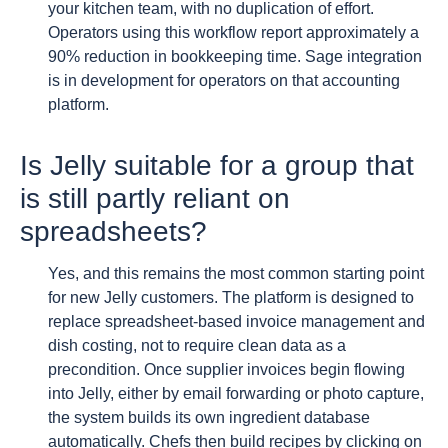
your kitchen team, with no duplication of effort.
Operators using this workflow report approximately a
90% reduction in bookkeeping time. Sage integration
is in development for operators on that accounting
platform.
Is Jelly suitable for a group that
is still partly reliant on
spreadsheets?
Yes, and this remains the most common starting point
for new Jelly customers. The platform is designed to
replace spreadsheet-based invoice management and
dish costing, not to require clean data as a
precondition. Once supplier invoices begin flowing
into Jelly, either by email forwarding or photo capture,
the system builds its own ingredient database
automatically. Chefs then build recipes by clicking on