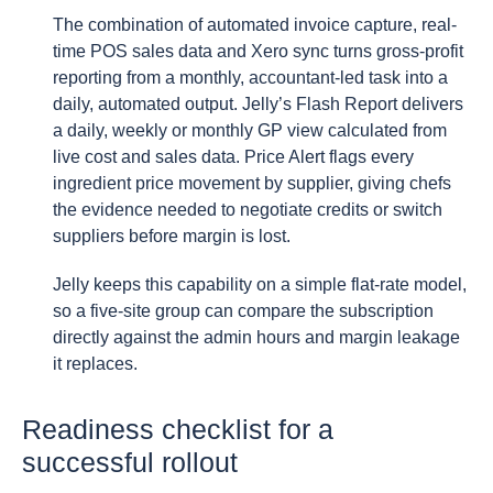
The combination of automated invoice capture, real-
time POS sales data and Xero sync turns gross-profit
reporting from a monthly, accountant-led task into a
daily, automated output. Jelly’s Flash Report delivers
a daily, weekly or monthly GP view calculated from
live cost and sales data. Price Alert flags every
ingredient price movement by supplier, giving chefs
the evidence needed to negotiate credits or switch
suppliers before margin is lost.
Jelly keeps this capability on a simple flat-rate model,
so a five-site group can compare the subscription
directly against the admin hours and margin leakage
it replaces.
Readiness checklist for a
successful rollout