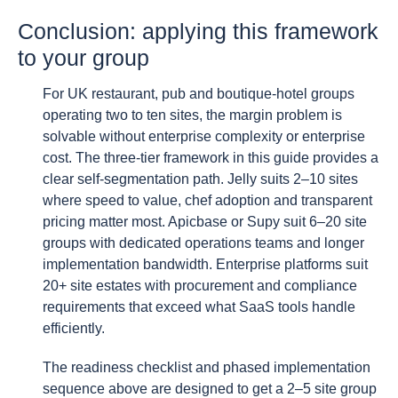
Conclusion: applying this framework
to your group
For UK restaurant, pub and boutique-hotel groups
operating two to ten sites, the margin problem is
solvable without enterprise complexity or enterprise
cost. The three-tier framework in this guide provides a
clear self-segmentation path. Jelly suits 2–10 sites
where speed to value, chef adoption and transparent
pricing matter most. Apicbase or Supy suit 6–20 site
groups with dedicated operations teams and longer
implementation bandwidth. Enterprise platforms suit
20+ site estates with procurement and compliance
requirements that exceed what SaaS tools handle
efficiently.
The readiness checklist and phased implementation
sequence above are designed to get a 2–5 site group