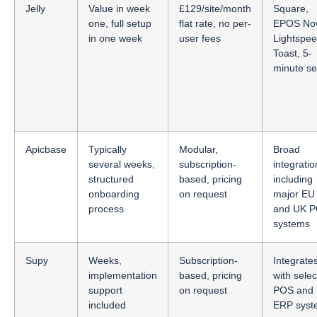
Jelly
Value in week
£129/site/month
Square,
one, full setup
flat rate, no per-
EPOS No
in one week
user fees
Lightspee
Toast, 5-
minute se
Apicbase
Typically
Modular,
Broad
several weeks,
subscription-
integratio
structured
based, pricing
including
onboarding
on request
major EU
process
and UK 
systems
Supy
Weeks,
Subscription-
Integrate
implementation
based, pricing
with selec
support
on request
POS and
included
ERP syst