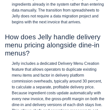
ingredients already in the system rather than entering
data manually. The transition from spreadsheets to
Jelly does not require a data migration project and
begins with the next invoice that arrives.
How does Jelly handle delivery
menu pricing alongside dine-in
menus?
Jelly includes a dedicated Delivery Menu Creation
feature that allows operators to duplicate existing
menu items and factor in delivery platform
commission overheads, typically around 30 percent,
to calculate a separate, profitable delivery price.
Because ingredient costs update automatically with
every new invoice, the gross-profit margin on both the
dine-in and delivery versions of each dish stays live.