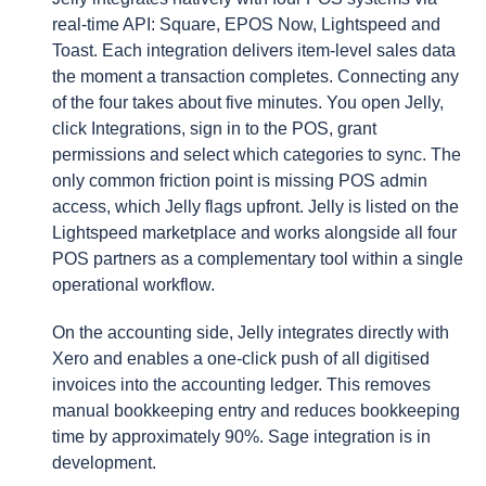
real-time API: Square, EPOS Now, Lightspeed and
Toast. Each integration delivers item-level sales data
the moment a transaction completes. Connecting any
of the four takes about five minutes. You open Jelly,
click Integrations, sign in to the POS, grant
permissions and select which categories to sync. The
only common friction point is missing POS admin
access, which Jelly flags upfront. Jelly is listed on the
Lightspeed marketplace and works alongside all four
POS partners as a complementary tool within a single
operational workflow.
On the accounting side, Jelly integrates directly with
Xero and enables a one-click push of all digitised
invoices into the accounting ledger. This removes
manual bookkeeping entry and reduces bookkeeping
time by approximately 90%. Sage integration is in
development.