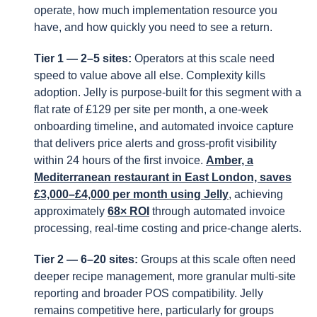
operate, how much implementation resource you
have, and how quickly you need to see a return.
Tier 1 — 2–5 sites:
Operators at this scale need
speed to value above all else. Complexity kills
adoption. Jelly is purpose-built for this segment with a
flat rate of £129 per site per month, a one-week
onboarding timeline, and automated invoice capture
that delivers price alerts and gross-profit visibility
within 24 hours of the first invoice.
Amber, a
Mediterranean restaurant in East London, saves
£3,000–£4,000 per month using Jelly
, achieving
approximately
68× ROI
through automated invoice
processing, real-time costing and price-change alerts.
Tier 2 — 6–20 sites:
Groups at this scale often need
deeper recipe management, more granular multi-site
reporting and broader POS compatibility. Jelly
remains competitive here, particularly for groups