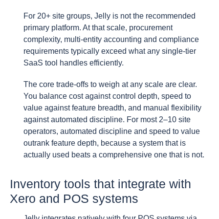
For 20+ site groups, Jelly is not the recommended
primary platform. At that scale, procurement
complexity, multi-entity accounting and compliance
requirements typically exceed what any single-tier
SaaS tool handles efficiently.
The core trade-offs to weigh at any scale are clear.
You balance cost against control depth, speed to
value against feature breadth, and manual flexibility
against automated discipline. For most 2–10 site
operators, automated discipline and speed to value
outrank feature depth, because a system that is
actually used beats a comprehensive one that is not.
Inventory tools that integrate with
Xero and POS systems
Jelly integrates natively with four POS systems via