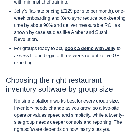
with minimal chef training.
Jelly’s flat-rate pricing (£129 per site per month), one-
week onboarding and Xero sync reduce bookkeeping
time by about 90% and deliver measurable ROI, as
shown by case studies like Amber and Sushi
Revolution.
For groups ready to act,
book a demo with Jelly
to
assess fit and begin a three-week rollout to live GP
reporting.
Choosing the right restaurant
inventory software by group size
No single platform works best for every group size.
Inventory needs change as you grow, so a two-site
operator values speed and simplicity, while a twenty-
site group needs deeper controls and reporting. The
right software depends on how many sites you