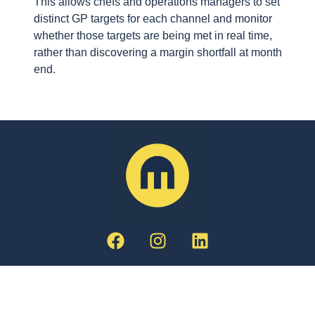
This allows chefs and operations managers to set
distinct GP targets for each channel and monitor
whether those targets are being met in real time,
rather than discovering a margin shortfall at month
end.