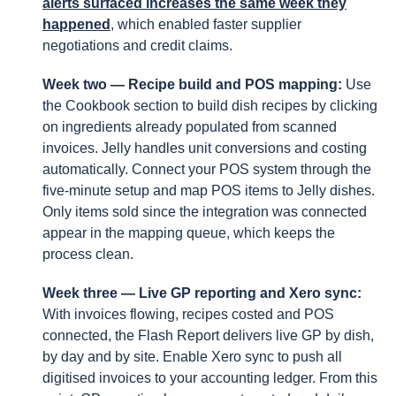
alerts surfaced increases the same week they
happened
, which enabled faster supplier
negotiations and credit claims.
Week two — Recipe build and POS mapping:
Use
the Cookbook section to build dish recipes by clicking
on ingredients already populated from scanned
invoices. Jelly handles unit conversions and costing
automatically. Connect your POS system through the
five-minute setup and map POS items to Jelly dishes.
Only items sold since the integration was connected
appear in the mapping queue, which keeps the
process clean.
Week three — Live GP reporting and Xero sync:
With invoices flowing, recipes costed and POS
connected, the Flash Report delivers live GP by dish,
by day and by site. Enable Xero sync to push all
digitised invoices to your accounting ledger. From this