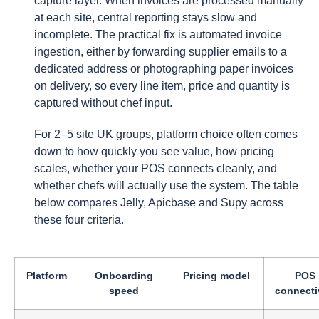
capture layer. When invoices are processed manually
at each site, central reporting stays slow and
incomplete. The practical fix is automated invoice
ingestion, either by forwarding supplier emails to a
dedicated address or photographing paper invoices
on delivery, so every line item, price and quantity is
captured without chef input.
For 2–5 site UK groups, platform choice often comes
down to how quickly you see value, how pricing
scales, whether your POS connects cleanly, and
whether chefs will actually use the system. The table
below compares Jelly, Apicbase and Supy across
these four criteria.
Platform
Onboarding
Pricing model
POS
speed
connecti