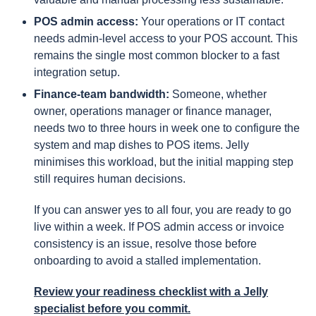
POS admin access:
Your operations or IT contact
needs admin-level access to your POS account. This
remains the single most common blocker to a fast
integration setup.
Finance-team bandwidth:
Someone, whether
owner, operations manager or finance manager,
needs two to three hours in week one to configure the
system and map dishes to POS items. Jelly
minimises this workload, but the initial mapping step
still requires human decisions.
If you can answer yes to all four, you are ready to go
live within a week. If POS admin access or invoice
consistency is an issue, resolve those before
onboarding to avoid a stalled implementation.
Review your readiness checklist
with a Jelly
specialist before you commit.