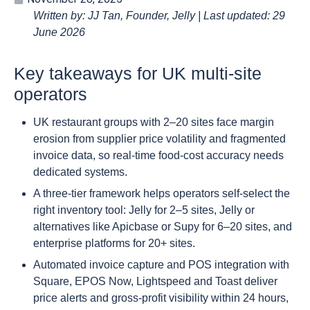
Written by: JJ Tan, Founder, Jelly | Last updated: 29
June 2026
Key takeaways for UK multi-site
operators
UK restaurant groups with 2–20 sites face margin
erosion from supplier price volatility and fragmented
invoice data, so real-time food-cost accuracy needs
dedicated systems.
A three-tier framework helps operators self-select the
right inventory tool: Jelly for 2–5 sites, Jelly or
alternatives like Apicbase or Supy for 6–20 sites, and
enterprise platforms for 20+ sites.
Automated invoice capture and POS integration with
Square, EPOS Now, Lightspeed and Toast deliver
price alerts and gross-profit visibility within 24 hours,