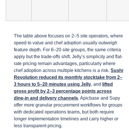
The table above focuses on 2–5 site operators, where
speed to value and chef adoption usually outweigh
feature depth. For 6–20 site groups, the same criteria
apply but the trade-offs shift. Jelly’s simplicity and flat-
rate pricing remain advantages, particularly where
chef adoption across multiple kitchens is a risk.
Sushi
Revolution reduced its monthly stocktake from 2–
3 hours to 5–20 minutes using Jelly
, and
lifted
gross profit by 2–3 percentage points across
dine-in and delivery channels
. Apicbase and Supy
offer more granular procurement workflows for groups
with dedicated operations teams, but both require
longer implementation timelines and carry higher or
less transparent pricing.