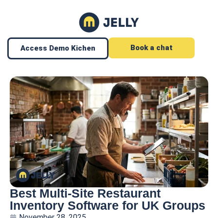
Book a chat
Access Demo Kichen
Best Multi-Site Restaurant
Inventory Software for UK Groups
November 28, 2025