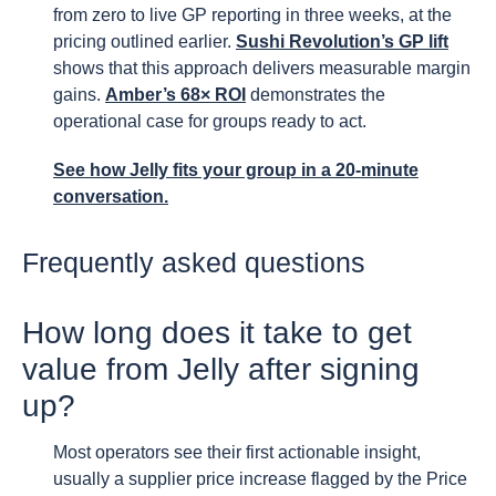
from zero to live GP reporting in three weeks, at the
pricing outlined earlier.
Sushi Revolution’s GP lift
shows that this approach delivers measurable margin
gains.
Amber’s 68× ROI
demonstrates the
operational case for groups ready to act.
See how Jelly fits your group
in a 20-minute
conversation.
Frequently asked questions
How long does it take to get
value from Jelly after signing
up?
Most operators see their first actionable insight,
usually a supplier price increase flagged by the Price