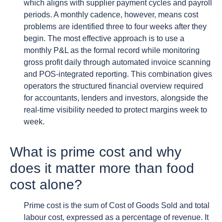
which aligns with supplier payment cycles and payroll
periods. A monthly cadence, however, means cost
problems are identified three to four weeks after they
begin. The most effective approach is to use a
monthly P&L as the formal record while monitoring
gross profit daily through automated invoice scanning
and POS-integrated reporting. This combination gives
operators the structured financial overview required
for accountants, lenders and investors, alongside the
real-time visibility needed to protect margins week to
week.
What is prime cost and why
does it matter more than food
cost alone?
Prime cost is the sum of Cost of Goods Sold and total
labour cost, expressed as a percentage of revenue. It