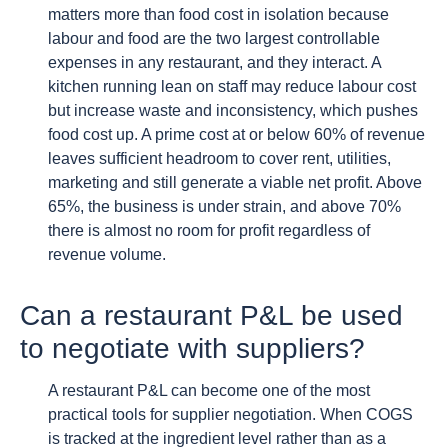
matters more than food cost in isolation because
labour and food are the two largest controllable
expenses in any restaurant, and they interact. A
kitchen running lean on staff may reduce labour cost
but increase waste and inconsistency, which pushes
food cost up. A prime cost at or below 60% of revenue
leaves sufficient headroom to cover rent, utilities,
marketing and still generate a viable net profit. Above
65%, the business is under strain, and above 70%
there is almost no room for profit regardless of
revenue volume.
Can a restaurant P&L be used
to negotiate with suppliers?
A restaurant P&L can become one of the most
practical tools for supplier negotiation. When COGS
is tracked at the ingredient level rather than as a