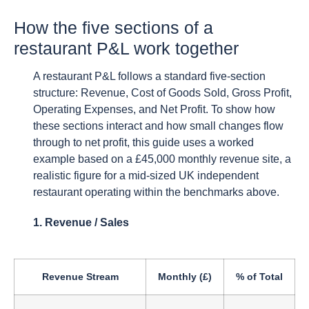
How the five sections of a
restaurant P&L work together
A restaurant P&L follows a standard five-section
structure: Revenue, Cost of Goods Sold, Gross Profit,
Operating Expenses, and Net Profit. To show how
these sections interact and how small changes flow
through to net profit, this guide uses a worked
example based on a £45,000 monthly revenue site, a
realistic figure for a mid-sized UK independent
restaurant operating within the benchmarks above.
1. Revenue / Sales
Revenue Stream
Monthly (£)
% of Total