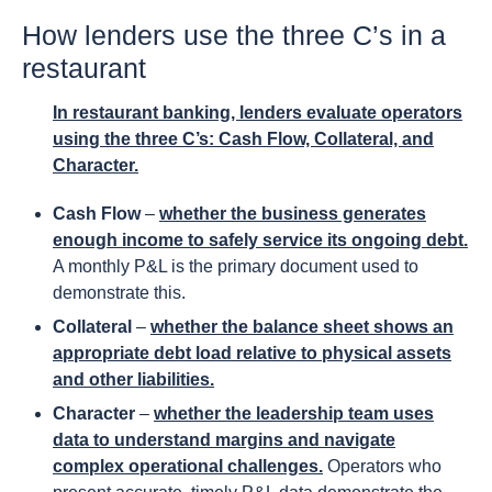
How lenders use the three C’s in a
restaurant
In restaurant banking, lenders evaluate operators
using the three C’s: Cash Flow, Collateral, and
Character.
Cash Flow
–
whether the business generates
enough income to safely service its ongoing debt.
A monthly P&L is the primary document used to
demonstrate this.
Collateral
–
whether the balance sheet shows an
appropriate debt load relative to physical assets
and other liabilities.
Character
–
whether the leadership team uses
data to understand margins and navigate
complex operational challenges.
Operators who