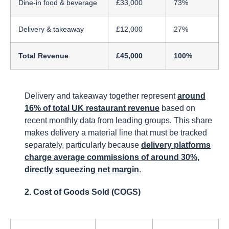
Dine-in food & beverage
£33,000
73%
Delivery & takeaway
£12,000
27%
Total Revenue
£45,000
100%
Delivery and takeaway together represent
around
16% of total UK restaurant revenue
based on
recent monthly data from leading groups. This share
makes delivery a material line that must be tracked
separately, particularly because
delivery platforms
charge average commissions of around 30%,
directly squeezing net margin
.
2. Cost of Goods Sold (COGS)