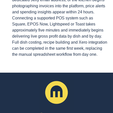
photographing invoices into the platform, price alerts
and spending insights appear within 24 hours.
Connecting a supported POS system such as
Square, EPOS Now, Lightspeed or Toast takes
approximately five minutes and immediately begins
delivering live gross profit data by dish and by day.
Full dish costing, recipe building and Xero integration
can be completed in the same first week, replacing
the manual spreadsheet workflow from day one.