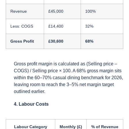
Revenue
£45,000
100%
Less: COGS
£14,400
32%
Gross Profit
£30,600
68%
Gross profit margin is calculated as (Selling price –
COGS) / Selling price × 100. A 68% gross margin sits
within the 60–70% casual dining benchmark for 2026,
leaving room to reach the 3–5% net margin target
outlined earlier.
4. Labour Costs
Labour Category
Monthly (£)
% of Revenue