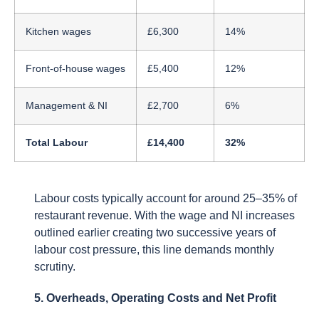
Kitchen wages
£6,300
14%
Front-of-house wages
£5,400
12%
Management & NI
£2,700
6%
Total Labour
£14,400
32%
Labour costs typically account for around 25–35% of
restaurant revenue. With the wage and NI increases
outlined earlier creating two successive years of
labour cost pressure, this line demands monthly
scrutiny.
5. Overheads, Operating Costs and Net Profit