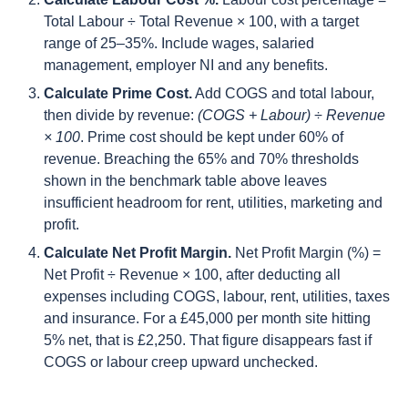
Total Labour ÷ Total Revenue × 100, with a target
range of 25–35%. Include wages, salaried
management, employer NI and any benefits.
Calculate Prime Cost.
Add COGS and total labour,
then divide by revenue:
(COGS + Labour) ÷ Revenue
× 100
. Prime cost should be kept under 60% of
revenue. Breaching the 65% and 70% thresholds
shown in the benchmark table above leaves
insufficient headroom for rent, utilities, marketing and
profit.
Calculate Net Profit Margin.
Net Profit Margin (%) =
Net Profit ÷ Revenue × 100, after deducting all
expenses including COGS, labour, rent, utilities, taxes
and insurance. For a £45,000 per month site hitting
5% net, that is £2,250. That figure disappears fast if
COGS or labour creep upward unchecked.