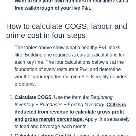
Want to see your own numbers in real time? Get a
free walkthrough of your live P&L.
How to calculate COGS, labour and
prime cost in four steps
The tables above show what a healthy P&L looks
like. Building one requires accurate calculations for
each key line. The four calculations below sit at the
foundation of every restaurant P&L and determine
whether your reported margin reflects reality or hides
problems.
Calculate COGS.
Use the formula:
Beginning
Inventory + Purchases − Ending Inventory
.
COGS is
deducted from revenue to calculate gross profit
and gross margin percentage.
Apply this separately
to food and beverage each month.
Calculate Labour Cost %.
Labour cost percentage =