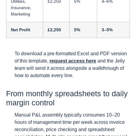
Utilities,
£2,250
5%
4–6%
Insurance,
Marketing
Net Profit
£2,250
5%
3–5%
To download a pre-formatted Excel and PDF version
of this template,
request access here
and the Jelly
team will send it across alongside a walkthrough of
how to automate every line.
From monthly spreadsheets to daily
margin control
Manual P&L assembly typically consumes 10–20
hours of management time per week across invoice
reconciliation, price checking and spreadsheet