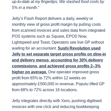
up-to-date at my fingertips. We slashed food costs by
5% in a month.”
Jelly’s Flash Report delivers a daily, weekly or
monthly view of gross profit margin by pulling costs
from scanned invoices and sales data from integrated
POS systems such as Square, EPOS Now,
Lightspeed and Toast. Operators see live GP without
waiting for an accountant.
Sushi Revolution used
Jelly to set separate target gross profits on dine-in
and delivery menus, accounting for 30% delivery
commissions, and achieved gross profits 2–3%
higher on average.
One operator improved gross
profit from 65% to 72% within 12 weeks on
approximately £500,000 in revenue. Populu lifted GP
from 68% to 72% across 16 locations.
Jelly integrates directly with Xero, pushing digitised
invoices with one click and reducing bookkeeping