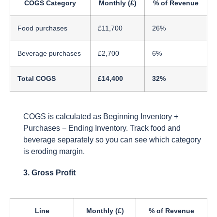
COGS Category
Monthly (£)
% of Revenue
Food purchases
£11,700
26%
Beverage purchases
£2,700
6%
Total COGS
£14,400
32%
COGS is calculated as Beginning Inventory +
Purchases − Ending Inventory. Track food and
beverage separately so you can see which category
is eroding margin.
3. Gross Profit
Line
Monthly (£)
% of Revenue