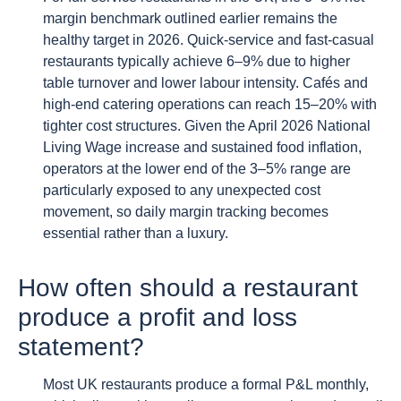
margin benchmark outlined earlier remains the
healthy target in 2026. Quick-service and fast-casual
restaurants typically achieve 6–9% due to higher
table turnover and lower labour intensity. Cafés and
high-end catering operations can reach 15–20% with
tighter cost structures. Given the April 2026 National
Living Wage increase and sustained food inflation,
operators at the lower end of the 3–5% range are
particularly exposed to any unexpected cost
movement, so daily margin tracking becomes
essential rather than a luxury.
How often should a restaurant
produce a profit and loss
statement?
Most UK restaurants produce a formal P&L monthly,