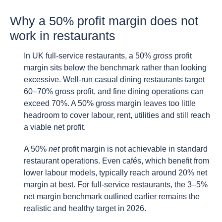
Why a 50% profit margin does not
work in restaurants
In UK full-service restaurants, a 50%
gross
profit
margin sits below the benchmark rather than looking
excessive. Well-run casual dining restaurants target
60–70% gross profit, and fine dining operations can
exceed 70%. A 50% gross margin leaves too little
headroom to cover labour, rent, utilities and still reach
a viable net profit.
A 50%
net
profit margin is not achievable in standard
restaurant operations. Even cafés, which benefit from
lower labour models, typically reach around 20% net
margin at best. For full-service restaurants, the 3–5%
net margin benchmark outlined earlier remains the
realistic and healthy target in 2026.