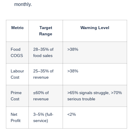
monthly.
Metric
Target
Warning Level
Range
Food
28–35% of
>38%
COGS
food sales
Labour
25–35% of
>38%
Cost
revenue
Prime
≤60% of
>65% signals struggle, >70%
Cost
revenue
serious trouble
Net
3–5% (full-
<2%
Profit
service)