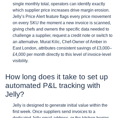
single monthly total, operators can identify exactly
which supplier price increases drive margin erosion.
Jelly’s Price Alert feature flags every price movement
on every SKU the moment a new invoice is scanned,
giving chefs and owners the specific data needed to
challenge a supplier, request a credit note or switch to
an alternative. Murat Kilic, Chef-Owner of Amber in
East London, attributes consistent savings of £3,000–
£4,000 per month directly to this level of invoice-level
visibility.
How long does it take to set up
automated P&L tracking with
Jelly?
Jelly is designed to generate initial value within the
first week. Once suppliers send invoices to a
dedicated Jelly email address, or the kitchen begins