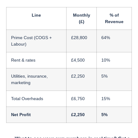
Line
Monthly
% of
(£)
Revenue
Prime Cost (COGS +
£28,800
64%
Labour)
Rent & rates
£4,500
10%
Utilities, insurance,
£2,250
5%
marketing
Total Overheads
£6,750
15%
Net Profit
£2,250
5%