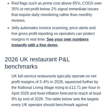
Red flags such as prime cost above 65%, COGS over
35% or net profit below 2% signal immediate issues
that require daily monitoring rather than monthly
reviews.
Jelly automates invoice scanning, price alerts and
live gross profit reporting so operators can protect
margins in real time.
See your own numbers
instantly with a free demo
.
2026 UK restaurant P&L
benchmarks
UK full-service restaurants typically operate on net
profit margins of 3–6% in 2026, squeezed further by
the National Living Wage rising to £12.71 per hour in
April 2026 and food inflation forecast to reach at least
9% by end of 2026. The table below sets the targets
every UK operator should benchmark against