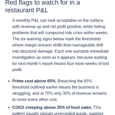
Red flags to watch for in a
restaurant P&L
A monthly P&L can look acceptable on the surface,
with revenue up and net profit positive, while hiding
problems that will compound into crisis within weeks.
The six warning signs below mark the thresholds
where margin erosion shifts from manageable drift
into structural damage. Each one warrants immediate
investigation as soon as it appears, because waiting
for next month’s report means four more weeks of lost
profit.
Prime cost above 65%.
Breaching the 65%
threshold outlined earlier means the business is
struggling, and at 70% only 30% of revenue remains
to cover every other cost.
COGS creeping above 35% of food sales.
This
pattern usually signals unrecorded waste, supplier