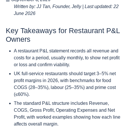
Written by: JJ Tan, Founder, Jelly | Last updated: 22
June 2026
Key Takeaways for Restaurant P&L
Owners
A restaurant P&L statement records all revenue and
costs for a period, usually monthly, to show net profit
or loss and confirm viability.
UK full-service restaurants should target 3–5% net
profit margins in 2026, with benchmarks for food
COGS (28–35%), labour (25–35%) and prime cost
(≤60%).
The standard P&L structure includes Revenue,
COGS, Gross Profit, Operating Expenses and Net
Profit, with worked examples showing how each line
affects overall margin.