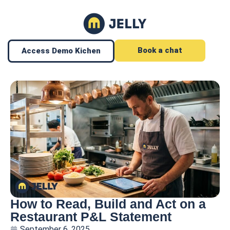
Book a chat
Access Demo Kichen
How to Read, Build and Act on a
Restaurant P&L Statement
September 6, 2025