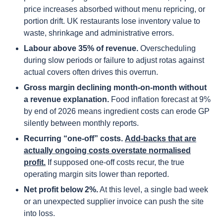
price increases absorbed without menu repricing, or
portion drift. UK restaurants lose inventory value to
waste, shrinkage and administrative errors.
Labour above 35% of revenue.
Overscheduling
during slow periods or failure to adjust rotas against
actual covers often drives this overrun.
Gross margin declining month-on-month without
a revenue explanation.
Food inflation forecast at 9%
by end of 2026 means ingredient costs can erode GP
silently between monthly reports.
Recurring “one-off” costs.
Add-backs that are
actually ongoing costs overstate normalised
profit.
If supposed one-off costs recur, the true
operating margin sits lower than reported.
Net profit below 2%.
At this level, a single bad week
or an unexpected supplier invoice can push the site
into loss.