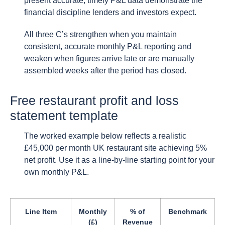
present accurate, timely P&L data demonstrate the
financial discipline lenders and investors expect.
All three C’s strengthen when you maintain
consistent, accurate monthly P&L reporting and
weaken when figures arrive late or are manually
assembled weeks after the period has closed.
Free restaurant profit and loss
statement template
The worked example below reflects a realistic
£45,000 per month UK restaurant site achieving 5%
net profit. Use it as a line-by-line starting point for your
own monthly P&L.
Line Item
Monthly
% of
Benchmark
(£)
Revenue