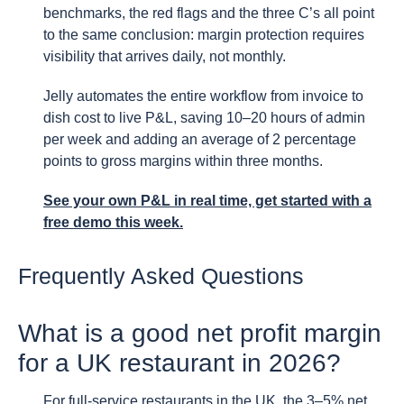
benchmarks, the red flags and the three C’s all point
to the same conclusion: margin protection requires
visibility that arrives daily, not monthly.
Jelly automates the entire workflow from invoice to
dish cost to live P&L, saving 10–20 hours of admin
per week and adding an average of 2 percentage
points to gross margins within three months.
See your own P&L in real time, get started with a
free demo this week.
Frequently Asked Questions
What is a good net profit margin
for a UK restaurant in 2026?
For full-service restaurants in the UK, the 3–5% net