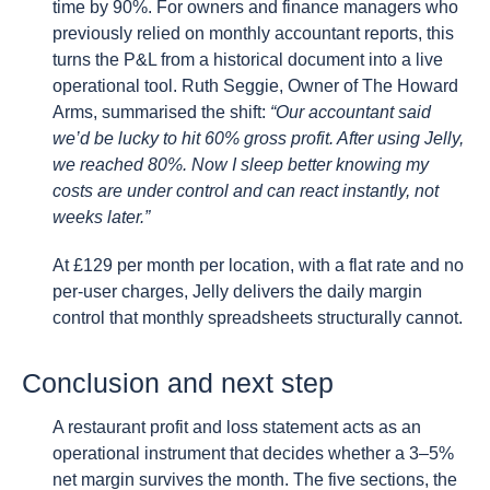
time by 90%. For owners and finance managers who
previously relied on monthly accountant reports, this
turns the P&L from a historical document into a live
operational tool. Ruth Seggie, Owner of The Howard
Arms, summarised the shift:
“Our accountant said
we’d be lucky to hit 60% gross profit. After using Jelly,
we reached 80%. Now I sleep better knowing my
costs are under control and can react instantly, not
weeks later.”
At £129 per month per location, with a flat rate and no
per-user charges, Jelly delivers the daily margin
control that monthly spreadsheets structurally cannot.
Conclusion and next step
A restaurant profit and loss statement acts as an
operational instrument that decides whether a 3–5%
net margin survives the month. The five sections, the