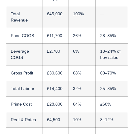
Total
£45,000
100%
—
Revenue
Food COGS
£11,700
26%
28–35%
Beverage
£2,700
6%
18–24% of
COGS
bev sales
Gross Profit
£30,600
68%
60–70%
Total Labour
£14,400
32%
25–35%
Prime Cost
£28,800
64%
≤60%
Rent & Rates
£4,500
10%
8–12%