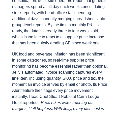
consolidation. Multi-site operators report that general
managers spend a full day each week consolidating
stock reports, with head-office staff spending
additional days manually merging spreadsheets into
group-level reports. By the time a monthly P&L is
ready, the data is already three to four weeks old,
which is too late to react to a supplier price increase
that has been quietly eroding GP since week one.
UK food and beverage inflation has been significant
in some categories, so real-time supplier price
monitoring has become essential rather than optional.
Jelly’s automated invoice scanning captures every
line item, including quantity, SKU, price and tax, the
moment an invoice arrives by email or photo. Its Price
Alert feature then flags every price movement
instantly. Head Chef Stuart Noble at Cairn Lodge
Hotel reported:
“Price hikes were crushing our
margins, I felt helpless. With Jelly, every dish cost is