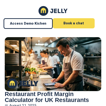
Book a chat
Access Demo Kichen
Restaurant Profit Margin
Calculator for UK Restaurants
August 21, 2025