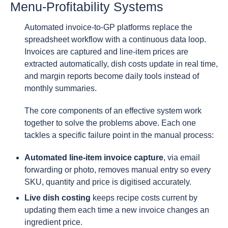
Menu-Profitability Systems
Automated invoice-to-GP platforms replace the
spreadsheet workflow with a continuous data loop.
Invoices are captured and line-item prices are
extracted automatically, dish costs update in real time,
and margin reports become daily tools instead of
monthly summaries.
The core components of an effective system work
together to solve the problems above. Each one
tackles a specific failure point in the manual process:
Automated line-item invoice capture
, via email
forwarding or photo, removes manual entry so every
SKU, quantity and price is digitised accurately.
Live dish costing
keeps recipe costs current by
updating them each time a new invoice changes an
ingredient price.