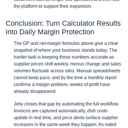
the platform to support their expansion.
Conclusion: Turn Calculator Results
into Daily Margin Protection
The GP and net-margin formulas above give a clear
snapshot of where your business stands today. The
harder task is keeping those numbers accurate as
supplier prices shift weekly, menus change and sales
volumes fluctuate across sites. Manual spreadsheets
cannot keep pace, and by the time a monthly report
confirms a margin problem, weeks of profit have
already disappeared.
Jelly closes that gap by automating the full workflow.
Invoices are captured automatically, dish costs
update in real time, and price alerts surface supplier
increases in the same week they happen. As noted