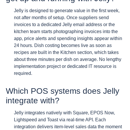
Jelly is designed to generate value in the first week,
not after months of setup. Once suppliers send
invoices to a dedicated Jelly email address or the
kitchen team starts photographing invoices into the
app, price alerts and spending insights appear within
24 hours. Dish costing becomes live as soon as
recipes are built in the Kitchen section, which takes
about three minutes per dish on average. No lengthy
implementation project or dedicated IT resource is
required.
Which POS systems does Jelly
integrate with?
Jelly integrates natively with Square, EPOS Now,
Lightspeed and Toast via real-time API. Each
integration delivers item-level sales data the moment