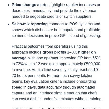
Price-change alerts
highlight supplier increases or
decreases immediately and provide the evidence
needed to negotiate credits or switch suppliers.
Sales-mix reporting
connects to POS systems and
shows which dishes are both popular and profitable,
so menu decisions improve GP instead of guessing.
Practical outcomes from operators using this
approach include
gross profits 2–3% higher on
average
, with one operator improving GP from 65%
to 72% within 12 weeks on approximately £500,000
in revenue. Admin time saved typically reaches 10–
20 hours per month. For non-tech-savvy kitchen
teams, key evaluation criteria include onboarding
speed in days, data accuracy through automated
capture and an interface simple enough that chefs
can cost a dish in under five minutes without training.