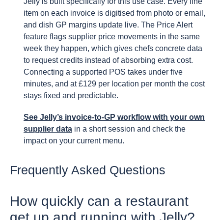
Jelly is built specifically for this use case. Every line
item on each invoice is digitised from photo or email,
and dish GP margins update live. The Price Alert
feature flags supplier price movements in the same
week they happen, which gives chefs concrete data
to request credits instead of absorbing extra cost.
Connecting a supported POS takes under five
minutes, and at £129 per location per month the cost
stays fixed and predictable.
See Jelly’s invoice-to-GP workflow with your own
supplier data
in a short session and check the
impact on your current menu.
Frequently Asked Questions
How quickly can a restaurant
get up and running with Jelly?