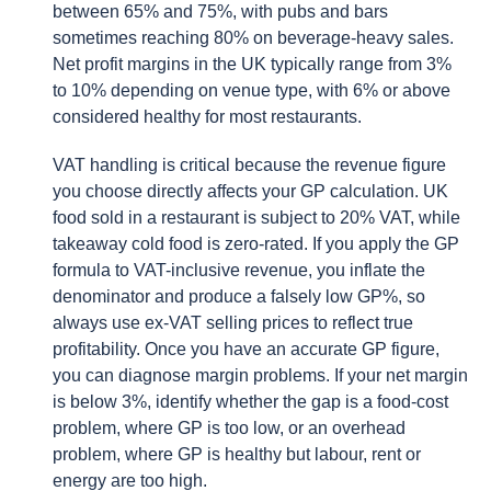
between 65% and 75%, with pubs and bars
sometimes reaching 80% on beverage-heavy sales.
Net profit margins in the UK typically range from 3%
to 10% depending on venue type, with 6% or above
considered healthy for most restaurants.
VAT handling is critical because the revenue figure
you choose directly affects your GP calculation. UK
food sold in a restaurant is subject to 20% VAT, while
takeaway cold food is zero-rated. If you apply the GP
formula to VAT-inclusive revenue, you inflate the
denominator and produce a falsely low GP%, so
always use ex-VAT selling prices to reflect true
profitability. Once you have an accurate GP figure,
you can diagnose margin problems. If your net margin
is below 3%, identify whether the gap is a food-cost
problem, where GP is too low, or an overhead
problem, where GP is healthy but labour, rent or
energy are too high.