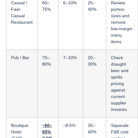
Casual /
60–
6–10%
25–
Review
Fast-
75%
40%
portion
Casual
sizes and
Restaurant
remove
low-margin
menu
items.
Pub / Bar
70–
7–10%
20–
Check
80%
30%
draught
beer and
spirits
pricing
against
current
supplier
invoices.
Boutique
~60–
~8.5%
35–
Separate
Hotel
65%
40%
F&B cost