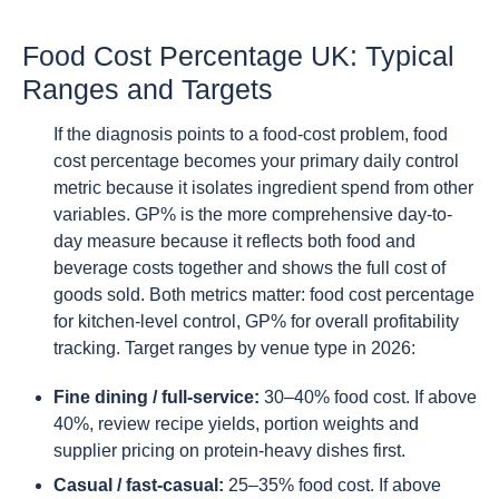
Food Cost Percentage UK: Typical
Ranges and Targets
If the diagnosis points to a food-cost problem, food
cost percentage becomes your primary daily control
metric because it isolates ingredient spend from other
variables. GP% is the more comprehensive day-to-
day measure because it reflects both food and
beverage costs together and shows the full cost of
goods sold. Both metrics matter: food cost percentage
for kitchen-level control, GP% for overall profitability
tracking. Target ranges by venue type in 2026:
Fine dining / full-service:
30–40% food cost. If above
40%, review recipe yields, portion weights and
supplier pricing on protein-heavy dishes first.
Casual / fast-casual:
25–35% food cost. If above