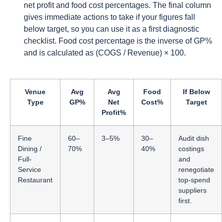
net profit and food cost percentages. The final column
gives immediate actions to take if your figures fall
below target, so you can use it as a first diagnostic
checklist. Food cost percentage is the inverse of GP%
and is calculated as (COGS / Revenue) × 100.
Venue
Avg
Avg
Food
If Below
Type
GP%
Net
Cost%
Target
Profit%
Fine
60–
3–5%
30–
Audit dish
Dining /
70%
40%
costings
Full-
and
Service
renegotiate
Restaurant
top-spend
suppliers
first.