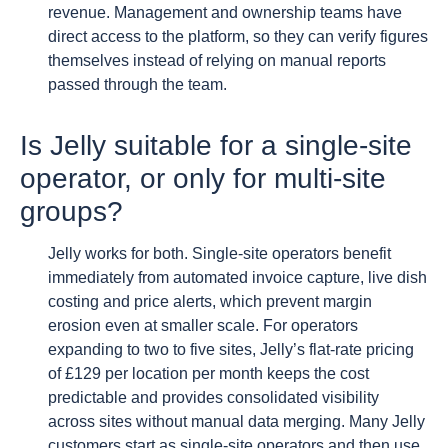
revenue. Management and ownership teams have
direct access to the platform, so they can verify figures
themselves instead of relying on manual reports
passed through the team.
Is Jelly suitable for a single-site
operator, or only for multi-site
groups?
Jelly works for both. Single-site operators benefit
immediately from automated invoice capture, live dish
costing and price alerts, which prevent margin
erosion even at smaller scale. For operators
expanding to two to five sites, Jelly’s flat-rate pricing
of £129 per location per month keeps the cost
predictable and provides consolidated visibility
across sites without manual data merging. Many Jelly
customers start as single-site operators and then use