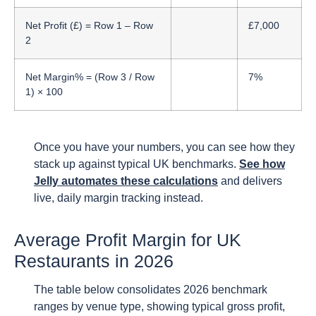
Net Profit (£) = Row 1 – Row
£7,000
2
Net Margin% = (Row 3 / Row
7%
1) × 100
Once you have your numbers, you can see how they
stack up against typical UK benchmarks.
See how
Jelly automates these calculations
and delivers
live, daily margin tracking instead.
Average Profit Margin for UK
Restaurants in 2026
The table below consolidates 2026 benchmark
ranges by venue type, showing typical gross profit,