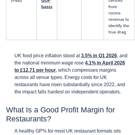
(F&B)
GOP
centres
basis
from
rooms
revenue to
identify the
true drag.
UK food price inflation stood at
3.5% in Q1 2026
, and
the national minimum wage rose
4.1% in April 2026
to £12.71 per hour
, which compresses margins
across all venue types. Energy costs for UK
restaurants have risen substantially since 2022, and
the impact falls hardest on independent operators.
What Is a Good Profit Margin for
Restaurants?
A healthy GP% for most UK restaurant formats sits