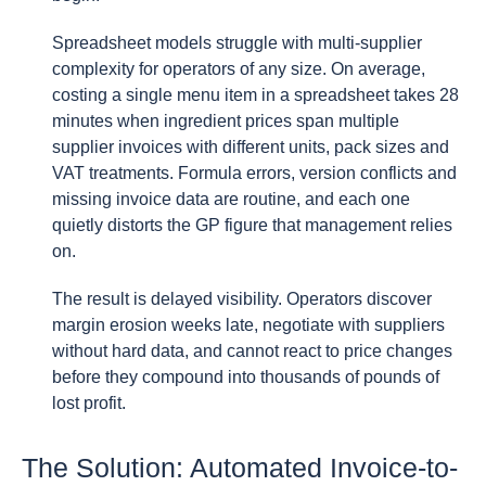
Spreadsheet models struggle with multi-supplier
complexity for operators of any size. On average,
costing a single menu item in a spreadsheet takes 28
minutes when ingredient prices span multiple
supplier invoices with different units, pack sizes and
VAT treatments. Formula errors, version conflicts and
missing invoice data are routine, and each one
quietly distorts the GP figure that management relies
on.
The result is delayed visibility. Operators discover
margin erosion weeks late, negotiate with suppliers
without hard data, and cannot react to price changes
before they compound into thousands of pounds of
lost profit.
The Solution: Automated Invoice-to-