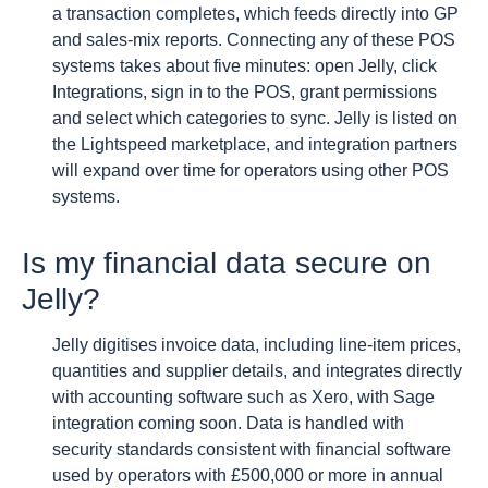
a transaction completes, which feeds directly into GP
and sales-mix reports. Connecting any of these POS
systems takes about five minutes: open Jelly, click
Integrations, sign in to the POS, grant permissions
and select which categories to sync. Jelly is listed on
the Lightspeed marketplace, and integration partners
will expand over time for operators using other POS
systems.
Is my financial data secure on
Jelly?
Jelly digitises invoice data, including line-item prices,
quantities and supplier details, and integrates directly
with accounting software such as Xero, with Sage
integration coming soon. Data is handled with
security standards consistent with financial software
used by operators with £500,000 or more in annual