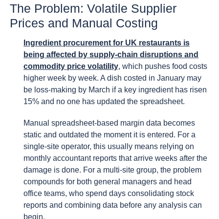
The Problem: Volatile Supplier
Prices and Manual Costing
Ingredient procurement for UK restaurants is
being affected by supply-chain disruptions and
commodity price volatility
, which pushes food costs
higher week by week. A dish costed in January may
be loss-making by March if a key ingredient has risen
15% and no one has updated the spreadsheet.
Manual spreadsheet-based margin data becomes
static and outdated the moment it is entered. For a
single-site operator, this usually means relying on
monthly accountant reports that arrive weeks after the
damage is done. For a multi-site group, the problem
compounds for both general managers and head
office teams, who spend days consolidating stock
reports and combining data before any analysis can
begin.