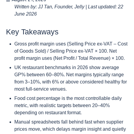
Written by: JJ Tan, Founder, Jelly | Last updated: 22
June 2026
Key Takeaways
Gross profit margin uses (Selling Price ex-VAT – Cost
of Goods Sold) / Selling Price ex-VAT × 100. Net
profit margin uses (Net Profit / Total Revenue) × 100.
UK restaurant benchmarks in 2026 show average
GP% between 60–80%. Net margins typically range
from 3–10%, with 6% or above considered healthy for
most full-service venues.
Food cost percentage is the most controllable daily
metric, with realistic targets between 20–40%
depending on restaurant format.
Manual spreadsheets fall behind fast when supplier
prices move, which delays margin insight and quietly