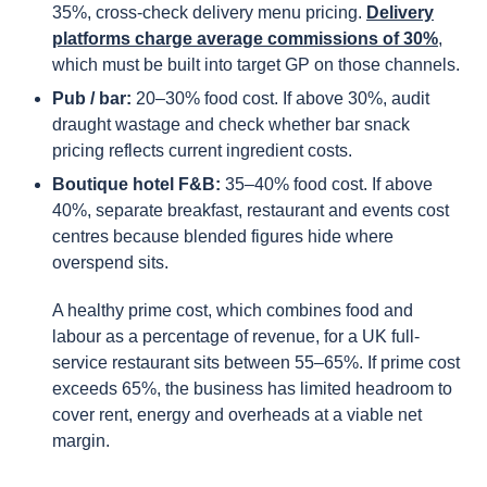
35%, cross-check delivery menu pricing.
Delivery
platforms charge average commissions of 30%
,
which must be built into target GP on those channels.
Pub / bar:
20–30% food cost. If above 30%, audit
draught wastage and check whether bar snack
pricing reflects current ingredient costs.
Boutique hotel F&B:
35–40% food cost. If above
40%, separate breakfast, restaurant and events cost
centres because blended figures hide where
overspend sits.
A healthy prime cost, which combines food and
labour as a percentage of revenue, for a UK full-
service restaurant sits between 55–65%. If prime cost
exceeds 65%, the business has limited headroom to
cover rent, energy and overheads at a viable net
margin.