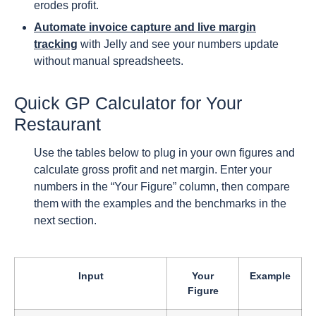
erodes profit.
Automate invoice capture and live margin
tracking
with Jelly and see your numbers update
without manual spreadsheets.
Quick GP Calculator for Your
Restaurant
Use the tables below to plug in your own figures and
calculate gross profit and net margin. Enter your
numbers in the “Your Figure” column, then compare
them with the examples and the benchmarks in the
next section.
Input
Your
Example
Figure