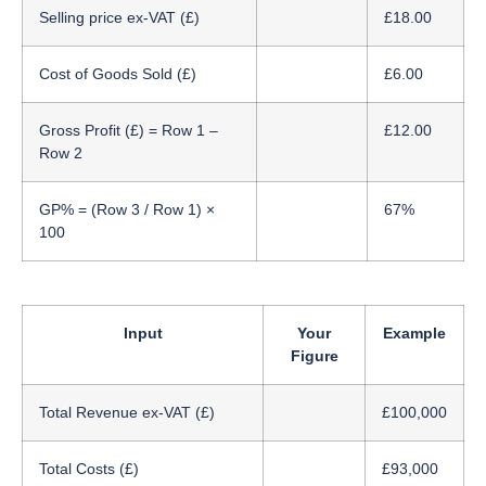
Selling price ex-VAT (£)
£18.00
Cost of Goods Sold (£)
£6.00
Gross Profit (£) = Row 1 –
£12.00
Row 2
GP% = (Row 3 / Row 1) ×
67%
100
Input
Your
Example
Figure
Total Revenue ex-VAT (£)
£100,000
Total Costs (£)
£93,000