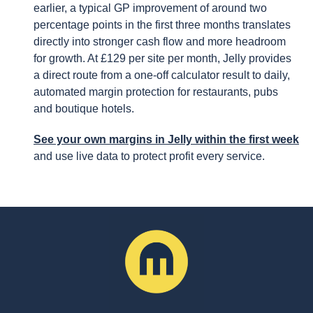
earlier, a typical GP improvement of around two
percentage points in the first three months translates
directly into stronger cash flow and more headroom
for growth. At £129 per site per month, Jelly provides
a direct route from a one-off calculator result to daily,
automated margin protection for restaurants, pubs
and boutique hotels.
See your own margins in Jelly within the first week
and use live data to protect profit every service.