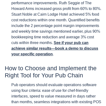
performance improvements. Ruth Seggie of The
Howard Arms increased gross profit from 60% to 80%.
Stuart Noble at Cairn Lodge Hotel achieved 5% food
cost reductions within one month. Quantified benefits
include the 2 percentage point margin improvements
and weekly time savings mentioned earlier, plus 90%
bookkeeping time reduction and average 3% cost
cuts within three months.
See if your pub can
achieve similar results—book a demo to discuss
your specific operation
.
How to Choose and Implement the
Right Tool for Your Pub Chain
Pub operators should evaluate operations software
using four criteria: ease of use for chef-friendly
interfaces, speed to value measured in days rather
than months, seamless integrations with existing POS