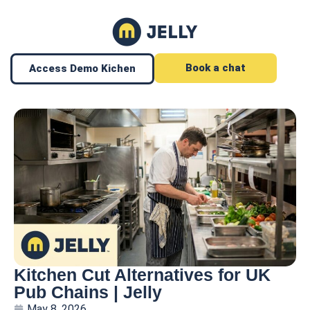
Book a chat
Access Demo Kichen
Kitchen Cut Alternatives for UK
Pub Chains | Jelly
May 8, 2026