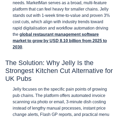
needs. MarketMan serves as a broad, multi-feature
platform that can feel heavy for smaller chains. Jelly
stands out with 1-week time-to-value and proven 3%
cost cuts, which align with industry trends toward
rapid digitalisation and workflow automation driving
the
global restaurant management software
market to grow by USD 8.10 billion from 2025 to
2030
.
The Solution: Why Jelly Is the
Strongest Kitchen Cut Alternative for
UK Pubs
Jelly focuses on the specific pain points of growing
pub chains. The platform offers automated invoice
scanning via photo or email, 3-minute dish costing
instead of lengthy manual processes, instant price
change alerts, Flash GP reports, and practical menu