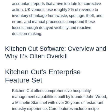
accountant reports that arrive too late for corrective
action. UK venues lose roughly 2% of revenue to
inventory shrinkage from waste, spoilage, theft, and
errors, and manual processes compound these
losses through delayed visibility and reactive
decision-making.
Kitchen Cut Software: Overview and
Why It’s Often Overkill
Kitchen Cut’s Enterprise
Feature Set
Kitchen Cut offers comprehensive hospitality
management capabilities built by founder John Wood,
a Michelin Star chef with over 30 years of restaurant
industry experience. Core features include recipe