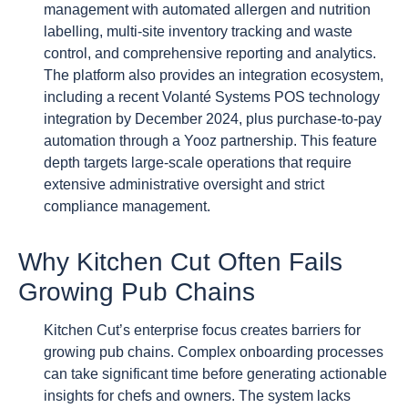
management with automated allergen and nutrition
labelling, multi-site inventory tracking and waste
control, and comprehensive reporting and analytics.
The platform also provides an integration ecosystem,
including a recent Volanté Systems POS technology
integration by December 2024, plus purchase-to-pay
automation through a Yooz partnership. This feature
depth targets large-scale operations that require
extensive administrative oversight and strict
compliance management.
Why Kitchen Cut Often Fails
Growing Pub Chains
Kitchen Cut’s enterprise focus creates barriers for
growing pub chains. Complex onboarding processes
can take significant time before generating actionable
insights for chefs and owners. The system lacks