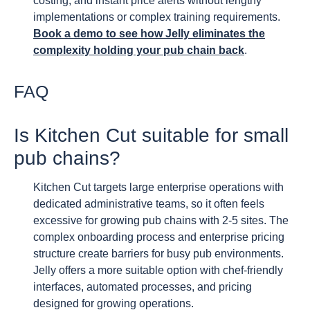
costing, and instant price alerts without lengthy
implementations or complex training requirements.
Book a demo to see how Jelly eliminates the
complexity holding your pub chain back
.
FAQ
Is Kitchen Cut suitable for small
pub chains?
Kitchen Cut targets large enterprise operations with
dedicated administrative teams, so it often feels
excessive for growing pub chains with 2-5 sites. The
complex onboarding process and enterprise pricing
structure create barriers for busy pub environments.
Jelly offers a more suitable option with chef-friendly
interfaces, automated processes, and pricing
designed for growing operations.