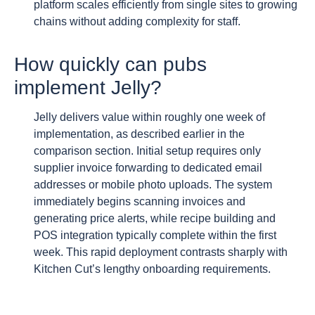
platform scales efficiently from single sites to growing
chains without adding complexity for staff.
How quickly can pubs
implement Jelly?
Jelly delivers value within roughly one week of
implementation, as described earlier in the
comparison section. Initial setup requires only
supplier invoice forwarding to dedicated email
addresses or mobile photo uploads. The system
immediately begins scanning invoices and
generating price alerts, while recipe building and
POS integration typically complete within the first
week. This rapid deployment contrasts sharply with
Kitchen Cut’s lengthy onboarding requirements.