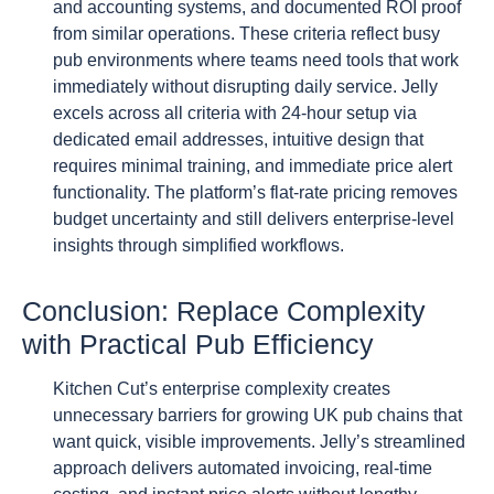
and accounting systems, and documented ROI proof
from similar operations. These criteria reflect busy
pub environments where teams need tools that work
immediately without disrupting daily service. Jelly
excels across all criteria with 24-hour setup via
dedicated email addresses, intuitive design that
requires minimal training, and immediate price alert
functionality. The platform’s flat-rate pricing removes
budget uncertainty and still delivers enterprise-level
insights through simplified workflows.
Conclusion: Replace Complexity
with Practical Pub Efficiency
Kitchen Cut’s enterprise complexity creates
unnecessary barriers for growing UK pub chains that
want quick, visible improvements. Jelly’s streamlined
approach delivers automated invoicing, real-time