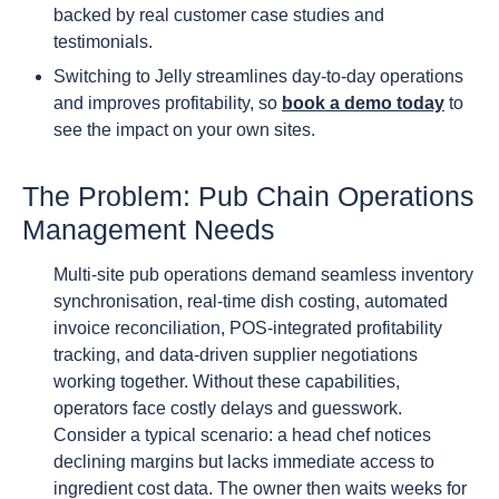
backed by real customer case studies and
testimonials.
Switching to Jelly streamlines day-to-day operations
and improves profitability, so
book a demo today
to
see the impact on your own sites.
The Problem: Pub Chain Operations
Management Needs
Multi-site pub operations demand seamless inventory
synchronisation, real-time dish costing, automated
invoice reconciliation, POS-integrated profitability
tracking, and data-driven supplier negotiations
working together. Without these capabilities,
operators face costly delays and guesswork.
Consider a typical scenario: a head chef notices
declining margins but lacks immediate access to
ingredient cost data. The owner then waits weeks for