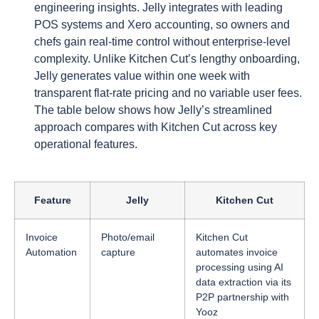
engineering insights. Jelly integrates with leading
POS systems and Xero accounting, so owners and
chefs gain real-time control without enterprise-level
complexity. Unlike Kitchen Cut’s lengthy onboarding,
Jelly generates value within one week with
transparent flat-rate pricing and no variable user fees.
The table below shows how Jelly’s streamlined
approach compares with Kitchen Cut across key
operational features.
Feature
Jelly
Kitchen Cut
Invoice
Photo/email
Kitchen Cut
Automation
capture
automates invoice
processing using AI
data extraction via its
P2P partnership with
Yooz