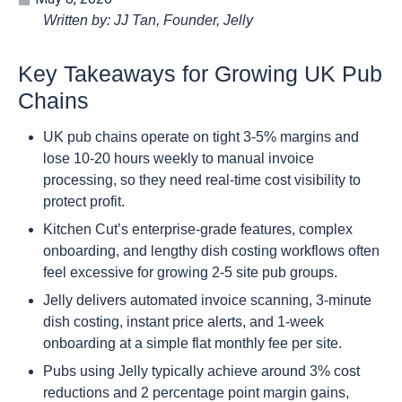
Written by: JJ Tan, Founder, Jelly
Key Takeaways for Growing UK Pub
Chains
UK pub chains operate on tight 3-5% margins and
lose 10-20 hours weekly to manual invoice
processing, so they need real-time cost visibility to
protect profit.
Kitchen Cut’s enterprise-grade features, complex
onboarding, and lengthy dish costing workflows often
feel excessive for growing 2-5 site pub groups.
Jelly delivers automated invoice scanning, 3-minute
dish costing, instant price alerts, and 1-week
onboarding at a simple flat monthly fee per site.
Pubs using Jelly typically achieve around 3% cost
reductions and 2 percentage point margin gains,