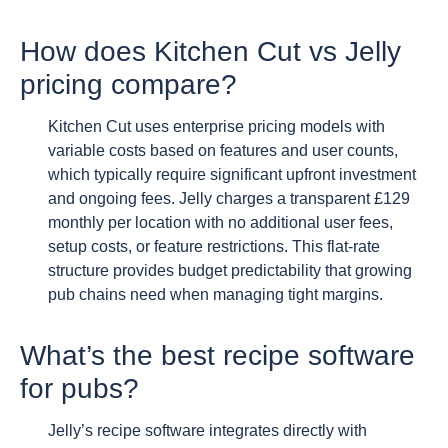
How does Kitchen Cut vs Jelly
pricing compare?
Kitchen Cut uses enterprise pricing models with
variable costs based on features and user counts,
which typically require significant upfront investment
and ongoing fees. Jelly charges a transparent £129
monthly per location with no additional user fees,
setup costs, or feature restrictions. This flat-rate
structure provides budget predictability that growing
pub chains need when managing tight margins.
What’s the best recipe software
for pubs?
Jelly’s recipe software integrates directly with