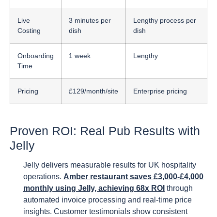
Live
3 minutes per
Lengthy process per
Costing
dish
dish
Onboarding
1 week
Lengthy
Time
Pricing
£129/month/site
Enterprise pricing
Proven ROI: Real Pub Results with
Jelly
Jelly delivers measurable results for UK hospitality
operations.
Amber restaurant saves £3,000-£4,000
monthly using Jelly, achieving 68x ROI
through
automated invoice processing and real-time price
insights. Customer testimonials show consistent