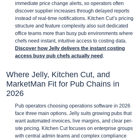
immediate price change alerts, so operators often
discover supplier increases through delayed reports
instead of real-time notifications. Kitchen Cut’s pricing
structure and feature complexity also suit dedicated
office teams more than busy pub environments where
chefs need instant, intuitive access to costing data.
Discover how Jelly delivers the instant costing
access busy pub chefs actually need
.
Where Jelly, Kitchen Cut, and
MarketMan Fit for Pub Chains in
2026
Pub operators choosing operations software in 2026
face three main options. Jelly suits growing pubs that
want automated invoices, live margins, and clear per-
site pricing. Kitchen Cut focuses on enterprise groups
with central admin teams and complex compliance