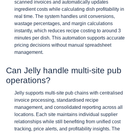
scanned invoices and automatically updates
ingredient costs while calculating dish profitability in
real time. The system handles unit conversions,
wastage percentages, and margin calculations
instantly, which reduces recipe costing to around 3
minutes per dish. This automation supports accurate
pricing decisions without manual spreadsheet
management.
Can Jelly handle multi-site pub
operations?
Jelly supports multi-site pub chains with centralised
invoice processing, standardised recipe
management, and consolidated reporting across all
locations. Each site maintains individual supplier
relationships while still benefiting from unified cost
tracking, price alerts, and profitability insights. The