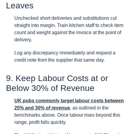
Leaves
Unchecked short deliveries and substitutions cut
straight into margin. Train kitchen staff to check item
count and weight against the invoice at the point of
delivery.
Log any discrepancy immediately and request a
credit note from the supplier that same day.
9. Keep Labour Costs at or
Below 30% of Revenue
UK pubs commonly target labour costs between
25% and 30% of revenue
, as outlined in the
benchmarks above. Once labour rises beyond this
range, profit falls quickly.