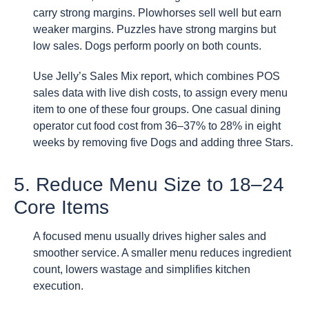
carry strong margins. Plowhorses sell well but earn
weaker margins. Puzzles have strong margins but
low sales. Dogs perform poorly on both counts.
Use Jelly’s Sales Mix report, which combines POS
sales data with live dish costs, to assign every menu
item to one of these four groups. One casual dining
operator cut food cost from 36–37% to 28% in eight
weeks by removing five Dogs and adding three Stars.
5. Reduce Menu Size to 18–24
Core Items
A focused menu usually drives higher sales and
smoother service. A smaller menu reduces ingredient
count, lowers wastage and simplifies kitchen
execution.