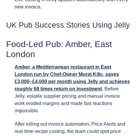
new invoice.
UK Pub Success Stories Using Jelly
Food-Led Pub: Amber, East
London
Amber, a Mediterranean restaurant in East
London run by Chef-Owner Murat Kilic, saves
£3,000–£4,000 per month using Jelly and achieves
roughly 68 times return on investment
. Before
Jelly, volatile supplier pricing and manual invoice
work eroded margins and made fast reactions
impossible.
After rolling out invoice automation, Price Alerts and
real-time recipe costing, the team could spot price