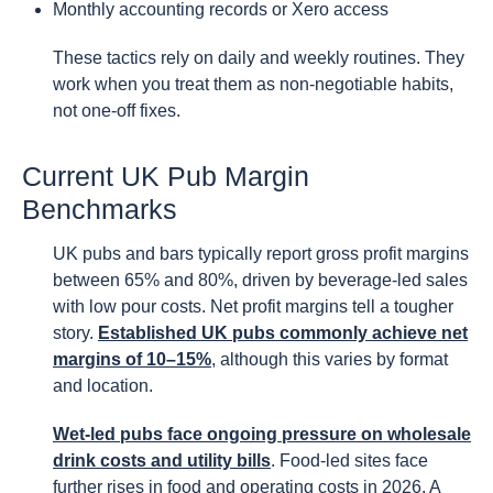
Monthly accounting records or Xero access
These tactics rely on daily and weekly routines. They
work when you treat them as non-negotiable habits,
not one-off fixes.
Current UK Pub Margin
Benchmarks
UK pubs and bars typically report gross profit margins
between 65% and 80%, driven by beverage-led sales
with low pour costs. Net profit margins tell a tougher
story.
Established UK pubs commonly achieve net
margins of 10–15%
, although this varies by format
and location.
Wet-led pubs face ongoing pressure on wholesale
drink costs and utility bills
. Food-led sites face
further rises in food and operating costs in 2026. A