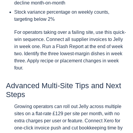
decline month-on-month
Stock variance percentage on weekly counts,
targeting below 2%
For operators taking over a failing site, use this quick-
win sequence. Connect all supplier invoices to Jelly
in week one. Run a Flash Report at the end of week
two. Identify the three lowest-margin dishes in week
three. Apply recipe or placement changes in week
four.
Advanced Multi-Site Tips and Next
Steps
Growing operators can roll out Jelly across multiple
sites on a flat-rate £129 per site per month, with no
extra charges per user or feature. Connect Xero for
one-click invoice push and cut bookkeeping time by