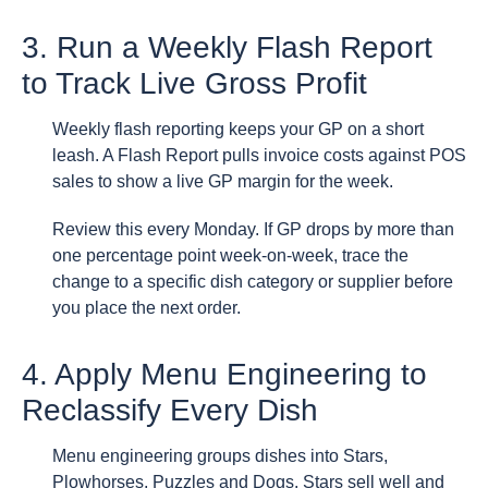
3. Run a Weekly Flash Report
to Track Live Gross Profit
Weekly flash reporting keeps your GP on a short
leash. A Flash Report pulls invoice costs against POS
sales to show a live GP margin for the week.
Review this every Monday. If GP drops by more than
one percentage point week-on-week, trace the
change to a specific dish category or supplier before
you place the next order.
4. Apply Menu Engineering to
Reclassify Every Dish
Menu engineering groups dishes into Stars,
Plowhorses, Puzzles and Dogs. Stars sell well and