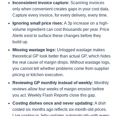
Inconsistent invoice capture:
Scanning invoices
only when convenient creates gaps in your cost data.
Capture every invoice, for every delivery, every time.
Ignoring small price rises:
A 3p increase on a high-
volume ingredient can cost thousands per year. Price
Alerts exist to surface these changes before they
build up.
Missing wastage logs:
Unlogged wastage makes
theoretical GP look better than actual GP, which hides
the real cause of margin drops. Without wastage logs,
you cannot tell whether problems come from supplier
pricing or kitchen execution.
Reviewing GP monthly instead of weekly:
Monthly
reviews allow four weeks of margin erosion before
you act. Weekly Flash Reports close this gap.
Costing dishes once and never updating:
A dish
costed six months ago reflects six-month-old prices.
Live costing in Jelly updates automatically with every