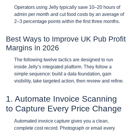
Operators using Jelly typically save 10–20 hours of
admin per month and cut food costs by an average of
2–3 percentage points within the first three months.
Best Ways to Improve UK Pub Profit
Margins in 2026
The following twelve tactics are designed to run
inside Jelly’s integrated platform. They follow a
simple sequence: build a data foundation, gain
visibility, take targeted action, then review and refine.
1. Automate Invoice Scanning
to Capture Every Price Change
Automated invoice capture gives you a clean,
complete cost record. Photograph or email every