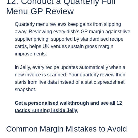
12. Conduct a Quarterly Full
Menu GP Review
Quarterly menu reviews keep gains from slipping
away. Reviewing every dish’s GP margin against live
supplier pricing, supported by standardised recipe
cards, helps UK venues sustain gross margin
improvements.
In Jelly, every recipe updates automatically when a
new invoice is scanned. Your quarterly review then
starts from live data instead of a static spreadsheet
snapshot.
Get a personalised walkthrough
and see all 12
tactics running inside Jelly.
Common Margin Mistakes to Avoid