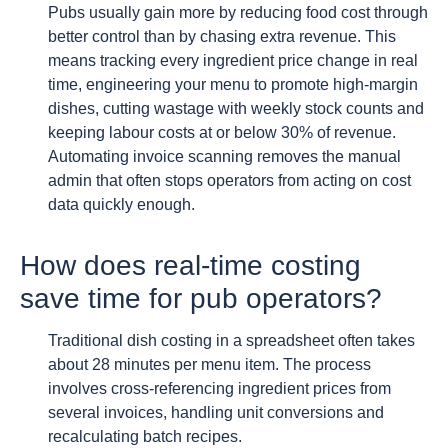
Pubs usually gain more by reducing food cost through
better control than by chasing extra revenue. This
means tracking every ingredient price change in real
time, engineering your menu to promote high-margin
dishes, cutting wastage with weekly stock counts and
keeping labour costs at or below 30% of revenue.
Automating invoice scanning removes the manual
admin that often stops operators from acting on cost
data quickly enough.
How does real-time costing
save time for pub operators?
Traditional dish costing in a spreadsheet often takes
about 28 minutes per menu item. The process
involves cross-referencing ingredient prices from
several invoices, handling unit conversions and
recalculating batch recipes.