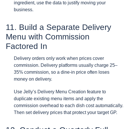
ingredient, use the data to justify moving your
business.
11. Build a Separate Delivery
Menu with Commission
Factored In
Delivery orders only work when prices cover
commission. Delivery platforms usually charge 25–
35% commission, so a dine-in price often loses
money on delivery.
Use Jelly’s Delivery Menu Creation feature to
duplicate existing menu items and apply the
commission overhead to each dish cost automatically.
Then set delivery prices that protect your target GP.