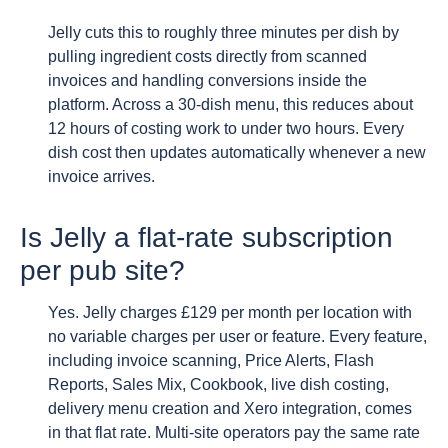
Jelly cuts this to roughly three minutes per dish by
pulling ingredient costs directly from scanned
invoices and handling conversions inside the
platform. Across a 30-dish menu, this reduces about
12 hours of costing work to under two hours. Every
dish cost then updates automatically whenever a new
invoice arrives.
Is Jelly a flat-rate subscription
per pub site?
Yes. Jelly charges £129 per month per location with
no variable charges per user or feature. Every feature,
including invoice scanning, Price Alerts, Flash
Reports, Sales Mix, Cookbook, live dish costing,
delivery menu creation and Xero integration, comes
in that flat rate. Multi-site operators pay the same rate