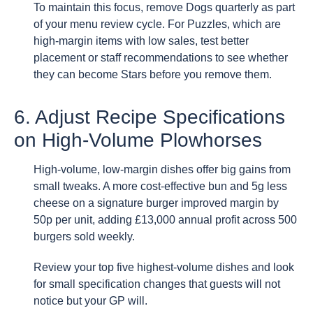
To maintain this focus, remove Dogs quarterly as part
of your menu review cycle. For Puzzles, which are
high-margin items with low sales, test better
placement or staff recommendations to see whether
they can become Stars before you remove them.
6. Adjust Recipe Specifications
on High-Volume Plowhorses
High-volume, low-margin dishes offer big gains from
small tweaks. A more cost-effective bun and 5g less
cheese on a signature burger improved margin by
50p per unit, adding £13,000 annual profit across 500
burgers sold weekly.
Review your top five highest-volume dishes and look
for small specification changes that guests will not
notice but your GP will.