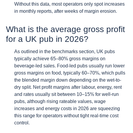
Without this data, most operators only spot increases
in monthly reports, after weeks of margin erosion.
What is the average gross profit
for a UK pub in 2026?
As outlined in the benchmarks section, UK pubs
typically achieve 65–80% gross margins on
beverage-led sales. Food-led pubs usually run lower
gross margins on food, typically 60–70%, which pulls
the blended margin down depending on the wet-to-
dry split. Net profit margins after labour, energy, rent
and rates usually sit between 10–15% for well-run
pubs, although rising rateable values, wage
increases and energy costs in 2026 are squeezing
this range for operators without tight real-time cost
control.