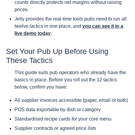
counts directly protects net margins without raising
prices.
Jelly provides the real-time tools pubs need to run all
twelve tactics in one place, and
you can see it in a
live demo today
.
Set Your Pub Up Before Using
These Tactics
This guide suits pub operators who already have the
basics in place. Before you roll out the 12 tactics
below, confirm you have:
All supplier invoices accessible (paper, email or both)
POS data exportable by dish or category
Standardised recipe cards for your core menu
Supplier contracts or agreed price lists