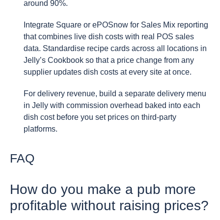
around 90%.
Integrate Square or ePOSnow for Sales Mix reporting
that combines live dish costs with real POS sales
data. Standardise recipe cards across all locations in
Jelly’s Cookbook so that a price change from any
supplier updates dish costs at every site at once.
For delivery revenue, build a separate delivery menu
in Jelly with commission overhead baked into each
dish cost before you set prices on third-party
platforms.
FAQ
How do you make a pub more
profitable without raising prices?