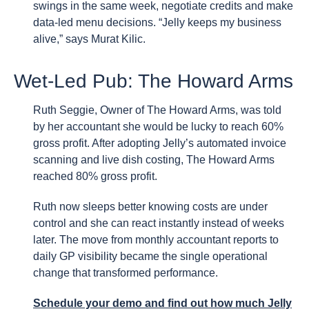
swings in the same week, negotiate credits and make
data-led menu decisions. “Jelly keeps my business
alive,” says Murat Kilic.
Wet-Led Pub: The Howard Arms
Ruth Seggie, Owner of The Howard Arms, was told
by her accountant she would be lucky to reach 60%
gross profit. After adopting Jelly’s automated invoice
scanning and live dish costing, The Howard Arms
reached 80% gross profit.
Ruth now sleeps better knowing costs are under
control and she can react instantly instead of weeks
later. The move from monthly accountant reports to
daily GP visibility became the single operational
change that transformed performance.
Schedule your demo
and find out how much Jelly