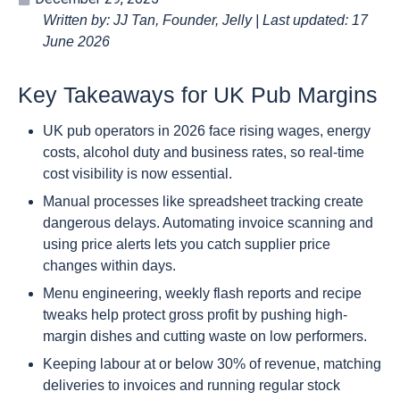
Written by: JJ Tan, Founder, Jelly | Last updated: 17
June 2026
Key Takeaways for UK Pub Margins
UK pub operators in 2026 face rising wages, energy
costs, alcohol duty and business rates, so real-time
cost visibility is now essential.
Manual processes like spreadsheet tracking create
dangerous delays. Automating invoice scanning and
using price alerts lets you catch supplier price
changes within days.
Menu engineering, weekly flash reports and recipe
tweaks help protect gross profit by pushing high-
margin dishes and cutting waste on low performers.
Keeping labour at or below 30% of revenue, matching
deliveries to invoices and running regular stock