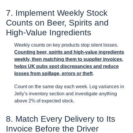
7. Implement Weekly Stock
Counts on Beer, Spirits and
High-Value Ingredients
Weekly counts on key products stop silent losses.
Counting beer, spirits and high-value ingredients
weekly, then matching them to supplier invoices,
helps UK pubs spot discrepancies and reduce
losses from spillage, errors or theft
.
Count on the same day each week. Log variances in
Jelly’s inventory section and investigate anything
above 2% of expected stock.
8. Match Every Delivery to Its
Invoice Before the Driver