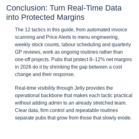
Conclusion: Turn Real-Time Data
into Protected Margins
The 12 tactics in this guide, from automated invoice
scanning and Price Alerts to menu engineering,
weekly stock counts, labour scheduling and quarterly
GP reviews, work as ongoing routines rather than
one-off projects. Pubs that protect 8–12% net margins
in 2026 do it by shrinking the gap between a cost
change and their response.
Real-time visibility through Jelly provides the
operational backbone that makes each tactic practical
without adding admin to an already stretched team.
Clear data, firm control and repeatable routines
separate pubs that grow from those that slowly erode.