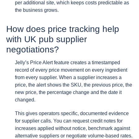
per additional site, which keeps costs predictable as
the business grows.
How does price tracking help
with UK pub supplier
negotiations?
Jelly’s Price Alert feature creates a timestamped
record of every price movement on every ingredient
from every supplier. When a supplier increases a
price, the alert shows the SKU, the previous price, the
new price, the percentage change and the date it
changed.
This gives operators specific, documented evidence
for supplier calls. You can request credit notes for
increases applied without notice, benchmark against
alternative suppliers or negotiate volume-based rates.