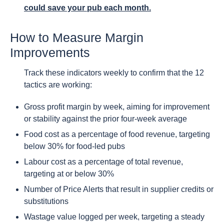
could save your pub each month.
How to Measure Margin
Improvements
Track these indicators weekly to confirm that the 12
tactics are working:
Gross profit margin by week, aiming for improvement
or stability against the prior four-week average
Food cost as a percentage of food revenue, targeting
below 30% for food-led pubs
Labour cost as a percentage of total revenue,
targeting at or below 30%
Number of Price Alerts that result in supplier credits or
substitutions
Wastage value logged per week, targeting a steady