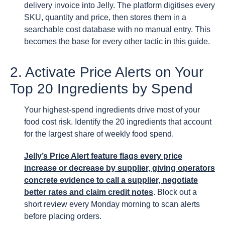
delivery invoice into Jelly. The platform digitises every
SKU, quantity and price, then stores them in a
searchable cost database with no manual entry. This
becomes the base for every other tactic in this guide.
2. Activate Price Alerts on Your
Top 20 Ingredients by Spend
Your highest-spend ingredients drive most of your
food cost risk. Identify the 20 ingredients that account
for the largest share of weekly food spend.
Jelly’s Price Alert feature flags every price
increase or decrease by supplier, giving operators
concrete evidence to call a supplier, negotiate
better rates and claim credit notes
. Block out a
short review every Monday morning to scan alerts
before placing orders.