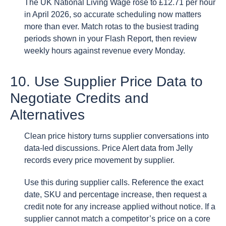
The UK National Living Wage rose to £12.71 per hour
in April 2026, so accurate scheduling now matters
more than ever. Match rotas to the busiest trading
periods shown in your Flash Report, then review
weekly hours against revenue every Monday.
10. Use Supplier Price Data to
Negotiate Credits and
Alternatives
Clean price history turns supplier conversations into
data-led discussions. Price Alert data from Jelly
records every price movement by supplier.
Use this during supplier calls. Reference the exact
date, SKU and percentage increase, then request a
credit note for any increase applied without notice. If a
supplier cannot match a competitor’s price on a core