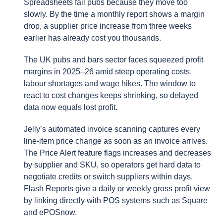
Spreadsheets fail pubs because they move too
slowly. By the time a monthly report shows a margin
drop, a supplier price increase from three weeks
earlier has already cost you thousands.
The UK pubs and bars sector faces squeezed profit
margins in 2025–26 amid steep operating costs,
labour shortages and wage hikes. The window to
react to cost changes keeps shrinking, so delayed
data now equals lost profit.
Jelly’s automated invoice scanning captures every
line-item price change as soon as an invoice arrives.
The Price Alert feature flags increases and decreases
by supplier and SKU, so operators get hard data to
negotiate credits or switch suppliers within days.
Flash Reports give a daily or weekly gross profit view
by linking directly with POS systems such as Square
and ePOSnow.