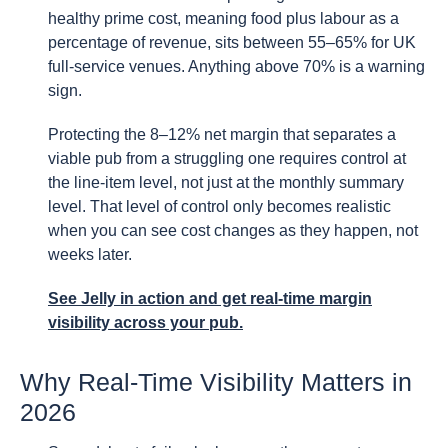
healthy prime cost, meaning food plus labour as a
percentage of revenue, sits between 55–65% for UK
full-service venues. Anything above 70% is a warning
sign.
Protecting the 8–12% net margin that separates a
viable pub from a struggling one requires control at
the line-item level, not just at the monthly summary
level. That level of control only becomes realistic
when you can see cost changes as they happen, not
weeks later.
See Jelly in action
and get real-time margin
visibility across your pub.
Why Real-Time Visibility Matters in
2026