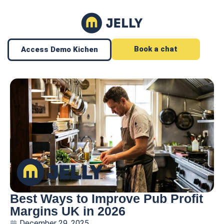
Book a chat
Access Demo Kichen
Best Ways to Improve Pub Profit
Margins UK in 2026
December 29, 2025