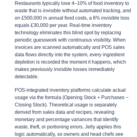
Restaurants typically lose 4–10% of food inventory to
waste that is invisible without automated tracking, and
on £500,000 in annual food costs, a 6% invisible loss
equals £30,000 per year. Real-time inventory
technology eliminates this blind spot by replacing
periodic guesswork with continuous visibility. When
invoices are scanned automatically and POS sales
data flows directly into the system, every ingredient
depletion is recorded the moment it happens, which
makes previously invisible losses immediately
detectable.
POS-integrated inventory platforms calculate actual
usage via the formula (Opening Stock + Purchases −
Closing Stock). Theoretical usage is separately
derived from sales data and recipes, revealing
monetary and percentage variances that identify
waste, theft, or portioning errors. Jelly applies this
logic automatically, so owners and head chefs see