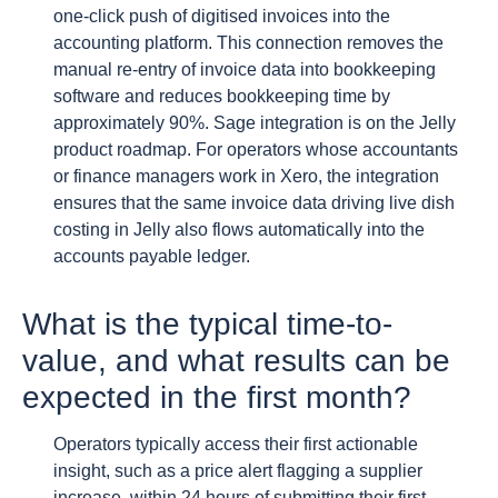
one-click push of digitised invoices into the
accounting platform. This connection removes the
manual re-entry of invoice data into bookkeeping
software and reduces bookkeeping time by
approximately 90%. Sage integration is on the Jelly
product roadmap. For operators whose accountants
or finance managers work in Xero, the integration
ensures that the same invoice data driving live dish
costing in Jelly also flows automatically into the
accounts payable ledger.
What is the typical time-to-
value, and what results can be
expected in the first month?
Operators typically access their first actionable
insight, such as a price alert flagging a supplier
increase, within 24 hours of submitting their first