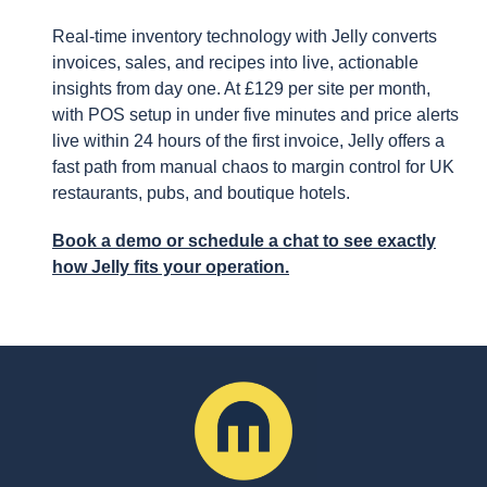
Real-time inventory technology with Jelly converts
invoices, sales, and recipes into live, actionable
insights from day one. At £129 per site per month,
with POS setup in under five minutes and price alerts
live within 24 hours of the first invoice, Jelly offers a
fast path from manual chaos to margin control for UK
restaurants, pubs, and boutique hotels.
Book a demo or schedule a chat to see exactly
how Jelly fits your operation.