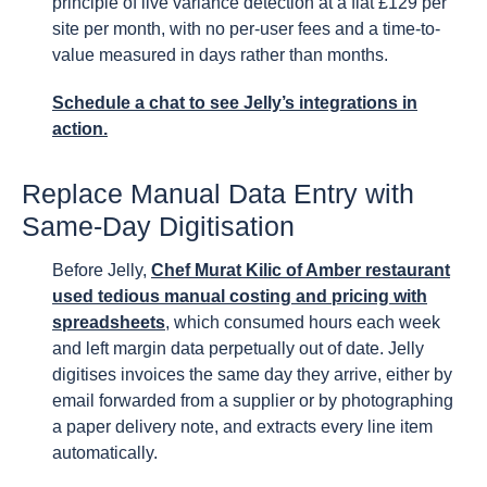
principle of live variance detection at a flat £129 per
site per month, with no per-user fees and a time-to-
value measured in days rather than months.
Schedule a chat to see Jelly’s integrations in
action.
Replace Manual Data Entry with
Same-Day Digitisation
Before Jelly,
Chef Murat Kilic of Amber restaurant
used tedious manual costing and pricing with
spreadsheets
, which consumed hours each week
and left margin data perpetually out of date. Jelly
digitises invoices the same day they arrive, either by
email forwarded from a supplier or by photographing
a paper delivery note, and extracts every line item
automatically.