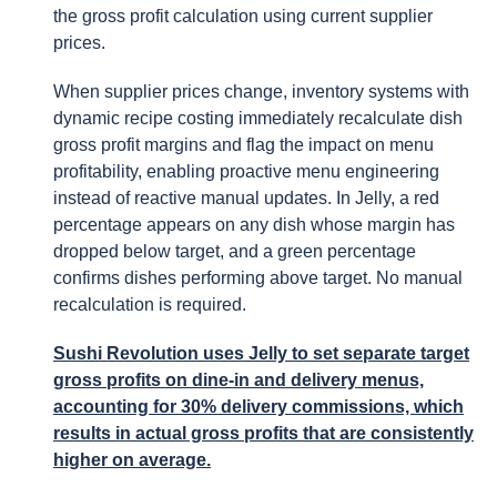
the gross profit calculation using current supplier
prices.
When supplier prices change, inventory systems with
dynamic recipe costing immediately recalculate dish
gross profit margins and flag the impact on menu
profitability, enabling proactive menu engineering
instead of reactive manual updates. In Jelly, a red
percentage appears on any dish whose margin has
dropped below target, and a green percentage
confirms dishes performing above target. No manual
recalculation is required.
Sushi Revolution uses Jelly to set separate target
gross profits on dine-in and delivery menus,
accounting for 30% delivery commissions, which
results in actual gross profits that are consistently
higher on average.