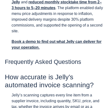
Jelly
and
reduced monthly stocktake time from 2–
3 hours to 5–20 minutes
. The platform enabled daily
menu price adjustments in response to inflation,
improved delivery margins despite 30% platform
commissions, and supported the opening of a second
site.
Book a demo to find out what Jelly can deliver for
your operation.
Frequently Asked Questions
How accurate is Jelly’s
automated invoice scanning?
Jelly’s scanning captures every line item from a
supplier invoice, including quantity, SKU, price, and
tax, whether the invoice arrives by email or as a