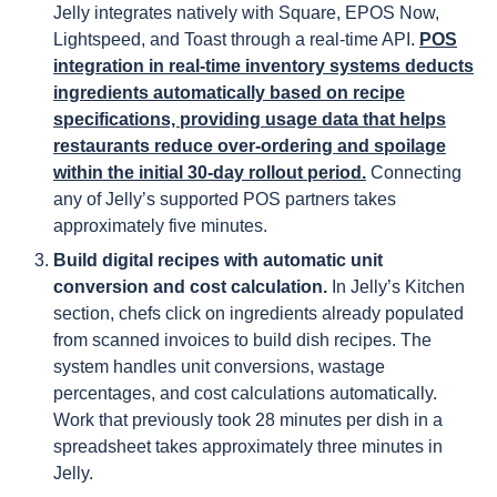
Jelly integrates natively with Square, EPOS Now,
Lightspeed, and Toast through a real-time API.
POS
integration in real-time inventory systems deducts
ingredients automatically based on recipe
specifications, providing usage data that helps
restaurants reduce over-ordering and spoilage
within the initial 30-day rollout period.
Connecting
any of Jelly’s supported POS partners takes
approximately five minutes.
Build digital recipes with automatic unit
conversion and cost calculation.
In Jelly’s Kitchen
section, chefs click on ingredients already populated
from scanned invoices to build dish recipes. The
system handles unit conversions, wastage
percentages, and cost calculations automatically.
Work that previously took 28 minutes per dish in a
spreadsheet takes approximately three minutes in
Jelly.