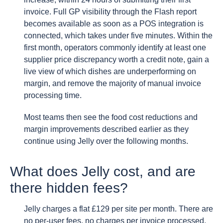
invoice. Full GP visibility through the Flash report
becomes available as soon as a POS integration is
connected, which takes under five minutes. Within the
first month, operators commonly identify at least one
supplier price discrepancy worth a credit note, gain a
live view of which dishes are underperforming on
margin, and remove the majority of manual invoice
processing time.
Most teams then see the food cost reductions and
margin improvements described earlier as they
continue using Jelly over the following months.
What does Jelly cost, and are
there hidden fees?
Jelly charges a flat £129 per site per month. There are
no per-user fees, no charges per invoice processed,