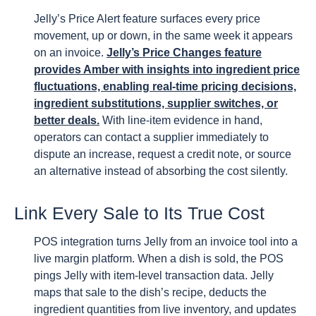
Jelly’s Price Alert feature surfaces every price
movement, up or down, in the same week it appears
on an invoice.
Jelly’s Price Changes feature
provides Amber with insights into ingredient price
fluctuations, enabling real-time pricing decisions,
ingredient substitutions, supplier switches, or
better deals.
With line-item evidence in hand,
operators can contact a supplier immediately to
dispute an increase, request a credit note, or source
an alternative instead of absorbing the cost silently.
Link Every Sale to Its True Cost
POS integration turns Jelly from an invoice tool into a
live margin platform. When a dish is sold, the POS
pings Jelly with item-level transaction data. Jelly
maps that sale to the dish’s recipe, deducts the
ingredient quantities from live inventory, and updates