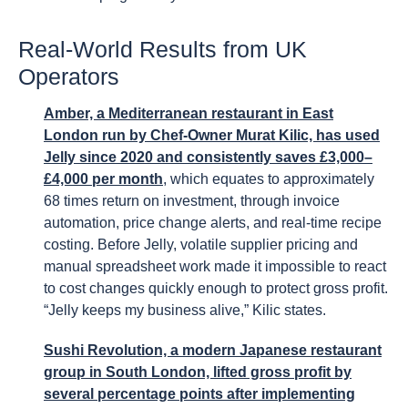
Real-World Results from UK
Operators
Amber, a Mediterranean restaurant in East
London run by Chef-Owner Murat Kilic, has used
Jelly since 2020 and consistently saves £3,000–
£4,000 per month
, which equates to approximately
68 times return on investment, through invoice
automation, price change alerts, and real-time recipe
costing. Before Jelly, volatile supplier pricing and
manual spreadsheet work made it impossible to react
to cost changes quickly enough to protect gross profit.
“Jelly keeps my business alive,” Kilic states.
Sushi Revolution, a modern Japanese restaurant
group in South London, lifted gross profit by
several percentage points after implementing