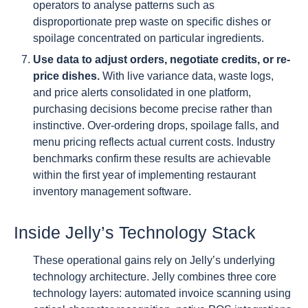
operators to analyse patterns such as
disproportionate prep waste on specific dishes or
spoilage concentrated on particular ingredients.
Use data to adjust orders, negotiate credits, or re-
price dishes.
With live variance data, waste logs,
and price alerts consolidated in one platform,
purchasing decisions become precise rather than
instinctive. Over-ordering drops, spoilage falls, and
menu pricing reflects actual current costs. Industry
benchmarks confirm these results are achievable
within the first year of implementing restaurant
inventory management software.
Inside Jelly’s Technology Stack
These operational gains rely on Jelly’s underlying
technology architecture. Jelly combines three core
technology layers: automated invoice scanning using