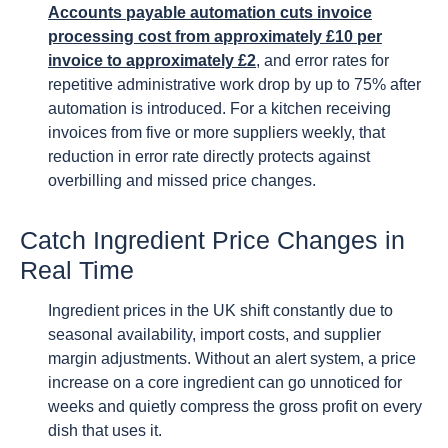
Accounts payable automation cuts invoice
processing cost from approximately £10 per
invoice to approximately £2
, and error rates for
repetitive administrative work drop by up to 75% after
automation is introduced. For a kitchen receiving
invoices from five or more suppliers weekly, that
reduction in error rate directly protects against
overbilling and missed price changes.
Catch Ingredient Price Changes in
Real Time
Ingredient prices in the UK shift constantly due to
seasonal availability, import costs, and supplier
margin adjustments. Without an alert system, a price
increase on a core ingredient can go unnoticed for
weeks and quietly compress the gross profit on every
dish that uses it.