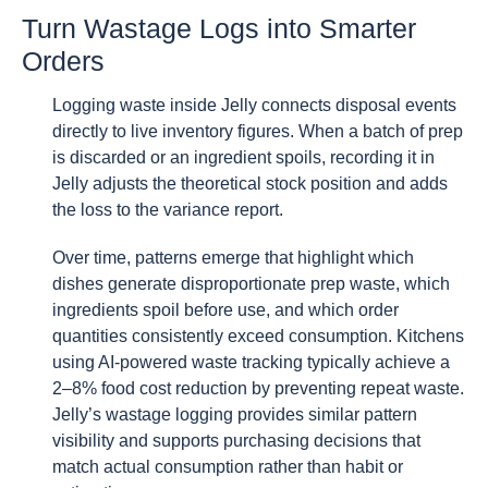
Turn Wastage Logs into Smarter
Orders
Logging waste inside Jelly connects disposal events
directly to live inventory figures. When a batch of prep
is discarded or an ingredient spoils, recording it in
Jelly adjusts the theoretical stock position and adds
the loss to the variance report.
Over time, patterns emerge that highlight which
dishes generate disproportionate prep waste, which
ingredients spoil before use, and which order
quantities consistently exceed consumption. Kitchens
using AI-powered waste tracking typically achieve a
2–8% food cost reduction by preventing repeat waste.
Jelly’s wastage logging provides similar pattern
visibility and supports purchasing decisions that
match actual consumption rather than habit or