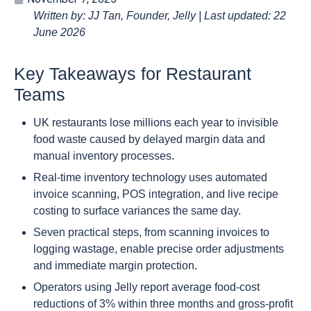
Written by: JJ Tan, Founder, Jelly | Last updated: 22
June 2026
Key Takeaways for Restaurant
Teams
UK restaurants lose millions each year to invisible
food waste caused by delayed margin data and
manual inventory processes.
Real-time inventory technology uses automated
invoice scanning, POS integration, and live recipe
costing to surface variances the same day.
Seven practical steps, from scanning invoices to
logging wastage, enable precise order adjustments
and immediate margin protection.
Operators using Jelly report average food-cost
reductions of 3% within three months and gross-profit