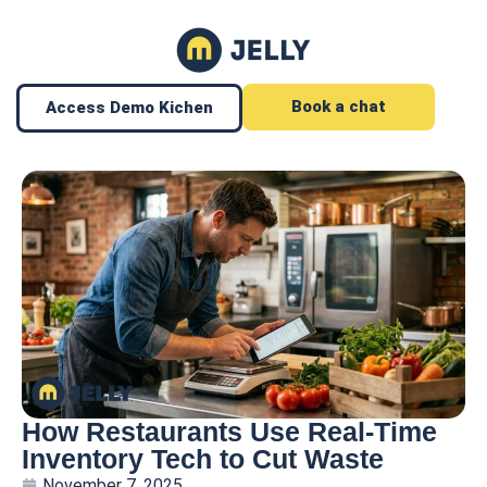
Book a chat
Access Demo Kichen
How Restaurants Use Real-Time
Inventory Tech to Cut Waste
November 7, 2025