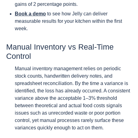
gains of 2 percentage points.
Book a demo
to see how Jelly can deliver
measurable results for your kitchen within the first
week.
Manual Inventory vs Real-Time
Control
Manual inventory management relies on periodic
stock counts, handwritten delivery notes, and
spreadsheet reconciliation. By the time a variance is
identified, the loss has already occurred. A consistent
variance above the acceptable 1–3% threshold
between theoretical and actual food costs signals
issues such as unrecorded waste or poor portion
control, yet manual processes rarely surface these
variances quickly enough to act on them.