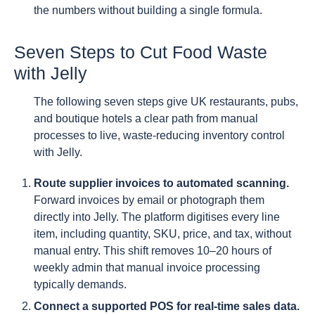
the numbers without building a single formula.
Seven Steps to Cut Food Waste
with Jelly
The following seven steps give UK restaurants, pubs,
and boutique hotels a clear path from manual
processes to live, waste-reducing inventory control
with Jelly.
Route supplier invoices to automated scanning.
Forward invoices by email or photograph them
directly into Jelly. The platform digitises every line
item, including quantity, SKU, price, and tax, without
manual entry. This shift removes 10–20 hours of
weekly admin that manual invoice processing
typically demands.
Connect a supported POS for real-time sales data.