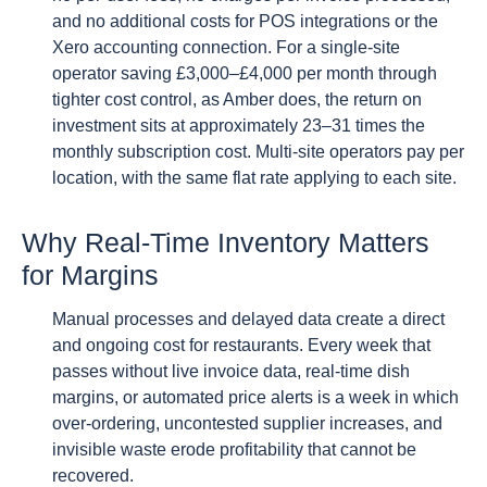
and no additional costs for POS integrations or the
Xero accounting connection. For a single-site
operator saving £3,000–£4,000 per month through
tighter cost control, as Amber does, the return on
investment sits at approximately 23–31 times the
monthly subscription cost. Multi-site operators pay per
location, with the same flat rate applying to each site.
Why Real-Time Inventory Matters
for Margins
Manual processes and delayed data create a direct
and ongoing cost for restaurants. Every week that
passes without live invoice data, real-time dish
margins, or automated price alerts is a week in which
over-ordering, uncontested supplier increases, and
invisible waste erode profitability that cannot be
recovered.