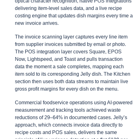
optical character recognition, native POS integrations
delivering item-level sales data, and a live recipe
costing engine that updates dish margins every time a
new invoice arrives.
The invoice scanning layer captures every line item
from supplier invoices submitted by email or photo.
The POS integration layer covers Square, EPOS
Now, Lightspeed, and Toast and pulls transaction
data the moment a sale completes, mapping each
item sold to its corresponding Jelly dish. The Kitchen
section then uses both data streams to maintain live
gross profit margins for every dish on the menu.
Commercial foodservice operations using AI-powered
measurement and tracking tools achieved waste
reductions of 29–64% in documented cases. Jelly’s
approach, which connects invoice data directly to
recipe costs and POS sales, delivers the same