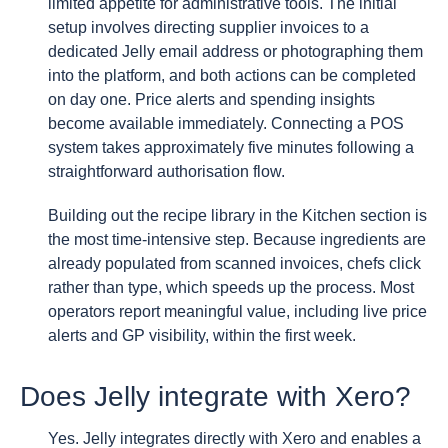
limited appetite for administrative tools. The initial
setup involves directing supplier invoices to a
dedicated Jelly email address or photographing them
into the platform, and both actions can be completed
on day one. Price alerts and spending insights
become available immediately. Connecting a POS
system takes approximately five minutes following a
straightforward authorisation flow.
Building out the recipe library in the Kitchen section is
the most time-intensive step. Because ingredients are
already populated from scanned invoices, chefs click
rather than type, which speeds up the process. Most
operators report meaningful value, including live price
alerts and GP visibility, within the first week.
Does Jelly integrate with Xero?
Yes. Jelly integrates directly with Xero and enables a