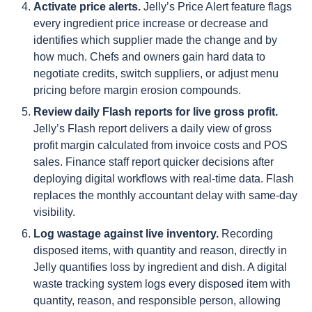
Activate price alerts.
Jelly’s Price Alert feature flags
every ingredient price increase or decrease and
identifies which supplier made the change and by
how much. Chefs and owners gain hard data to
negotiate credits, switch suppliers, or adjust menu
pricing before margin erosion compounds.
Review daily Flash reports for live gross profit.
Jelly’s Flash report delivers a daily view of gross
profit margin calculated from invoice costs and POS
sales. Finance staff report quicker decisions after
deploying digital workflows with real-time data. Flash
replaces the monthly accountant delay with same-day
visibility.
Log wastage against live inventory.
Recording
disposed items, with quantity and reason, directly in
Jelly quantifies loss by ingredient and dish. A digital
waste tracking system logs every disposed item with
quantity, reason, and responsible person, allowing