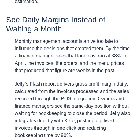
estimation.
See Daily Margins Instead of
Waiting a Month
Monthly management accounts arrive too late to
influence the decisions that created them. By the time
a finance manager sees that food cost ran at 38% in
April, the invoices, the orders, and the menu prices
that produced that figure are weeks in the past.
Jelly’s Flash report delivers gross profit margin daily,
calculated from the invoices processed and the sales
recorded through the POS integration. Owners and
finance managers see the same-day position without
waiting for bookkeeping to close the period. Jelly also
integrates directly with Xero, pushing digitised
invoices through in one click and reducing
bookkeeping time by 90%.