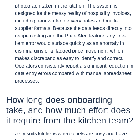
photograph taken in the kitchen. The system is
designed for the messy reality of hospitality invoices,
including handwritten delivery notes and multi-
supplier formats. Because the data feeds directly into
recipe costing and the Price Alert feature, any line-
item error would surface quickly as an anomaly in
dish margins or a flagged price movement, which
makes discrepancies easy to identify and correct.
Operators consistently report a significant reduction in
data entry errors compared with manual spreadsheet
processes.
How long does onboarding
take, and how much effort does
it require from the kitchen team?
Jelly suits kitchens where chefs are busy and have