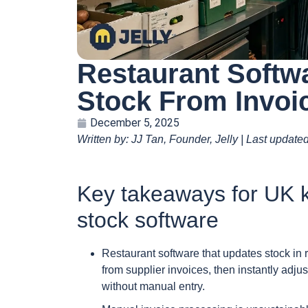
Restaurant Softw
Stock From Invoi
December 5, 2025
Written by: JJ Tan, Founder, Jelly | Last update
Key takeaways for UK k
stock software
Restaurant software that updates stock in 
from supplier invoices, then instantly adjus
without manual entry.