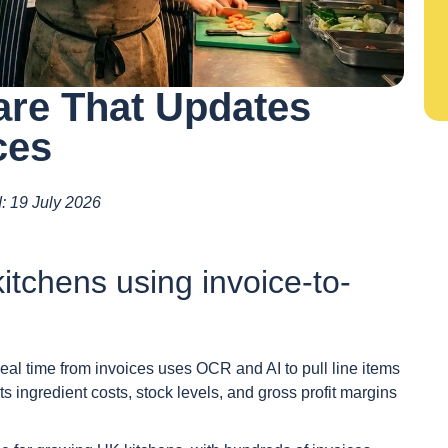
are That Updates
ces
d: 19 July 2026
itchens using invoice-to-
real time from invoices uses OCR and AI to pull line items
ts ingredient costs, stock levels, and gross profit margins