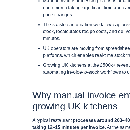
Manual invoice processing is unsustainabl
each month taking significant time and carr
price changes.
The six-step automation workflow captures 
stock, recalculates recipe costs, and deli
minutes.
UK operators are moving from spreadsheet
platforms, which enables real-time stock tr
Growing UK kitchens at the £500k+ reven
automating invoice-to-stock workflows to 
Why manual invoice ent
growing UK kitchens
A typical restaurant
processes around 200–400
taking 12–15 minutes per invoice
. At the sam