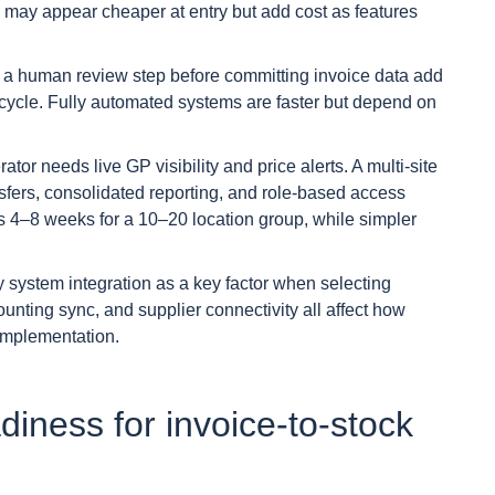
s may appear cheaper at entry but add cost as features
 a human review step before committing invoice data add
e cycle. Fully automated systems are faster but depend on
ator needs live GP visibility and price alerts. A multi-site
sfers, consolidated reporting, and role-based access
kes 4–8 weeks for a 10–20 location group, while simpler
 system integration as a key factor when selecting
unting sync, and supplier connectivity all affect how
implementation.
iness for invoice-to-stock