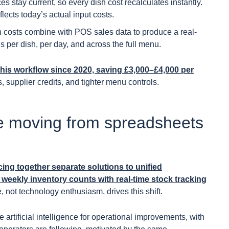
es stay current, so every dish cost recalculates instantly.
lects today’s actual input costs.
 costs combine with POS sales data to produce a real-
s per dish, per day, and across the full menu.
his workflow since 2020, saving £3,000–£4,000 per
, supplier credits, and tighter menu controls.
e moving from spreadsheets
cing together separate solutions to unified
eekly inventory counts with real-time stock tracking
 not technology enthusiasm, drives this shift.
artificial intelligence for operational improvements, with