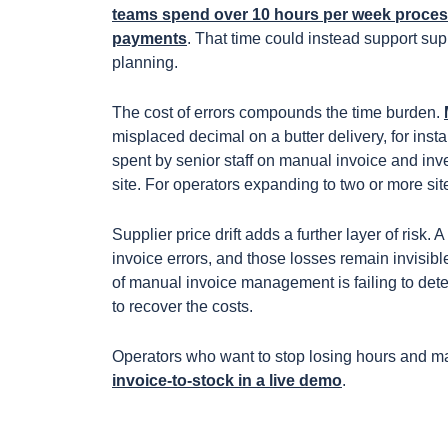
teams spend over 10 hours per week process
payments
. That time could instead support sup
planning.
The cost of errors compounds the time burden.
misplaced decimal on a butter delivery, for ins
spent by senior staff on manual invoice and inv
site. For operators expanding to two or more sit
Supplier price drift adds a further layer of risk.
invoice errors, and those losses remain invisibl
of manual invoice management is failing to detec
to recover the costs.
Operators who want to stop losing hours and 
invoice-to-stock in a live demo
.