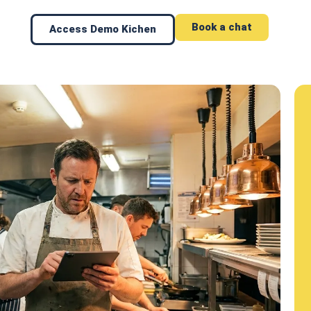
Book a chat
Access Demo Kichen