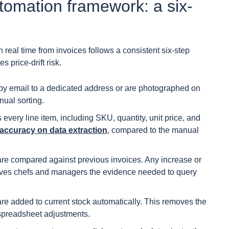
tomation framework: a six-
 real time from invoices follows a consistent six-step
price-drift risk.
 by email to a dedicated address or are photographed on
nual sorting.
very line item, including SKU, quantity, unit price, and
ccuracy on data extraction
, compared to the manual
are compared against previous invoices. Any increase or
 gives chefs and managers the evidence needed to query
re added to current stock automatically. This removes the
spreadsheet adjustments.