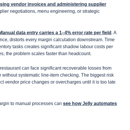
ing vendor invoices and administering supplier
plier negotiations, menu engineering, or strategic
Manual data entry carries a 1–4% error rate per field
. A
tance, distorts every margin calculation downstream. Time
entory tasks creates significant shadow labour costs per
es, the problem scales faster than headcount.
 A restaurant can face significant recoverable losses from
e without systematic line-item checking. The biggest risk
t vendor price changes or overcharges until it is too late
margin to manual processes can
see how Jelly automates