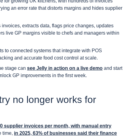
e for growing UK kitchens, with hundreds of invoices
ying an error rate that distorts margins and hides supplier
invoices, extracts data, flags price changes, updates
vers live GP margins visible to chefs and managers within
s to connected systems that integrate with POS
acking and accurate food cost control at scale.
ue stage can
see Jelly in action on a live demo
and start
unlock GP improvements in the first week.
ry no longer works for
 supplier invoices per month, with manual entry
e time,
in 2025, 63% of businesses said their finance