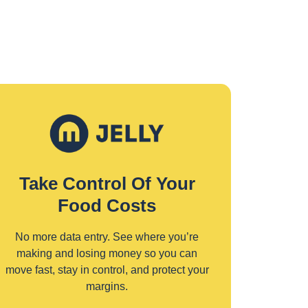
Take Control Of Your
Food Costs
No more data entry. See where you’re
making and losing money so you can
move fast, stay in control, and protect your
margins.