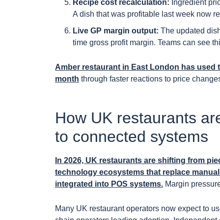
Recipe cost recalculation:
Ingredient pric
A dish that was profitable last week now ref
Live GP margin output:
The updated dish
time gross profit margin. Teams can see thi
Amber restaurant in East London has used t
month
through faster reactions to price changes
How UK restaurants ar
to connected systems
In 2026, UK restaurants are shifting from pie
technology ecosystems that replace manual w
integrated into POS systems.
Margin pressure,
Many UK restaurant operators now expect to use 