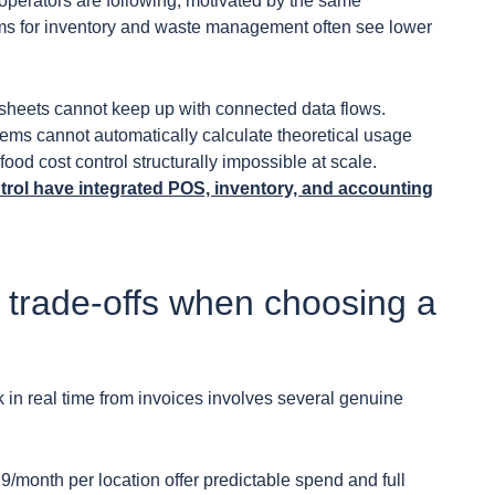
operators are following, motivated by the same
rms for inventory and waste management often see lower
heets cannot keep up with connected data flows.
tems cannot automatically calculate theoretical usage
ood cost control structurally impossible at scale.
trol have integrated POS, inventory, and accounting
 trade-offs when choosing a
 in real time from invoices involves several genuine
29/month per location offer predictable spend and full