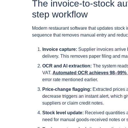
The invoice-to-stock au
step workflow
Modern restaurant software that updates stock in
sequence that removes manual entry and reduces 
Invoice capture:
Supplier invoices arrive
delivery. This removes paper filing and ma
OCR and AI extraction:
The system reads e
VAT.
Automated OCR achieves 98–99% a
error rate mentioned earlier.
Price-change flagging:
Extracted prices 
decrease triggers an instant alert, which
suppliers or claim credit notes.
Stock level update:
Received quantities a
need for manual goods-received notes or 