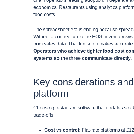
chain operators leading adoption. Independent 
economics. Restaurants using analytics platfo
food costs.
The spreadsheet era is ending because spreads
Without a connection to the POS, inventory sys
from sales data. That limitation makes accurate f
Operators who achieve tighter food cost con
systems so the three communicate directly.
Key considerations and
platform
Choosing restaurant software that updates stock
trade-offs.
Cost vs control:
Flat-rate platforms at £1