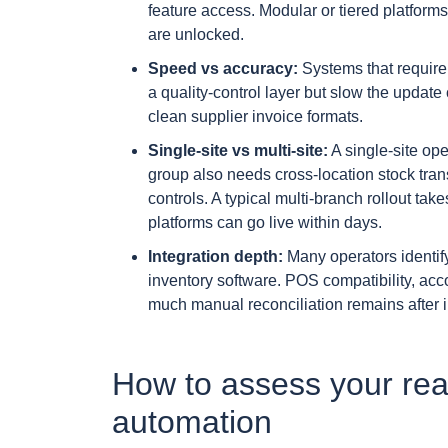
feature access. Modular or tiered platform
are unlocked.
Speed vs accuracy:
Systems that require
a quality-control layer but slow the updat
clean supplier invoice formats.
Single-site vs multi-site:
A single-site oper
group also needs cross-location stock tran
controls. A typical multi-branch rollout ta
platforms can go live within days.
Integration depth:
Many operators identify
inventory software. POS compatibility, acco
much manual reconciliation remains after 
How to assess your read
automation