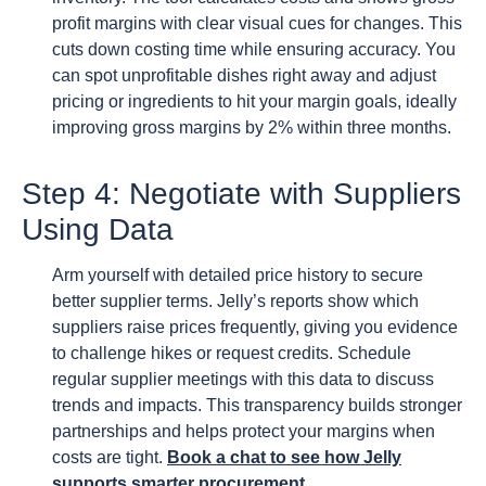
profit margins with clear visual cues for changes. This
cuts down costing time while ensuring accuracy. You
can spot unprofitable dishes right away and adjust
pricing or ingredients to hit your margin goals, ideally
improving gross margins by 2% within three months.
Step 4: Negotiate with Suppliers
Using Data
Arm yourself with detailed price history to secure
better supplier terms. Jelly’s reports show which
suppliers raise prices frequently, giving you evidence
to challenge hikes or request credits. Schedule
regular supplier meetings with this data to discuss
trends and impacts. This transparency builds stronger
partnerships and helps protect your margins when
costs are tight.
Book a chat to see how Jelly
supports smarter procurement
.