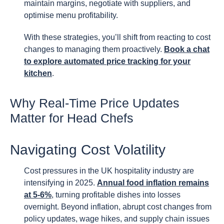
maintain margins, negotiate with suppliers, and
optimise menu profitability.
With these strategies, you’ll shift from reacting to cost
changes to managing them proactively.
Book a chat
to explore automated price tracking for your
kitchen
.
Why Real-Time Price Updates
Matter for Head Chefs
Navigating Cost Volatility
Cost pressures in the UK hospitality industry are
intensifying in 2025.
Annual food inflation remains
at 5-6%
, turning profitable dishes into losses
overnight. Beyond inflation, abrupt cost changes from
policy updates, wage hikes, and supply chain issues