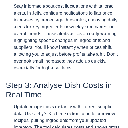
Stay informed about cost fluctuations with tailored
alerts. In Jelly, configure notifications to flag price
increases by percentage thresholds, choosing daily
alerts for key ingredients or weekly summaries for
overall trends. These alerts act as an early warning,
highlighting specific changes in ingredients and
suppliers. You’ll know instantly when prices shift,
allowing you to adjust before profits take a hit. Don’t
overlook small increases; they add up quickly,
especially for high-use items.
Step 3: Analyse Dish Costs in
Real Time
Update recipe costs instantly with current supplier
data. Use Jelly’s Kitchen section to build or review
recipes, pulling ingredients from your updated
inventory. The tool calculates costs and shows gross