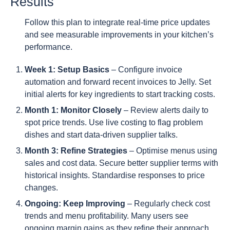
Results
Follow this plan to integrate real-time price updates
and see measurable improvements in your kitchen’s
performance.
Week 1: Setup Basics
– Configure invoice
automation and forward recent invoices to Jelly. Set
initial alerts for key ingredients to start tracking costs.
Month 1: Monitor Closely
– Review alerts daily to
spot price trends. Use live costing to flag problem
dishes and start data-driven supplier talks.
Month 3: Refine Strategies
– Optimise menus using
sales and cost data. Secure better supplier terms with
historical insights. Standardise responses to price
changes.
Ongoing: Keep Improving
– Regularly check cost
trends and menu profitability. Many users see
ongoing margin gains as they refine their approach.