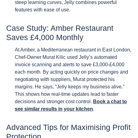
steep learning curves, Jelly combines powerful
features with ease of use.
Case Study: Amber Restaurant
Saves £4,000 Monthly
At Amber, a Mediterranean restaurant in East London,
Chef-Owner Murat Kilic used Jelly’s automated
invoice scanning and alerts to save £3,000-£4,000
each month. By acting quickly on price changes and
negotiating with suppliers, Murat protected his
margins. He says, “Jelly keeps my business alive.”
This shows how real-time updates lead to faster
decisions and stronger cost control.
Book a chat to
see similar results in your kitchen
.
Advanced Tips for Maximising Profit
Protection