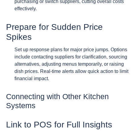
purchasing or switch suppliers, cutting overall costs
effectively.
Prepare for Sudden Price
Spikes
Set up response plans for major price jumps. Options
include contacting suppliers for clarification, sourcing
alternatives, adjusting menus temporarily, or raising
dish prices. Real-time alerts allow quick action to limit
financial impact.
Connecting with Other Kitchen
Systems
Link to POS for Full Insights