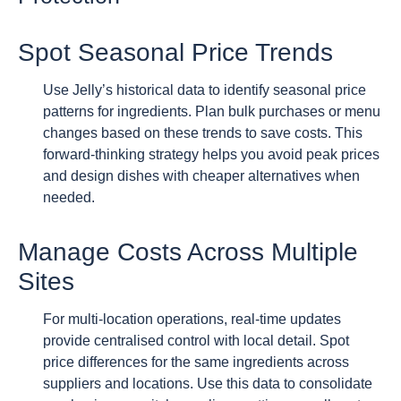
Spot Seasonal Price Trends
Use Jelly’s historical data to identify seasonal price
patterns for ingredients. Plan bulk purchases or menu
changes based on these trends to save costs. This
forward-thinking strategy helps you avoid peak prices
and design dishes with cheaper alternatives when
needed.
Manage Costs Across Multiple
Sites
For multi-location operations, real-time updates
provide centralised control with local detail. Spot
price differences for the same ingredients across
suppliers and locations. Use this data to consolidate