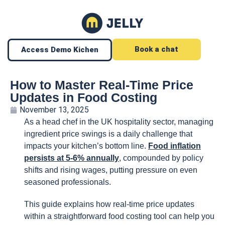
Book a chat
Access Demo Kichen
How to Master Real-Time Price
Updates in Food Costing
November 13, 2025
As a head chef in the UK hospitality sector, managing
ingredient price swings is a daily challenge that
impacts your kitchen’s bottom line.
Food inflation
persists at 5-6% annually
, compounded by policy
shifts and rising wages, putting pressure on even
seasoned professionals.
This guide explains how real-time price updates
within a straightforward food costing tool can help you