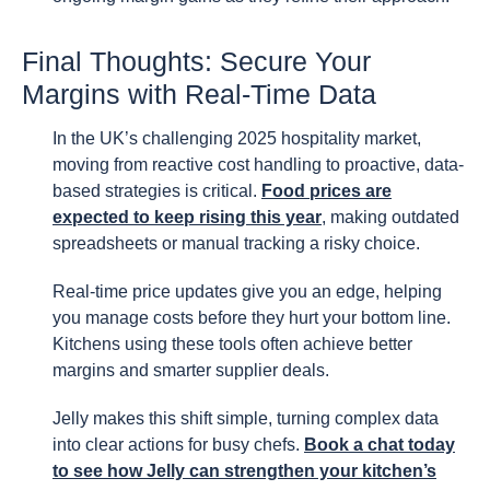
Final Thoughts: Secure Your
Margins with Real-Time Data
In the UK’s challenging 2025 hospitality market,
moving from reactive cost handling to proactive, data-
based strategies is critical.
Food prices are
expected to keep rising this year
, making outdated
spreadsheets or manual tracking a risky choice.
Real-time price updates give you an edge, helping
you manage costs before they hurt your bottom line.
Kitchens using these tools often achieve better
margins and smarter supplier deals.
Jelly makes this shift simple, turning complex data
into clear actions for busy chefs.
Book a chat today
to see how Jelly can strengthen your kitchen’s