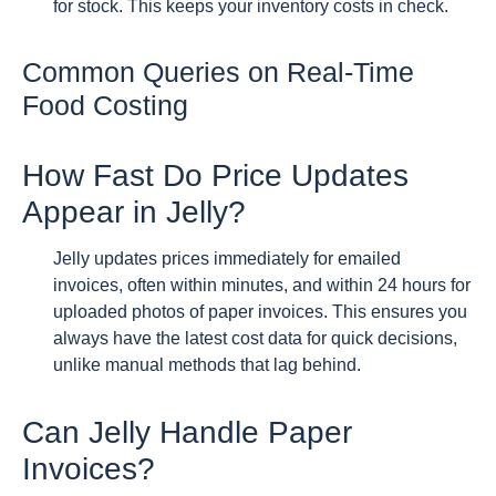
for stock. This keeps your inventory costs in check.
Common Queries on Real-Time
Food Costing
How Fast Do Price Updates
Appear in Jelly?
Jelly updates prices immediately for emailed
invoices, often within minutes, and within 24 hours for
uploaded photos of paper invoices. This ensures you
always have the latest cost data for quick decisions,
unlike manual methods that lag behind.
Can Jelly Handle Paper
Invoices?