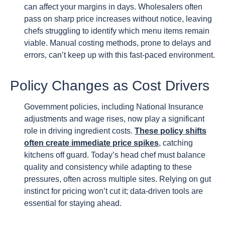
can affect your margins in days. Wholesalers often
pass on sharp price increases without notice, leaving
chefs struggling to identify which menu items remain
viable. Manual costing methods, prone to delays and
errors, can’t keep up with this fast-paced environment.
Policy Changes as Cost Drivers
Government policies, including National Insurance
adjustments and wage rises, now play a significant
role in driving ingredient costs.
These policy shifts
often create immediate price spikes
, catching
kitchens off guard. Today’s head chef must balance
quality and consistency while adapting to these
pressures, often across multiple sites. Relying on gut
instinct for pricing won’t cut it; data-driven tools are
essential for staying ahead.