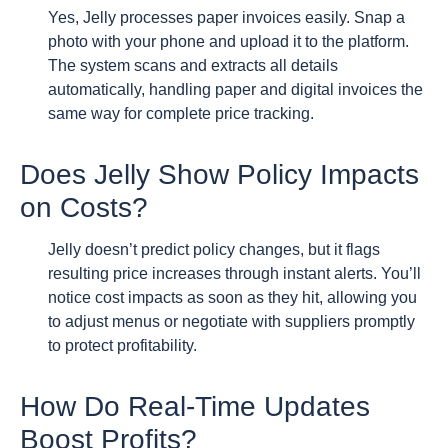
Yes, Jelly processes paper invoices easily. Snap a
photo with your phone and upload it to the platform.
The system scans and extracts all details
automatically, handling paper and digital invoices the
same way for complete price tracking.
Does Jelly Show Policy Impacts
on Costs?
Jelly doesn’t predict policy changes, but it flags
resulting price increases through instant alerts. You’ll
notice cost impacts as soon as they hit, allowing you
to adjust menus or negotiate with suppliers promptly
to protect profitability.
How Do Real-Time Updates
Boost Profits?