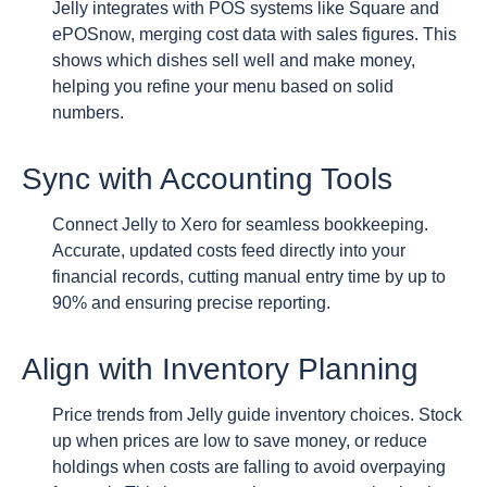
Jelly integrates with POS systems like Square and
ePOSnow, merging cost data with sales figures. This
shows which dishes sell well and make money,
helping you refine your menu based on solid
numbers.
Sync with Accounting Tools
Connect Jelly to Xero for seamless bookkeeping.
Accurate, updated costs feed directly into your
financial records, cutting manual entry time by up to
90% and ensuring precise reporting.
Align with Inventory Planning
Price trends from Jelly guide inventory choices. Stock
up when prices are low to save money, or reduce
holdings when costs are falling to avoid overpaying