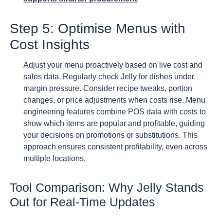
Step 5: Optimise Menus with
Cost Insights
Adjust your menu proactively based on live cost and
sales data. Regularly check Jelly for dishes under
margin pressure. Consider recipe tweaks, portion
changes, or price adjustments when costs rise. Menu
engineering features combine POS data with costs to
show which items are popular and profitable, guiding
your decisions on promotions or substitutions. This
approach ensures consistent profitability, even across
multiple locations.
Tool Comparison: Why Jelly Stands
Out for Real-Time Updates