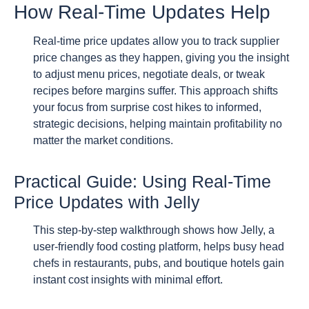
How Real-Time Updates Help
Real-time price updates allow you to track supplier
price changes as they happen, giving you the insight
to adjust menu prices, negotiate deals, or tweak
recipes before margins suffer. This approach shifts
your focus from surprise cost hikes to informed,
strategic decisions, helping maintain profitability no
matter the market conditions.
Practical Guide: Using Real-Time
Price Updates with Jelly
This step-by-step walkthrough shows how Jelly, a
user-friendly food costing platform, helps busy head
chefs in restaurants, pubs, and boutique hotels gain
instant cost insights with minimal effort.