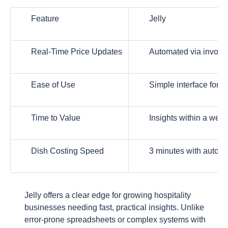
Feature
Jelly
Real-Time Price Updates
Automated via invoice
Ease of Use
Simple interface for b
Time to Value
Insights within a wee
Dish Costing Speed
3 minutes with automa
Jelly offers a clear edge for growing hospitality
businesses needing fast, practical insights. Unlike
error-prone spreadsheets or complex systems with