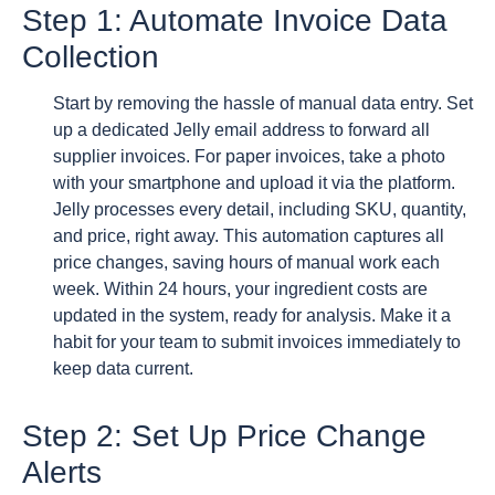
Step 1: Automate Invoice Data
Collection
Start by removing the hassle of manual data entry. Set
up a dedicated Jelly email address to forward all
supplier invoices. For paper invoices, take a photo
with your smartphone and upload it via the platform.
Jelly processes every detail, including SKU, quantity,
and price, right away. This automation captures all
price changes, saving hours of manual work each
week. Within 24 hours, your ingredient costs are
updated in the system, ready for analysis. Make it a
habit for your team to submit invoices immediately to
keep data current.
Step 2: Set Up Price Change
Alerts