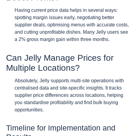
Having current price data helps in several ways:
spotting margin issues early, negotiating better
supplier deals, optimising menus with accurate costs,
and cutting unprofitable dishes. Many Jelly users see
a 2% gross margin gain within three months.
Can Jelly Manage Prices for
Multiple Locations?
Absolutely, Jelly supports multi-site operations with
centralised data and site-specific insights. It tracks
supplier price differences across locations, helping
you standardise profitability and find bulk buying
opportunities.
Timeline for Implementation and