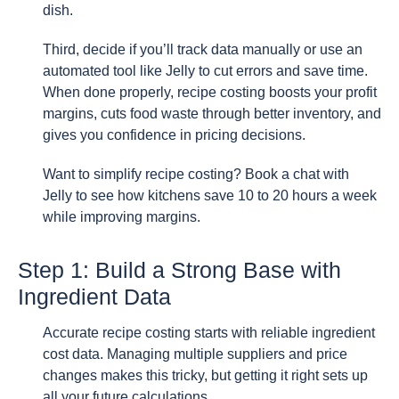
dish.
Third, decide if you’ll track data manually or use an
automated tool like Jelly to cut errors and save time.
When done properly, recipe costing boosts your profit
margins, cuts food waste through better inventory, and
gives you confidence in pricing decisions.
Want to simplify recipe costing? Book a chat with
Jelly to see how kitchens save 10 to 20 hours a week
while improving margins.
Step 1: Build a Strong Base with
Ingredient Data
Accurate recipe costing starts with reliable ingredient
cost data. Managing multiple suppliers and price
changes makes this tricky, but getting it right sets up
all your future calculations.