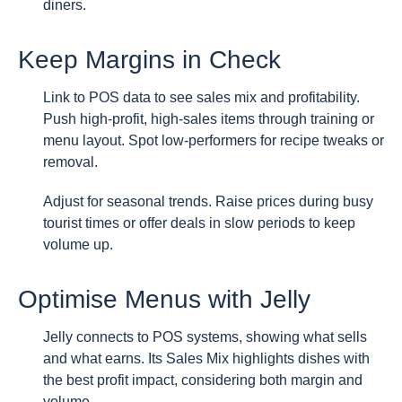
diners.
Keep Margins in Check
Link to POS data to see sales mix and profitability.
Push high-profit, high-sales items through training or
menu layout. Spot low-performers for recipe tweaks or
removal.
Adjust for seasonal trends. Raise prices during busy
tourist times or offer deals in slow periods to keep
volume up.
Optimise Menus with Jelly
Jelly connects to POS systems, showing what sells
and what earns. Its Sales Mix highlights dishes with
the best profit impact, considering both margin and
volume.