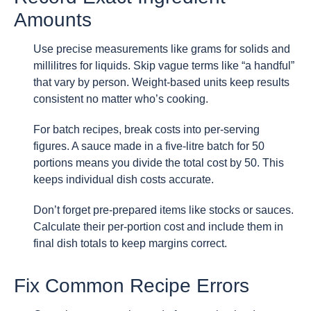
Amounts
Use precise measurements like grams for solids and
millilitres for liquids. Skip vague terms like “a handful”
that vary by person. Weight-based units keep results
consistent no matter who’s cooking.
For batch recipes, break costs into per-serving
figures. A sauce made in a five-litre batch for 50
portions means you divide the total cost by 50. This
keeps individual dish costs accurate.
Don’t forget pre-prepared items like stocks or sauces.
Calculate their per-portion cost and include them in
final dish totals to keep margins correct.
Fix Common Recipe Errors