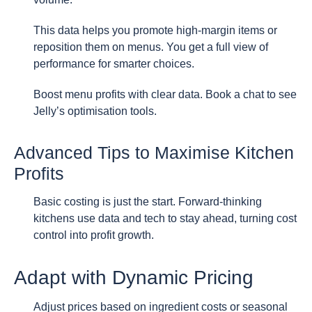
This data helps you promote high-margin items or
reposition them on menus. You get a full view of
performance for smarter choices.
Boost menu profits with clear data. Book a chat to see
Jelly’s optimisation tools.
Advanced Tips to Maximise Kitchen
Profits
Basic costing is just the start. Forward-thinking
kitchens use data and tech to stay ahead, turning cost
control into profit growth.
Adapt with Dynamic Pricing
Adjust prices based on ingredient costs or seasonal