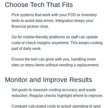
Choose Tech That Fits
Pick systems that work with your POS or inventory
tools to avoid data errors. Integration keeps your
financial picture clear.
Go for mobile-friendly platforms so staff can update
costs or check margins anywhere. This keeps costing
part of daily work.
Ensure the tool can grow with you, handling more
sites or menu items without needing a replacement.
Monitor and Improve Results
Set goals to measure costing accuracy and waste
reduction. Regular checks highlight where to improve.
Compare calculated costs to actual spending to spot