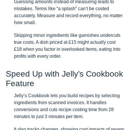
Guessing amounts instead of measuring leads to
mistakes. Terms like “a splash” can’t be costed
accurately. Measure and record everything, no matter
how small.
Skipping minor ingredients like garnishes undercuts
true costs. A dish priced at £15 might actually cost
£18 when you factor in overlooked items, eating into
profits with every order.
Speed Up with Jelly’s Cookbook
Feature
Jelly’s Cookbook lets you build recipes by selecting
ingredients from scanned invoices. It handles
conversions and cuts recipe costing time from 28
minutes to just 3 minutes per item.
It also tracks changes, showing cost impacts of swaps