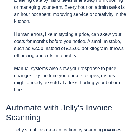
Entering data by hand takes time away from cooking
or managing your team. Every hour on admin tasks is
an hour not spent improving service or creativity in the
kitchen.
Human errors, like mistyping a price, can skew your
costs for months before you notice. A small mistake,
such as £2.50 instead of £25.00 per kilogram, throws
off pricing and cuts into profits.
Manual systems also slow your response to price
changes. By the time you update recipes, dishes
might already be sold at a loss, hurting your bottom
line.
Automate with Jelly’s Invoice
Scanning
Jelly simplifies data collection by scanning invoices