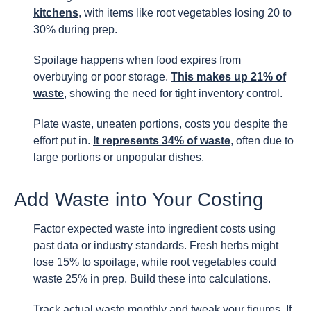
kitchens
, with items like root vegetables losing 20 to
30% during prep.
Spoilage happens when food expires from
overbuying or poor storage.
This makes up 21% of
waste
, showing the need for tight inventory control.
Plate waste, uneaten portions, costs you despite the
effort put in.
It represents 34% of waste
, often due to
large portions or unpopular dishes.
Add Waste into Your Costing
Factor expected waste into ingredient costs using
past data or industry standards. Fresh herbs might
lose 15% to spoilage, while root vegetables could
waste 25% in prep. Build these into calculations.
Track actual waste monthly and tweak your figures. If