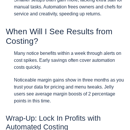
manual tasks. Automation frees owners and chefs for
service and creativity, speeding up returns.
When Will I See Results from
Costing?
Many notice benefits within a week through alerts on
cost spikes. Early savings often cover automation
costs quickly.
Noticeable margin gains show in three months as you
trust your data for pricing and menu tweaks. Jelly
users see average margin boosts of 2 percentage
points in this time.
Wrap-Up: Lock In Profits with
Automated Costing