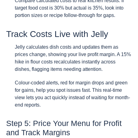
Compare calculated costs to real kitchen results. If
target food cost is 30% but actual is 35%, look into
portion sizes or recipe follow-through for gaps.
Track Costs Live with Jelly
Jelly calculates dish costs and updates them as
prices change, showing your live profit margin. A 15%
hike in flour costs recalculates instantly across
dishes, flagging items needing attention.
Colour-coded alerts, red for margin drops and green
for gains, help you spot issues fast. This real-time
view lets you act quickly instead of waiting for month-
end reports.
Step 5: Price Your Menu for Profit
and Track Margins