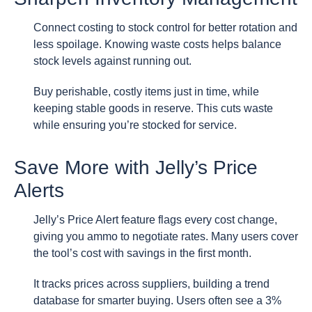
Connect costing to stock control for better rotation and
less spoilage. Knowing waste costs helps balance
stock levels against running out.
Buy perishable, costly items just in time, while
keeping stable goods in reserve. This cuts waste
while ensuring you’re stocked for service.
Save More with Jelly’s Price
Alerts
Jelly’s Price Alert feature flags every cost change,
giving you ammo to negotiate rates. Many users cover
the tool’s cost with savings in the first month.
It tracks prices across suppliers, building a trend
database for smarter buying. Users often see a 3%