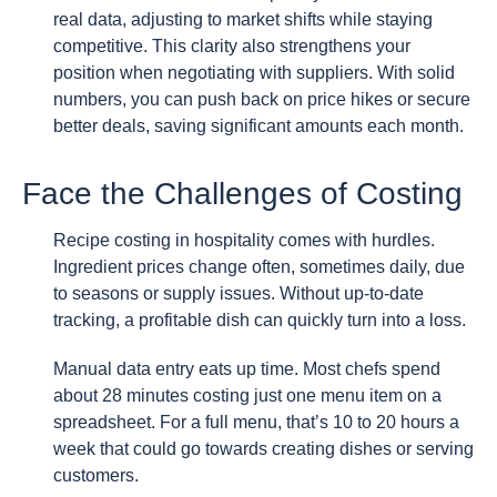
real data, adjusting to market shifts while staying
competitive. This clarity also strengthens your
position when negotiating with suppliers. With solid
numbers, you can push back on price hikes or secure
better deals, saving significant amounts each month.
Face the Challenges of Costing
Recipe costing in hospitality comes with hurdles.
Ingredient prices change often, sometimes daily, due
to seasons or supply issues. Without up-to-date
tracking, a profitable dish can quickly turn into a loss.
Manual data entry eats up time. Most chefs spend
about 28 minutes costing just one menu item on a
spreadsheet. For a full menu, that’s 10 to 20 hours a
week that could go towards creating dishes or serving
customers.