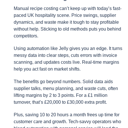
Manual recipe costing can’t keep up with today’s fast-
paced UK hospitality scene. Price swings, supplier
dynamics, and waste make it tough to stay profitable
without help. Sticking to old methods puts you behind
competitors.
Using automation like Jelly gives you an edge. It turns
messy data into clear steps, cuts errors with invoice
scanning, and updates costs live. Real-time margins
help you act fast on market shifts.
The benefits go beyond numbers. Solid data aids
supplier talks, menu planning, and waste cuts, often
lifting margins by 2 to 3 points. For a £1 million
turnover, that’s £20,000 to £30,000 extra profit.
Plus, saving 10 to 20 hours a month frees up time for
customer care and growth. Tech-savvy operators who