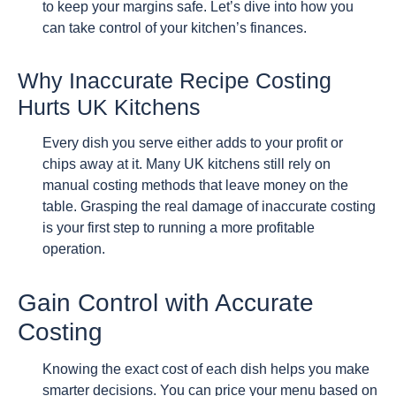
to keep your margins safe. Let’s dive into how you
can take control of your kitchen’s finances.
Why Inaccurate Recipe Costing
Hurts UK Kitchens
Every dish you serve either adds to your profit or
chips away at it. Many UK kitchens still rely on
manual costing methods that leave money on the
table. Grasping the real damage of inaccurate costing
is your first step to running a more profitable
operation.
Gain Control with Accurate
Costing
Knowing the exact cost of each dish helps you make
smarter decisions. You can price your menu based on