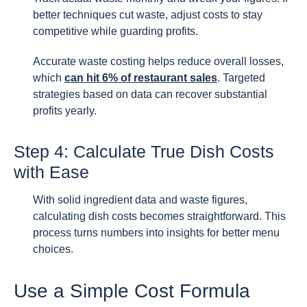
better techniques cut waste, adjust costs to stay
competitive while guarding profits.
Accurate waste costing helps reduce overall losses,
which
can hit 6% of restaurant sales
. Targeted
strategies based on data can recover substantial
profits yearly.
Step 4: Calculate True Dish Costs
with Ease
With solid ingredient data and waste figures,
calculating dish costs becomes straightforward. This
process turns numbers into insights for better menu
choices.
Use a Simple Cost Formula