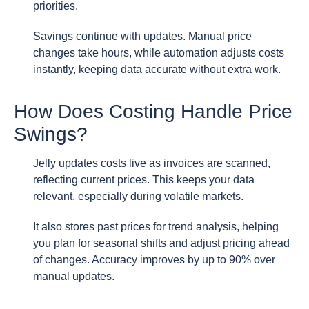
priorities.
Savings continue with updates. Manual price
changes take hours, while automation adjusts costs
instantly, keeping data accurate without extra work.
How Does Costing Handle Price
Swings?
Jelly updates costs live as invoices are scanned,
reflecting current prices. This keeps your data
relevant, especially during volatile markets.
It also stores past prices for trend analysis, helping
you plan for seasonal shifts and adjust pricing ahead
of changes. Accuracy improves by up to 90% over
manual updates.