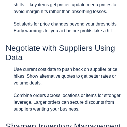
shifts. If key items get pricier, update menu prices to
avoid margin hits rather than absorbing losses.
Set alerts for price changes beyond your thresholds.
Early warnings let you act before profits take a hit.
Negotiate with Suppliers Using
Data
Use current cost data to push back on supplier price
hikes. Show alternative quotes to get better rates or
volume deals.
Combine orders across locations or items for stronger
leverage. Larger orders can secure discounts from
suppliers wanting your business.
Sharpen Inventory Management