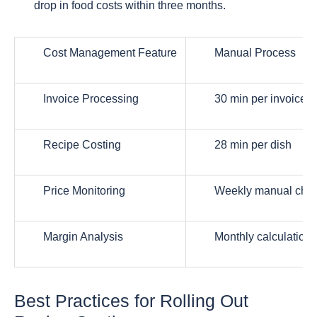
drop in food costs within three months.
Cost Management Feature
Manual Process
Invoice Processing
30 min per invoice
Recipe Costing
28 min per dish
Price Monitoring
Weekly manual che
Margin Analysis
Monthly calculations
Best Practices for Rolling Out