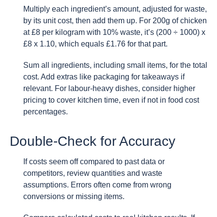
Multiply each ingredient’s amount, adjusted for waste,
by its unit cost, then add them up. For 200g of chicken
at £8 per kilogram with 10% waste, it’s (200 ÷ 1000) x
£8 x 1.10, which equals £1.76 for that part.
Sum all ingredients, including small items, for the total
cost. Add extras like packaging for takeaways if
relevant. For labour-heavy dishes, consider higher
pricing to cover kitchen time, even if not in food cost
percentages.
Double-Check for Accuracy
If costs seem off compared to past data or
competitors, review quantities and waste
assumptions. Errors often come from wrong
conversions or missing items.