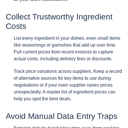
Collect Trustworthy Ingredient
Costs
List every ingredient in your dishes, even small items
like seasonings or garnishes that add up over time.
Pull current prices from recent invoices to capture
actual costs, including delivery fees or discounts.
Track price variations across suppliers. Keep a record
of alternative sources for key items to use during
negotiations or if your main supplier raises prices
unexpectedly. A master list of ingredient prices can
help you spot the best deals.
Avoid Manual Data Entry Traps