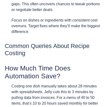
gaps. This often uncovers chances to tweak portions
or negotiate better deals.
Focus on dishes or ingredients with consistent cost
overruns. Target fixes where they’ll make the biggest
difference.
Common Queries About Recipe
Costing
How Much Time Does
Automation Save?
Costing one dish manually takes about 28 minutes
with spreadsheets. Jelly cuts this to 3 minutes by
pulling data from invoices. For a menu of 40 to 50
items, that’s 10 to 20 hours saved monthly for better