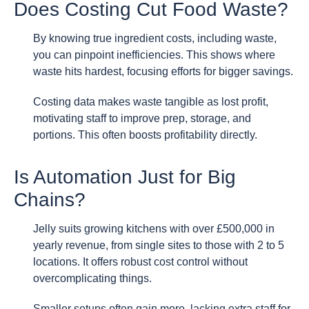
Does Costing Cut Food Waste?
By knowing true ingredient costs, including waste,
you can pinpoint inefficiencies. This shows where
waste hits hardest, focusing efforts for bigger savings.
Costing data makes waste tangible as lost profit,
motivating staff to improve prep, storage, and
portions. This often boosts profitability directly.
Is Automation Just for Big
Chains?
Jelly suits growing kitchens with over £500,000 in
yearly revenue, from single sites to those with 2 to 5
locations. It offers robust cost control without
overcomplicating things.
Smaller setups often gain more, lacking extra staff for