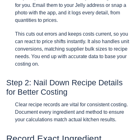
for you. Email them to your Jelly address or snap a
photo with the app, and it logs every detail, from
quantities to prices.
This cuts out errors and keeps costs current, so you
can react to price shifts instantly. It also handles unit
conversions, matching supplier bulk sizes to recipe
needs. You end up with accurate data to base your
costing on.
Step 2: Nail Down Recipe Details
for Better Costing
Clear recipe records are vital for consistent costing.
Document every ingredient and method to ensure
your calculations match actual kitchen results.
Record Exact Ingredient