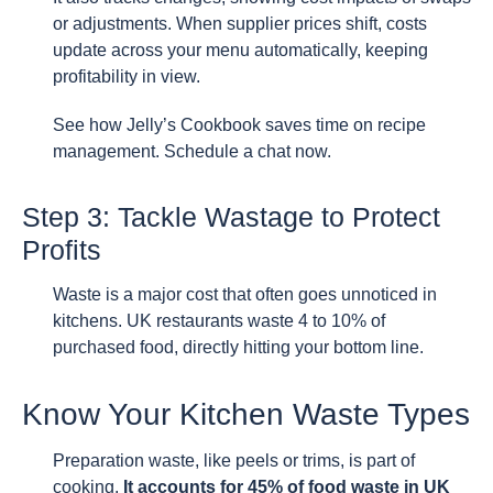
or adjustments. When supplier prices shift, costs
update across your menu automatically, keeping
profitability in view.
See how Jelly’s Cookbook saves time on recipe
management. Schedule a chat now.
Step 3: Tackle Wastage to Protect
Profits
Waste is a major cost that often goes unnoticed in
kitchens. UK restaurants waste 4 to 10% of
purchased food, directly hitting your bottom line.
Know Your Kitchen Waste Types
Preparation waste, like peels or trims, is part of
cooking.
It accounts for 45% of food waste in UK