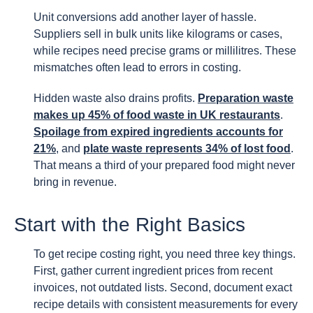
Unit conversions add another layer of hassle.
Suppliers sell in bulk units like kilograms or cases,
while recipes need precise grams or millilitres. These
mismatches often lead to errors in costing.
Hidden waste also drains profits.
Preparation waste
makes up 45% of food waste in UK restaurants
.
Spoilage from expired ingredients accounts for
21%
, and
plate waste represents 34% of lost food
.
That means a third of your prepared food might never
bring in revenue.
Start with the Right Basics
To get recipe costing right, you need three key things.
First, gather current ingredient prices from recent
invoices, not outdated lists. Second, document exact
recipe details with consistent measurements for every