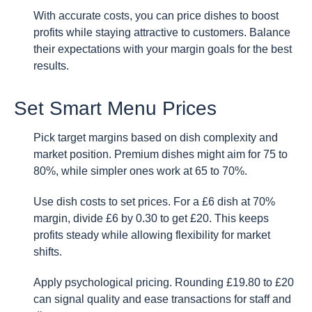
With accurate costs, you can price dishes to boost
profits while staying attractive to customers. Balance
their expectations with your margin goals for the best
results.
Set Smart Menu Prices
Pick target margins based on dish complexity and
market position. Premium dishes might aim for 75 to
80%, while simpler ones work at 65 to 70%.
Use dish costs to set prices. For a £6 dish at 70%
margin, divide £6 by 0.30 to get £20. This keeps
profits steady while allowing flexibility for market
shifts.
Apply psychological pricing. Rounding £19.80 to £20
can signal quality and ease transactions for staff and