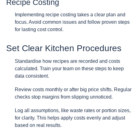
Recipe Costing
Implementing recipe costing takes a clear plan and
focus. Avoid common issues and follow proven steps
for lasting cost control.
Set Clear Kitchen Procedures
Standardise how recipes are recorded and costs
calculated. Train your team on these steps to keep
data consistent.
Review costs monthly or after big price shifts. Regular
checks stop margins from slipping unnoticed.
Log all assumptions, like waste rates or portion sizes,
for clarity. This helps apply costs evenly and adjust
based on real results.