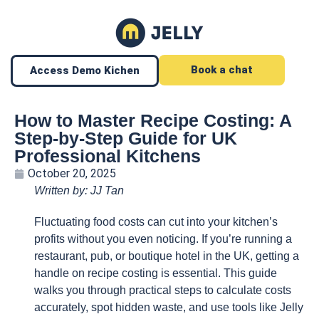
Book a chat
Access Demo Kichen
How to Master Recipe Costing: A
Step-by-Step Guide for UK
Professional Kitchens
October 20, 2025
Written by: JJ Tan
Fluctuating food costs can cut into your kitchen’s
profits without you even noticing. If you’re running a
restaurant, pub, or boutique hotel in the UK, getting a
handle on recipe costing is essential. This guide
walks you through practical steps to calculate costs
accurately, spot hidden waste, and use tools like Jelly