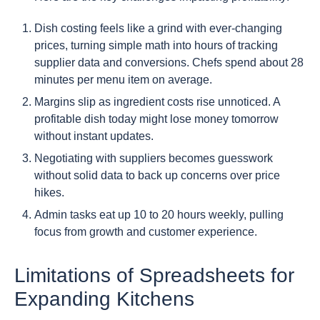
Dish costing feels like a grind with ever-changing
prices, turning simple math into hours of tracking
supplier data and conversions. Chefs spend about 28
minutes per menu item on average.
Margins slip as ingredient costs rise unnoticed. A
profitable dish today might lose money tomorrow
without instant updates.
Negotiating with suppliers becomes guesswork
without solid data to back up concerns over price
hikes.
Admin tasks eat up 10 to 20 hours weekly, pulling
focus from growth and customer experience.
Limitations of Spreadsheets for
Expanding Kitchens