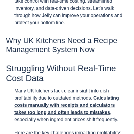
take control with real-time costing, streamlined
inventory, and data-driven decisions. Let’s walk
through how Jelly can improve your operations and
protect your bottom line.
Why UK Kitchens Need a Recipe
Management System Now
Struggling Without Real-Time
Cost Data
Many UK kitchens lack clear insight into dish
profitability due to outdated methods.
Calculating
costs manually with receipts and calculators
takes too long and often leads to mistakes
,
especially when ingredient prices shift frequently.
Here are the key challenges impacting profitability: