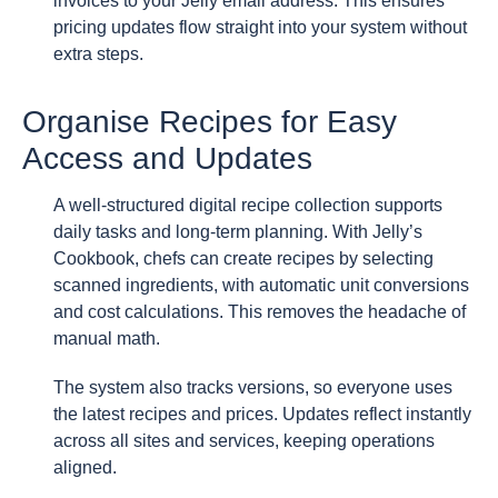
invoices to your Jelly email address. This ensures
pricing updates flow straight into your system without
extra steps.
Organise Recipes for Easy
Access and Updates
A well-structured digital recipe collection supports
daily tasks and long-term planning. With Jelly’s
Cookbook, chefs can create recipes by selecting
scanned ingredients, with automatic unit conversions
and cost calculations. This removes the headache of
manual math.
The system also tracks versions, so everyone uses
the latest recipes and prices. Updates reflect instantly
across all sites and services, keeping operations
aligned.