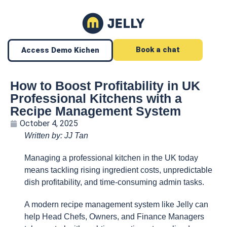
Book a chat
Access Demo Kichen
How to Boost Profitability in UK
Professional Kitchens with a
Recipe Management System
October 4, 2025
Written by: JJ Tan
Managing a professional kitchen in the UK today
means tackling rising ingredient costs, unpredictable
dish profitability, and time-consuming admin tasks.
A modern recipe management system like Jelly can
help Head Chefs, Owners, and Finance Managers