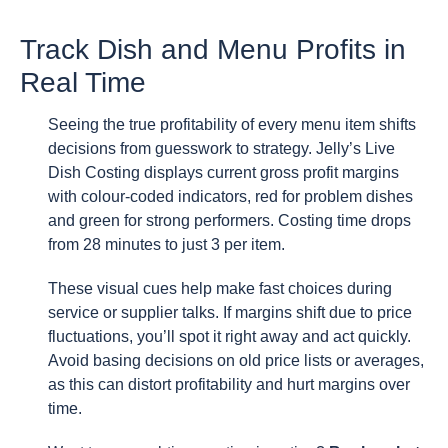
Track Dish and Menu Profits in
Real Time
Seeing the true profitability of every menu item shifts
decisions from guesswork to strategy. Jelly’s Live
Dish Costing displays current gross profit margins
with colour-coded indicators, red for problem dishes
and green for strong performers. Costing time drops
from 28 minutes to just 3 per item.
These visual cues help make fast choices during
service or supplier talks. If margins shift due to price
fluctuations, you’ll spot it right away and act quickly.
Avoid basing decisions on old price lists or averages,
as this can distort profitability and hurt margins over
time.