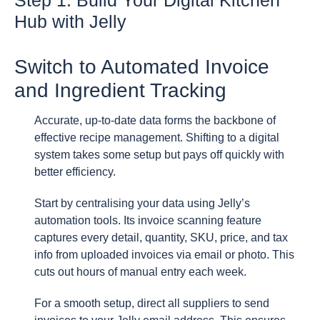
Step 1: Build Your Digital Kitchen
Hub with Jelly
Switch to Automated Invoice
and Ingredient Tracking
Accurate, up-to-date data forms the backbone of
effective recipe management. Shifting to a digital
system takes some setup but pays off quickly with
better efficiency.
Start by centralising your data using Jelly’s
automation tools. Its invoice scanning feature
captures every detail, quantity, SKU, price, and tax
info from uploaded invoices via email or photo. This
cuts out hours of manual entry each week.
For a smooth setup, direct all suppliers to send