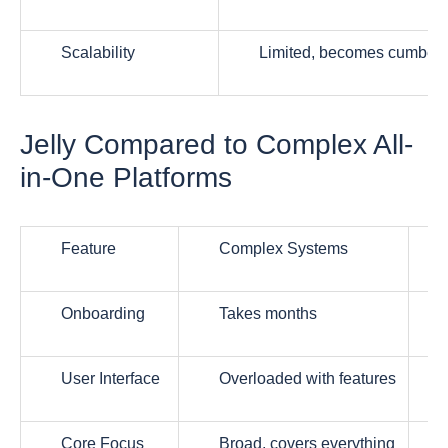
Scalability
Limited, becomes cumber
Jelly Compared to Complex All-
in-One Platforms
Feature
Complex Systems
Onboarding
Takes months
User Interface
Overloaded with features
Core Focus
Broad, covers everything