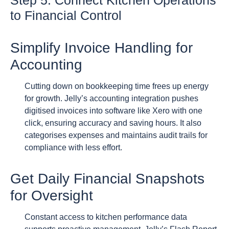
Step 5: Connect Kitchen Operations
to Financial Control
Simplify Invoice Handling for
Accounting
Cutting down on bookkeeping time frees up energy
for growth. Jelly’s accounting integration pushes
digitised invoices into software like Xero with one
click, ensuring accuracy and saving hours. It also
categorises expenses and maintains audit trails for
compliance with less effort.
Get Daily Financial Snapshots
for Oversight
Constant access to kitchen performance data