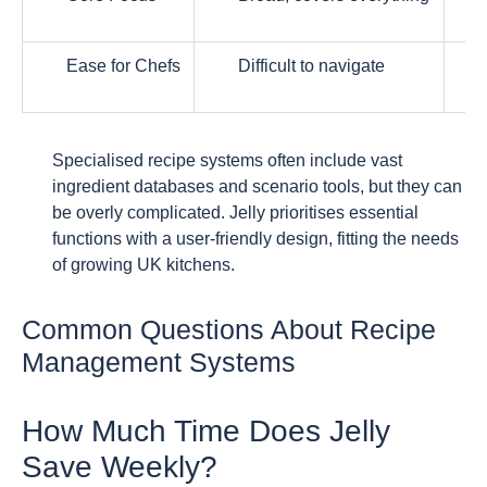
Ease for Chefs
Difficult to navigate
Specialised recipe systems often include vast
ingredient databases and scenario tools, but they can
be overly complicated. Jelly prioritises essential
functions with a user-friendly design, fitting the needs
of growing UK kitchens.
Common Questions About Recipe
Management Systems
How Much Time Does Jelly
Save Weekly?