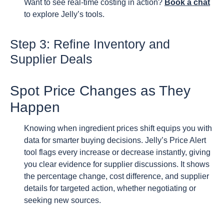
Want to see real-time costing in action?
Book a chat
to explore Jelly’s tools.
Step 3: Refine Inventory and
Supplier Deals
Spot Price Changes as They
Happen
Knowing when ingredient prices shift equips you with
data for smarter buying decisions. Jelly’s Price Alert
tool flags every increase or decrease instantly, giving
you clear evidence for supplier discussions. It shows
the percentage change, cost difference, and supplier
details for targeted action, whether negotiating or
seeking new sources.