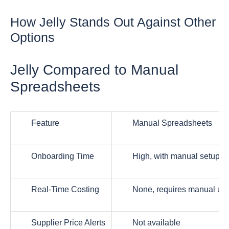
How Jelly Stands Out Against Other
Options
Jelly Compared to Manual
Spreadsheets
Feature
Manual Spreadsheets
Onboarding Time
High, with manual setup
Real-Time Costing
None, requires manual up
Supplier Price Alerts
Not available