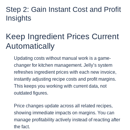
Step 2: Gain Instant Cost and Profit
Insights
Keep Ingredient Prices Current
Automatically
Updating costs without manual work is a game-
changer for kitchen management. Jelly’s system
refreshes ingredient prices with each new invoice,
instantly adjusting recipe costs and profit margins.
This keeps you working with current data, not
outdated figures.
Price changes update across all related recipes,
showing immediate impacts on margins. You can
manage profitability actively instead of reacting after
the fact.