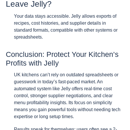
Leave Jelly?
Your data stays accessible. Jelly allows exports of
recipes, cost histories, and supplier details in
standard formats, compatible with other systems or
spreadsheets.
Conclusion: Protect Your Kitchen’s
Profits with Jelly
UK kitchens can’t rely on outdated spreadsheets or
guesswork in today’s fast-paced market. An
automated system like Jelly offers real-time cost
control, stronger supplier negotiations, and clear
menu profitability insights. Its focus on simplicity
means you gain powerful tools without needing tech
expertise or long setup times.
Results speak for themselves: users often see a 2-