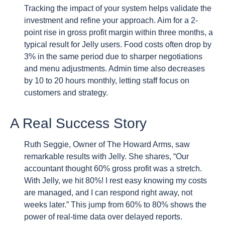
Tracking the impact of your system helps validate the
investment and refine your approach. Aim for a 2-
point rise in gross profit margin within three months, a
typical result for Jelly users. Food costs often drop by
3% in the same period due to sharper negotiations
and menu adjustments. Admin time also decreases
by 10 to 20 hours monthly, letting staff focus on
customers and strategy.
A Real Success Story
Ruth Seggie, Owner of The Howard Arms, saw
remarkable results with Jelly. She shares, “Our
accountant thought 60% gross profit was a stretch.
With Jelly, we hit 80%! I rest easy knowing my costs
are managed, and I can respond right away, not
weeks later.” This jump from 60% to 80% shows the
power of real-time data over delayed reports.