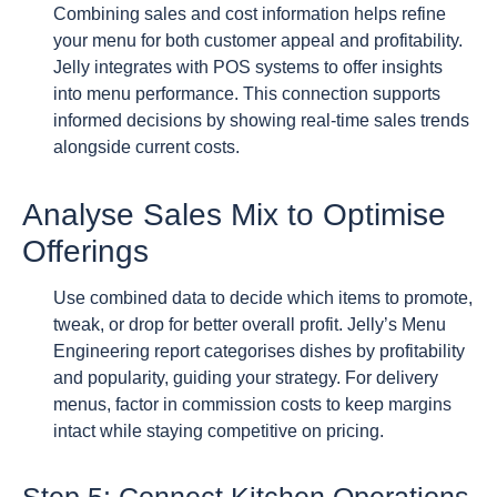
Combining sales and cost information helps refine
your menu for both customer appeal and profitability.
Jelly integrates with POS systems to offer insights
into menu performance. This connection supports
informed decisions by showing real-time sales trends
alongside current costs.
Analyse Sales Mix to Optimise
Offerings
Use combined data to decide which items to promote,
tweak, or drop for better overall profit. Jelly’s Menu
Engineering report categorises dishes by profitability
and popularity, guiding your strategy. For delivery
menus, factor in commission costs to keep margins
intact while staying competitive on pricing.