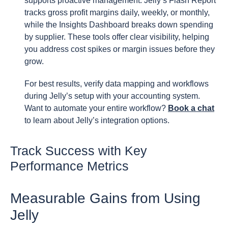
supports proactive management. Jelly’s Flash Report
tracks gross profit margins daily, weekly, or monthly,
while the Insights Dashboard breaks down spending
by supplier. These tools offer clear visibility, helping
you address cost spikes or margin issues before they
grow.
For best results, verify data mapping and workflows
during Jelly’s setup with your accounting system.
Want to automate your entire workflow?
Book a chat
to learn about Jelly’s integration options.
Track Success with Key
Performance Metrics
Measurable Gains from Using
Jelly