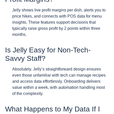
Jelly shows live profit margins per dish, alerts you to
price hikes, and connects with POS data for menu
insights. These features support decisions that
typically raise gross profit by 2 points within three
months.
Is Jelly Easy for Non-Tech-
Savvy Staff?
Absolutely. Jelly’s straightforward design ensures
even those unfamiliar with tech can manage recipes
and access data effortlessly. Onboarding delivers
value within a week, with automation handling most
of the complexity.
What Happens to My Data If I