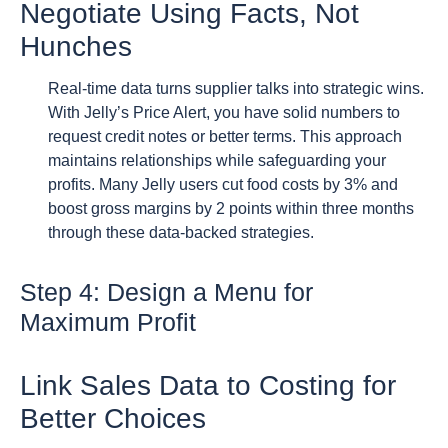
Negotiate Using Facts, Not
Hunches
Real-time data turns supplier talks into strategic wins.
With Jelly’s Price Alert, you have solid numbers to
request credit notes or better terms. This approach
maintains relationships while safeguarding your
profits. Many Jelly users cut food costs by 3% and
boost gross margins by 2 points within three months
through these data-backed strategies.
Step 4: Design a Menu for
Maximum Profit
Link Sales Data to Costing for
Better Choices