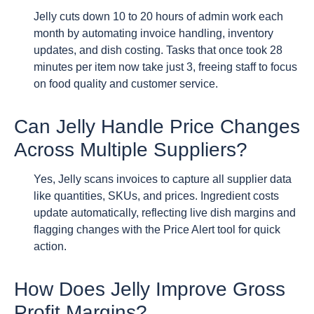
Jelly cuts down 10 to 20 hours of admin work each
month by automating invoice handling, inventory
updates, and dish costing. Tasks that once took 28
minutes per item now take just 3, freeing staff to focus
on food quality and customer service.
Can Jelly Handle Price Changes
Across Multiple Suppliers?
Yes, Jelly scans invoices to capture all supplier data
like quantities, SKUs, and prices. Ingredient costs
update automatically, reflecting live dish margins and
flagging changes with the Price Alert tool for quick
action.
How Does Jelly Improve Gross
Profit Margins?