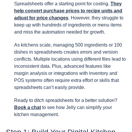
Spreadsheets offer a starting point for costing.
They
help convert purchase prices to recipe units and
adjust for price changes
. However, they struggle to
keep up with hundreds of ingredients or menu items
and miss the automation needed for growth.
As kitchens scale, managing 500 ingredients or 100
dishes in spreadsheets creates errors and version
conflicts. Multiple locations using different files lead to
inconsistent data. Plus, advanced features like
margin analysis or integrations with inventory and
POS systems often require extra effort or skills that
spreadsheets can’t easily provide.
Ready to ditch spreadsheets for a better solution?
Book a chat
to see how Jelly can simplify your
kitchen management.