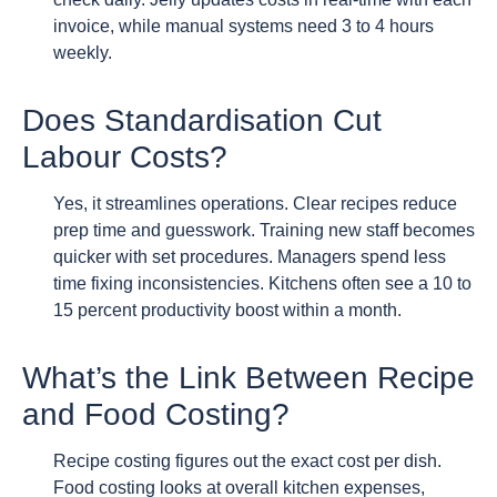
invoice, while manual systems need 3 to 4 hours
weekly.
Does Standardisation Cut
Labour Costs?
Yes, it streamlines operations. Clear recipes reduce
prep time and guesswork. Training new staff becomes
quicker with set procedures. Managers spend less
time fixing inconsistencies. Kitchens often see a 10 to
15 percent productivity boost within a month.
What’s the Link Between Recipe
and Food Costing?
Recipe costing figures out the exact cost per dish.
Food costing looks at overall kitchen expenses,