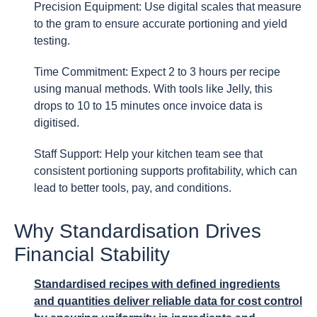
Precision Equipment: Use digital scales that measure
to the gram to ensure accurate portioning and yield
testing.
Time Commitment: Expect 2 to 3 hours per recipe
using manual methods. With tools like Jelly, this
drops to 10 to 15 minutes once invoice data is
digitised.
Staff Support: Help your kitchen team see that
consistent portioning supports profitability, which can
lead to better tools, pay, and conditions.
Why Standardisation Drives
Financial Stability
Standardised recipes with defined ingredients
and quantities deliver reliable data for cost control