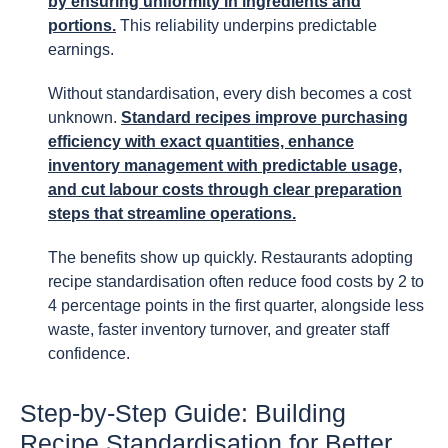
by ensuring uniformity in ingredients and
portions.
This reliability underpins predictable
earnings.
Without standardisation, every dish becomes a cost
unknown.
Standard recipes improve purchasing
efficiency with exact quantities, enhance
inventory management with predictable usage,
and cut labour costs through clear preparation
steps that streamline operations.
The benefits show up quickly. Restaurants adopting
recipe standardisation often reduce food costs by 2 to
4 percentage points in the first quarter, alongside less
waste, faster inventory turnover, and greater staff
confidence.
Step-by-Step Guide: Building
Recipe Standardisation for Better