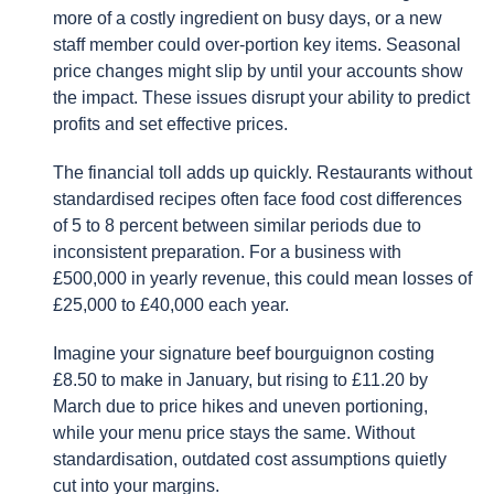
more of a costly ingredient on busy days, or a new
staff member could over-portion key items. Seasonal
price changes might slip by until your accounts show
the impact. These issues disrupt your ability to predict
profits and set effective prices.
The financial toll adds up quickly. Restaurants without
standardised recipes often face food cost differences
of 5 to 8 percent between similar periods due to
inconsistent preparation. For a business with
£500,000 in yearly revenue, this could mean losses of
£25,000 to £40,000 each year.
Imagine your signature beef bourguignon costing
£8.50 to make in January, but rising to £11.20 by
March due to price hikes and uneven portioning,
while your menu price stays the same. Without
standardisation, outdated cost assumptions quietly
cut into your margins.