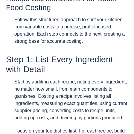
Food Costing
Follow this structured approach to shift your kitchen
from variable costs to a precise, profit-focused
operation. Each step connects to the next, creating a
strong base for accurate costing.
Step 1: List Every Ingredient
with Detail
Start by auditing each recipe, noting every ingredient,
no matter how small, from main components to
garnishes. Costing a recipe involves listing all
ingredients, measuring exact quantities, using current
supplier pricing, converting costs to recipe units,
adding up costs, and dividing by portions produced.
Focus on your top dishes first. For each recipe, build