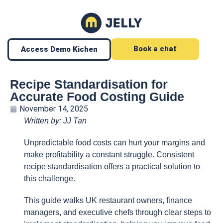
Book a chat
Access Demo Kichen
Recipe Standardisation for
Accurate Food Costing Guide
November 14, 2025
Written by: JJ Tan
Unpredictable food costs can hurt your margins and
make profitability a constant struggle. Consistent
recipe standardisation offers a practical solution to
this challenge.
This guide walks UK restaurant owners, finance
managers, and executive chefs through clear steps to