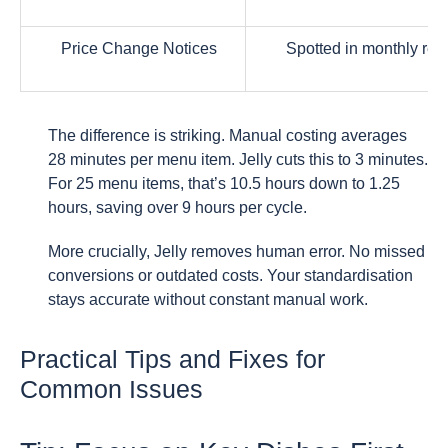
Price Change Notices
Spotted in monthly rep
The difference is striking. Manual costing averages
28 minutes per menu item. Jelly cuts this to 3 minutes.
For 25 menu items, that’s 10.5 hours down to 1.25
hours, saving over 9 hours per cycle.
More crucially, Jelly removes human error. No missed
conversions or outdated costs. Your standardisation
stays accurate without constant manual work.
Practical Tips and Fixes for
Common Issues