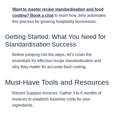
Want to master recipe standardisation and food
costing? Book a chat
to learn how Jelly automates
this process for growing hospitality businesses.
Getting Started: What You Need for
Standardisation Success
Before jumping into the steps, let’s cover the
essentials for effective recipe standardisation and
why they matter for accurate food costing.
Must-Have Tools and Resources
Recent Supplier Invoices: Gather 3 to 6 months of
invoices to establish baseline costs for your
ingredients.