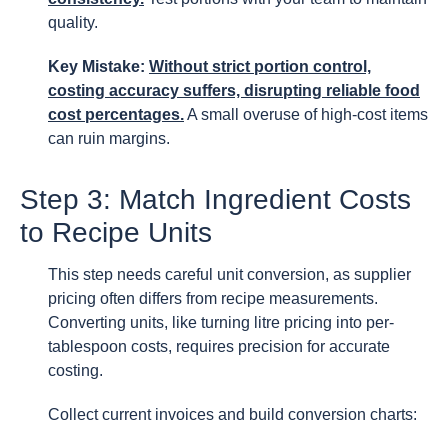
quality.
Key Mistake:
Without strict portion control,
costing accuracy suffers, disrupting reliable food
cost percentages.
A small overuse of high-cost items
can ruin margins.
Step 3: Match Ingredient Costs
to Recipe Units
This step needs careful unit conversion, as supplier
pricing often differs from recipe measurements.
Converting units, like turning litre pricing into per-
tablespoon costs, requires precision for accurate
costing.
Collect current invoices and build conversion charts: