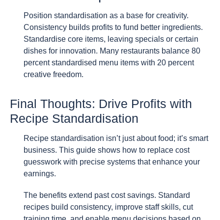
Position standardisation as a base for creativity.
Consistency builds profits to fund better ingredients.
Standardise core items, leaving specials or certain
dishes for innovation. Many restaurants balance 80
percent standardised menu items with 20 percent
creative freedom.
Final Thoughts: Drive Profits with
Recipe Standardisation
Recipe standardisation isn’t just about food; it’s smart
business. This guide shows how to replace cost
guesswork with precise systems that enhance your
earnings.
The benefits extend past cost savings. Standard
recipes build consistency, improve staff skills, cut
training time, and enable menu decisions based on