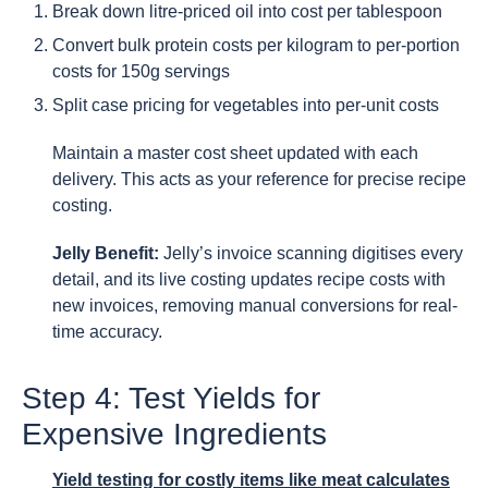
Break down litre-priced oil into cost per tablespoon
Convert bulk protein costs per kilogram to per-portion
costs for 150g servings
Split case pricing for vegetables into per-unit costs
Maintain a master cost sheet updated with each
delivery. This acts as your reference for precise recipe
costing.
Jelly Benefit:
Jelly’s invoice scanning digitises every
detail, and its live costing updates recipe costs with
new invoices, removing manual conversions for real-
time accuracy.
Step 4: Test Yields for
Expensive Ingredients
Yield testing for costly items like meat calculates