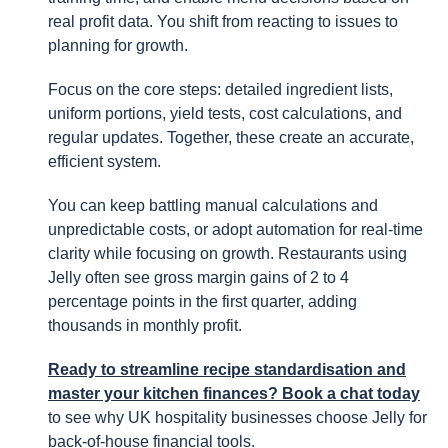
real profit data. You shift from reacting to issues to
planning for growth.
Focus on the core steps: detailed ingredient lists,
uniform portions, yield tests, cost calculations, and
regular updates. Together, these create an accurate,
efficient system.
You can keep battling manual calculations and
unpredictable costs, or adopt automation for real-time
clarity while focusing on growth. Restaurants using
Jelly often see gross margin gains of 2 to 4
percentage points in the first quarter, adding
thousands in monthly profit.
Ready to streamline recipe standardisation and
master your kitchen finances? Book a chat today
to see why UK hospitality businesses choose Jelly for
back-of-house financial tools.