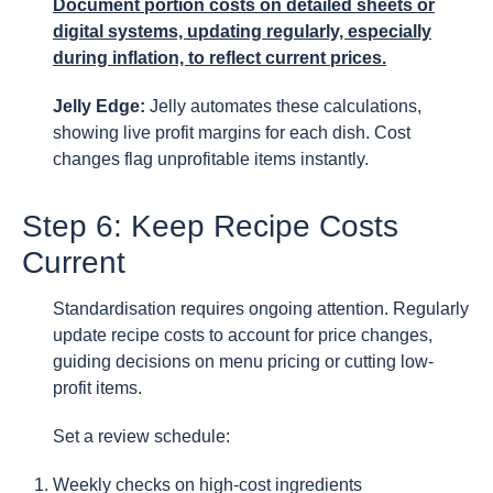
Document portion costs on detailed sheets or
digital systems, updating regularly, especially
during inflation, to reflect current prices.
Jelly Edge:
Jelly automates these calculations,
showing live profit margins for each dish. Cost
changes flag unprofitable items instantly.
Step 6: Keep Recipe Costs
Current
Standardisation requires ongoing attention. Regularly
update recipe costs to account for price changes,
guiding decisions on menu pricing or cutting low-
profit items.
Set a review schedule:
Weekly checks on high-cost ingredients