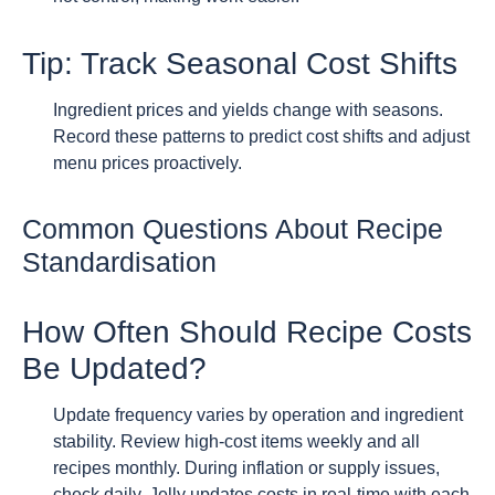
Tip: Track Seasonal Cost Shifts
Ingredient prices and yields change with seasons.
Record these patterns to predict cost shifts and adjust
menu prices proactively.
Common Questions About Recipe
Standardisation
How Often Should Recipe Costs
Be Updated?
Update frequency varies by operation and ingredient
stability. Review high-cost items weekly and all
recipes monthly. During inflation or supply issues,
check daily. Jelly updates costs in real-time with each