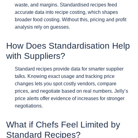
waste, and margins. Standardised recipes feed
accurate data into recipe costing, which shapes
broader food costing. Without this, pricing and profit
analysis rely on guesses.
How Does Standardisation Help
with Suppliers?
Standard recipes provide data for smarter supplier
talks. Knowing exact usage and tracking price
changes lets you spot costly vendors, compare
prices, and negotiate based on real numbers. Jelly’s
price alerts offer evidence of increases for stronger
negotiations.
What if Chefs Feel Limited by
Standard Recipes?