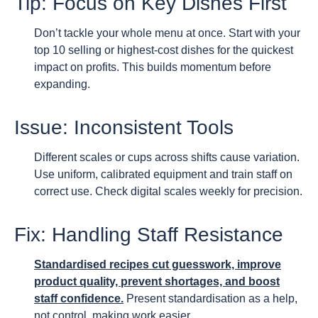
Tip: Focus on Key Dishes First
Don’t tackle your whole menu at once. Start with your
top 10 selling or highest-cost dishes for the quickest
impact on profits. This builds momentum before
expanding.
Issue: Inconsistent Tools
Different scales or cups across shifts cause variation.
Use uniform, calibrated equipment and train staff on
correct use. Check digital scales weekly for precision.
Fix: Handling Staff Resistance
Standardised recipes cut guesswork, improve
product quality, prevent shortages, and boost
staff confidence.
Present standardisation as a help,
not control, making work easier.