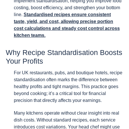
implement standardisation, helping you improve food
costing, boost efficiency, and strengthen your bottom
line.
Standardised recipes ensure consistent
taste, yield, and cost, allowing precise portion
cost calculations and steady cost control across
kitchen teams.
Why Recipe Standardisation Boosts
Your Profits
For UK restaurants, pubs, and boutique hotels, recipe
standardisation often marks the difference between
healthy profits and tight margins. This practice goes
beyond cooking; it’s a critical tool for financial
precision that directly affects your earnings.
Many kitchens operate without clear insight into real
dish costs. Without standard recipes, each service
introduces cost variations. Your head chef might use