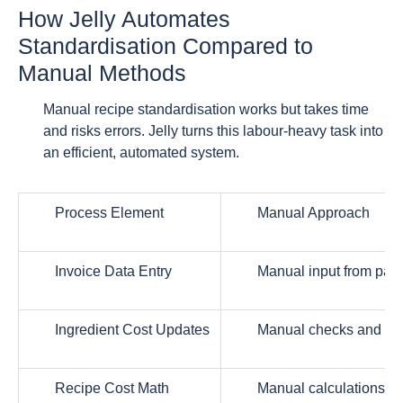
How Jelly Automates
Standardisation Compared to
Manual Methods
Manual recipe standardisation works but takes time
and risks errors. Jelly turns this labour-heavy task into
an efficient, automated system.
Process Element
Manual Approach
Invoice Data Entry
Manual input from pape
Ingredient Cost Updates
Manual checks and spr
Recipe Cost Math
Manual calculations a