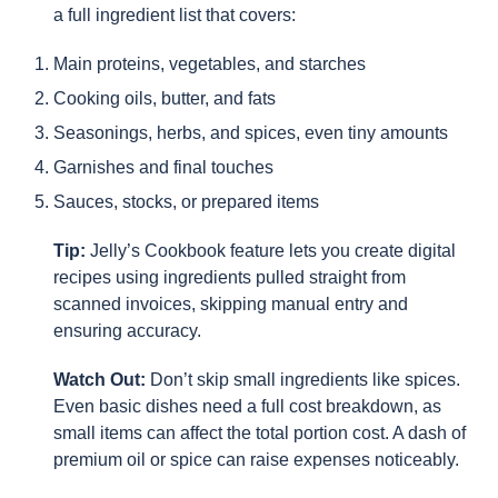
a full ingredient list that covers:
Main proteins, vegetables, and starches
Cooking oils, butter, and fats
Seasonings, herbs, and spices, even tiny amounts
Garnishes and final touches
Sauces, stocks, or prepared items
Tip:
Jelly’s Cookbook feature lets you create digital
recipes using ingredients pulled straight from
scanned invoices, skipping manual entry and
ensuring accuracy.
Watch Out:
Don’t skip small ingredients like spices.
Even basic dishes need a full cost breakdown, as
small items can affect the total portion cost. A dash of
premium oil or spice can raise expenses noticeably.