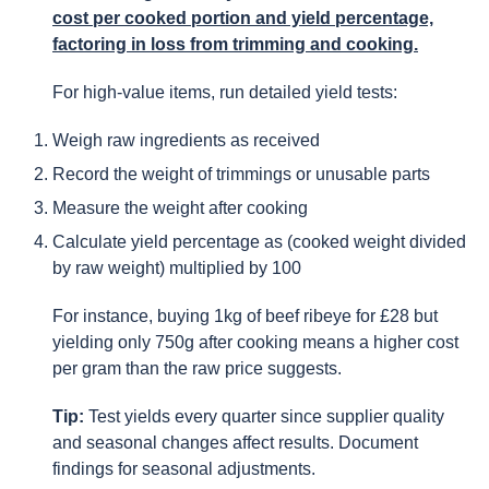
cost per cooked portion and yield percentage,
factoring in loss from trimming and cooking.
For high-value items, run detailed yield tests:
Weigh raw ingredients as received
Record the weight of trimmings or unusable parts
Measure the weight after cooking
Calculate yield percentage as (cooked weight divided
by raw weight) multiplied by 100
For instance, buying 1kg of beef ribeye for £28 but
yielding only 750g after cooking means a higher cost
per gram than the raw price suggests.
Tip:
Test yields every quarter since supplier quality
and seasonal changes affect results. Document
findings for seasonal adjustments.