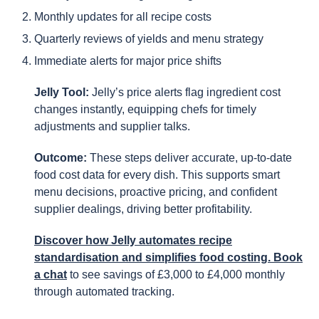
Monthly updates for all recipe costs
Quarterly reviews of yields and menu strategy
Immediate alerts for major price shifts
Jelly Tool:
Jelly’s price alerts flag ingredient cost
changes instantly, equipping chefs for timely
adjustments and supplier talks.
Outcome:
These steps deliver accurate, up-to-date
food cost data for every dish. This supports smart
menu decisions, proactive pricing, and confident
supplier dealings, driving better profitability.
Discover how Jelly automates recipe
standardisation and simplifies food costing. Book
a chat
to see savings of £3,000 to £4,000 monthly
through automated tracking.