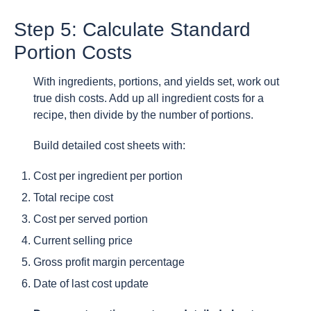
Step 5: Calculate Standard
Portion Costs
With ingredients, portions, and yields set, work out
true dish costs. Add up all ingredient costs for a
recipe, then divide by the number of portions.
Build detailed cost sheets with:
Cost per ingredient per portion
Total recipe cost
Cost per served portion
Current selling price
Gross profit margin percentage
Date of last cost update