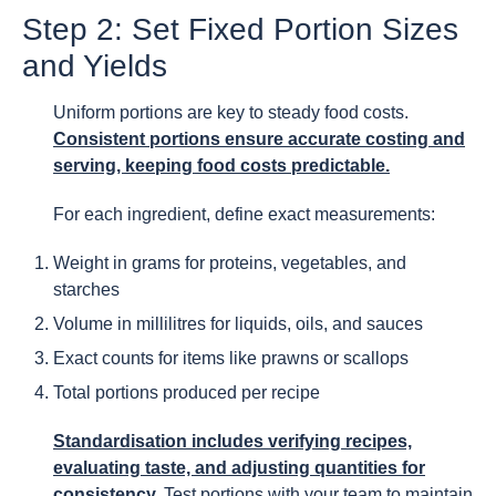
Step 2: Set Fixed Portion Sizes
and Yields
Uniform portions are key to steady food costs.
Consistent portions ensure accurate costing and
serving, keeping food costs predictable.
For each ingredient, define exact measurements:
Weight in grams for proteins, vegetables, and
starches
Volume in millilitres for liquids, oils, and sauces
Exact counts for items like prawns or scallops
Total portions produced per recipe
Standardisation includes verifying recipes,
evaluating taste, and adjusting quantities for
consistency.
Test portions with your team to maintain