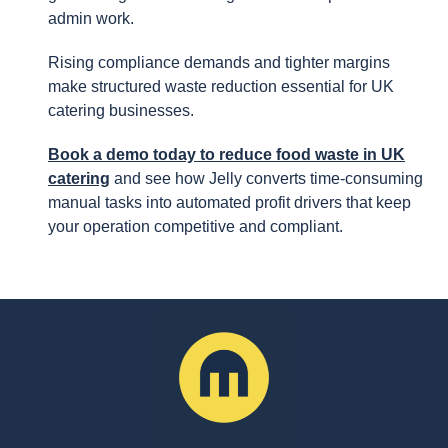
admin work.
Rising compliance demands and tighter margins
make structured waste reduction essential for UK
catering businesses.
Book a demo today to reduce food waste in UK
catering
and see how Jelly converts time-consuming
manual tasks into automated profit drivers that keep
your operation competitive and compliant.