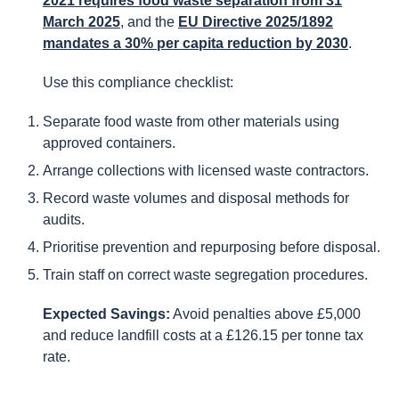
2021 requires food waste separation from 31
March 2025
, and the
EU Directive 2025/1892
mandates a 30% per capita reduction by 2030
.
Use this compliance checklist:
Separate food waste from other materials using
approved containers.
Arrange collections with licensed waste contractors.
Record waste volumes and disposal methods for
audits.
Prioritise prevention and repurposing before disposal.
Train staff on correct waste segregation procedures.
Expected Savings:
Avoid penalties above £5,000
and reduce landfill costs at a £126.15 per tonne tax
rate.