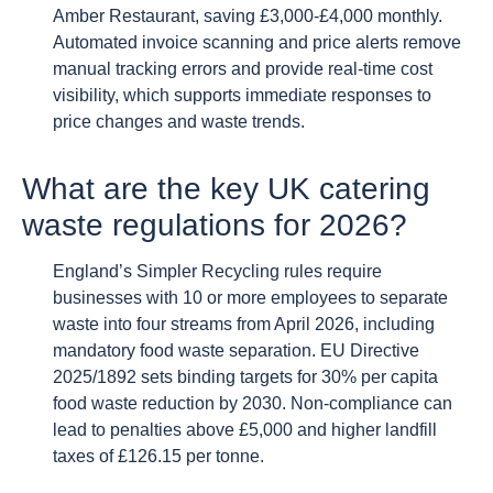
Amber Restaurant, saving £3,000-£4,000 monthly.
Automated invoice scanning and price alerts remove
manual tracking errors and provide real-time cost
visibility, which supports immediate responses to
price changes and waste trends.
What are the key UK catering
waste regulations for 2026?
England’s Simpler Recycling rules require
businesses with 10 or more employees to separate
waste into four streams from April 2026, including
mandatory food waste separation. EU Directive
2025/1892 sets binding targets for 30% per capita
food waste reduction by 2030. Non-compliance can
lead to penalties above £5,000 and higher landfill
taxes of £126.15 per tonne.