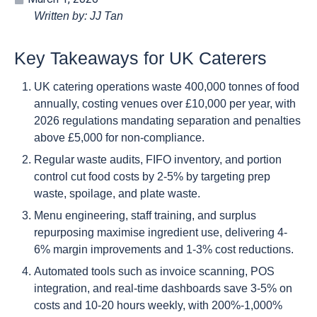
Written by: JJ Tan
Key Takeaways for UK Caterers
UK catering operations waste 400,000 tonnes of food
annually, costing venues over £10,000 per year, with
2026 regulations mandating separation and penalties
above £5,000 for non-compliance.
Regular waste audits, FIFO inventory, and portion
control cut food costs by 2-5% by targeting prep
waste, spoilage, and plate waste.
Menu engineering, staff training, and surplus
repurposing maximise ingredient use, delivering 4-
6% margin improvements and 1-3% cost reductions.
Automated tools such as invoice scanning, POS
integration, and real-time dashboards save 3-5% on
costs and 10-20 hours weekly, with 200%-1,000%