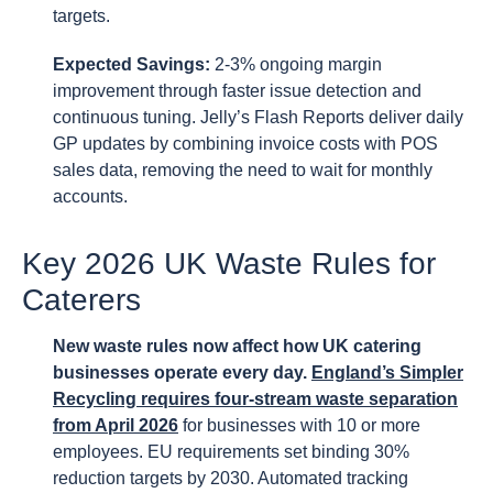
targets.
Expected Savings:
2-3% ongoing margin
improvement through faster issue detection and
continuous tuning. Jelly’s Flash Reports deliver daily
GP updates by combining invoice costs with POS
sales data, removing the need to wait for monthly
accounts.
Key 2026 UK Waste Rules for
Caterers
New waste rules now affect how UK catering
businesses operate every day.
England’s Simpler
Recycling requires four-stream waste separation
from April 2026
for businesses with 10 or more
employees. EU requirements set binding 30%
reduction targets by 2030. Automated tracking