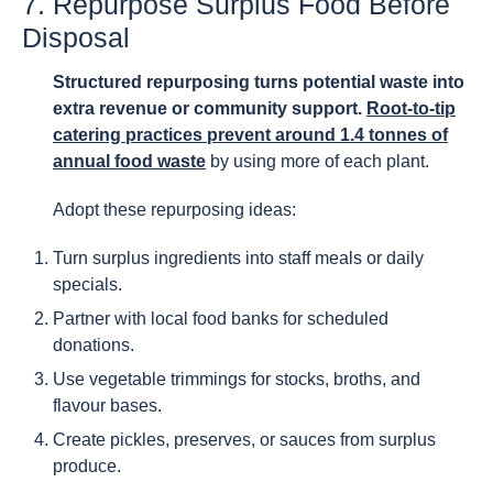
7. Repurpose Surplus Food Before
Disposal
Structured repurposing turns potential waste into
extra revenue or community support.
Root-to-tip
catering practices prevent around 1.4 tonnes of
annual food waste
by using more of each plant.
Adopt these repurposing ideas:
Turn surplus ingredients into staff meals or daily
specials.
Partner with local food banks for scheduled
donations.
Use vegetable trimmings for stocks, broths, and
flavour bases.
Create pickles, preserves, or sauces from surplus
produce.