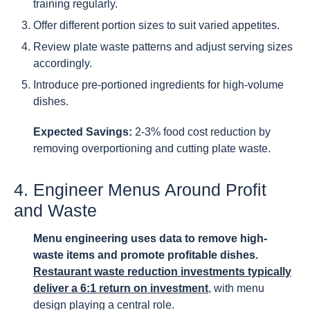
training regularly.
Offer different portion sizes to suit varied appetites.
Review plate waste patterns and adjust serving sizes
accordingly.
Introduce pre-portioned ingredients for high-volume
dishes.
Expected Savings:
2-3% food cost reduction by
removing overportioning and cutting plate waste.
4. Engineer Menus Around Profit
and Waste
Menu engineering uses data to remove high-
waste items and promote profitable dishes.
Restaurant waste reduction investments typically
deliver a 6:1 return on investment
, with menu
design playing a central role.