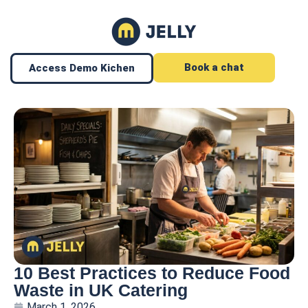
Book a chat
Access Demo Kichen
10 Best Practices to Reduce Food
Waste in UK Catering
March 1, 2026