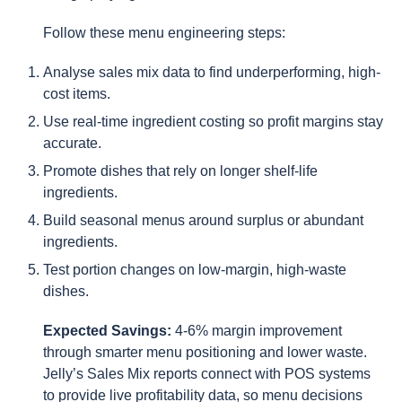
Follow these menu engineering steps:
Analyse sales mix data to find underperforming, high-
cost items.
Use real-time ingredient costing so profit margins stay
accurate.
Promote dishes that rely on longer shelf-life
ingredients.
Build seasonal menus around surplus or abundant
ingredients.
Test portion changes on low-margin, high-waste
dishes.
Expected Savings:
4-6% margin improvement
through smarter menu positioning and lower waste.
Jelly’s Sales Mix reports connect with POS systems
to provide live profitability data, so menu decisions