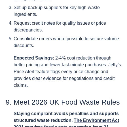
Set up backup suppliers for key high-waste
ingredients.
Request credit notes for quality issues or price
discrepancies.
Consolidate orders where possible to secure volume
discounts.
Expected Savings:
2-4% cost reduction through
better pricing and fewer last-minute purchases. Jelly’s
Price Alert feature flags every price change and
provides clear evidence for negotiations and credit
claims.
9. Meet 2026 UK Food Waste Rules
Staying compliant avoids penalties and supports
structured waste reduction.
The Environment Act