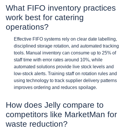
What FIFO inventory practices
work best for catering
operations?
Effective FIFO systems rely on clear date labelling,
disciplined storage rotation, and automated tracking
tools. Manual inventory can consume up to 25% of
staff time with error rates around 10%, while
automated solutions provide live stock levels and
low-stock alerts. Training staff on rotation rules and
using technology to track supplier delivery patterns
improves ordering and reduces spoilage.
How does Jelly compare to
competitors like MarketMan for
waste reduction?