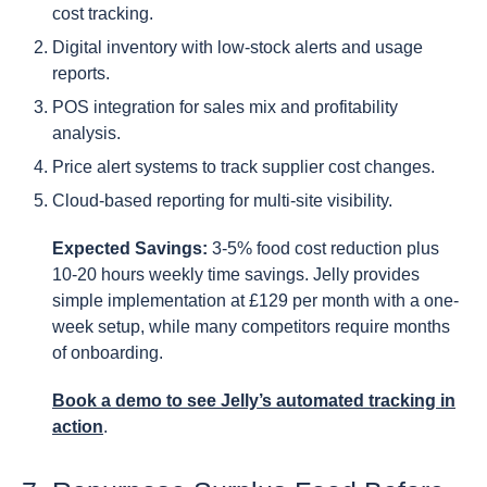
cost tracking.
Digital inventory with low-stock alerts and usage
reports.
POS integration for sales mix and profitability
analysis.
Price alert systems to track supplier cost changes.
Cloud-based reporting for multi-site visibility.
Expected Savings:
3-5% food cost reduction plus
10-20 hours weekly time savings. Jelly provides
simple implementation at £129 per month with a one-
week setup, while many competitors require months
of onboarding.
Book a demo to see Jelly’s automated tracking in
action
.