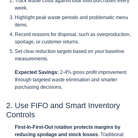
Track waste costs against total food purchases every
week.
Highlight peak waste periods and problematic menu
items.
Record reasons for disposal, such as overproduction,
spoilage, or customer returns.
Set clear reduction targets based on your baseline
measurements.
Expected Savings:
2-4% gross profit improvement
through targeted waste elimination and smarter
purchasing decisions.
2. Use FIFO and Smart Inventory
Controls
First-In-First-Out rotation protects margins by
reducing spoilage and stock losses.
Traditional