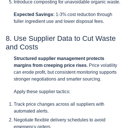
Introduce composting for unavoidable organic waste.
Expected Savings:
1-3% cost reduction through
fuller ingredient use and lower disposal fees.
8. Use Supplier Data to Cut Waste
and Costs
Structured supplier management protects
margins from creeping price rises.
Price volatility
can erode profit, but consistent monitoring supports
stronger negotiations and smarter sourcing.
Apply these supplier tactics:
Track price changes across all suppliers with
automated alerts.
Negotiate flexible delivery schedules to avoid
emergency orders.