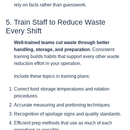
rely on facts rather than guesswork.
5. Train Staff to Reduce Waste
Every Shift
Well-trained teams cut waste through better
handling, storage, and preparation.
Consistent
training builds habits that support every other waste
reduction effort in your operation.
Include these topics in training plans:
Correct food storage temperatures and rotation
procedures.
Accurate measuring and portioning techniques.
Recognition of spoilage signs and quality standards.
Efficient prep methods that use as much of each
ingredient as possible.