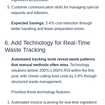
Customer communication skills for managing special
requests and leftovers.
Expected Savings:
2-4% cost reduction through
better handling and fewer preparation errors.
6. Add Technology for Real-Time
Waste Tracking
Automated tracking tools reveal waste patterns
that manual methods often miss.
Technology
solutions deliver 200%-1,000% ROI within the first
year, with clients cutting food costs by 2-8% through
structured waste management.
Prioritise these technology features:
Automated invoice scanning for real-time ingredient