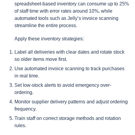
spreadsheet-based inventory can consume up to 25%
of staff time with error rates around 10%, while
automated tools such as Jelly’s invoice scanning
streamline the entire process.
Apply these inventory strategies:
Label all deliveries with clear dates and rotate stock
so older items move first.
Use automated invoice scanning to track purchases
in real time.
Set low-stock alerts to avoid emergency over-
ordering.
Monitor supplier delivery patterns and adjust ordering
frequency.
Train staff on correct storage methods and rotation
rules.