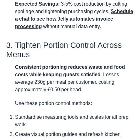
Expected Savings:
3-5% cost reduction by cutting
spoilage and tightening purchasing cycles.
Schedule
a chat to see how Jelly automates invoice
processing
without manual data entry.
3. Tighten Portion Control Across
Menus
Consistent portioning reduces waste and food
costs while keeping guests satisfied.
Losses
average 230g per meal per customer, costing
approximately €0.50 per head.
Use these portion control methods:
Standardise measuring tools and scales for all prep
work.
Create visual portion guides and refresh kitchen