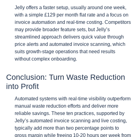
Jelly offers a faster setup, usually around one week,
with a simple £129 per month flat rate and a focus on
invoice automation and real-time costing. Competitors
may provide broader feature sets, but Jelly’s
streamlined approach delivers quick value through
price alerts and automated invoice scanning, which
suits growth-stage operations that need results
without complex onboarding.
Conclusion: Turn Waste Reduction
into Profit
Automated systems with real-time visibility outperform
manual waste reduction efforts and deliver more
reliable savings. These ten practices, supported by
Jelly’s automated invoice scanning and live costing,
typically add more than two percentage points to
gross margin while freeing 10-20 hours per week from