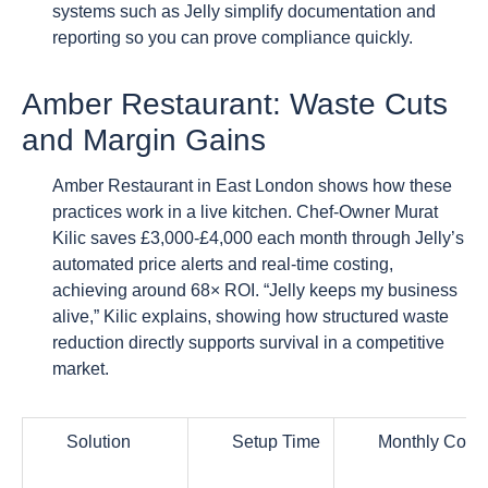
systems such as Jelly simplify documentation and
reporting so you can prove compliance quickly.
Amber Restaurant: Waste Cuts
and Margin Gains
Amber Restaurant in East London shows how these
practices work in a live kitchen. Chef-Owner Murat
Kilic saves £3,000-£4,000 each month through Jelly’s
automated price alerts and real-time costing,
achieving around 68× ROI. “Jelly keeps my business
alive,” Kilic explains, showing how structured waste
reduction directly supports survival in a competitive
market.
Solution
Setup Time
Monthly Cost