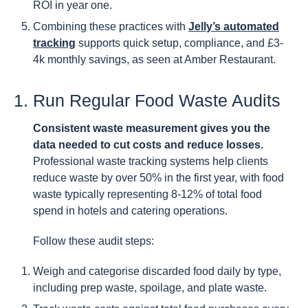
ROI in year one.
Combining these practices with
Jelly’s automated
tracking
supports quick setup, compliance, and £3-
4k monthly savings, as seen at Amber Restaurant.
1. Run Regular Food Waste Audits
Consistent waste measurement gives you the
data needed to cut costs and reduce losses.
Professional waste tracking systems help clients
reduce waste by over 50% in the first year, with food
waste typically representing 8-12% of total food
spend in hotels and catering operations.
Follow these audit steps:
Weigh and categorise discarded food daily by type,
including prep waste, spoilage, and plate waste.