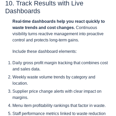
10. Track Results with Live
Dashboards
Real-time dashboards help you react quickly to
waste trends and cost changes.
Continuous
visibility turns reactive management into proactive
control and protects long-term gains.
Include these dashboard elements:
Daily gross profit margin tracking that combines cost
and sales data.
Weekly waste volume trends by category and
location.
Supplier price change alerts with clear impact on
margins.
Menu item profitability rankings that factor in waste.
Staff performance metrics linked to waste reduction