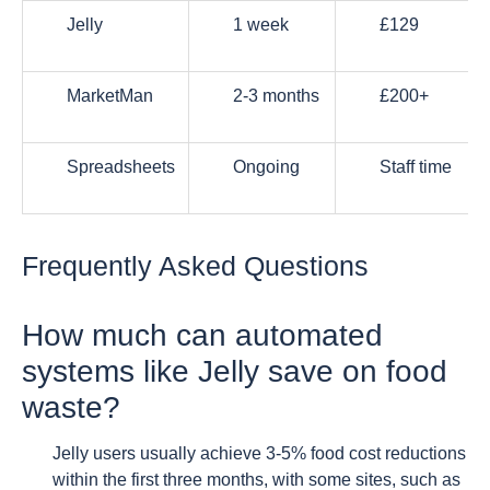
Jelly
1 week
£129
MarketMan
2-3 months
£200+
Spreadsheets
Ongoing
Staff time
Frequently Asked Questions
How much can automated
systems like Jelly save on food
waste?
Jelly users usually achieve 3-5% food cost reductions
within the first three months, with some sites, such as