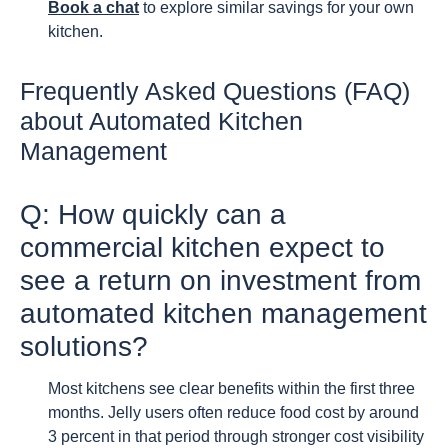
Book a chat
to explore similar savings for your own
kitchen.
Frequently Asked Questions (FAQ)
about Automated Kitchen
Management
Q: How quickly can a
commercial kitchen expect to
see a return on investment from
automated kitchen management
solutions?
Most kitchens see clear benefits within the first three
months. Jelly users often reduce food cost by around
3 percent in that period through stronger cost visibility