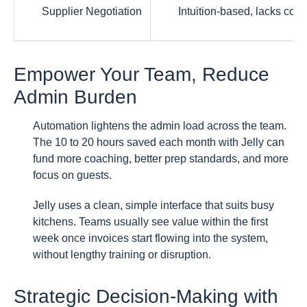
Supplier Negotiation
Intuition-based, lacks conc
Empower Your Team, Reduce
Admin Burden
Automation lightens the admin load across the team.
The 10 to 20 hours saved each month with Jelly can
fund more coaching, better prep standards, and more
focus on guests.
Jelly uses a clean, simple interface that suits busy
kitchens. Teams usually see value within the first
week once invoices start flowing into the system,
without lengthy training or disruption.
Strategic Decision-Making with