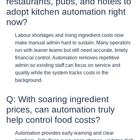
restaurants, pubs, and hotels to
adopt kitchen automation right
now?
Labour shortages and rising ingredient costs now
make manual admin hard to sustain. Many operators
run with leaner teams but still need accurate, timely
financial control. Automation removes repetitive
admin so existing staff can focus on service and
quality while the system tracks costs in the
background.
Q: With soaring ingredient
prices, can automation truly
help control food costs?
Automation provides early warning and clear