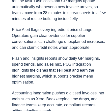
routine task. Dish costs and GP margins update
automatically whenever a new invoice arrives, so
teams move from 28 minutes in spreadsheets to a few
minutes of recipe building inside Jelly.
Price Alert flags every ingredient price change.
Operators gain clear evidence for supplier
conversations, can challenge unexplained increases,
and can claim credit notes when appropriate.
Flash and Insights reports show daily GP margins,
spend trends, and sales mix. POS integration
highlights the dishes that sell best and earn the
highest margins, which supports precise menu
optimisation.
Accounting integration pushes digitised invoices into
tools such as Xero. Bookkeeping time drops, and
finance teams keep accurate, compliant records
without duplicate work.