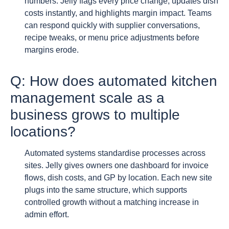
numbers. Jelly flags every price change, updates dish
costs instantly, and highlights margin impact. Teams
can respond quickly with supplier conversations,
recipe tweaks, or menu price adjustments before
margins erode.
Q: How does automated kitchen
management scale as a
business grows to multiple
locations?
Automated systems standardise processes across
sites. Jelly gives owners one dashboard for invoice
flows, dish costs, and GP by location. Each new site
plugs into the same structure, which supports
controlled growth without a matching increase in
admin effort.