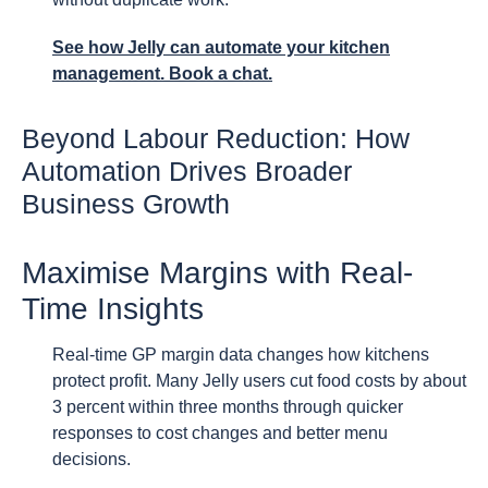
See how Jelly can automate your kitchen
management. Book a chat.
Beyond Labour Reduction: How
Automation Drives Broader
Business Growth
Maximise Margins with Real-
Time Insights
Real-time GP margin data changes how kitchens
protect profit. Many Jelly users cut food costs by about
3 percent within three months through quicker
responses to cost changes and better menu
decisions.