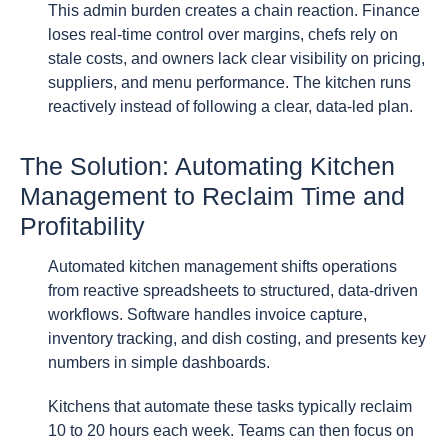
This admin burden creates a chain reaction. Finance
loses real-time control over margins, chefs rely on
stale costs, and owners lack clear visibility on pricing,
suppliers, and menu performance. The kitchen runs
reactively instead of following a clear, data-led plan.
The Solution: Automating Kitchen
Management to Reclaim Time and
Profitability
Automated kitchen management shifts operations
from reactive spreadsheets to structured, data-driven
workflows. Software handles invoice capture,
inventory tracking, and dish costing, and presents key
numbers in simple dashboards.
Kitchens that automate these tasks typically reclaim
10 to 20 hours each week. Teams can then focus on