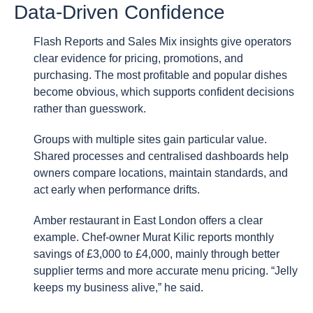
Data-Driven Confidence
Flash Reports and Sales Mix insights give operators
clear evidence for pricing, promotions, and
purchasing. The most profitable and popular dishes
become obvious, which supports confident decisions
rather than guesswork.
Groups with multiple sites gain particular value.
Shared processes and centralised dashboards help
owners compare locations, maintain standards, and
act early when performance drifts.
Amber restaurant in East London offers a clear
example. Chef-owner Murat Kilic reports monthly
savings of £3,000 to £4,000, mainly through better
supplier terms and more accurate menu pricing. “Jelly
keeps my business alive,” he said.