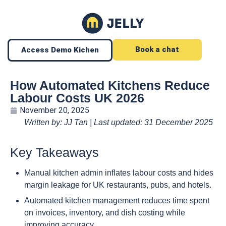
Book a chat
Access Demo Kichen
How Automated Kitchens Reduce
Labour Costs UK 2026
November 20, 2025
Written by: JJ Tan | Last updated: 31 December 2025
Key Takeaways
Manual kitchen admin inflates labour costs and hides
margin leakage for UK restaurants, pubs, and hotels.
Automated kitchen management reduces time spent
on invoices, inventory, and dish costing while
improving accuracy.