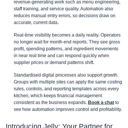
revenue-generating work such as menu engineering,
staff training, and service quality. Automation also
reduces manual entry errors, so decisions draw on
accurate, current data.
Real-time visibility becomes a daily reality. Operators
no longer wait for month-end reports. They see gross
profit, spending patterns, and ingredient movements
in near real time and can respond quickly when
supplier prices or demand patterns shift.
Standardised digital processes also support growth.
Groups with multiple sites can apply the same costing
rules, controls, and reporting templates across every
kitchen, which keeps financial management
consistent as the business expands.
Book a chat
to
see how automation improves control and profitability.
Introducing Jelly: Your Partner for