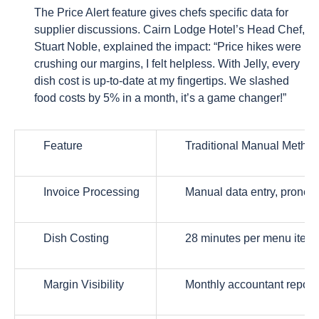
The Price Alert feature gives chefs specific data for
supplier discussions. Cairn Lodge Hotel’s Head Chef,
Stuart Noble, explained the impact: “Price hikes were
crushing our margins, I felt helpless. With Jelly, every
dish cost is up-to-date at my fingertips. We slashed
food costs by 5% in a month, it’s a game changer!”
Feature
Traditional Manual Metho
Invoice Processing
Manual data entry, prone t
Dish Costing
28 minutes per menu item 
Margin Visibility
Monthly accountant report