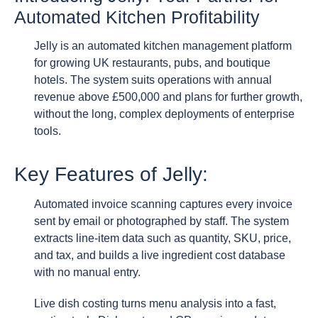
Automated Kitchen Profitability
Jelly is an automated kitchen management platform
for growing UK restaurants, pubs, and boutique
hotels. The system suits operations with annual
revenue above £500,000 and plans for further growth,
without the long, complex deployments of enterprise
tools.
Key Features of Jelly:
Automated invoice scanning captures every invoice
sent by email or photographed by staff. The system
extracts line-item data such as quantity, SKU, price,
and tax, and builds a live ingredient cost database
with no manual entry.
Live dish costing turns menu analysis into a fast,