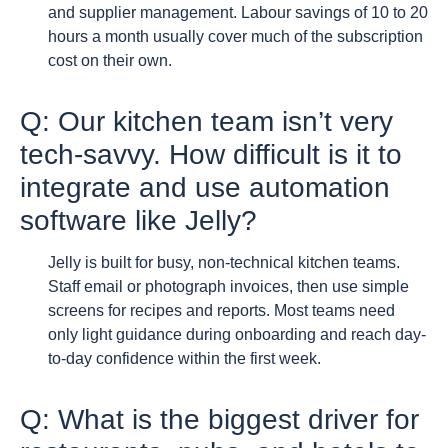
and supplier management. Labour savings of 10 to 20
hours a month usually cover much of the subscription
cost on their own.
Q: Our kitchen team isn’t very
tech-savvy. How difficult is it to
integrate and use automation
software like Jelly?
Jelly is built for busy, non-technical kitchen teams.
Staff email or photograph invoices, then use simple
screens for recipes and reports. Most teams need
only light guidance during onboarding and reach day-
to-day confidence within the first week.
Q: What is the biggest driver for