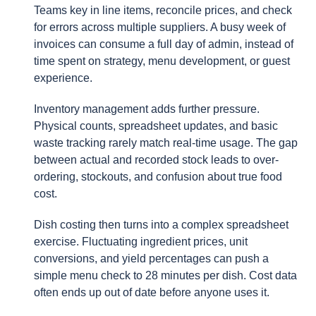
Teams key in line items, reconcile prices, and check
for errors across multiple suppliers. A busy week of
invoices can consume a full day of admin, instead of
time spent on strategy, menu development, or guest
experience.
Inventory management adds further pressure.
Physical counts, spreadsheet updates, and basic
waste tracking rarely match real-time usage. The gap
between actual and recorded stock leads to over-
ordering, stockouts, and confusion about true food
cost.
Dish costing then turns into a complex spreadsheet
exercise. Fluctuating ingredient prices, unit
conversions, and yield percentages can push a
simple menu check to 28 minutes per dish. Cost data
often ends up out of date before anyone uses it.