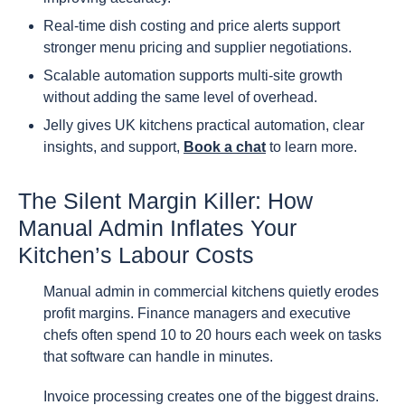
Real-time dish costing and price alerts support
stronger menu pricing and supplier negotiations.
Scalable automation supports multi-site growth
without adding the same level of overhead.
Jelly gives UK kitchens practical automation, clear
insights, and support,
Book a chat
to learn more.
The Silent Margin Killer: How
Manual Admin Inflates Your
Kitchen’s Labour Costs
Manual admin in commercial kitchens quietly erodes
profit margins. Finance managers and executive
chefs often spend 10 to 20 hours each week on tasks
that software can handle in minutes.
Invoice processing creates one of the biggest drains.