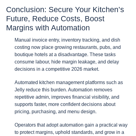
Conclusion: Secure Your Kitchen’s
Future, Reduce Costs, Boost
Margins with Automation
Manual invoice entry, inventory tracking, and dish
costing now place growing restaurants, pubs, and
boutique hotels at a disadvantage. These tasks
consume labour, hide margin leakage, and delay
decisions in a competitive 2026 market.
Automated kitchen management platforms such as
Jelly reduce this burden. Automation removes
repetitive admin, improves financial visibility, and
supports faster, more confident decisions about
pricing, purchasing, and menu design.
Operators that adopt automation gain a practical way
to protect margins, uphold standards, and grow in a