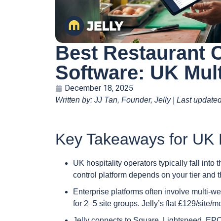
Best Restaurant 
Software: UK Mult
December 18, 2025
Written by: JJ Tan, Founder, Jelly | Last update
Key Takeaways for UK M
UK hospitality operators typically fall into 
control platform depends on your tier and 
Enterprise platforms often involve multi-w
for 2–5 site groups. Jelly’s flat £129/site/
Jelly connects to Square, Lightspeed, EPO