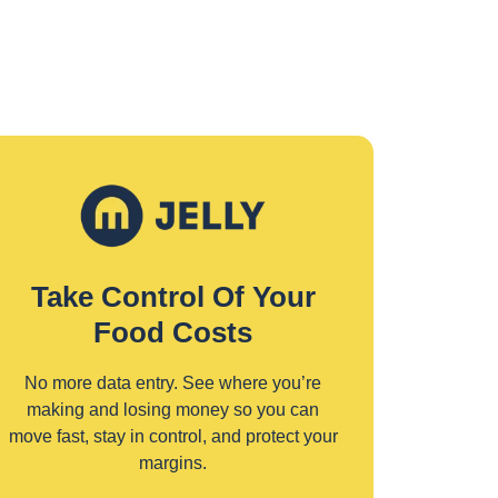
Take Control Of Your
Food Costs
No more data entry. See where you’re
making and losing money so you can
move fast, stay in control, and protect your
margins.