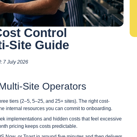
Cost Control
i-Site Guide
d: 7 July 2026
ulti-Site Operators
three tiers (2–5, 5–25, and 25+ sites). The right cost-
the internal resources you can commit to onboarding.
eek implementations and hidden costs that feel excessive
month pricing keeps costs predictable.
S Now, or Toast in around five minutes and then delivers