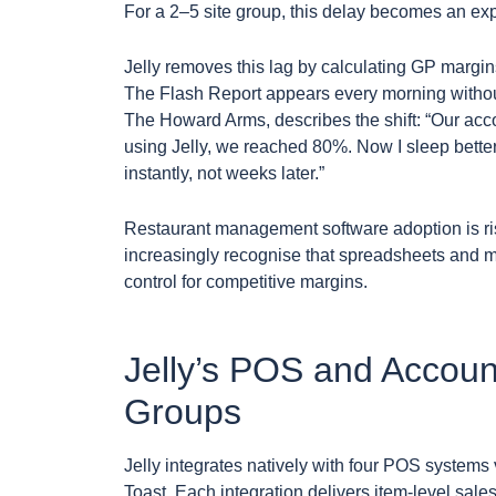
For a 2–5 site group, this delay becomes an ex
Jelly removes this lag by calculating GP margi
The Flash Report appears every morning withou
The Howard Arms, describes the shift: “Our accou
using Jelly, we reached 80%. Now I sleep bette
instantly, not weeks later.”
Restaurant management software adoption is ris
increasingly recognise that spreadsheets and 
control for competitive margins.
Jelly’s POS and Account
Groups
Jelly integrates natively with four POS system
Toast. Each integration delivers item-level sale