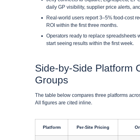
daily GP visibility, supplier price alerts, 
Real-world users report 3–5% food-cost re
ROI within the first three months.
Operators ready to replace spreadsheets w
start seeing results within the first week.
Side-by-Side Platform 
Groups
The table below compares three platforms across 
All figures are cited inline.
Platform
Per-Site Pricing
On