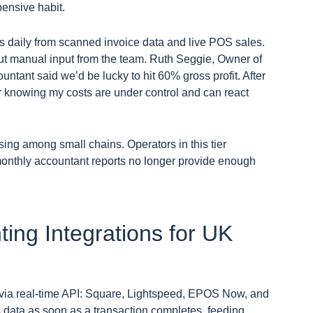
pensive habit.
ns daily from scanned invoice data and live POS sales.
t manual input from the team. Ruth Seggie, Owner of
ntant said we’d be lucky to hit 60% gross profit. After
r knowing my costs are under control and can react
ing among small chains. Operators in this tier
monthly accountant reports no longer provide enough
ing Integrations for UK
s via real-time API: Square, Lightspeed, EPOS Now, and
s data as soon as a transaction completes, feeding