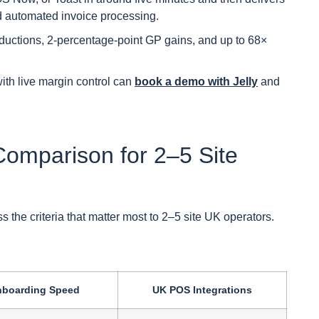
and automated invoice processing.
ductions, 2-percentage-point GP gains, and up to 68×
ith live margin control can
book a demo with Jelly
and
Comparison for 2–5 Site
the criteria that matter most to 2–5 site UK operators.
boarding Speed
UK POS Integrations