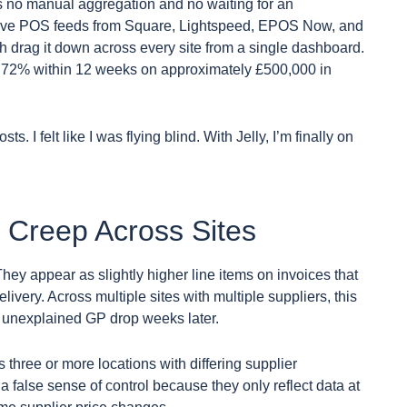
s no manual aggregation and no waiting for an
 live POS feeds from Square, Lightspeed, EPOS Now, and
h drag it down across every site from a single dashboard.
o 72% within 12 weeks on approximately £500,000 in
ts. I felt like I was flying blind. With Jelly, I’m finally on
e Creep Across Sites
They appear as slightly higher line items on invoices that
ivery. Across multiple sites with multiple suppliers, this
n unexplained GP drop weeks later.
 three or more locations with differing supplier
 a false sense of control because they only reflect data at