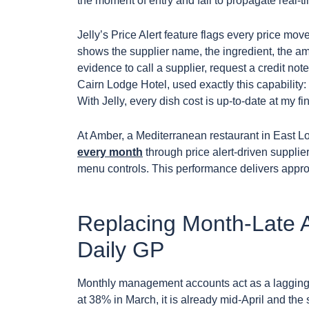
the moment of entry and fail to propagate real-t
Jelly’s Price Alert feature flags every price m
shows the supplier name, the ingredient, the a
evidence to call a supplier, request a credit not
Cairn Lodge Hotel, used exactly this capability: 
With Jelly, every dish cost is up-to-date at my fi
At Amber, a Mediterranean restaurant in East 
every month
through price alert-driven supplier
menu controls. This performance delivers appro
Replacing Month-Late A
Daily GP
Monthly management accounts act as a lagging in
at 38% in March, it is already mid-April and th