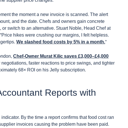
ime supplier price changes.
ovement the moment a new invoice is scanned. The alert
mount, and the date. Chefs and owners gain concrete
e, or switch to an alternative. Stuart Noble, Head Chef at
“Price hikes were crushing our margins, I felt helpless.
ngertips.
We slashed food costs by 5% in a month.
“
London,
Chef-Owner Murat Kilic saves £3,000–£4,000
 negotiations, faster reactions to price swings, and tighter
ximately 68× ROI on his Jelly subscription.
ccountant Reports with
dicator. By the time a report confirms that food cost ran
e supplier invoices causing the problem have been paid.