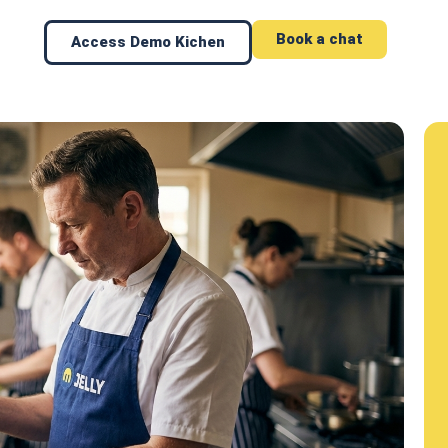
Book a chat
Access Demo Kichen