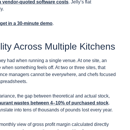
n vendor-quoted software costs
. Jelly’s flat
y.
dget in a 30-minute demo
.
lity Across Multiple Kitchens
 they had when running a single venue. At one site, an
e when something feels off. At two or three sites, that
ance managers cannot be everywhere, and chefs focused
 spreadsheets.
ariance, the gap between theoretical and actual stock,
aurant wastes between 4–10% of purchased stock
.
nslate into tens of thousands of pounds lost every year.
 monthly view of gross profit margin calculated directly