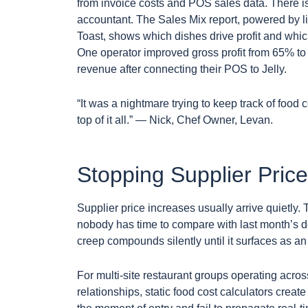
from invoice costs and POS sales data. There i
accountant. The Sales Mix report, powered by
Toast, shows which dishes drive profit and whic
One operator improved gross profit from 65% t
revenue after connecting their POS to Jelly.
“It was a nightmare trying to keep track of food cos
top of it all.” — Nick, Chef Owner, Levan.
Stopping Supplier Pric
Supplier price increases usually arrive quietly. 
nobody has time to compare with last month’s del
creep compounds silently until it surfaces as a
For multi-site restaurant groups operating across
relationships, static food cost calculators create