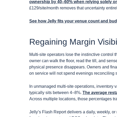
ownership by 40–60% when relying solely o
£129/site/month removes that uncertainty entirel
See how Jelly fits your venue count and bu
Regaining Margin Visibi
Multi-site operators lose the instinctive control
owner can walk the floor, read the till, and sens
physical presence disappears. Owners and fin
on service will not spend evenings reconciling
In unmanaged multi-site operations, inventory v
typically sits between 4–8%.
The average rest
Across multiple locations, those percentages tra
Jelly’s Flash Report delivers a daily, weekly, or