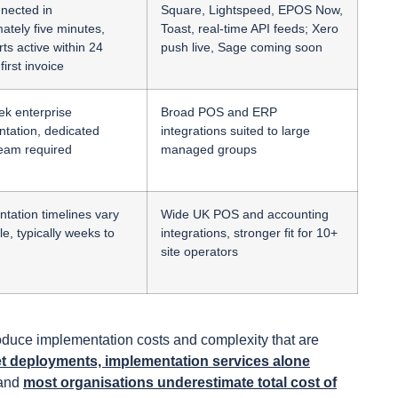
nected in
Square, Lightspeed, EPOS Now,
ately five minutes,
Toast, real-time API feeds; Xero
rts active within 24
push live, Sage coming soon
first invoice
ek enterprise
Broad POS and ERP
tation, dedicated
integrations suited to large
team required
managed groups
tation timelines vary
Wide UK POS and accounting
e, typically weeks to
integrations, stronger fit for 10+
site operators
troduce implementation costs and complexity that are
t deployments, implementation services alone
 and
most organisations underestimate total cost of