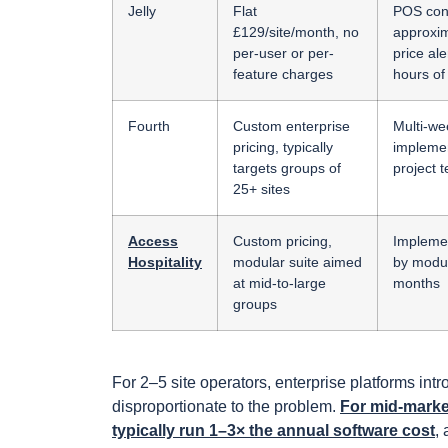
Jelly
Flat
POS con
£129/site/month, no
approxim
per-user or per-
price ale
feature charges
hours of 
Fourth
Custom enterprise
Multi-we
pricing, typically
implemen
targets groups of
project 
25+ sites
Access
Custom pricing,
Implemen
Hospitality
modular suite aimed
by modul
at mid-to-large
months
groups
For 2–5 site operators, enterprise platforms in
disproportionate to the problem.
For mid-marke
typically run 1–3× the annual software cost
,