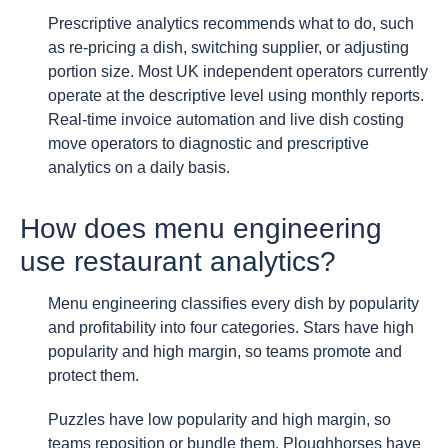
Prescriptive analytics recommends what to do, such
as re-pricing a dish, switching supplier, or adjusting
portion size. Most UK independent operators currently
operate at the descriptive level using monthly reports.
Real-time invoice automation and live dish costing
move operators to diagnostic and prescriptive
analytics on a daily basis.
How does menu engineering
use restaurant analytics?
Menu engineering classifies every dish by popularity
and profitability into four categories. Stars have high
popularity and high margin, so teams promote and
protect them.
Puzzles have low popularity and high margin, so
teams reposition or bundle them. Ploughhorses have