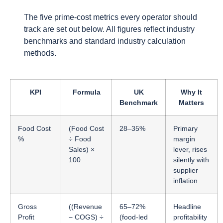
The five prime-cost metrics every operator should
track are set out below. All figures reflect industry
benchmarks and standard industry calculation
methods.
KPI
Formula
UK
Why It
Benchmark
Matters
Food Cost
(Food Cost
28–35%
Primary
%
÷ Food
margin
Sales) ×
lever, rises
100
silently with
supplier
inflation
Gross
((Revenue
65–72%
Headline
Profit
− COGS) ÷
(food-led
profitability