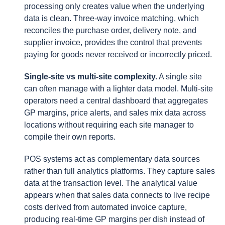
processing only creates value when the underlying
data is clean. Three-way invoice matching, which
reconciles the purchase order, delivery note, and
supplier invoice, provides the control that prevents
paying for goods never received or incorrectly priced.
Single-site vs multi-site complexity.
A single site
can often manage with a lighter data model. Multi-site
operators need a central dashboard that aggregates
GP margins, price alerts, and sales mix data across
locations without requiring each site manager to
compile their own reports.
POS systems act as complementary data sources
rather than full analytics platforms. They capture sales
data at the transaction level. The analytical value
appears when that sales data connects to live recipe
costs derived from automated invoice capture,
producing real-time GP margins per dish instead of