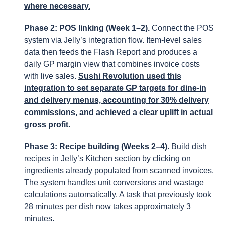
where necessary.
Phase 2: POS linking (Week 1–2).
Connect the POS
system via Jelly’s integration flow. Item-level sales
data then feeds the Flash Report and produces a
daily GP margin view that combines invoice costs
with live sales.
Sushi Revolution used this
integration to set separate GP targets for dine-in
and delivery menus, accounting for 30% delivery
commissions, and achieved a clear uplift in actual
gross profit.
Phase 3: Recipe building (Weeks 2–4).
Build dish
recipes in Jelly’s Kitchen section by clicking on
ingredients already populated from scanned invoices.
The system handles unit conversions and wastage
calculations automatically. A task that previously took
28 minutes per dish now takes approximately 3
minutes.