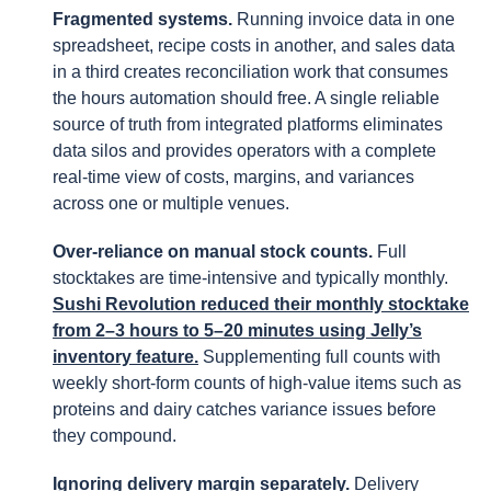
Fragmented systems.
Running invoice data in one
spreadsheet, recipe costs in another, and sales data
in a third creates reconciliation work that consumes
the hours automation should free. A single reliable
source of truth from integrated platforms eliminates
data silos and provides operators with a complete
real-time view of costs, margins, and variances
across one or multiple venues.
Over-reliance on manual stock counts.
Full
stocktakes are time-intensive and typically monthly.
Sushi Revolution reduced their monthly stocktake
from 2–3 hours to 5–20 minutes using Jelly’s
inventory feature.
Supplementing full counts with
weekly short-form counts of high-value items such as
proteins and dairy catches variance issues before
they compound.
Ignoring delivery margin separately.
Delivery