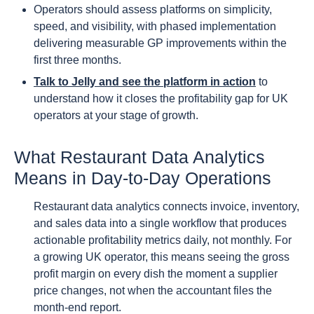
Operators should assess platforms on simplicity,
speed, and visibility, with phased implementation
delivering measurable GP improvements within the
first three months.
Talk to Jelly and see the platform in action
to
understand how it closes the profitability gap for UK
operators at your stage of growth.
What Restaurant Data Analytics
Means in Day-to-Day Operations
Restaurant data analytics connects invoice, inventory,
and sales data into a single workflow that produces
actionable profitability metrics daily, not monthly. For
a growing UK operator, this means seeing the gross
profit margin on every dish the moment a supplier
price changes, not when the accountant files the
month-end report.