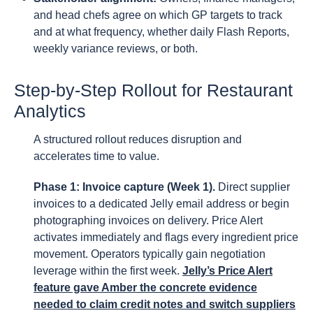
and head chefs agree on which GP targets to track
and at what frequency, whether daily Flash Reports,
weekly variance reviews, or both.
Step-by-Step Rollout for Restaurant
Analytics
A structured rollout reduces disruption and
accelerates time to value.
Phase 1: Invoice capture (Week 1).
Direct supplier
invoices to a dedicated Jelly email address or begin
photographing invoices on delivery. Price Alert
activates immediately and flags every ingredient price
movement. Operators typically gain negotiation
leverage within the first week.
Jelly’s Price Alert
feature gave Amber the concrete evidence
needed to claim credit notes and switch suppliers