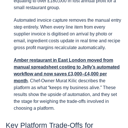
equating to over £180,000 in lost annual profit for a
small restaurant group.
Automated invoice capture removes the manual entry
step entirely. When every line item from every
supplier invoice is digitised on arrival by photo or
email, ingredient costs update in real time and recipe
gross profit margins recalculate automatically.
Amber restaurant in East London moved from
manual spreadsheet costing to Jelly’s automated
workflow and now saves £3,000–£4,000 per
month
. Chef-Owner Murat Kilic describes the
platform as what “keeps my business alive.” These
results show the upside of automation, and they set
the stage for weighing the trade-offs involved in
choosing a platform.
Key Platform Trade-Offs for