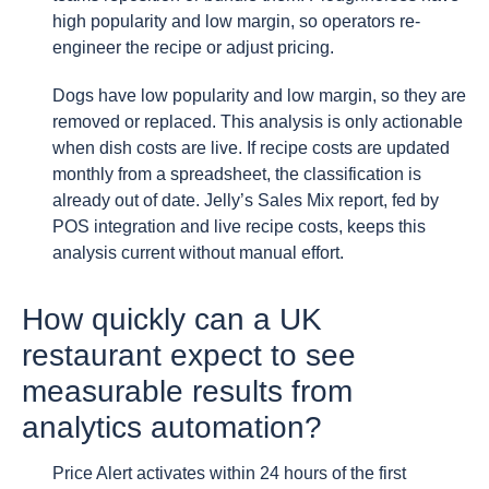
high popularity and low margin, so operators re-
engineer the recipe or adjust pricing.
Dogs have low popularity and low margin, so they are
removed or replaced. This analysis is only actionable
when dish costs are live. If recipe costs are updated
monthly from a spreadsheet, the classification is
already out of date. Jelly’s Sales Mix report, fed by
POS integration and live recipe costs, keeps this
analysis current without manual effort.
How quickly can a UK
restaurant expect to see
measurable results from
analytics automation?
Price Alert activates within 24 hours of the first