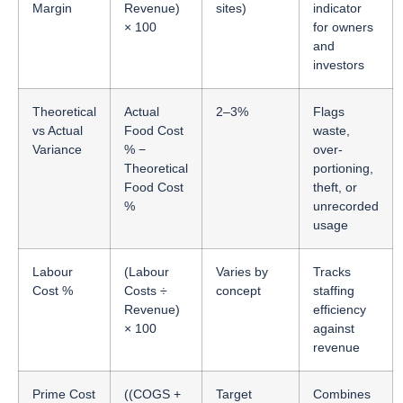
Margin
Revenue)
sites)
indicator
× 100
for owners
and
investors
Theoretical
Actual
2–3%
Flags
vs Actual
Food Cost
waste,
Variance
% −
over-
Theoretical
portioning,
Food Cost
theft, or
%
unrecorded
usage
Labour
(Labour
Varies by
Tracks
Cost %
Costs ÷
concept
staffing
Revenue)
efficiency
× 100
against
revenue
Prime Cost
((COGS +
Target
Combines