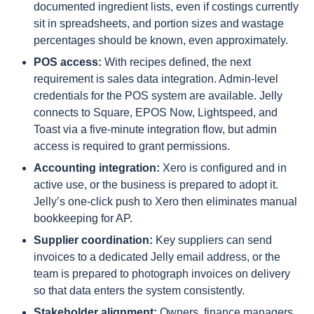
documented ingredient lists, even if costings currently
sit in spreadsheets, and portion sizes and wastage
percentages should be known, even approximately.
POS access:
With recipes defined, the next
requirement is sales data integration. Admin-level
credentials for the POS system are available. Jelly
connects to Square, EPOS Now, Lightspeed, and
Toast via a five-minute integration flow, but admin
access is required to grant permissions.
Accounting integration:
Xero is configured and in
active use, or the business is prepared to adopt it.
Jelly’s one-click push to Xero then eliminates manual
bookkeeping for AP.
Supplier coordination:
Key suppliers can send
invoices to a dedicated Jelly email address, or the
team is prepared to photograph invoices on delivery
so that data enters the system consistently.
Stakeholder alignment:
Owners, finance managers,