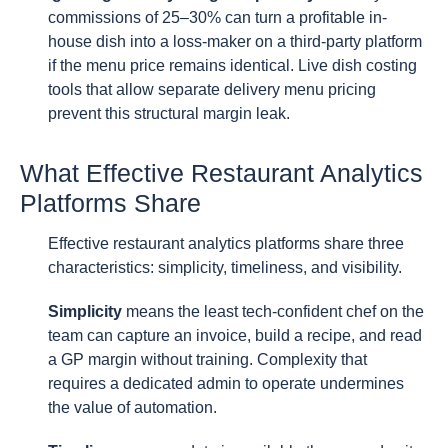
commissions of 25–30% can turn a profitable in-
house dish into a loss-maker on a third-party platform
if the menu price remains identical. Live dish costing
tools that allow separate delivery menu pricing
prevent this structural margin leak.
What Effective Restaurant Analytics
Platforms Share
Effective restaurant analytics platforms share three
characteristics: simplicity, timeliness, and visibility.
Simplicity
means the least tech-confident chef on the
team can capture an invoice, build a recipe, and read
a GP margin without training. Complexity that
requires a dedicated admin to operate undermines
the value of automation.