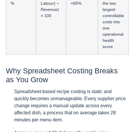
%
Labour) ÷
<65%
the two
Revenue)
largest
× 100
controllable
costs into
one
operational
health
score
Why Spreadsheet Costing Breaks
as You Grow
Spreadsheet-based recipe costing is static and
quickly becomes unmanageable. Every supplier price
change requires a manual update across every
affected dish, a process that on average takes 28
minutes per menu item.