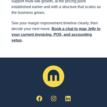
support multi-site growth, at the pricing point
established earlier and with a structure that scales as
the business grows.
See your margin improvement timeline clearly, then
decide your next move.
Book a chat to map Jelly to
your current invoicing, POS, and accounting
setup
.