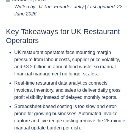
Written by: JJ Tan, Founder, Jelly | Last updated: 22
June 2026
Key Takeaways for UK Restaurant
Operators
UK restaurant operators face mounting margin
pressure from labour costs, supplier price volatility,
and £3.2 billion in annual food waste, so manual
financial management no longer scales.
Real-time restaurant data analytics connects
invoices, inventory, and sales to deliver daily gross
profit visibility instead of delayed monthly reports.
Spreadsheet-based costing is too slow and error-
prone for growing businesses. Automated invoice
capture and live recipe costing remove the 28-minute
manual update burden per dish.