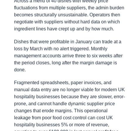
Across a menu of 40 dishes with weekly price
fluctuations from multiple suppliers, the admin burden
becomes structurally unsustainable. Operators then
negotiate with suppliers without hard data on which
ingredient lines have crept up and by how much.
Dishes that were profitable in January can trade at a
loss by March with no alert triggered. Monthly
management accounts arrive three to six weeks after
the period closes, long after the margin damage is
done.
Fragmented spreadsheets, paper invoices, and
manual data entry are no longer viable for modern UK
hospitality businesses because they are slower, error-
prone, and cannot handle dynamic supplier price
changes that erode margins. This operational
leakage from poor food cost control can cost UK
hospitality businesses 5% or more of revenue,