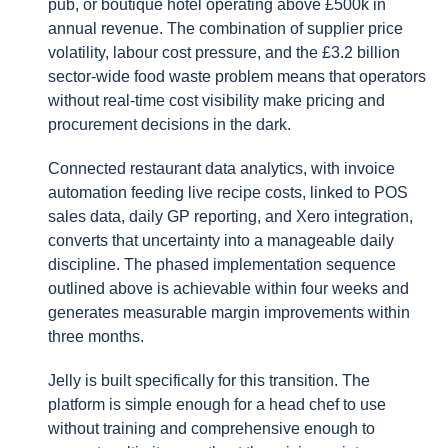
pub, or boutique hotel operating above £500k in
annual revenue. The combination of supplier price
volatility, labour cost pressure, and the £3.2 billion
sector-wide food waste problem means that operators
without real-time cost visibility make pricing and
procurement decisions in the dark.
Connected restaurant data analytics, with invoice
automation feeding live recipe costs, linked to POS
sales data, daily GP reporting, and Xero integration,
converts that uncertainty into a manageable daily
discipline. The phased implementation sequence
outlined above is achievable within four weeks and
generates measurable margin improvements within
three months.
Jelly is built specifically for this transition. The
platform is simple enough for a head chef to use
without training and comprehensive enough to