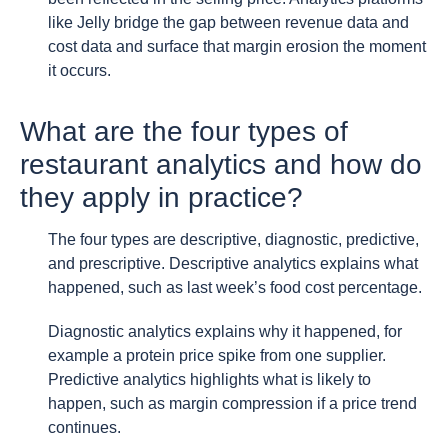
like Jelly bridge the gap between revenue data and
cost data and surface that margin erosion the moment
it occurs.
What are the four types of
restaurant analytics and how do
they apply in practice?
The four types are descriptive, diagnostic, predictive,
and prescriptive. Descriptive analytics explains what
happened, such as last week’s food cost percentage.
Diagnostic analytics explains why it happened, for
example a protein price spike from one supplier.
Predictive analytics highlights what is likely to
happen, such as margin compression if a price trend
continues.