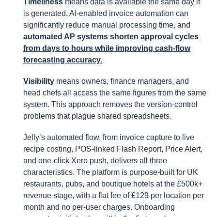
Timeliness
means data is available the same day it
is generated. AI-enabled invoice automation can
significantly reduce manual processing time, and
automated AP systems shorten approval cycles
from days to hours while improving cash-flow
forecasting accuracy.
Visibility
means owners, finance managers, and
head chefs all access the same figures from the same
system. This approach removes the version-control
problems that plague shared spreadsheets.
Jelly’s automated flow, from invoice capture to live
recipe costing, POS-linked Flash Report, Price Alert,
and one-click Xero push, delivers all three
characteristics. The platform is purpose-built for UK
restaurants, pubs, and boutique hotels at the £500k+
revenue stage, with a flat fee of £129 per location per
month and no per-user charges. Onboarding