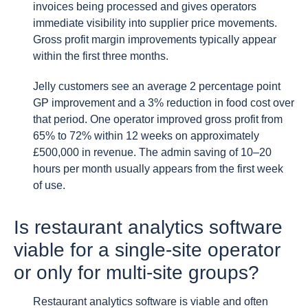
invoices being processed and gives operators
immediate visibility into supplier price movements.
Gross profit margin improvements typically appear
within the first three months.
Jelly customers see an average 2 percentage point
GP improvement and a 3% reduction in food cost over
that period. One operator improved gross profit from
65% to 72% within 12 weeks on approximately
£500,000 in revenue. The admin saving of 10–20
hours per month usually appears from the first week
of use.
Is restaurant analytics software
viable for a single-site operator
or only for multi-site groups?
Restaurant analytics software is viable and often