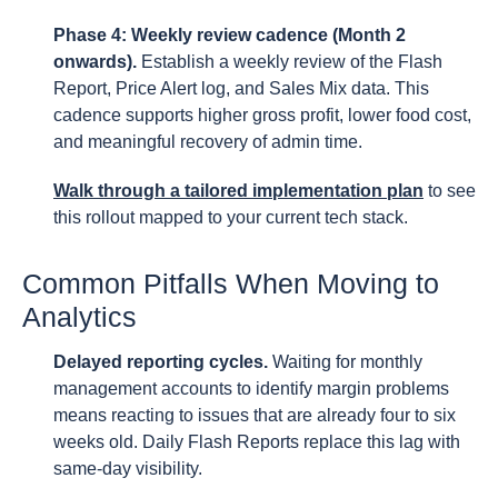
Phase 4: Weekly review cadence (Month 2
onwards).
Establish a weekly review of the Flash
Report, Price Alert log, and Sales Mix data. This
cadence supports higher gross profit, lower food cost,
and meaningful recovery of admin time.
Walk through a tailored implementation plan
to see
this rollout mapped to your current tech stack.
Common Pitfalls When Moving to
Analytics
Delayed reporting cycles.
Waiting for monthly
management accounts to identify margin problems
means reacting to issues that are already four to six
weeks old. Daily Flash Reports replace this lag with
same-day visibility.