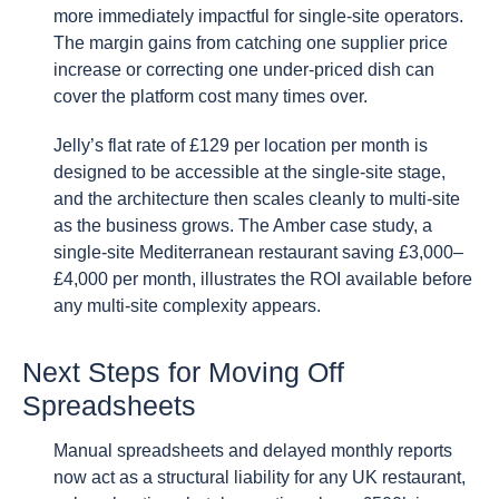
more immediately impactful for single-site operators.
The margin gains from catching one supplier price
increase or correcting one under-priced dish can
cover the platform cost many times over.
Jelly’s flat rate of £129 per location per month is
designed to be accessible at the single-site stage,
and the architecture then scales cleanly to multi-site
as the business grows. The Amber case study, a
single-site Mediterranean restaurant saving £3,000–
£4,000 per month, illustrates the ROI available before
any multi-site complexity appears.
Next Steps for Moving Off
Spreadsheets
Manual spreadsheets and delayed monthly reports
now act as a structural liability for any UK restaurant,