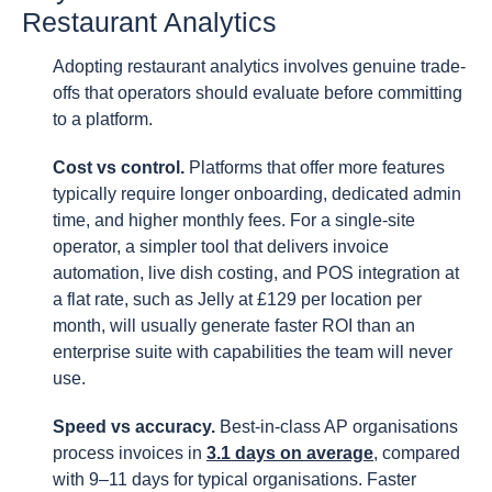
Restaurant Analytics
Adopting restaurant analytics involves genuine trade-
offs that operators should evaluate before committing
to a platform.
Cost vs control.
Platforms that offer more features
typically require longer onboarding, dedicated admin
time, and higher monthly fees. For a single-site
operator, a simpler tool that delivers invoice
automation, live dish costing, and POS integration at
a flat rate, such as Jelly at £129 per location per
month, will usually generate faster ROI than an
enterprise suite with capabilities the team will never
use.
Speed vs accuracy.
Best-in-class AP organisations
process invoices in
3.1 days on average
, compared
with 9–11 days for typical organisations. Faster