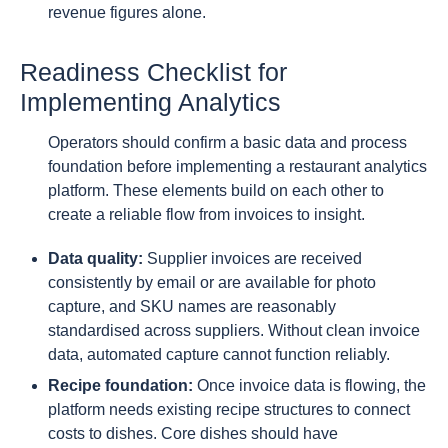
revenue figures alone.
Readiness Checklist for
Implementing Analytics
Operators should confirm a basic data and process
foundation before implementing a restaurant analytics
platform. These elements build on each other to
create a reliable flow from invoices to insight.
Data quality:
Supplier invoices are received
consistently by email or are available for photo
capture, and SKU names are reasonably
standardised across suppliers. Without clean invoice
data, automated capture cannot function reliably.
Recipe foundation:
Once invoice data is flowing, the
platform needs existing recipe structures to connect
costs to dishes. Core dishes should have