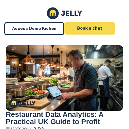
Book a chat
Access Demo Kichen
Restaurant Data Analytics: A
Practical UK Guide to Profit
October 2, 2025