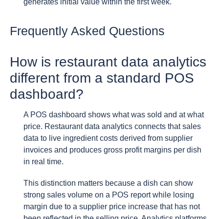
generates initial value within the first week.
Frequently Asked Questions
How is restaurant data analytics
different from a standard POS
dashboard?
A POS dashboard shows what was sold and at what
price. Restaurant data analytics connects that sales
data to live ingredient costs derived from supplier
invoices and produces gross profit margins per dish
in real time.
This distinction matters because a dish can show
strong sales volume on a POS report while losing
margin due to a supplier price increase that has not
been reflected in the selling price. Analytics platforms