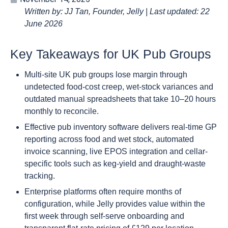
Written by: JJ Tan, Founder, Jelly | Last updated: 22
June 2026
Key Takeaways for UK Pub Groups
Multi-site UK pub groups lose margin through
undetected food-cost creep, wet-stock variances and
outdated manual spreadsheets that take 10–20 hours
monthly to reconcile.
Effective pub inventory software delivers real-time GP
reporting across food and wet stock, automated
invoice scanning, live EPOS integration and cellar-
specific tools such as keg-yield and draught-waste
tracking.
Enterprise platforms often require months of
configuration, while Jelly provides value within the
first week through self-serve onboarding and