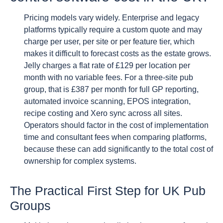
Pricing models vary widely. Enterprise and legacy
platforms typically require a custom quote and may
charge per user, per site or per feature tier, which
makes it difficult to forecast costs as the estate grows.
Jelly charges a flat rate of £129 per location per
month with no variable fees. For a three-site pub
group, that is £387 per month for full GP reporting,
automated invoice scanning, EPOS integration,
recipe costing and Xero sync across all sites.
Operators should factor in the cost of implementation
time and consultant fees when comparing platforms,
because these can add significantly to the total cost of
ownership for complex systems.
The Practical First Step for UK Pub
Groups