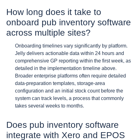
How long does it take to
onboard pub inventory software
across multiple sites?
Onboarding timelines vary significantly by platform.
Jelly delivers actionable data within 24 hours and
comprehensive GP reporting within the first week, as
detailed in the implementation timeline above.
Broader enterprise platforms often require detailed
data-preparation templates, storage-area
configuration and an initial stock count before the
system can track levels, a process that commonly
takes several weeks to months.
Does pub inventory software
integrate with Xero and EPOS