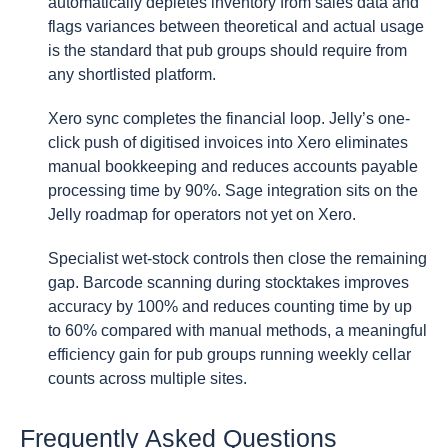
automatically depletes inventory from sales data and
flags variances between theoretical and actual usage
is the standard that pub groups should require from
any shortlisted platform.
Xero sync completes the financial loop. Jelly’s one-
click push of digitised invoices into Xero eliminates
manual bookkeeping and reduces accounts payable
processing time by 90%. Sage integration sits on the
Jelly roadmap for operators not yet on Xero.
Specialist wet-stock controls then close the remaining
gap. Barcode scanning during stocktakes improves
accuracy by 100% and reduces counting time by up
to 60% compared with manual methods, a meaningful
efficiency gain for pub groups running weekly cellar
counts across multiple sites.
Frequently Asked Questions