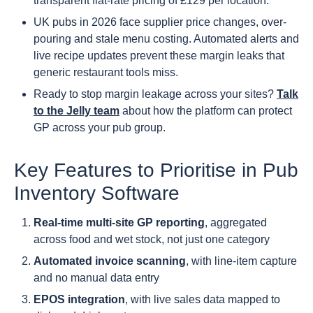
transparent flat-rate pricing of £129 per location.
UK pubs in 2026 face supplier price changes, over-
pouring and stale menu costing. Automated alerts and
live recipe updates prevent these margin leaks that
generic restaurant tools miss.
Ready to stop margin leakage across your sites?
Talk
to the Jelly team
about how the platform can protect
GP across your pub group.
Key Features to Prioritise in Pub
Inventory Software
Real-time multi-site GP reporting
, aggregated
across food and wet stock, not just one category
Automated invoice scanning
, with line-item capture
and no manual data entry
EPOS integration
, with live sales data mapped to