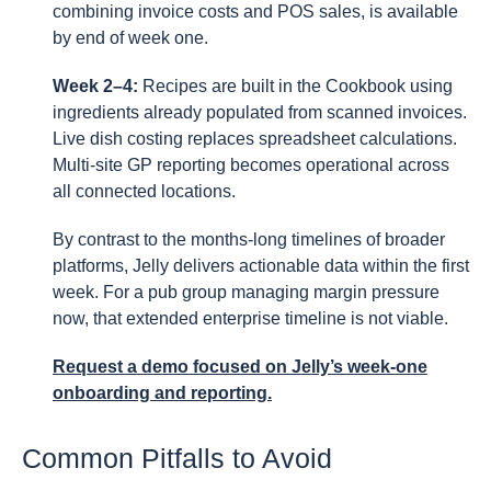
combining invoice costs and POS sales, is available
by end of week one.
Week 2–4:
Recipes are built in the Cookbook using
ingredients already populated from scanned invoices.
Live dish costing replaces spreadsheet calculations.
Multi-site GP reporting becomes operational across
all connected locations.
By contrast to the months-long timelines of broader
platforms, Jelly delivers actionable data within the first
week. For a pub group managing margin pressure
now, that extended enterprise timeline is not viable.
Request a demo focused on Jelly’s week-one
onboarding and reporting.
Common Pitfalls to Avoid