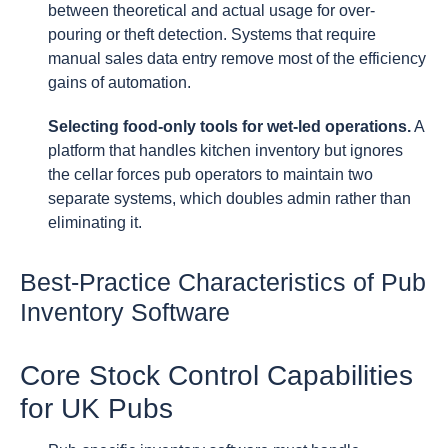
between theoretical and actual usage for over-
pouring or theft detection. Systems that require
manual sales data entry remove most of the efficiency
gains of automation.
Selecting food-only tools for wet-led operations.
A
platform that handles kitchen inventory but ignores
the cellar forces pub operators to maintain two
separate systems, which doubles admin rather than
eliminating it.
Best-Practice Characteristics of Pub
Inventory Software
Core Stock Control Capabilities
for UK Pubs