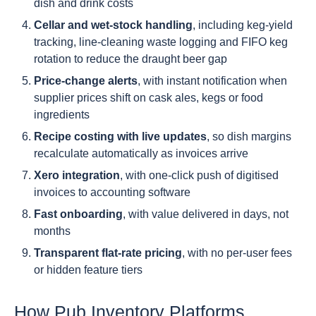
dish and drink costs
Cellar and wet-stock handling
, including keg-yield
tracking, line-cleaning waste logging and FIFO keg
rotation to reduce the draught beer gap
Price-change alerts
, with instant notification when
supplier prices shift on cask ales, kegs or food
ingredients
Recipe costing with live updates
, so dish margins
recalculate automatically as invoices arrive
Xero integration
, with one-click push of digitised
invoices to accounting software
Fast onboarding
, with value delivered in days, not
months
Transparent flat-rate pricing
, with no per-user fees
or hidden feature tiers
How Pub Inventory Platforms