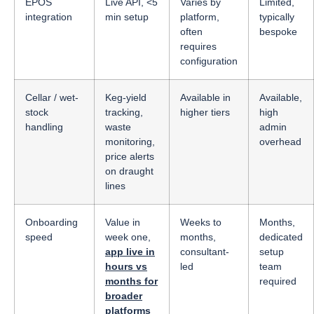
EPOS
Live API, <5
Varies by
Limited,
integration
min setup
platform,
typically
often
bespoke
requires
configuration
Cellar / wet-
Keg-yield
Available in
Available,
stock
tracking,
higher tiers
high
handling
waste
admin
monitoring,
overhead
price alerts
on draught
lines
Onboarding
Value in
Weeks to
Months,
speed
week one,
months,
dedicated
app live in
consultant-
setup
hours vs
led
team
months for
required
broader
platforms