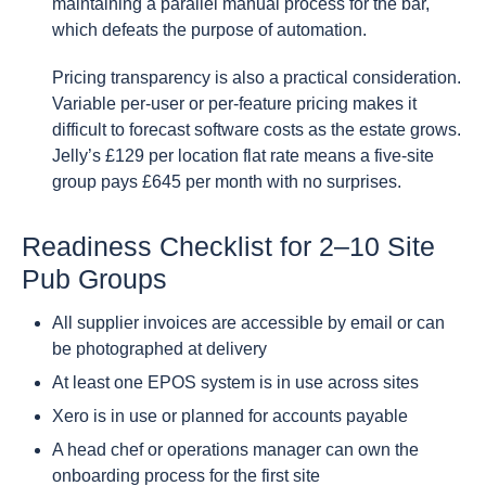
maintaining a parallel manual process for the bar,
which defeats the purpose of automation.
Pricing transparency is also a practical consideration.
Variable per-user or per-feature pricing makes it
difficult to forecast software costs as the estate grows.
Jelly’s £129 per location flat rate means a five-site
group pays £645 per month with no surprises.
Readiness Checklist for 2–10 Site
Pub Groups
All supplier invoices are accessible by email or can
be photographed at delivery
At least one EPOS system is in use across sites
Xero is in use or planned for accounts payable
A head chef or operations manager can own the
onboarding process for the first site