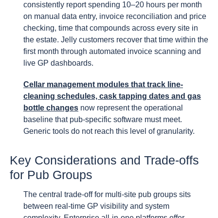
consistently report spending 10–20 hours per month
on manual data entry, invoice reconciliation and price
checking, time that compounds across every site in
the estate. Jelly customers recover that time within the
first month through automated invoice scanning and
live GP dashboards.
Cellar management modules that track line-
cleaning schedules, cask tapping dates and gas
bottle changes
now represent the operational
baseline that pub-specific software must meet.
Generic tools do not reach this level of granularity.
Key Considerations and Trade-offs
for Pub Groups
The central trade-off for multi-site pub groups sits
between real-time GP visibility and system
complexity. Enterprise all-in-one platforms offer