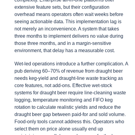
extensive feature sets, but their configuration
overhead means operators often wait weeks before
seeing actionable data. This implementation lag is
not merely an inconvenience. A system that takes
three months to implement delivers no value during
those three months, and in a margin-sensitive
environment, that delay has a measurable cost.
Wet-led operations introduce a further complication. A
pub deriving 60–70% of revenue from draught beer
needs keg-yield and draught-line waste tracking as
core features, not add-ons. Effective wet-stock
systems for draught beer require line-cleaning waste
logging, temperature monitoring and FIFO keg
rotation to calculate realistic yields and reduce the
draught beer gap between paid-for and sold volume.
Food-only tools cannot address this. Operators who
select them on price alone usually end up