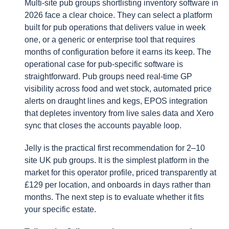
Multi-site pub groups shortlisting inventory software in
2026 face a clear choice. They can select a platform
built for pub operations that delivers value in week
one, or a generic or enterprise tool that requires
months of configuration before it earns its keep. The
operational case for pub-specific software is
straightforward. Pub groups need real-time GP
visibility across food and wet stock, automated price
alerts on draught lines and kegs, EPOS integration
that depletes inventory from live sales data and Xero
sync that closes the accounts payable loop.
Jelly is the practical first recommendation for 2–10
site UK pub groups. It is the simplest platform in the
market for this operator profile, priced transparently at
£129 per location, and onboards in days rather than
months. The next step is to evaluate whether it fits
your specific estate.