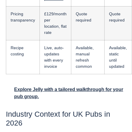
Pricing
£129/month
Quote
Quote
transparency
per
required
required
location, flat
rate
Recipe
Live, auto-
Available,
Available,
costing
updates
manual
static
with every
refresh
until
invoice
common
updated
Explore Jelly with a tailored walkthrough for your
pub group.
Industry Context for UK Pubs in
2026