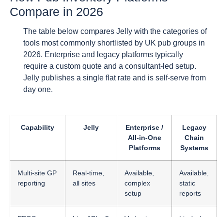
Compare in 2026
The table below compares Jelly with the categories of
tools most commonly shortlisted by UK pub groups in
2026. Enterprise and legacy platforms typically
require a custom quote and a consultant-led setup.
Jelly publishes a single flat rate and is self-serve from
day one.
Capability
Jelly
Enterprise /
Legacy
All-in-One
Chain
Platforms
Systems
Multi-site GP
Real-time,
Available,
Available,
reporting
all sites
complex
static
setup
reports