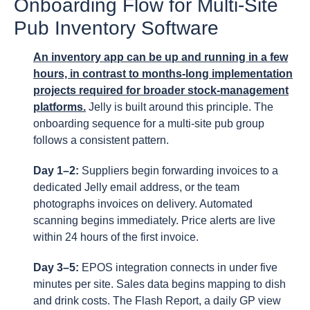
Onboarding Flow for Multi-Site
Pub Inventory Software
An inventory app can be up and running in a few
hours, in contrast to months-long implementation
projects required for broader stock-management
platforms.
Jelly is built around this principle. The
onboarding sequence for a multi-site pub group
follows a consistent pattern.
Day 1–2:
Suppliers begin forwarding invoices to a
dedicated Jelly email address, or the team
photographs invoices on delivery. Automated
scanning begins immediately. Price alerts are live
within 24 hours of the first invoice.
Day 3–5:
EPOS integration connects in under five
minutes per site. Sales data begins mapping to dish
and drink costs. The Flash Report, a daily GP view