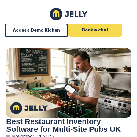
Book a chat
Access Demo Kichen
Best Restaurant Inventory
Software for Multi-Site Pubs UK
November 14, 2025