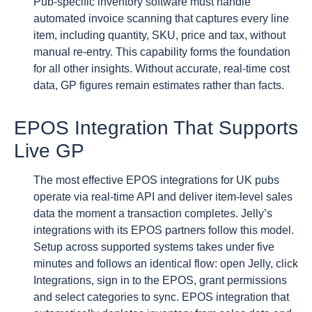
Pub-specific inventory software must handle
automated invoice scanning that captures every line
item, including quantity, SKU, price and tax, without
manual re-entry. This capability forms the foundation
for all other insights. Without accurate, real-time cost
data, GP figures remain estimates rather than facts.
EPOS Integration That Supports
Live GP
The most effective EPOS integrations for UK pubs
operate via real-time API and deliver item-level sales
data the moment a transaction completes. Jelly’s
integrations with its EPOS partners follow this model.
Setup across supported systems takes under five
minutes and follows an identical flow: open Jelly, click
Integrations, sign in to the EPOS, grant permissions
and select categories to sync. EPOS integration that