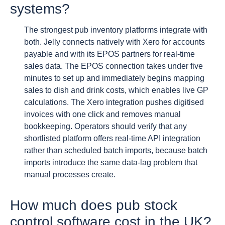
systems?
The strongest pub inventory platforms integrate with
both. Jelly connects natively with Xero for accounts
payable and with its EPOS partners for real-time
sales data. The EPOS connection takes under five
minutes to set up and immediately begins mapping
sales to dish and drink costs, which enables live GP
calculations. The Xero integration pushes digitised
invoices with one click and removes manual
bookkeeping. Operators should verify that any
shortlisted platform offers real-time API integration
rather than scheduled batch imports, because batch
imports introduce the same data-lag problem that
manual processes create.
How much does pub stock
control software cost in the UK?