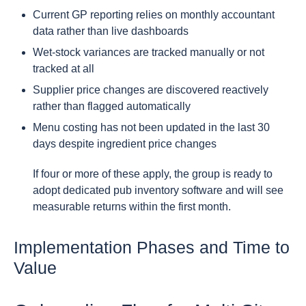
Current GP reporting relies on monthly accountant
data rather than live dashboards
Wet-stock variances are tracked manually or not
tracked at all
Supplier price changes are discovered reactively
rather than flagged automatically
Menu costing has not been updated in the last 30
days despite ingredient price changes
If four or more of these apply, the group is ready to
adopt dedicated pub inventory software and will see
measurable returns within the first month.
Implementation Phases and Time to
Value