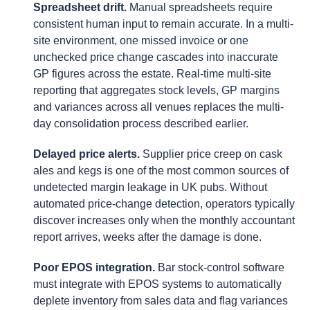
Spreadsheet drift.
Manual spreadsheets require
consistent human input to remain accurate. In a multi-
site environment, one missed invoice or one
unchecked price change cascades into inaccurate
GP figures across the estate. Real-time multi-site
reporting that aggregates stock levels, GP margins
and variances across all venues replaces the multi-
day consolidation process described earlier.
Delayed price alerts.
Supplier price creep on cask
ales and kegs is one of the most common sources of
undetected margin leakage in UK pubs. Without
automated price-change detection, operators typically
discover increases only when the monthly accountant
report arrives, weeks after the damage is done.
Poor EPOS integration.
Bar stock-control software
must integrate with EPOS systems to automatically
deplete inventory from sales data and flag variances