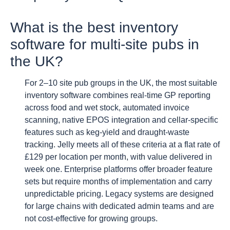
What is the best inventory
software for multi-site pubs in
the UK?
For 2–10 site pub groups in the UK, the most suitable
inventory software combines real-time GP reporting
across food and wet stock, automated invoice
scanning, native EPOS integration and cellar-specific
features such as keg-yield and draught-waste
tracking. Jelly meets all of these criteria at a flat rate of
£129 per location per month, with value delivered in
week one. Enterprise platforms offer broader feature
sets but require months of implementation and carry
unpredictable pricing. Legacy systems are designed
for large chains with dedicated admin teams and are
not cost-effective for growing groups.