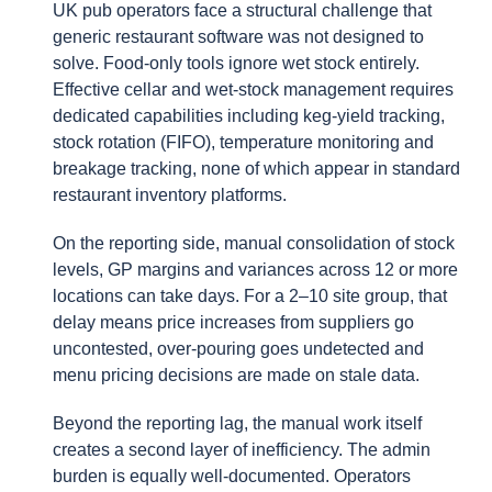
UK pub operators face a structural challenge that
generic restaurant software was not designed to
solve. Food-only tools ignore wet stock entirely.
Effective cellar and wet-stock management requires
dedicated capabilities including keg-yield tracking,
stock rotation (FIFO), temperature monitoring and
breakage tracking, none of which appear in standard
restaurant inventory platforms.
On the reporting side, manual consolidation of stock
levels, GP margins and variances across 12 or more
locations can take days. For a 2–10 site group, that
delay means price increases from suppliers go
uncontested, over-pouring goes undetected and
menu pricing decisions are made on stale data.
Beyond the reporting lag, the manual work itself
creates a second layer of inefficiency. The admin
burden is equally well-documented. Operators