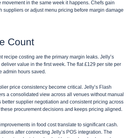
rice movement in the same week it happens. Chefs gain
tch suppliers or adjust menu pricing before margin damage
ue Count
recipe costing are the primary margin leaks. Jelly’s
eliver value in the first week. The flat £129 per site per
he admin hours saved.
er price consistency become critical. Jelly’s Flash
ers a consolidated view across all venues without manual
better supplier negotiation and consistent pricing across
ts these procurement decisions and keeps pricing aligned.
improvements in food cost translate to significant cash.
tions after connecting Jelly’s POS integration. The