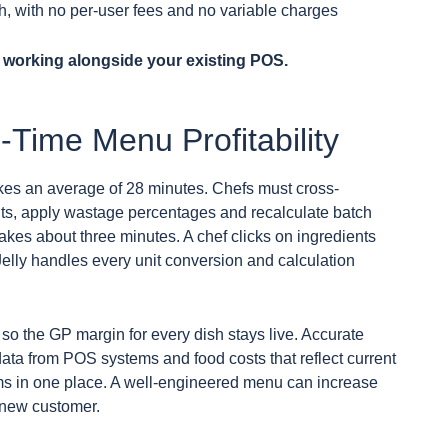
h, with no per-user fees and no variable charges
 working alongside your existing POS.
-Time Menu Profitability
kes an average of 28 minutes. Chefs must cross-
nits, apply wastage percentages and recalculate batch
takes about three minutes. A chef clicks on ingredients
elly handles every unit conversion and calculation
so the GP margin for every dish stays live. Accurate
ta from POS systems and food costs that reflect current
ams in one place. A well-engineered menu can increase
 new customer.