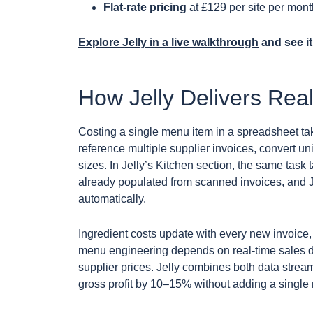
Flat-rate pricing
at £129 per site per mont
Explore Jelly in a live walkthrough
and see it
How Jelly Delivers Real
Costing a single menu item in a spreadsheet ta
reference multiple supplier invoices, convert u
sizes. In Jelly’s Kitchen section, the same task 
already populated from scanned invoices, and J
automatically.
Ingredient costs update with every new invoice, 
menu engineering depends on real-time sales da
supplier prices. Jelly combines both data stre
gross profit by 10–15% without adding a single