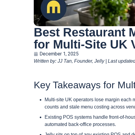
Best Restaurant
for Multi-Site UK
December 1, 2025
Written by: JJ Tan, Founder, Jelly | Last updat
Key Takeaways for Mult
Multi-site UK operators lose margin each 
counts and stale menu costing across ven
Existing POS systems handle front-of-house 
automated back-office processes.
Jelly sits on top of any existing POS and 