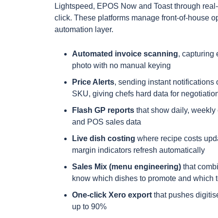
Lightspeed, EPOS Now and Toast through real-t
click. These platforms manage front-of-house op
automation layer.
Automated invoice scanning
, capturing 
photo with no manual keying
Price Alerts
, sending instant notification
SKU, giving chefs hard data for negotiatio
Flash GP reports
that show daily, weekly o
and POS sales data
Live dish costing
where recipe costs upd
margin indicators refresh automatically
Sales Mix (menu engineering)
that combin
know which dishes to promote and which t
One-click Xero export
that pushes digitis
up to 90%