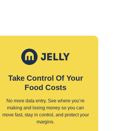
Take Control Of Your
Food Costs
No more data entry. See where you’re
making and losing money so you can
move fast, stay in control, and protect your
margins.