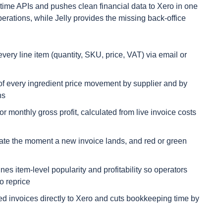
ime APIs and pushes clean financial data to Xero in one
erations, while Jelly provides the missing back-office
every line item (quantity, SKU, price, VAT) via email or
s of every ingredient price movement by supplier and by
ns
r monthly gross profit, calculated from live invoice costs
ate the moment a new invoice lands, and red or green
es item-level popularity and profitability so operators
o reprice
ed invoices directly to Xero and cuts bookkeeping time by