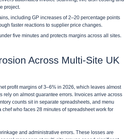
e project.
ains, including GP increases of 2–20 percentage points
ugh faster reactions to supplier price changes.
under five minutes and protects margins across all sites.
osion Across Multi-Site UK
 net profit margins of 3–6% in 2026, which leaves almost
s rely on almost guarantee errors. Invoices arrive across
entory counts sit in separate spreadsheets, and menu
y a chef who faces 28 minutes of spreadsheet work for
hrinkage and administrative errors. These losses are