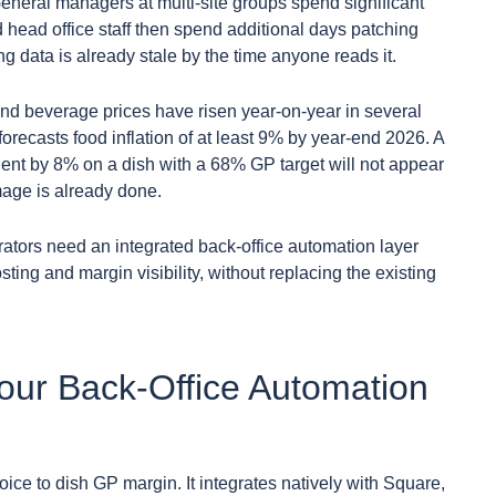
neral managers at multi-site groups spend significant
 head office staff then spend additional days patching
g data is already stale by the time anyone reads it.
nd beverage prices have risen year-on-year in several
orecasts food inflation of at least 9% by year-end 2026. A
edient by 8% on a dish with a 68% GP target will not appear
age is already done.
rators need an integrated back-office automation layer
osting and margin visibility, without replacing the existing
Your Back-Office Automation
oice to dish GP margin. It integrates natively with Square,