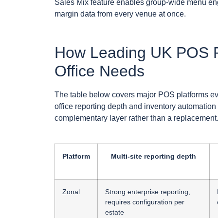
Sales Mix feature enables group-wide menu eng
margin data from every venue at once.
How Leading UK POS P
Office Needs
The table below covers major POS platforms eva
office reporting depth and inventory automation
complementary layer rather than a replacement
Platform
Multi-site reporting depth
Zonal
Strong enterprise reporting,
requires configuration per
estate