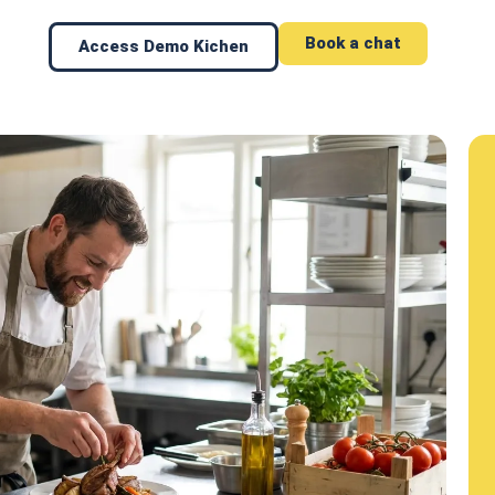
Book a chat
Access Demo Kichen