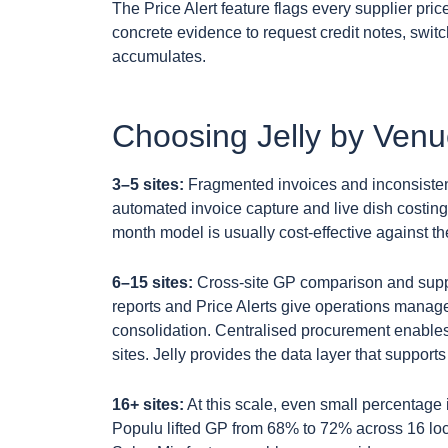
The Price Alert feature flags every supplier p
concrete evidence to request credit notes, swi
accumulates.
Choosing Jelly by Ven
3–5 sites:
Fragmented invoices and inconsistent 
automated invoice capture and live dish costing d
month model is usually cost-effective against t
6–15 sites:
Cross-site GP comparison and suppli
reports and Price Alerts give operations manag
consolidation. Centralised procurement enables 
sites. Jelly provides the data layer that suppor
16+ sites:
At this scale, even small percentage 
Populu lifted GP from 68% to 72% across 16 loca