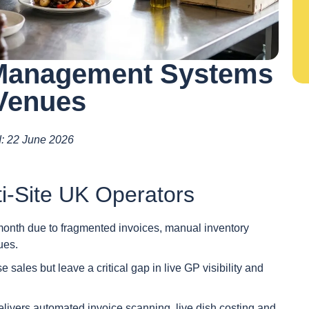
 Management Systems
 Venues
ed: 22 June 2026
i-Site UK Operators
month due to fragmented invoices, manual inventory
ues.
sales but leave a critical gap in live GP visibility and
delivers automated invoice scanning, live dish costing and