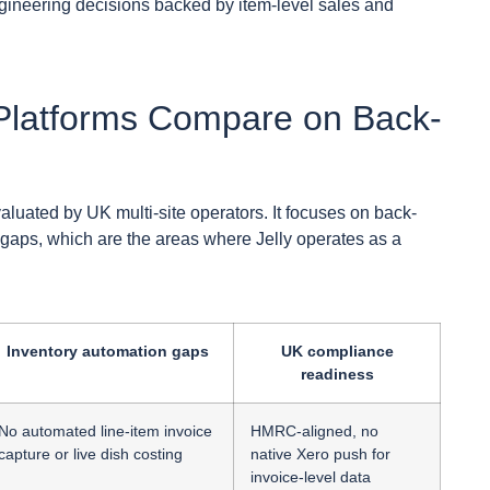
ineering decisions backed by item-level sales and
latforms Compare on Back-
luated by UK multi-site operators. It focuses on back-
 gaps, which are the areas where Jelly operates as a
.
Inventory automation gaps
UK compliance
readiness
No automated line-item invoice
HMRC-aligned, no
capture or live dish costing
native Xero push for
invoice-level data