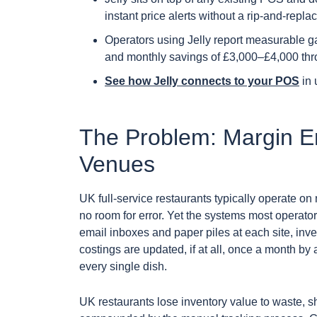
instant price alerts without a rip-and-replac
Operators using Jelly report measurable g
and monthly savings of £3,000–£4,000 thro
See how Jelly connects to your POS
in 
The Problem: Margin Er
Venues
UK full-service restaurants typically operate on
no room for error. Yet the systems most operator
email inboxes and paper piles at each site, inv
costings are updated, if at all, once a month b
every single dish.
UK restaurants lose inventory value to waste, s