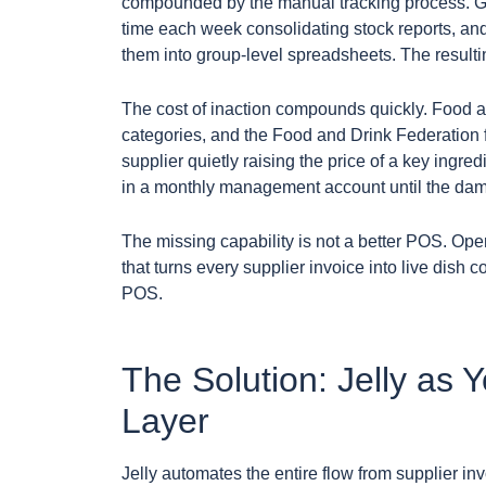
compounded by the manual tracking process. Ge
time each week consolidating stock reports, and
them into group-level spreadsheets. The resultin
The cost of inaction compounds quickly. Food a
categories, and the Food and Drink Federation f
supplier quietly raising the price of a key ingr
in a monthly management account until the dam
The missing capability is not a better POS. Ope
that turns every supplier invoice into live dish c
POS.
The Solution: Jelly as 
Layer
Jelly automates the entire flow from supplier inv