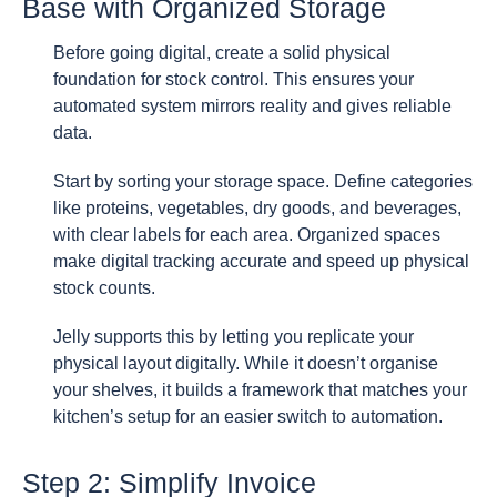
Base with Organized Storage
Before going digital, create a solid physical
foundation for stock control. This ensures your
automated system mirrors reality and gives reliable
data.
Start by sorting your storage space. Define categories
like proteins, vegetables, dry goods, and beverages,
with clear labels for each area. Organized spaces
make digital tracking accurate and speed up physical
stock counts.
Jelly supports this by letting you replicate your
physical layout digitally. While it doesn’t organise
your shelves, it builds a framework that matches your
kitchen’s setup for an easier switch to automation.
Step 2: Simplify Invoice