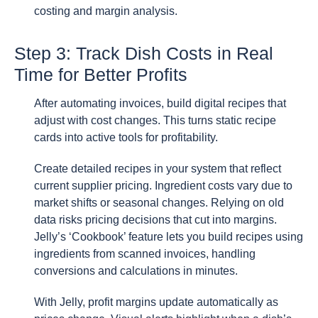
costing and margin analysis.
Step 3: Track Dish Costs in Real
Time for Better Profits
After automating invoices, build digital recipes that
adjust with cost changes. This turns static recipe
cards into active tools for profitability.
Create detailed recipes in your system that reflect
current supplier pricing. Ingredient costs vary due to
market shifts or seasonal changes. Relying on old
data risks pricing decisions that cut into margins.
Jelly’s ‘Cookbook’ feature lets you build recipes using
ingredients from scanned invoices, handling
conversions and calculations in minutes.
With Jelly, profit margins update automatically as