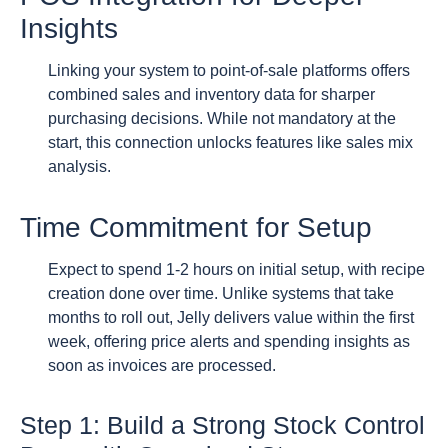
Insights
Linking your system to point-of-sale platforms offers
combined sales and inventory data for sharper
purchasing decisions. While not mandatory at the
start, this connection unlocks features like sales mix
analysis.
Time Commitment for Setup
Expect to spend 1-2 hours on initial setup, with recipe
creation done over time. Unlike systems that take
months to roll out, Jelly delivers value within the first
week, offering price alerts and spending insights as
soon as invoices are processed.
Step 1: Build a Strong Stock Control