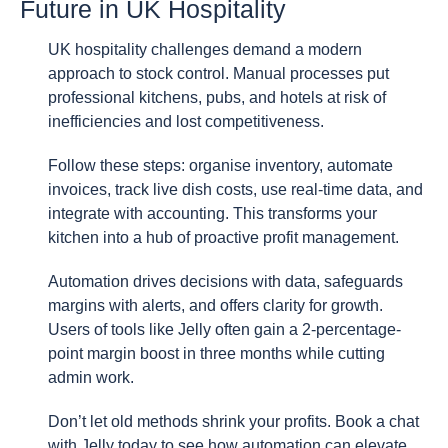
Future in UK Hospitality
UK hospitality challenges demand a modern
approach to stock control. Manual processes put
professional kitchens, pubs, and hotels at risk of
inefficiencies and lost competitiveness.
Follow these steps: organise inventory, automate
invoices, track live dish costs, use real-time data, and
integrate with accounting. This transforms your
kitchen into a hub of proactive profit management.
Automation drives decisions with data, safeguards
margins with alerts, and offers clarity for growth.
Users of tools like Jelly often gain a 2-percentage-
point margin boost in three months while cutting
admin work.
Don’t let old methods shrink your profits. Book a chat
with Jelly today to see how automation can elevate