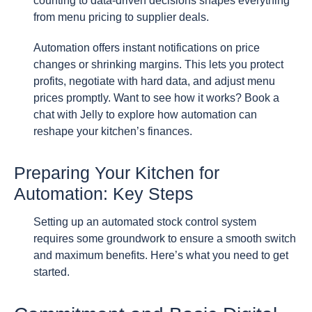
counting to data-driven decisions shapes everything
from menu pricing to supplier deals.
Automation offers instant notifications on price
changes or shrinking margins. This lets you protect
profits, negotiate with hard data, and adjust menu
prices promptly. Want to see how it works? Book a
chat with Jelly to explore how automation can
reshape your kitchen’s finances.
Preparing Your Kitchen for
Automation: Key Steps
Setting up an automated stock control system
requires some groundwork to ensure a smooth switch
and maximum benefits. Here’s what you need to get
started.