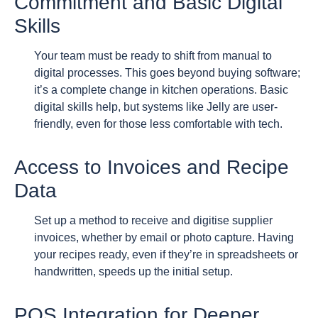
Commitment and Basic Digital
Skills
Your team must be ready to shift from manual to
digital processes. This goes beyond buying software;
it’s a complete change in kitchen operations. Basic
digital skills help, but systems like Jelly are user-
friendly, even for those less comfortable with tech.
Access to Invoices and Recipe
Data
Set up a method to receive and digitise supplier
invoices, whether by email or photo capture. Having
your recipes ready, even if they’re in spreadsheets or
handwritten, speeds up the initial setup.
POS Integration for Deeper