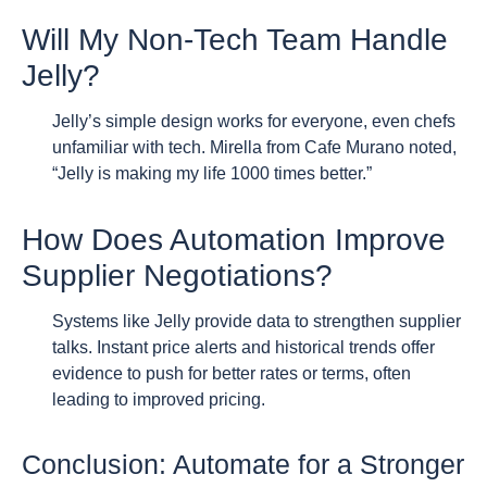
Will My Non-Tech Team Handle
Jelly?
Jelly’s simple design works for everyone, even chefs
unfamiliar with tech. Mirella from Cafe Murano noted,
“Jelly is making my life 1000 times better.”
How Does Automation Improve
Supplier Negotiations?
Systems like Jelly provide data to strengthen supplier
talks. Instant price alerts and historical trends offer
evidence to push for better rates or terms, often
leading to improved pricing.
Conclusion: Automate for a Stronger