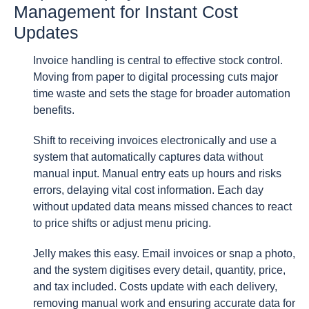
Management for Instant Cost
Updates
Invoice handling is central to effective stock control.
Moving from paper to digital processing cuts major
time waste and sets the stage for broader automation
benefits.
Shift to receiving invoices electronically and use a
system that automatically captures data without
manual input. Manual entry eats up hours and risks
errors, delaying vital cost information. Each day
without updated data means missed chances to react
to price shifts or adjust menu pricing.
Jelly makes this easy. Email invoices or snap a photo,
and the system digitises every detail, quantity, price,
and tax included. Costs update with each delivery,
removing manual work and ensuring accurate data for