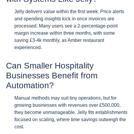
Jelly delivers value within the first week. Price alerts
and spending insights kick in once invoices are
processed. Many users see a 2-percentage-point
margin increase within three months, with some
saving £3-4k monthly, as Amber restaurant
experienced.
Can Smaller Hospitality
Businesses Benefit from
Automation?
Manual methods may suit tiny operations, but for
growing businesses with revenues over £500,000,
they become unmanageable. Jelly fits establishments
focused on scaling, where time savings outweigh the
cost.