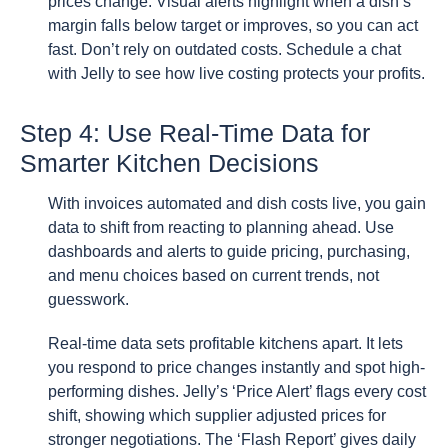
prices change. Visual alerts highlight when a dish’s
margin falls below target or improves, so you can act
fast. Don’t rely on outdated costs. Schedule a chat
with Jelly to see how live costing protects your profits.
Step 4: Use Real-Time Data for
Smarter Kitchen Decisions
With invoices automated and dish costs live, you gain
data to shift from reacting to planning ahead. Use
dashboards and alerts to guide pricing, purchasing,
and menu choices based on current trends, not
guesswork.
Real-time data sets profitable kitchens apart. It lets
you respond to price changes instantly and spot high-
performing dishes. Jelly’s ‘Price Alert’ flags every cost
shift, showing which supplier adjusted prices for
stronger negotiations. The ‘Flash Report’ gives daily