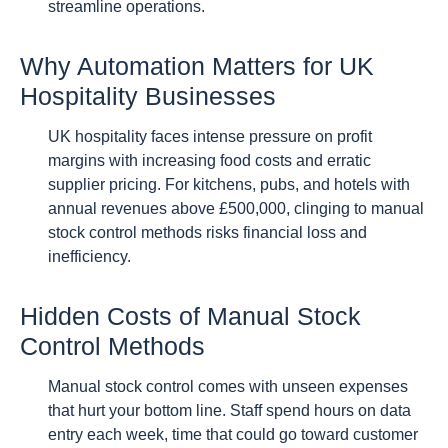
streamline operations.
Why Automation Matters for UK
Hospitality Businesses
UK hospitality faces intense pressure on profit
margins with increasing food costs and erratic
supplier pricing. For kitchens, pubs, and hotels with
annual revenues above £500,000, clinging to manual
stock control methods risks financial loss and
inefficiency.
Hidden Costs of Manual Stock
Control Methods
Manual stock control comes with unseen expenses
that hurt your bottom line. Staff spend hours on data
entry each week, time that could go toward customer