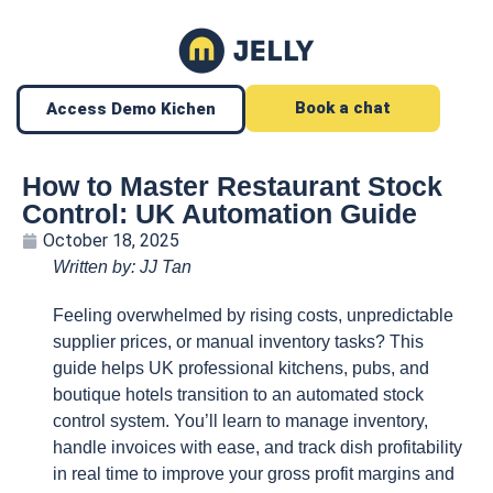
Book a chat
Access Demo Kichen
How to Master Restaurant Stock
Control: UK Automation Guide
October 18, 2025
Written by: JJ Tan
Feeling overwhelmed by rising costs, unpredictable
supplier prices, or manual inventory tasks? This
guide helps UK professional kitchens, pubs, and
boutique hotels transition to an automated stock
control system. You’ll learn to manage inventory,
handle invoices with ease, and track dish profitability
in real time to improve your gross profit margins and