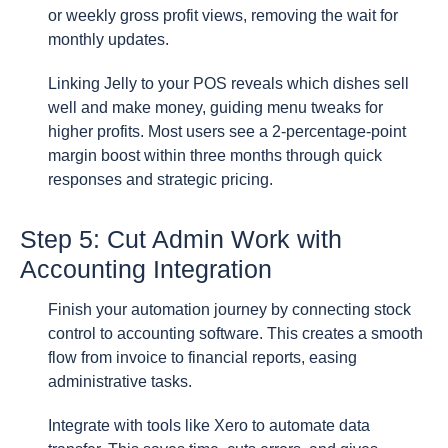
or weekly gross profit views, removing the wait for
monthly updates.
Linking Jelly to your POS reveals which dishes sell
well and make money, guiding menu tweaks for
higher profits. Most users see a 2-percentage-point
margin boost within three months through quick
responses and strategic pricing.
Step 5: Cut Admin Work with
Accounting Integration
Finish your automation journey by connecting stock
control to accounting software. This creates a smooth
flow from invoice to financial reports, easing
administrative tasks.
Integrate with tools like Xero to automate data