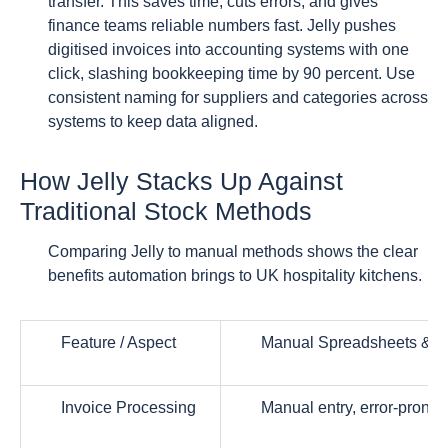
transfer. This saves time, cuts errors, and gives
finance teams reliable numbers fast. Jelly pushes
digitised invoices into accounting systems with one
click, slashing bookkeeping time by 90 percent. Use
consistent naming for suppliers and categories across
systems to keep data aligned.
How Jelly Stacks Up Against
Traditional Stock Methods
Comparing Jelly to manual methods shows the clear
benefits automation brings to UK hospitality kitchens.
Feature / Aspect
Manual Spreadsheets & L
Invoice Processing
Manual entry, error-prone