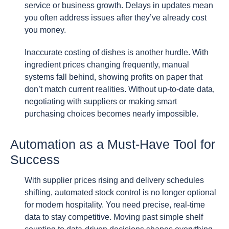
service or business growth. Delays in updates mean
you often address issues after they’ve already cost
you money.
Inaccurate costing of dishes is another hurdle. With
ingredient prices changing frequently, manual
systems fall behind, showing profits on paper that
don’t match current realities. Without up-to-date data,
negotiating with suppliers or making smart
purchasing choices becomes nearly impossible.
Automation as a Must-Have Tool for
Success
With supplier prices rising and delivery schedules
shifting, automated stock control is no longer optional
for modern hospitality. You need precise, real-time
data to stay competitive. Moving past simple shelf