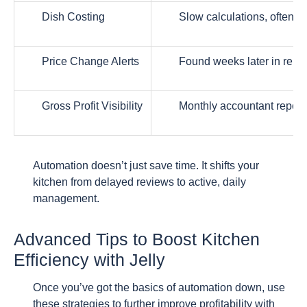
Dish Costing
Slow calculations, often o
Price Change Alerts
Found weeks later in repor
Gross Profit Visibility
Monthly accountant report
Automation doesn’t just save time. It shifts your
kitchen from delayed reviews to active, daily
management.
Advanced Tips to Boost Kitchen
Efficiency with Jelly
Once you’ve got the basics of automation down, use
these strategies to further improve profitability with