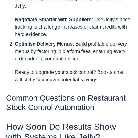
Jelly.
Negotiate Smarter with Suppliers:
Use Jelly’s price
tracking to challenge increases or claim credits with
hard evidence.
Optimise Delivery Menus:
Build profitable delivery
menus by factoring in platform fees, ensuring every
order adds to your bottom line.
Ready to upgrade your stock control? Book a chat
with Jelly to uncover potential savings.
Common Questions on Restaurant
Stock Control Automation
How Soon Do Results Show
with Systems Like Jelly?