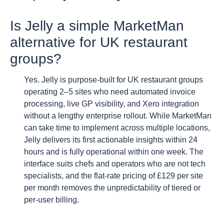
Is Jelly a simple MarketMan
alternative for UK restaurant
groups?
Yes. Jelly is purpose-built for UK restaurant groups
operating 2–5 sites who need automated invoice
processing, live GP visibility, and Xero integration
without a lengthy enterprise rollout. While MarketMan
can take time to implement across multiple locations,
Jelly delivers its first actionable insights within 24
hours and is fully operational within one week. The
interface suits chefs and operators who are not tech
specialists, and the flat-rate pricing of £129 per site
per month removes the unpredictability of tiered or
per-user billing.