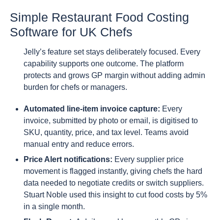
Simple Restaurant Food Costing
Software for UK Chefs
Jelly’s feature set stays deliberately focused. Every
capability supports one outcome. The platform
protects and grows GP margin without adding admin
burden for chefs or managers.
Automated line-item invoice capture:
Every
invoice, submitted by photo or email, is digitised to
SKU, quantity, price, and tax level. Teams avoid
manual entry and reduce errors.
Price Alert notifications:
Every supplier price
movement is flagged instantly, giving chefs the hard
data needed to negotiate credits or switch suppliers.
Stuart Noble used this insight to cut food costs by 5%
in a single month.