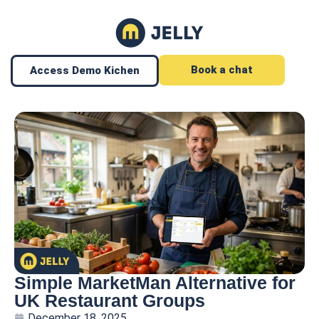
Book a chat
Access Demo Kichen
Simple MarketMan Alternative for
UK Restaurant Groups
December 18, 2025