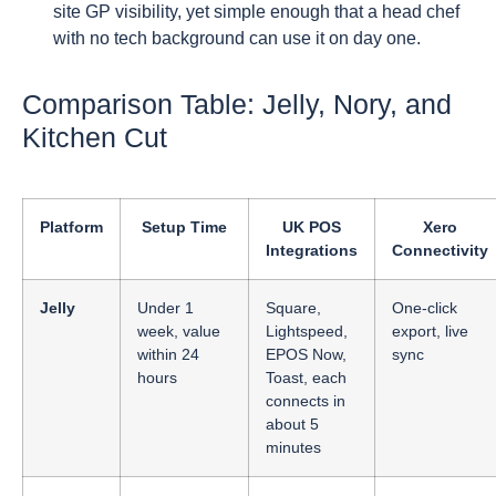
site GP visibility, yet simple enough that a head chef
with no tech background can use it on day one.
Comparison Table: Jelly, Nory, and
Kitchen Cut
Platform
Setup Time
UK POS
Xero
Integrations
Connectivity
Jelly
Under 1
Square,
One-click
week, value
Lightspeed,
export, live
within 24
EPOS Now,
sync
hours
Toast, each
connects in
about 5
minutes