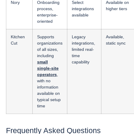
Nory
Onboarding
Select
Available on
process,
integrations
higher tiers
enterprise-
available
oriented
Kitchen
Supports
Legacy
Available,
Cut
organizations
integrations,
static sync
of all sizes,
limited real-
including
time
small
capability
single-site
operators
,
with no
information
available on
typical setup
time
Frequently Asked Questions