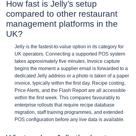
How fast is Jelly’s setup
compared to other restaurant
management platforms in the
UK?
Jelly is the fastest-to-value option in its category for
UK operators. Connecting a supported POS system
takes approximately five minutes. Invoice capture
begins the moment a supplier email is forwarded to a
dedicated Jelly address or a photo is taken of a paper
invoice, typically within the first day. Recipe costing,
Price Alerts, and the Flash Report are all accessible
within the first week. This compares favourably to
enterprise rollouts that require recipe database
migration, staff training programmes, and extended
POS configuration before any live data is available.