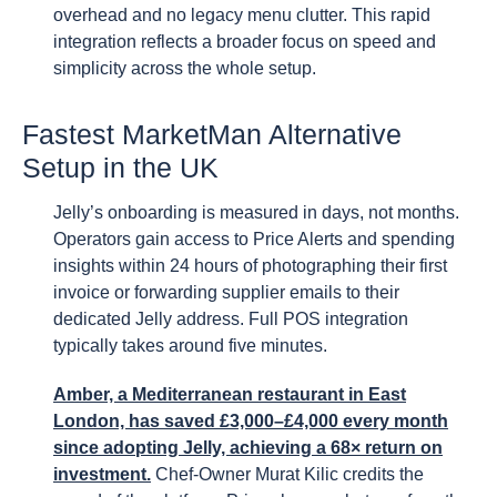
overhead and no legacy menu clutter. This rapid
integration reflects a broader focus on speed and
simplicity across the whole setup.
Fastest MarketMan Alternative
Setup in the UK
Jelly’s onboarding is measured in days, not months.
Operators gain access to Price Alerts and spending
insights within 24 hours of photographing their first
invoice or forwarding supplier emails to their
dedicated Jelly address. Full POS integration
typically takes around five minutes.
Amber, a Mediterranean restaurant in East
London, has saved £3,000–£4,000 every month
since adopting Jelly, achieving a 68× return on
investment.
Chef-Owner Murat Kilic credits the