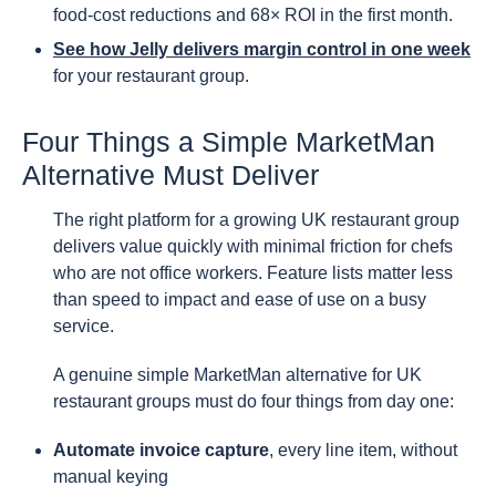
food-cost reductions and 68× ROI in the first month.
See how Jelly delivers margin control in one week
for your restaurant group.
Four Things a Simple MarketMan
Alternative Must Deliver
The right platform for a growing UK restaurant group
delivers value quickly with minimal friction for chefs
who are not office workers. Feature lists matter less
than speed to impact and ease of use on a busy
service.
A genuine simple MarketMan alternative for UK
restaurant groups must do four things from day one:
Automate invoice capture
, every line item, without
manual keying