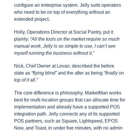
configure an enterprise system. Jelly suits operators
who need to be on top of everything without an
extended project.
Holly, Operations Director at Social Pantry, put it
plainly:
“All the tools on the market require so much
manual work. Jelly is so simple to use, I can’t see
myself running the business without it.”
Nick, Chef Owner at Levan, described the before
state as
“flying blind”
and the after as being
“finally on
top of it all.”
The core difference is philosophy. MarketMan works
best for multi-location groups that can allocate time for
implementation and already have a supported POS
integration path. Jelly connects any of its supported
POS partners, such as Square, Lightspeed, EPOS
Now, and Toast, in under five minutes, with no admin