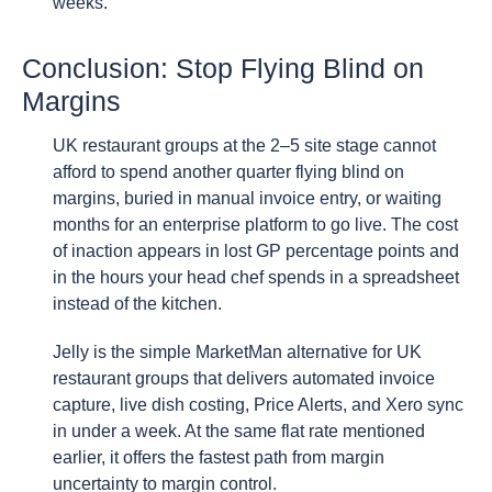
weeks.
Conclusion: Stop Flying Blind on
Margins
UK restaurant groups at the 2–5 site stage cannot
afford to spend another quarter flying blind on
margins, buried in manual invoice entry, or waiting
months for an enterprise platform to go live. The cost
of inaction appears in lost GP percentage points and
in the hours your head chef spends in a spreadsheet
instead of the kitchen.
Jelly is the simple MarketMan alternative for UK
restaurant groups that delivers automated invoice
capture, live dish costing, Price Alerts, and Xero sync
in under a week. At the same flat rate mentioned
earlier, it offers the fastest path from margin
uncertainty to margin control.