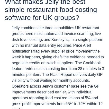
What makes Jelly the best
simple restaurant food costing
software for UK groups?
Jelly combines the three capabilities UK restaurant
groups need most, automated invoice scanning, live
dish-level costing, and Xero sync, in a single platform
with no manual data entry required. Price Alert
notifications flag every supplier price movement the
week it happens, giving chefs the evidence needed to
negotiate credits or switch suppliers. The Cookbook
feature reduces dish costing time from 28 minutes to 3
minutes per item. The Flash Report delivers daily GP
visibility without waiting for monthly accounts.
Operators across Jelly’s customer base see the GP
improvements described earlier, with individual
operators reporting food cost reductions of 5% and
gross profit improvements from 65% to 72% within 12