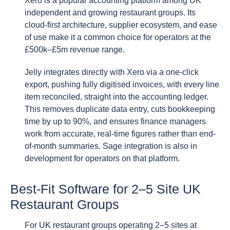
Xero is a popular accounting platform among UK
independent and growing restaurant groups. Its
cloud-first architecture, supplier ecosystem, and ease
of use make it a common choice for operators at the
£500k–£5m revenue range.
Jelly integrates directly with Xero via a one-click
export, pushing fully digitised invoices, with every line
item reconciled, straight into the accounting ledger.
This removes duplicate data entry, cuts bookkeeping
time by up to 90%, and ensures finance managers
work from accurate, real-time figures rather than end-
of-month summaries. Sage integration is also in
development for operators on that platform.
Best-Fit Software for 2–5 Site UK
Restaurant Groups
For UK restaurant groups operating 2–5 sites at