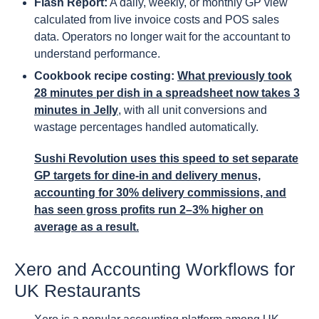
Flash Report:
A daily, weekly, or monthly GP view
calculated from live invoice costs and POS sales
data. Operators no longer wait for the accountant to
understand performance.
Cookbook recipe costing:
What previously took
28 minutes per dish in a spreadsheet now takes 3
minutes in Jelly
, with all unit conversions and
wastage percentages handled automatically.
Sushi Revolution uses this speed to set separate
GP targets for dine-in and delivery menus,
accounting for 30% delivery commissions, and
has seen gross profits run 2–3% higher on
average as a result.
Xero and Accounting Workflows for
UK Restaurants