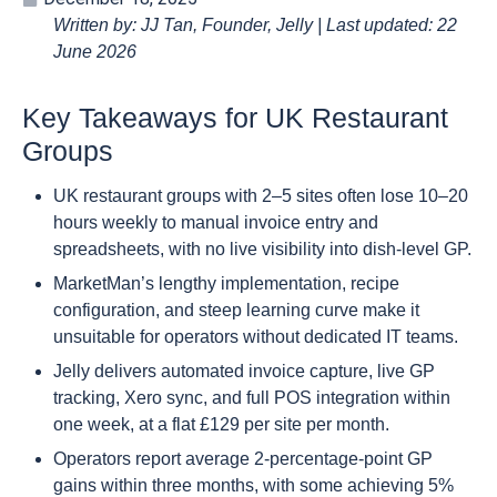
Written by: JJ Tan, Founder, Jelly | Last updated: 22
June 2026
Key Takeaways for UK Restaurant
Groups
UK restaurant groups with 2–5 sites often lose 10–20
hours weekly to manual invoice entry and
spreadsheets, with no live visibility into dish-level GP.
MarketMan’s lengthy implementation, recipe
configuration, and steep learning curve make it
unsuitable for operators without dedicated IT teams.
Jelly delivers automated invoice capture, live GP
tracking, Xero sync, and full POS integration within
one week, at a flat £129 per site per month.
Operators report average 2-percentage-point GP
gains within three months, with some achieving 5%