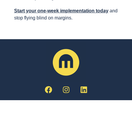
Start your one-week implementation today
and
stop flying blind on margins.