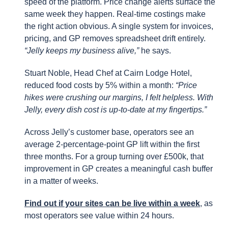
speed of the platform. Price change alerts surface the
same week they happen. Real-time costings make
the right action obvious. A single system for invoices,
pricing, and GP removes spreadsheet drift entirely.
“Jelly keeps my business alive,”
he says.
Stuart Noble, Head Chef at Cairn Lodge Hotel,
reduced food costs by 5% within a month:
“Price
hikes were crushing our margins, I felt helpless. With
Jelly, every dish cost is up-to-date at my fingertips.”
Across Jelly’s customer base, operators see an
average 2-percentage-point GP lift within the first
three months. For a group turning over £500k, that
improvement in GP creates a meaningful cash buffer
in a matter of weeks.
Find out if your sites can be live within a week
, as
most operators see value within 24 hours.