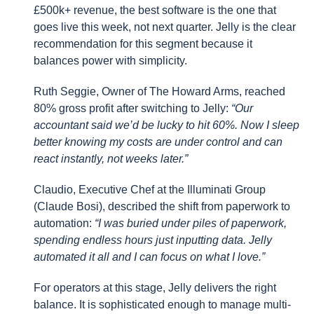
£500k+ revenue, the best software is the one that
goes live this week, not next quarter. Jelly is the clear
recommendation for this segment because it
balances power with simplicity.
Ruth Seggie, Owner of The Howard Arms, reached
80% gross profit after switching to Jelly:
“Our
accountant said we’d be lucky to hit 60%. Now I sleep
better knowing my costs are under control and can
react instantly, not weeks later.”
Claudio, Executive Chef at the Illuminati Group
(Claude Bosi), described the shift from paperwork to
automation:
“I was buried under piles of paperwork,
spending endless hours just inputting data. Jelly
automated it all and I can focus on what I love.”
For operators at this stage, Jelly delivers the right
balance. It is sophisticated enough to manage multi-