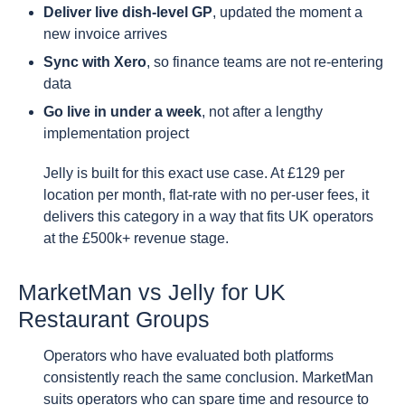
Deliver live dish-level GP
, updated the moment a
new invoice arrives
Sync with Xero
, so finance teams are not re-entering
data
Go live in under a week
, not after a lengthy
implementation project
Jelly is built for this exact use case. At £129 per
location per month, flat-rate with no per-user fees, it
delivers this category in a way that fits UK operators
at the £500k+ revenue stage.
MarketMan vs Jelly for UK
Restaurant Groups
Operators who have evaluated both platforms
consistently reach the same conclusion. MarketMan
suits operators who can spare time and resource to