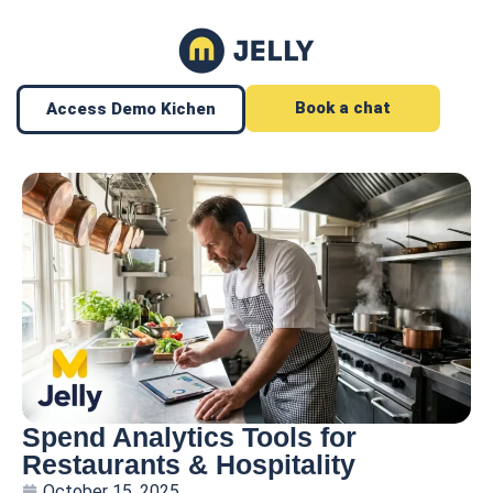
Book a chat
Access Demo Kichen
Spend Analytics Tools for
Restaurants & Hospitality
October 15, 2025