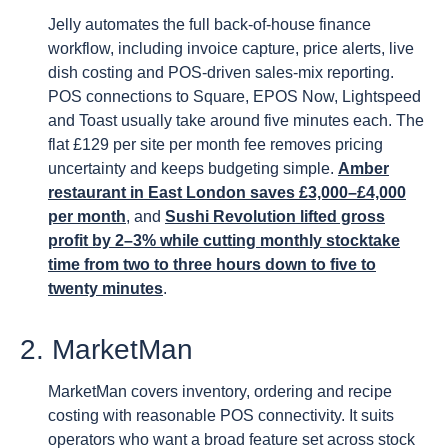
Jelly automates the full back-of-house finance
workflow, including invoice capture, price alerts, live
dish costing and POS-driven sales-mix reporting.
POS connections to Square, EPOS Now, Lightspeed
and Toast usually take around five minutes each. The
flat £129 per site per month fee removes pricing
uncertainty and keeps budgeting simple.
Amber
restaurant in East London saves £3,000–£4,000
per month
, and
Sushi Revolution lifted gross
profit by 2–3% while cutting monthly stocktake
time from two to three hours down to five to
twenty minutes
.
2. MarketMan
MarketMan covers inventory, ordering and recipe
costing with reasonable POS connectivity. It suits
operators who want a broad feature set across stock