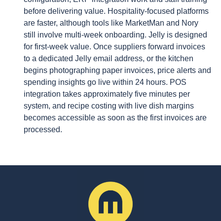
before delivering value. Hospitality-focused platforms
are faster, although tools like MarketMan and Nory
still involve multi-week onboarding. Jelly is designed
for first-week value. Once suppliers forward invoices
to a dedicated Jelly email address, or the kitchen
begins photographing paper invoices, price alerts and
spending insights go live within 24 hours. POS
integration takes approximately five minutes per
system, and recipe costing with live dish margins
becomes accessible as soon as the first invoices are
processed.