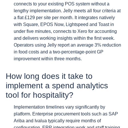
connects to your existing POS system without a
lengthy implementation. Jelly meets all four criteria at
a flat £129 per site per month. It integrates natively
with Square, EPOS Now, Lightspeed and Toast in
under five minutes, connects to Xero for accounting
and delivers working insights within the first week.
Operators using Jelly report an average 3% reduction
in food costs and a two-percentage-point GP
improvement within three months.
How long does it take to
implement a spend analytics
tool for hospitality?
Implementation timelines vary significantly by
platform. Enterprise procurement tools such as SAP
Ariba and Ivalua typically require months of
configuration, ERP integration work and staff training