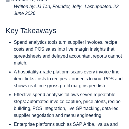
Written by: JJ Tan, Founder, Jelly | Last updated: 22
June 2026
Key Takeaways
Spend analytics tools turn supplier invoices, recipe
costs and POS sales into live margin insights that
spreadsheets and delayed accountant reports cannot
match.
A hospitality-grade platform scans every invoice line
item, links costs to recipes, connects to your POS and
shows real-time gross-profit margins per dish.
Effective spend analysis follows seven repeatable
steps: automated invoice capture, price alerts, recipe
building, POS integration, live GP tracking, data-led
supplier negotiation and menu engineering.
Enterprise platforms such as SAP Ariba, Ivalua and