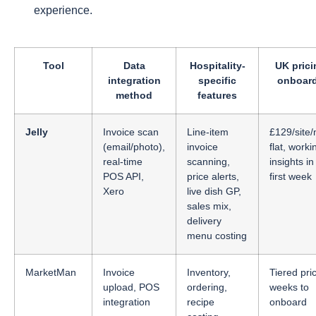
experience.
Tool
Data
Hospitality-
UK prici
integration
specific
onboar
method
features
Jelly
Invoice scan
Line-item
£129/site
(email/photo),
invoice
flat, worki
real-time
scanning,
insights in
POS API,
price alerts,
first week
Xero
live dish GP,
sales mix,
delivery
menu costing
MarketMan
Invoice
Inventory,
Tiered pric
upload, POS
ordering,
weeks to
integration
recipe
onboard