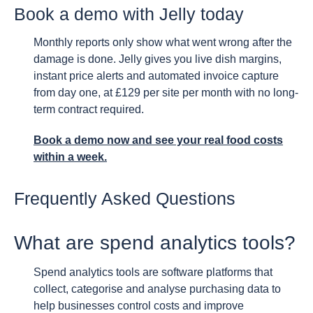
Book a demo with Jelly today
Monthly reports only show what went wrong after the
damage is done. Jelly gives you live dish margins,
instant price alerts and automated invoice capture
from day one, at £129 per site per month with no long-
term contract required.
Book a demo now and see your real food costs
within a week.
Frequently Asked Questions
What are spend analytics tools?
Spend analytics tools are software platforms that
collect, categorise and analyse purchasing data to
help businesses control costs and improve