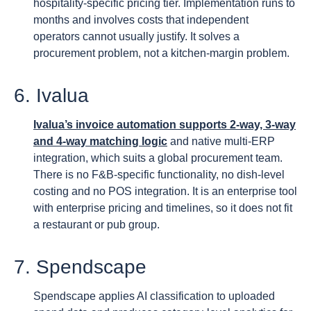
hospitality-specific pricing tier. Implementation runs to
months and involves costs that independent
operators cannot usually justify. It solves a
procurement problem, not a kitchen-margin problem.
6. Ivalua
Ivalua’s invoice automation supports 2-way, 3-way
and 4-way matching logic
and native multi-ERP
integration, which suits a global procurement team.
There is no F&B-specific functionality, no dish-level
costing and no POS integration. It is an enterprise tool
with enterprise pricing and timelines, so it does not fit
a restaurant or pub group.
7. Spendscape
Spendscape applies AI classification to uploaded