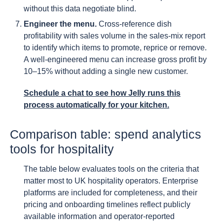
without this data negotiate blind.
Engineer the menu.
Cross-reference dish
profitability with sales volume in the sales-mix report
to identify which items to promote, reprice or remove.
A well-engineered menu can increase gross profit by
10–15% without adding a single new customer.
Schedule a chat to see how Jelly runs this
process automatically for your kitchen.
Comparison table: spend analytics
tools for hospitality
The table below evaluates tools on the criteria that
matter most to UK hospitality operators. Enterprise
platforms are included for completeness, and their
pricing and onboarding timelines reflect publicly
available information and operator-reported