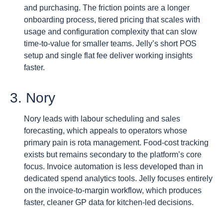
and purchasing. The friction points are a longer
onboarding process, tiered pricing that scales with
usage and configuration complexity that can slow
time-to-value for smaller teams. Jelly’s short POS
setup and single flat fee deliver working insights
faster.
3. Nory
Nory leads with labour scheduling and sales
forecasting, which appeals to operators whose
primary pain is rota management. Food-cost tracking
exists but remains secondary to the platform’s core
focus. Invoice automation is less developed than in
dedicated spend analytics tools. Jelly focuses entirely
on the invoice-to-margin workflow, which produces
faster, cleaner GP data for kitchen-led decisions.