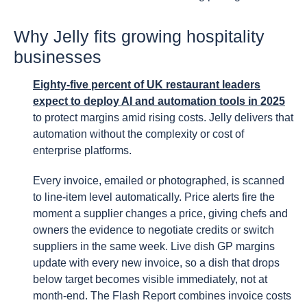
Why Jelly fits growing hospitality
businesses
Eighty-five percent of UK restaurant leaders
expect to deploy AI and automation tools in 2025
to protect margins amid rising costs. Jelly delivers that
automation without the complexity or cost of
enterprise platforms.
Every invoice, emailed or photographed, is scanned
to line-item level automatically. Price alerts fire the
moment a supplier changes a price, giving chefs and
owners the evidence to negotiate credits or switch
suppliers in the same week. Live dish GP margins
update with every new invoice, so a dish that drops
below target becomes visible immediately, not at
month-end. The Flash Report combines invoice costs