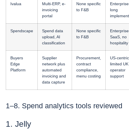
Ivalua
Multi-ERP, e-
None specific
Enterprise
invoicing
to F&B
long
portal
implement
Spendscape
Spend data
None specific
Enterprise
upload, AI
to F&B
SaaS, no
classification
hospitality 
Buyers
Supplier
Procurement,
US-centric
Edge
network plus
contract
limited UK
Platform
automated
compliance,
operator
invoicing and
menu costing
support
data capture
1–8. Spend analytics tools reviewed
1. Jelly