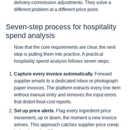
delivery-commission adjustments. They solve a
different problem at a different price point.
Seven-step process for hospitality
spend analysis
Now that the core requirements are clear, the next
step is putting them into practice. A practical
hospitality spend analysis follows seven steps.
Capture every invoice automatically.
Forward
supplier emails to a dedicated inbox or photograph
paper invoices. The platform extracts every line item
without manual entry and removes the input errors
that distort food-cost reports.
Set up price alerts.
Flag every ingredient price
movement, up or down, the moment a new invoice
arrives. This approach catches supplier price creep