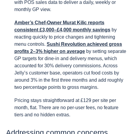
with POS sales data to deliver a daily, weekly or
monthly GP view.
Amber’s Chef-Owner Murat Kilic reports
consistent £3,000–£4,000 monthly savings
by
reacting quickly to price changes and tightening
menu controls.
Sushi Revolution achieved gross
profits 2–3% higher on average
by setting separate
GP targets for dine-in and delivery menus, which
accounted for 30% delivery commissions. Across
Jelly’s customer base, operators cut food costs by
around 3% in the first three months and add roughly
two percentage points to gross margins.
Pricing stays straightforward at £129 per site per
month, flat. There are no per-user fees, no feature
tiers and no hidden extras.
Addressing common concerns