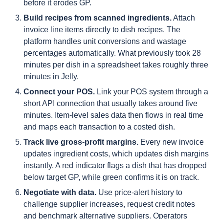
before it erodes GP.
Build recipes from scanned ingredients.
Attach
invoice line items directly to dish recipes. The
platform handles unit conversions and wastage
percentages automatically. What previously took 28
minutes per dish in a spreadsheet takes roughly three
minutes in Jelly.
Connect your POS.
Link your POS system through a
short API connection that usually takes around five
minutes. Item-level sales data then flows in real time
and maps each transaction to a costed dish.
Track live gross-profit margins.
Every new invoice
updates ingredient costs, which updates dish margins
instantly. A red indicator flags a dish that has dropped
below target GP, while green confirms it is on track.
Negotiate with data.
Use price-alert history to
challenge supplier increases, request credit notes
and benchmark alternative suppliers. Operators