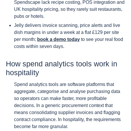
Spendscape lack recipe costing, POS integration and
UK hospitality pricing, so they rarely suit restaurants,
pubs or hotels.
Jelly delivers invoice scanning, price alerts and live
dish margins in under a week at a flat £129 per site
per month;
book a demo today
to see your real food
costs within seven days.
How spend analytics tools work in
hospitality
Spend analytics tools are software platforms that
aggregate, categorise and analyse purchasing data
so operators can make faster, more profitable
decisions. In a generic procurement context that
means consolidating supplier invoices and flagging
contract compliance. In hospitality, the requirements
become far more granular.