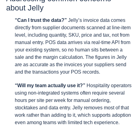
about Jelly
“Can I trust the data?”
Jelly’s invoice data comes
directly from supplier documents scanned at line-item
level, including quantity, SKU, price and tax, not from
manual entry. POS data arrives via real-time API from
your existing system, so no human sits between a
sale and the margin calculation. The figures in Jelly
are as accurate as the invoices your suppliers send
and the transactions your POS records.
“Will my team actually use it?”
Hospitality operators
using non-integrated systems often require several
hours per site per week for manual ordering,
stocktakes and data entry. Jelly removes most of that
work rather than adding to it, which supports adoption
even among teams with limited tech experience.