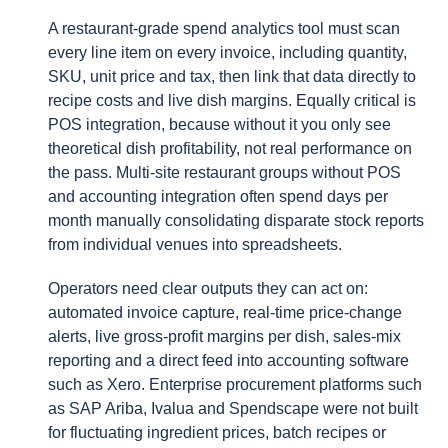
A restaurant-grade spend analytics tool must scan
every line item on every invoice, including quantity,
SKU, unit price and tax, then link that data directly to
recipe costs and live dish margins. Equally critical is
POS integration, because without it you only see
theoretical dish profitability, not real performance on
the pass. Multi-site restaurant groups without POS
and accounting integration often spend days per
month manually consolidating disparate stock reports
from individual venues into spreadsheets.
Operators need clear outputs they can act on:
automated invoice capture, real-time price-change
alerts, live gross-profit margins per dish, sales-mix
reporting and a direct feed into accounting software
such as Xero. Enterprise procurement platforms such
as SAP Ariba, Ivalua and Spendscape were not built
for fluctuating ingredient prices, batch recipes or