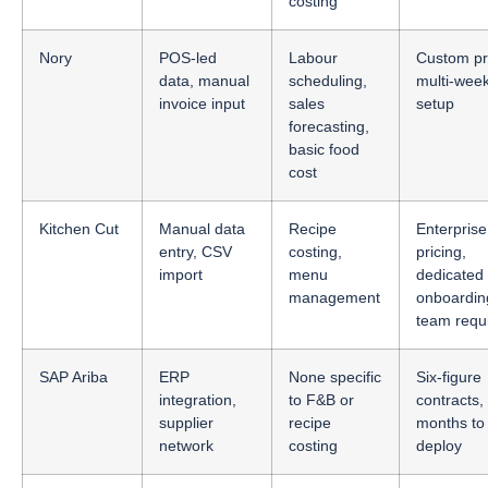
costing
Nory
POS-led
Labour
Custom pri
data, manual
scheduling,
multi-wee
invoice input
sales
setup
forecasting,
basic food
cost
Kitchen Cut
Manual data
Recipe
Enterprise
entry, CSV
costing,
pricing,
import
menu
dedicated
management
onboardin
team requ
SAP Ariba
ERP
None specific
Six-figure
integration,
to F&B or
contracts,
supplier
recipe
months to
network
costing
deploy