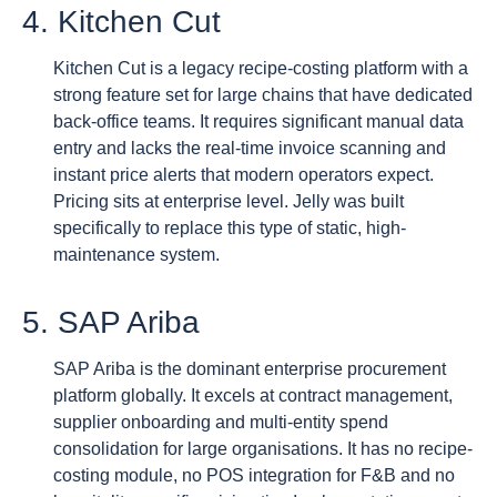
4. Kitchen Cut
Kitchen Cut is a legacy recipe-costing platform with a
strong feature set for large chains that have dedicated
back-office teams. It requires significant manual data
entry and lacks the real-time invoice scanning and
instant price alerts that modern operators expect.
Pricing sits at enterprise level. Jelly was built
specifically to replace this type of static, high-
maintenance system.
5. SAP Ariba
SAP Ariba is the dominant enterprise procurement
platform globally. It excels at contract management,
supplier onboarding and multi-entity spend
consolidation for large organisations. It has no recipe-
costing module, no POS integration for F&B and no