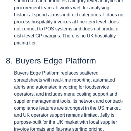
spend data and produces category-level analytics for
procurement teams. It works well for analysing
historical spend across indirect categories. It does not
process hospitality invoices at line-item level, does
not connect to POS systems and does not produce
dish-level GP margins. There is no UK hospitality
pricing tier.
8. Buyers Edge Platform
Buyers Edge Platform replaces scattered
spreadsheets with real-time reporting, automated
alerts and automated invoicing for foodservice
operators, and includes menu costing support and
supplier management tools. Its network and contract-
compliance features are strongest in the US market,
and UK operator support remains limited. Jelly is
purpose-built for the UK market with local supplier
invoice formats and flat-rate sterling pricing.