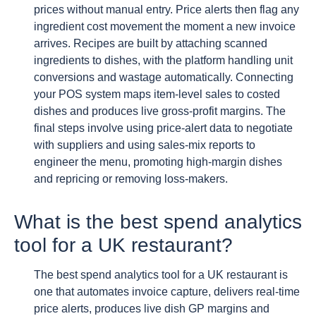
prices without manual entry. Price alerts then flag any
ingredient cost movement the moment a new invoice
arrives. Recipes are built by attaching scanned
ingredients to dishes, with the platform handling unit
conversions and wastage automatically. Connecting
your POS system maps item-level sales to costed
dishes and produces live gross-profit margins. The
final steps involve using price-alert data to negotiate
with suppliers and using sales-mix reports to
engineer the menu, promoting high-margin dishes
and repricing or removing loss-makers.
What is the best spend analytics
tool for a UK restaurant?
The best spend analytics tool for a UK restaurant is
one that automates invoice capture, delivers real-time
price alerts, produces live dish GP margins and