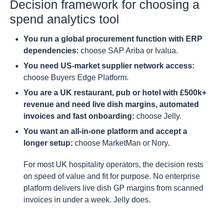
Decision framework for choosing a
spend analytics tool
You run a global procurement function with ERP
dependencies:
choose SAP Ariba or Ivalua.
You need US-market supplier network access:
choose Buyers Edge Platform.
You are a UK restaurant, pub or hotel with £500k+
revenue and need live dish margins, automated
invoices and fast onboarding:
choose Jelly.
You want an all-in-one platform and accept a
longer setup:
choose MarketMan or Nory.
For most UK hospitality operators, the decision rests
on speed of value and fit for purpose. No enterprise
platform delivers live dish GP margins from scanned
invoices in under a week. Jelly does.