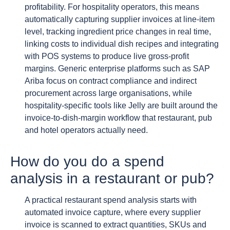
profitability. For hospitality operators, this means
automatically capturing supplier invoices at line-item
level, tracking ingredient price changes in real time,
linking costs to individual dish recipes and integrating
with POS systems to produce live gross-profit
margins. Generic enterprise platforms such as SAP
Ariba focus on contract compliance and indirect
procurement across large organisations, while
hospitality-specific tools like Jelly are built around the
invoice-to-dish-margin workflow that restaurant, pub
and hotel operators actually need.
How do you do a spend
analysis in a restaurant or pub?
A practical restaurant spend analysis starts with
automated invoice capture, where every supplier
invoice is scanned to extract quantities, SKUs and