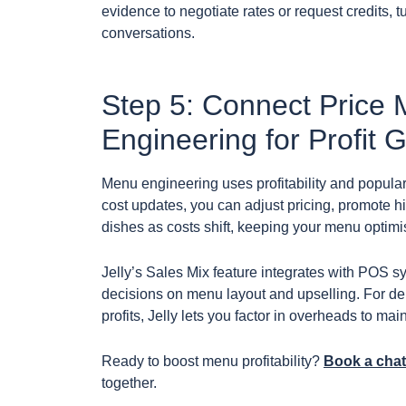
evidence to negotiate rates or request credits, 
conversations.
Step 5: Connect Price 
Engineering for Profit 
Menu engineering uses profitability and popularit
cost updates, you can adjust pricing, promote hi
dishes as costs shift, keeping your menu optimi
Jelly’s Sales Mix feature integrates with POS sy
decisions on menu layout and upselling. For d
profits, Jelly lets you factor in overheads to mai
Ready to boost menu profitability?
Book a chat
together.