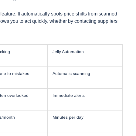
t feature. It automatically spots price shifts from scanned
llows you to act quickly, whether by contacting suppliers
cking
Jelly Automation
one to mistakes
Automatic scanning
ften overlooked
Immediate alerts
s/month
Minutes per day