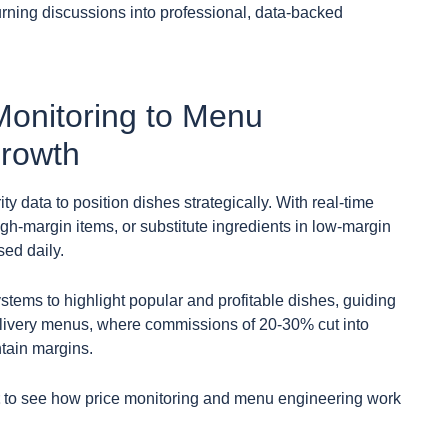
turning discussions into professional, data-backed
Monitoring to Menu
Growth
y data to position dishes strategically. With real-time
gh-margin items, or substitute ingredients in low-margin
sed daily.
stems to highlight popular and profitable dishes, guiding
elivery menus, where commissions of 20-30% cut into
ntain margins.
to see how price monitoring and menu engineering work