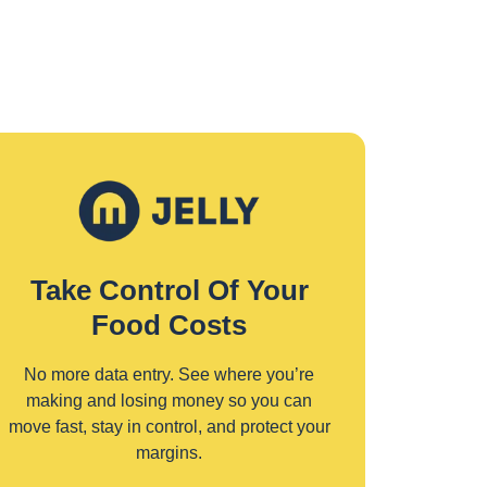
Take Control Of Your
Food Costs
No more data entry. See where you’re
making and losing money so you can
move fast, stay in control, and protect your
margins.