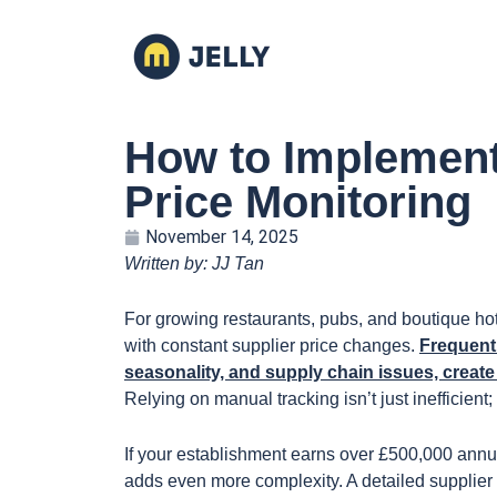
How to Implement
Price Monitoring
November 14, 2025
Written by: JJ Tan
For growing restaurants, pubs, and boutique hot
with constant supplier price changes.
Frequent 
seasonality, and supply chain issues, creat
Relying on manual tracking isn’t just inefficient; 
If your establishment earns over £500,000 annua
adds even more complexity. A detailed supplier 