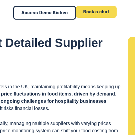
Book a chat
Access Demo Kichen
 Detailed Supplier
els in the UK, maintaining profitability means keeping up
price fluctuations in food items, driven by demand,
e ongoing challenges for hospitality businesses
.
it risks financial losses.
lly, managing multiple suppliers with varying prices
price monitoring system can shift your food costing from