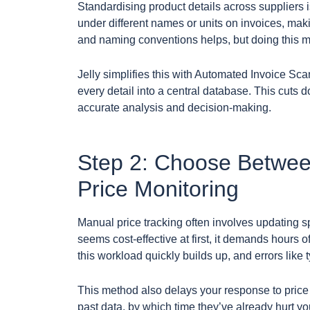
Standardising product details across suppliers i
under different names or units on invoices, maki
and naming conventions helps, but doing this ma
Jelly simplifies this with Automated Invoice Scan
every detail into a central database. This cuts
accurate analysis and decision-making.
Step 2: Choose Betwe
Price Monitoring
Manual price tracking often involves updating sp
seems cost-effective at first, it demands hours o
this workload quickly builds up, and errors like 
This method also delays your response to price 
past data, by which time they’ve already hurt yo