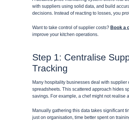
with suppliers using solid data, and build accu
decisions. Instead of reacting to losses, you pro
Want to take control of supplier costs?
Book a 
improve your kitchen operations.
Step 1: Centralise Supp
Tracking
Many hospitality businesses deal with supplier
spreadsheets. This scattered approach hides sp
savings. For example, a chef might not realise a 
Manually gathering this data takes significant
just on organisation, time better spent on trainin