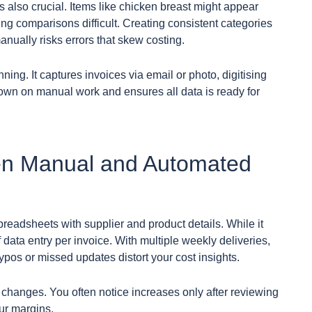
s also crucial. Items like chicken breast might appear
ng comparisons difficult. Creating consistent categories
nually risks errors that skew costing.
ning. It captures invoices via email or photo, digitising
 down on manual work and ensures all data is ready for
en Manual and Automated
readsheets with supplier and product details. While it
f data entry per invoice. With multiple weekly deliveries,
typos or missed updates distort your cost insights.
changes. You often notice increases only after reviewing
ur margins.