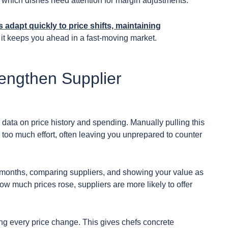
g which dishes need attention for margin adjustments.
 adapt quickly to price shifts, maintaining
; it keeps you ahead in a fast-moving market.
rengthen Supplier
 data on price history and spending. Manually pulling this
too much effort, often leaving you unprepared to counter
 months, comparing suppliers, and showing your value as
w much prices rose, suppliers are more likely to offer
ging every price change. This gives chefs concrete