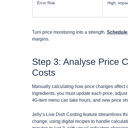
Error Risk
High, impac
Turn price monitoring into a strength.
Schedule 
margins.
Step 3: Analyse Price 
Costs
Manually calculating how price changes affect d
ingredients, you must update each price, adjust f
40-item menu can take hours, and new price shift
Jelly’s Live Dish Costing feature streamlines thi
change, using digital recipes to handle calcul