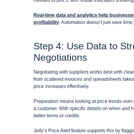
minutes to just 3, with visual indicators showin
Real-time data and analytics help businesses
profitability
. Automation doesn’t just save time
Step 4: Use Data to St
Negotiations
Negotiating with suppliers works best with clear
from scattered invoices and spreadsheets takes 
price increases effectively.
Preparation means looking at price trends over
a customer. With specific details on when and ho
better terms or credits.
Jelly’s Price Alert feature supports this by flag