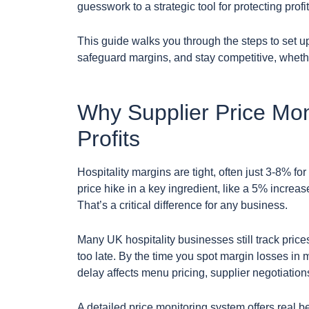
guesswork to a strategic tool for protecting profit
This guide walks you through the steps to set 
safeguard margins, and stay competitive, whethe
Why Supplier Price Moni
Profits
Hospitality margins are tight, often just 3-8% f
price hike in a key ingredient, like a 5% increas
That’s a critical difference for any business.
Many UK hospitality businesses still track pric
too late. By the time you spot margin losses in 
delay affects menu pricing, supplier negotiation
A detailed price monitoring system offers real be