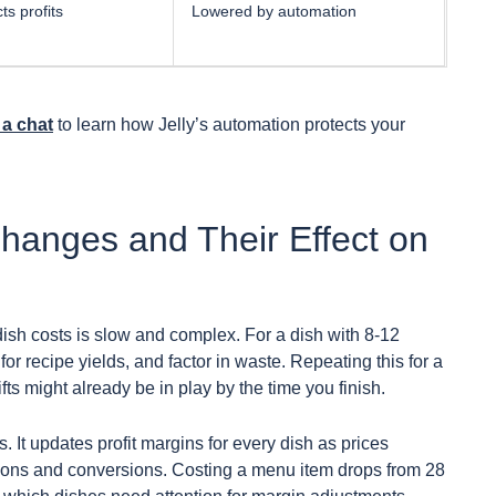
ts profits
Lowered by automation
a chat
to learn how Jelly’s automation protects your
Changes and Their Effect on
ish costs is slow and complex. For a dish with 8-12
or recipe yields, and factor in waste. Repeating this for a
s might already be in play by the time you finish.
s. It updates profit margins for every dish as prices
ations and conversions. Costing a menu item drops from 28