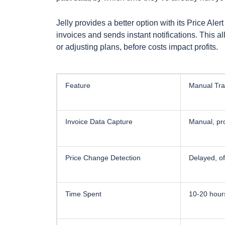
Jelly provides a better option with its Price Aler
invoices and sends instant notifications. This a
or adjusting plans, before costs impact profits.
Feature
Manual Tra
Invoice Data Capture
Manual, pr
Price Change Detection
Delayed, o
Time Spent
10-20 hour