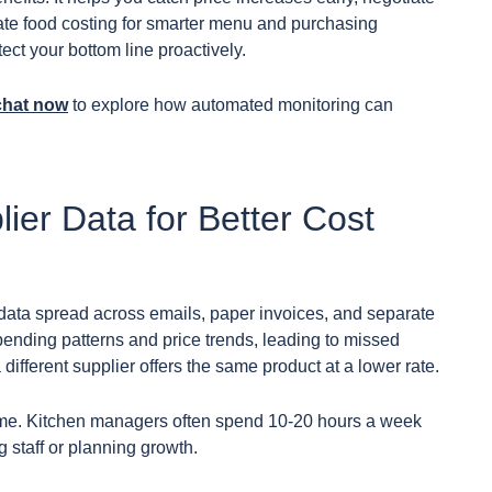
rate food costing for smarter menu and purchasing
tect your bottom line proactively.
chat now
to explore how automated monitoring can
lier Data for Better Cost
 data spread across emails, paper invoices, and separate
ending patterns and price trends, leading to missed
different supplier offers the same product at a lower rate.
 time. Kitchen managers often spend 10-20 hours a week
g staff or planning growth.