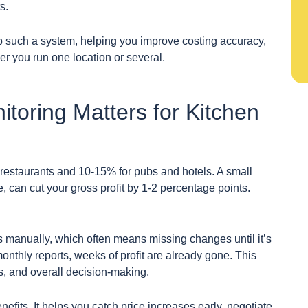
s.
up such a system, helping you improve costing accuracy,
r you run one location or several.
toring Matters for Kitchen
or restaurants and 10-15% for pubs and hotels. A small
e, can cut your gross profit by 1-2 percentage points.
es manually, which often means missing changes until it’s
monthly reports, weeks of profit are already gone. This
s, and overall decision-making.
nefits. It helps you catch price increases early, negotiate