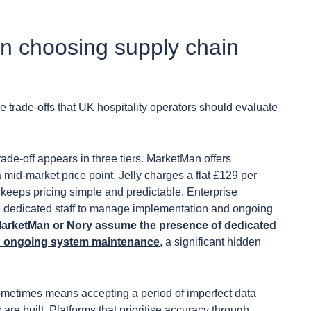
en choosing supply chain
ne trade-offs that UK hospitality operators should evaluate
ade-off appears in three tiers. MarketMan offers
 mid-market price point. Jelly charges a flat £129 per
 keeps pricing simple and predictable. Enterprise
ire dedicated staff to manage implementation and ongoing
e MarketMan or Nory assume the presence of dedicated
nd ongoing system maintenance
, a significant hidden
metimes means accepting a period of imperfect data
re built. Platforms that prioritise accuracy through