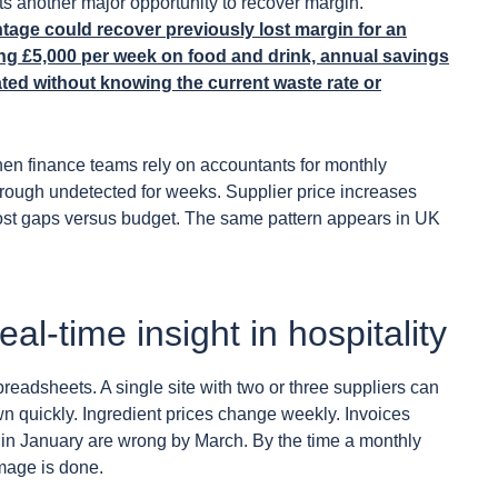
s another major opportunity to recover margin.
age could recover previously lost margin for an
ng £5,000 per week on food and drink, annual savings
ted without knowing the current waste rate or
n finance teams rely on accountants for monthly
through undetected for weeks. Supplier price increases
cost gaps versus budget. The same pattern appears in UK
l-time insight in hospitality
readsheets. A single site with two or three suppliers can
 quickly. Ingredient prices change weekly. Invoices
ed in January are wrong by March. By the time a monthly
mage is done.