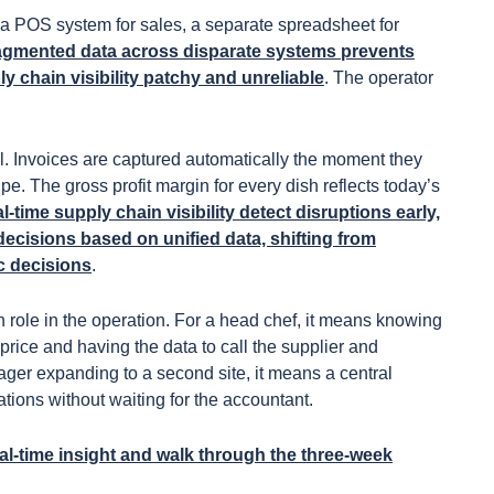
: a POS system for sales, a separate spreadsheet for
agmented data across disparate systems prevents
 chain visibility patchy and unreliable
. The operator
l. Invoices are captured automatically the moment they
pe. The gross profit margin for every dish reflects today’s
l-time supply chain visibility detect disruptions early,
decisions based on unified data, shifting from
ic decisions
.
each role in the operation. For a head chef, it means knowing
 price and having the data to call the supplier and
ager expanding to a second site, it means a central
tions without waiting for the accountant.
l-time insight
and walk through the three-week