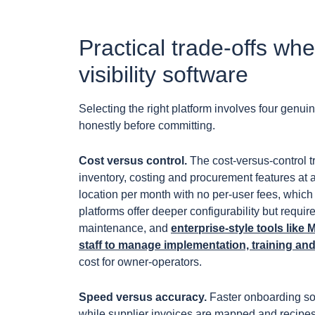
Practical trade-offs wh
visibility software
Selecting the right platform involves four genui
honestly before committing.
Cost versus control.
The cost-versus-control tr
inventory, costing and procurement features at a
location per month with no per-user fees, which
platforms offer deeper configurability but requ
maintenance, and
enterprise-style tools lik
staff to manage implementation, training a
cost for owner-operators.
Speed versus accuracy.
Faster onboarding so
while supplier invoices are mapped and recipes a