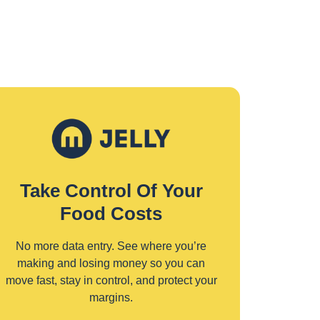
Take Control Of Your
Food Costs
No more data entry. See where you’re
making and losing money so you can
move fast, stay in control, and protect your
margins.