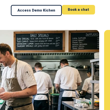
Book a chat
Access Demo Kichen