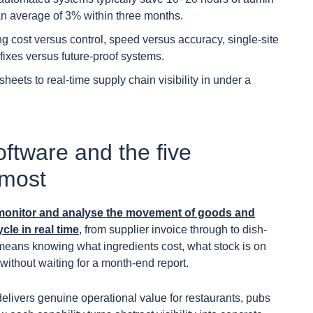
an average of 3% within three months.
 cost versus control, speed versus accuracy, single-site
 fixes versus future-proof systems.
ets to real-time supply chain visibility in under a
software and the five
 most
ck, monitor and analyse the movement of goods and
cle in real time
, from supplier invoice through to dish-
his means knowing what ingredients cost, what stock is on
ithout waiting for a month-end report.
delivers genuine operational value for restaurants, pubs