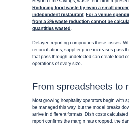
Beyond time savings, waste reduction represent
Reducing food waste by even a small percent
independent restaurant
.
For a venue spendi
from a 3% waste reduction cannot be calcula
quantities wasted
.
Delayed reporting compounds these losses. Whe
reconciliations, supplier price increases pass 
that pass through undetected can create food 
operations of every size.
From spreadsheets to rea
Most growing hospitality operators begin with sp
be managed this way, but the model breaks down
arrive in different formats. Dish costs calculat
report confirms the margin has dropped, the da