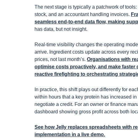
The next stage is typically a patchwork of tools
stock, and an accountant handling invoices.
Fr
seamless end-to-end data flow, making supply
has data, but not insight.
Real-time visibility changes the operating mode
arrive. Ingredient costs update across every reci
prices, not last month’s.
Organisations with rea
optimise costs proactively, and make faster 
reactive firefighting to orchestrating strateg
In practice, this shift plays out differently for 
within hours that a key protein has increased in
negotiate a credit. For an owner or finance man
dashboard showing gross profit across both loca
See how Jelly replaces spreadsheets with rea
implementation in a live demo.