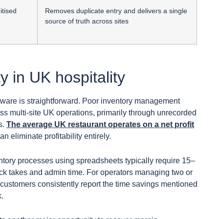
itised
Removes duplicate entry and delivers a single
source of truth across sites
ty in UK hospitality
oftware is straightforward. Poor inventory management
s multi-site UK operations, primarily through unrecorded
s.
The average UK restaurant operates on a net profit
 eliminate profitability entirely.
ntory processes using spreadsheets typically require 15–
ck takes and admin time. For operators managing two or
y customers consistently report the time savings mentioned
k.