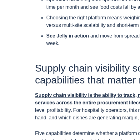
time per month and see food costs fall by 
Choosing the right platform means weighing
versus multi-site scalability and short-term
See Jelly in action
and move from spreadshe
week.
Supply chain visibility 
capabilities that matter
Supply chain visibility is the ability to tra
services across the entire procurement lifecy
level profitability. For hospitality operators, t
hand, and which dishes are generating margin, w
Five capabilities determine whether a platform 