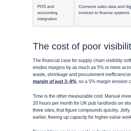
POS and
Connects sales data and dig
accounting
invoices to finance systems
integration
The cost of poor visibili
The financial case for supply chain visibility s
erodes margins by as much as 5% or more acros
waste, shrinkage and procurement inefficiencie
margin of just 3–9%
, so a 5% margin erosion can
Time is the other measurable cost. Manual inve
20 hours per month for UK pub landlords on sto
three sites, that figure compounds quickly. Jell
earlier, freeing up capacity for higher-value wor