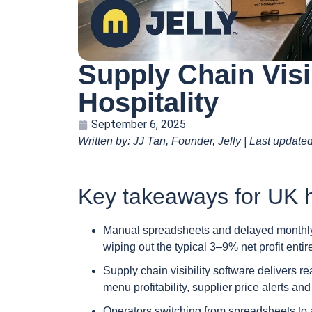
Supply Chain Visi
Hospitality
September 6, 2025
Written by: JJ Tan, Founder, Jelly | Last update
Key takeaways for UK h
Manual spreadsheets and delayed monthly 
wiping out the typical 3–9% net profit entire
Supply chain visibility software delivers r
menu profitability, supplier price alerts 
Operators switching from spreadsheets to