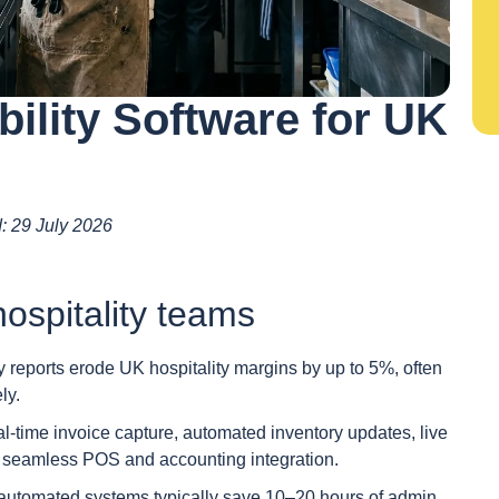
bility Software for UK
d: 29 July 2026
ospitality teams
reports erode UK hospitality margins by up to 5%, often
ly.
eal-time invoice capture, automated inventory updates, live
and seamless POS and accounting integration.
 automated systems typically save 10–20 hours of admin