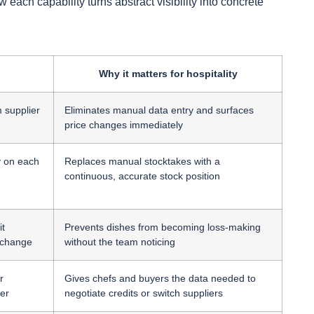
ach capability turns abstract visibility into concrete
Why it matters for hospitality
m supplier
Eliminates manual data entry and surfaces
price changes immediately
y on each
Replaces manual stocktakes with a
continuous, accurate stock position
it
Prevents dishes from becoming loss-making
 change
without the team noticing
r
Gives chefs and buyers the data needed to
er
negotiate credits or switch suppliers