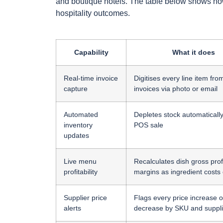
and boutique hotels. The table below shows how e
hospitality outcomes.
Capability
What it does
Real-time invoice
Digitises every line item fro
capture
invoices via photo or email
Automated
Depletes stock automaticall
inventory
POS sale
updates
Live menu
Recalculates dish gross prof
profitability
margins as ingredient costs
Supplier price
Flags every price increase o
alerts
decrease by SKU and suppli